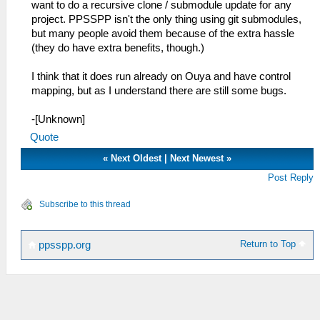
want to do a recursive clone / submodule update for any
project. PPSSPP isn't the only thing using git submodules,
but many people avoid them because of the extra hassle
(they do have extra benefits, though.)
I think that it does run already on Ouya and have control
mapping, but as I understand there are still some bugs.
-[Unknown]
Quote
«
Next Oldest
|
Next Newest
»
Post Reply
Subscribe to this thread
Return to Top
ppsspp.org