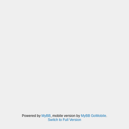
Powered by
MyBB
, mobile version by
MyBB GoMobile
.
Switch to Full Version