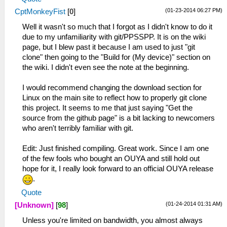
(01-23-2014 06:27 PM)
CptMonkeyFist
[
0
]
Well it wasn't so much that I forgot as I didn't know to do it
due to my unfamiliarity with git/PPSSPP. It is on the wiki
page, but I blew past it because I am used to just "git
clone" then going to the "Build for (My device)" section on
the wiki. I didn't even see the note at the beginning.
I would recommend changing the download section for
Linux on the main site to reflect how to properly git clone
this project. It seems to me that just saying "Get the
source from the github page" is a bit lacking to newcomers
who aren't terribly familiar with git.
Edit: Just finished compiling. Great work. Since I am one
of the few fools who bought an OUYA and still hold out
hope for it, I really look forward to an official OUYA release
.
Quote
(01-24-2014 01:31 AM)
[Unknown]
[
98
]
Unless you're limited on bandwidth, you almost always