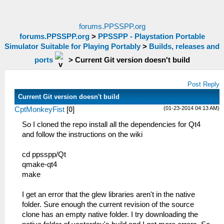
forums.PPSSPP.org
forums.PPSSPP.org
>
PPSSPP - Playstation Portable
Simulator Suitable for Playing Portably
>
Builds, releases and
ports
>
Current Git version doesn't build
Post Reply
Current Git version doesn't build
(01-23-2014 04:13 AM)
CptMonkeyFist
[
0
]
So I cloned the repo install all the dependencies for Qt4
and follow the instructions on the wiki
cd ppsspp/Qt
qmake-qt4
make
I get an error that the glew libraries aren't in the native
folder. Sure enough the current revision of the source
clone has an empty native folder. I try downloading the