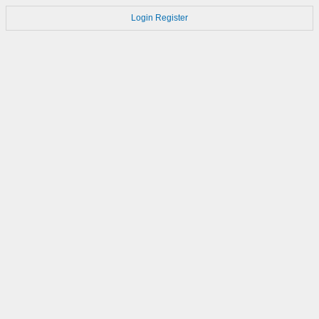
Login
Register