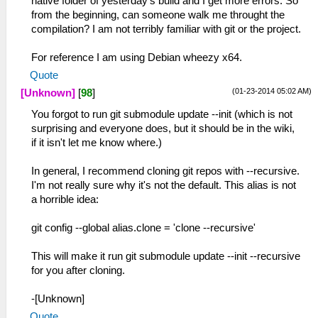
native folder of yesterday's build and I get more errors. So
from the beginning, can someone walk me throught the
compilation? I am not terribly familiar with git or the project.
For reference I am using Debian wheezy x64.
Quote
(01-23-2014 05:02 AM)
[Unknown]
[
98
]
You forgot to run git submodule update --init (which is not
surprising and everyone does, but it should be in the wiki,
if it isn't let me know where.)
In general, I recommend cloning git repos with --recursive.
I'm not really sure why it's not the default. This alias is not
a horrible idea:
git config --global alias.clone = 'clone --recursive'
This will make it run git submodule update --init --recursive
for you after cloning.
-[Unknown]
Quote