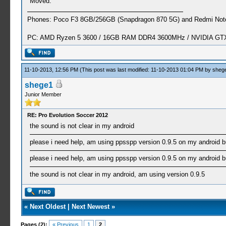
Moved.
Phones: Poco F3 8GB/256GB (Snapdragon 870 5G) and Redmi Note
PC: AMD Ryzen 5 3600 / 16GB RAM DDR4 3600MHz / NVIDIA GTX 
11-10-2013, 12:56 PM
(This post was last modified: 11-10-2013 01:04 PM by
sheg
shege1
Junior Member
RE: Pro Evolution Soccer 2012
the sound is not clear in my android
please i need help, am using ppsspp version 0.9.5 on my android bu
please i need help, am using ppsspp version 0.9.5 on my android bu
the sound is not clear in my android, am using version 0.9.5
«
Next Oldest
|
Next Newest
»
Pages (2):
« Previous
1
2