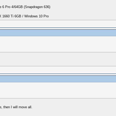
 6 Pro 4/64GB (Snapdragon 636)
1660 Ti 6GB / Windows 10 Pro
 then I will move all.