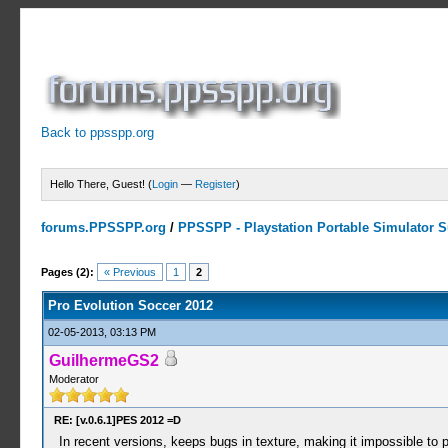
Back to ppsspp.org
Hello There, Guest! (
Login
—
Register
)
forums.PPSSPP.org
/
PPSSPP - Playstation Portable Simulator Su
3 Votes - 3.33 Average
1
2
3
4
5
Pages (2):
« Previous
1
2
Pro Evolution Soccer 2012
02-05-2013, 03:13 PM
GuilhermeGS2
Moderator
RE: [v.0.6.1]PES 2012 =D
In recent versions, keeps bugs in texture, making it impossible to pl