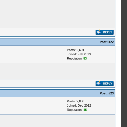
Post:
#22
Posts: 2,601
Joined: Feb 2013
Reputation:
53
Post:
#23
Posts: 2,880
Joined: Dec 2012
Reputation:
45