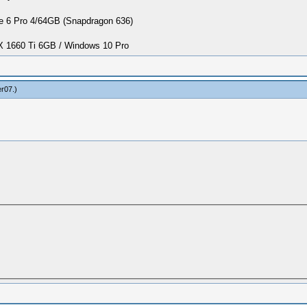
 6 Pro 4/64GB (Snapdragon 636)
1660 Ti 6GB / Windows 10 Pro
er07
.)