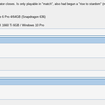
r closes. Is only playable in "match", also had begun a "rise to stardom" (
 6 Pro 4/64GB (Snapdragon 636)
1660 Ti 6GB / Windows 10 Pro