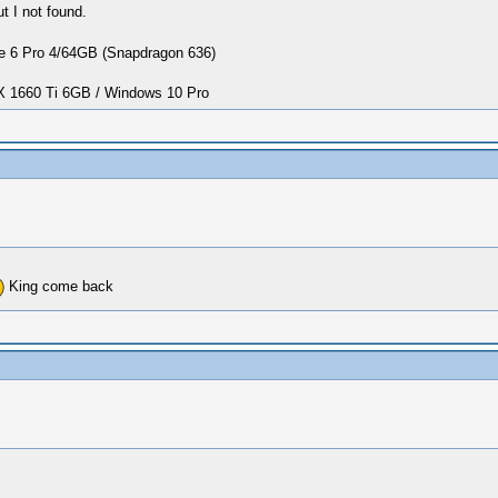
 I not found.
 6 Pro 4/64GB (Snapdragon 636)
1660 Ti 6GB / Windows 10 Pro
King come back