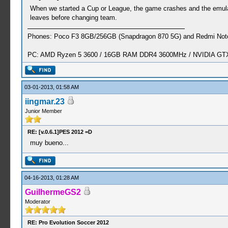
When we started a Cup or League, the game crashes and the emulato
leaves before changing team.
Phones: Poco F3 8GB/256GB (Snapdragon 870 5G) and Redmi Note
PC: AMD Ryzen 5 3600 / 16GB RAM DDR4 3600MHz / NVIDIA GTX 
03-01-2013, 01:58 AM
iingmar.23
Junior Member
RE: [v.0.6.1]PES 2012 =D
muy bueno...
04-16-2013, 01:28 AM
GuilhermeGS2
Moderator
RE: Pro Evolution Soccer 2012