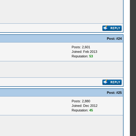
Post:
#24
Posts: 2,601
Joined: Feb 2013
Reputation:
53
Post:
#25
Posts: 2,880
Joined: Dec 2012
Reputation:
45