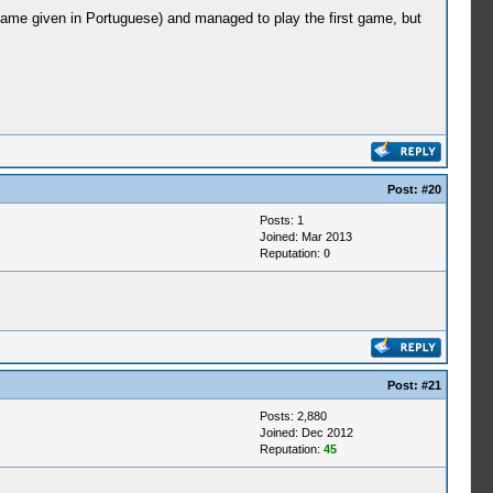
name given in Portuguese) and managed to play the first game, but
Post:
#20
Posts: 1
Joined: Mar 2013
Reputation:
0
Post:
#21
Posts: 2,880
Joined: Dec 2012
Reputation:
45