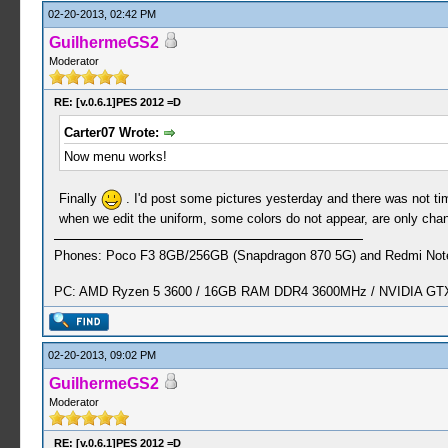
02-20-2013, 02:42 PM
GuilhermeGS2
Moderator
RE: [v.0.6.1]PES 2012 =D
Carter07 Wrote:
Now menu works!
Finally
. I'd post some pictures yesterday and there was not time
when we edit the uniform, some colors do not appear, are only chang
Phones: Poco F3 8GB/256GB (Snapdragon 870 5G) and Redmi Note
PC: AMD Ryzen 5 3600 / 16GB RAM DDR4 3600MHz / NVIDIA GTX 
02-20-2013, 09:02 PM
GuilhermeGS2
Moderator
RE: [v.0.6.1]PES 2012 =D