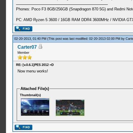
Phones: Poco F3 8GB/256GB (Snapdragon 870 5G) and Redmi Note
PC: AMD Ryzen 5 3600 / 16GB RAM DDR4 3600MHz / NVIDIA GTX 
02-20-2013, 01:40 PM
(This post was last modified: 02-20-2013 02:00 PM by
Cart
Carter07
Member
RE: [v.0.6.1]PES 2012 =D
Now menu works!
Attached File(s)
Thumbnail(s)