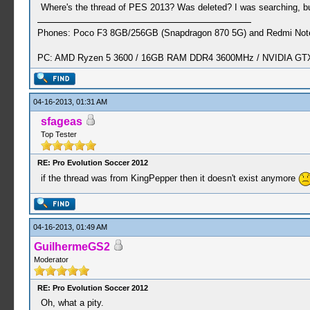
Where's the thread of PES 2013? Was deleted? I was searching, but
Phones: Poco F3 8GB/256GB (Snapdragon 870 5G) and Redmi Note
PC: AMD Ryzen 5 3600 / 16GB RAM DDR4 3600MHz / NVIDIA GTX 
04-16-2013, 01:31 AM
sfageas
Top Tester
RE: Pro Evolution Soccer 2012
if the thread was from KingPepper then it doesn't exist anymore
04-16-2013, 01:49 AM
GuilhermeGS2
Moderator
RE: Pro Evolution Soccer 2012
Oh, what a pity.