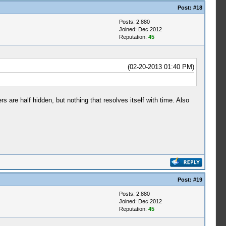
Post:
#18
Posts: 2,880
Joined: Dec 2012
Reputation:
45
(02-20-2013 01:40 PM)
 are half hidden, but nothing that resolves itself with time. Also
Post:
#19
Posts: 2,880
Joined: Dec 2012
Reputation:
45