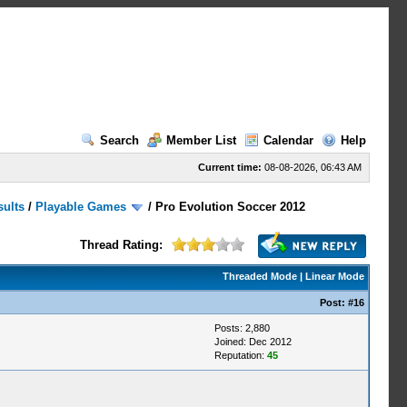
Search
Member List
Calendar
Help
Current time:
08-08-2026, 06:43 AM
sults
/
Playable Games
/
Pro Evolution Soccer 2012
Thread Rating:
Threaded Mode
|
Linear Mode
Post:
#16
Posts: 2,880
Joined: Dec 2012
Reputation:
45