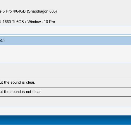
 6 Pro 4/64GB (Snapdragon 636)
1660 Ti 6GB / Windows 10 Pro
e1
.)
t the sound is clear.
t the sound is not clear.