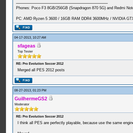
Phones: Poco F3 8GB/256GB (Snapdragon 870 5G) and Redmi Note
PC: AMD Ryzen 5 3600 / 16GB RAM DDR4 3600MHz / NVIDIA GTX 
04-17-2013, 10:27 AM
sfageas
Top Tester
RE: Pro Evolution Soccer 2012
Merged all PES 2012 posts
08-27-2013, 01:23 PM
GuilhermeGS2
Moderator
RE: Pro Evolution Soccer 2012
I think all PES are perfectly playable, because use the same engine,