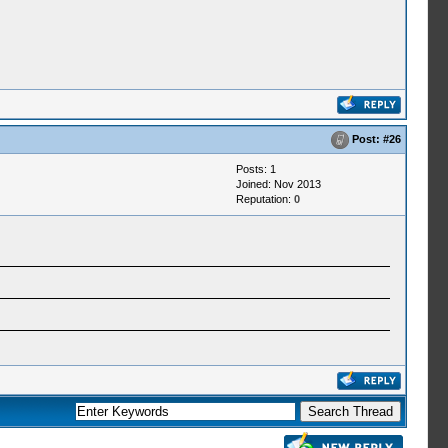
Post:
#26
Posts: 1
Joined: Nov 2013
Reputation:
0