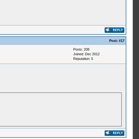
Post:
#17
Posts: 208
Joined: Dec 2012
Reputation:
5