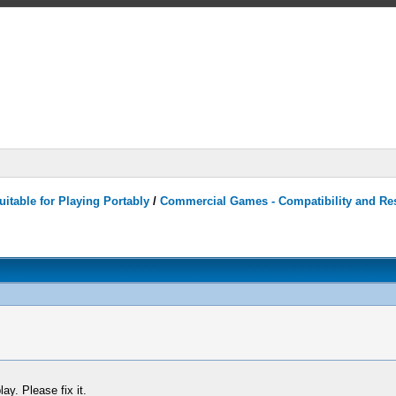
itable for Playing Portably
/
Commercial Games - Compatibility and Re
ay. Please fix it.