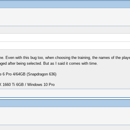
. Even with this bug too, when choosing the training, the names of the players
ed after being selected. But as I said it comes with time.
 6 Pro 4/64GB (Snapdragon 636)
1660 Ti 6GB / Windows 10 Pro