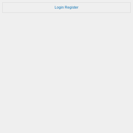
Login
Register