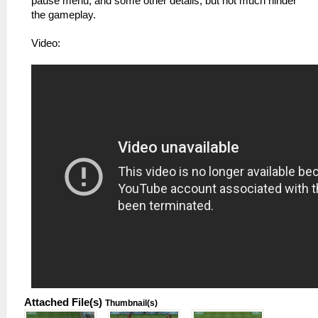
pause menu, and some other details, but not much hinder
the gameplay.
Video:
Attached File(s)
Thumbnail(s)