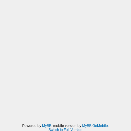
Powered by
MyBB
, mobile version by
MyBB GoMobile
.
Switch to Full Version