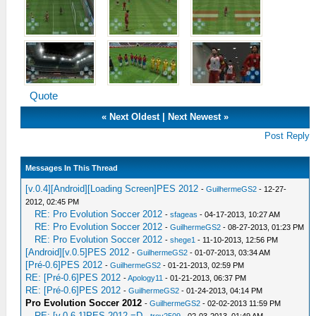
Quote
«
Next Oldest
|
Next Newest
»
Post Reply
Messages In This Thread
[v.0.4][Android][Loading Screen]PES 2012
-
GuilhermeGS2
- 12-27-
2012, 02:45 PM
RE: Pro Evolution Soccer 2012
-
sfageas
- 04-17-2013, 10:27 AM
RE: Pro Evolution Soccer 2012
-
GuilhermeGS2
- 08-27-2013, 01:23 PM
RE: Pro Evolution Soccer 2012
-
shege1
- 11-10-2013, 12:56 PM
[Android][v.0.5]PES 2012
-
GuilhermeGS2
- 01-07-2013, 03:34 AM
[Pré-0.6]PES 2012
-
GuilhermeGS2
- 01-21-2013, 02:59 PM
RE: [Pré-0.6]PES 2012
-
Apology11
- 01-21-2013, 06:37 PM
RE: [Pré-0.6]PES 2012
-
GuilhermeGS2
- 01-24-2013, 04:14 PM
Pro Evolution Soccer 2012
-
GuilhermeGS2
- 02-02-2013 11:59 PM
RE: [v.0.6.1]PES 2012 =D