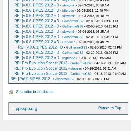
-
troy2509
- 02-03-2013, 01:49 AM
RE: [v.0.6.1]PES 2012 =D
-
slawomir
- 02-03-2013, 06:58 AM
RE: [v.0.6.1]PES 2012 =D
-
killercyp
- 02-03-2013, 12:49 PM
RE: [v.0.6.1]PES 2012 =D
-
slawomir
- 02-03-2013, 01:40 PM
RE: [v.0.6.1]PES 2012 =D
-
GuilhermeGS2
- 02-03-2013, 03:46 PM
RE: [v.0.6.1]PES 2012 =D
-
GuilhermeGS2
- 02-03-2013, 04:13 PM
RE: [v.0.6.1]PES 2012 =D
-
slawomir
- 02-04-2013, 06:25 AM
RE: [v.0.6.1]PES 2012 =D
-
GuilhermeGS2
- 02-05-2013, 03:13 PM
RE: [v.0.6.1]PES 2012 =D
-
Carter07
- 02-20-2013, 01:40 PM
RE: [v.0.6.1]PES 2012 =D
-
GuilhermeGS2
- 02-20-2013, 02:42 PM
RE: [v.0.6.1]PES 2012 =D
-
GuilhermeGS2
- 02-20-2013, 09:02 PM
RE: [v.0.6.1]PES 2012 =D
-
iingmar.23
- 03-01-2013, 01:58 AM
RE: Pro Evolution Soccer 2012
-
GuilhermeGS2
- 04-16-2013, 01:28 AM
RE: Pro Evolution Soccer 2012
-
sfageas
- 04-16-2013, 01:31 AM
RE: Pro Evolution Soccer 2012
-
GuilhermeGS2
- 04-16-2013, 01:49 AM
RE: [Pré-0.6]PES 2012
-
GuilhermeGS2
- 02-03-2013, 06:50 PM
Subscribe to this thread
Return to Top
ppsspp.org