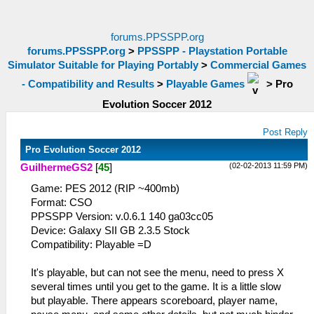
forums.PPSSPP.org
forums.PPSSPP.org
>
PPSSPP - Playstation Portable
Simulator Suitable for Playing Portably
>
Commercial Games
- Compatibility and Results
>
Playable Games
>
Pro
Evolution Soccer 2012
Post Reply
Pro Evolution Soccer 2012
(02-02-2013 11:59 PM)
GuilhermeGS2
[
45
]
Game: PES 2012 (RIP ~400mb)
Format: CSO
PPSSPP Version: v.0.6.1 140 ga03cc05
Device: Galaxy SII GB 2.3.5 Stock
Compatibility: Playable =D
It's playable, but can not see the menu, need to press X
several times until you get to the game. It is a little slow
but playable. There appears scoreboard, player name,