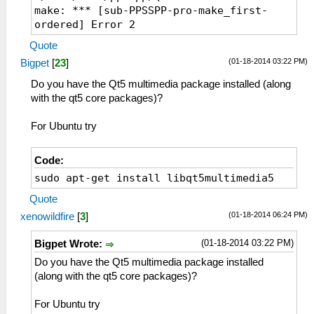
make: *** [sub-PPSSPP-pro-make_first-
ordered] Error 2
Quote
(01-18-2014 03:22 PM)
Bigpet
[
23
]
Do you have the Qt5 multimedia package installed (along
with the qt5 core packages)?
For Ubuntu try
Code:
sudo apt-get install libqt5multimedia5
Quote
(01-18-2014 06:24 PM)
xenowildfire
[
3
]
(01-18-2014 03:22 PM)
Bigpet Wrote:
Do you have the Qt5 multimedia package installed
(along with the qt5 core packages)?
For Ubuntu try