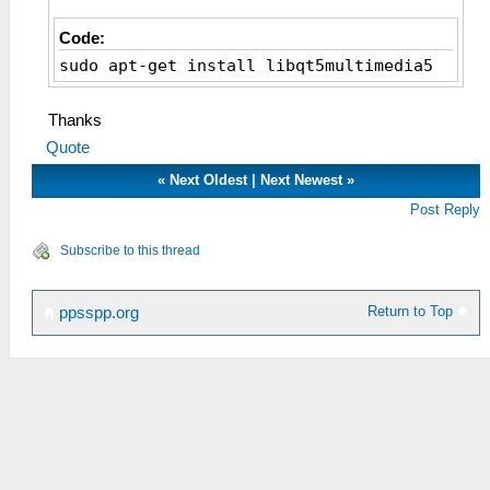
Code:
sudo apt-get install libqt5multimedia5
Thanks
Quote
«
Next Oldest
|
Next Newest
»
Post Reply
Subscribe to this thread
Return to Top
ppsspp.org