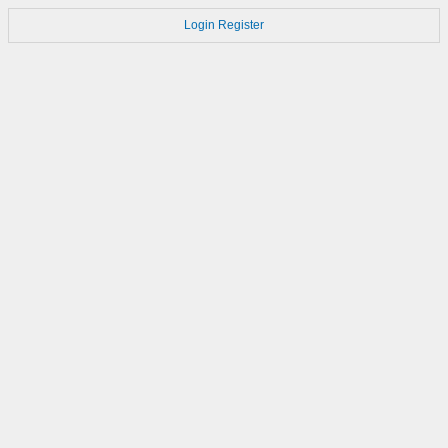
Login
Register