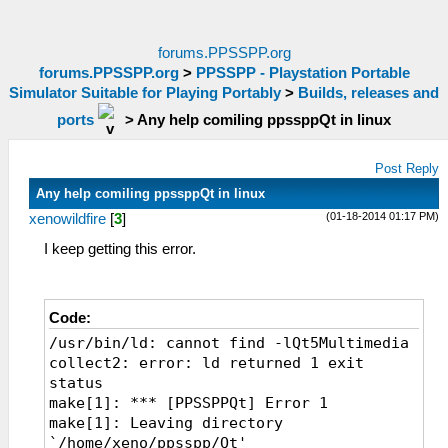
forums.PPSSPP.org
forums.PPSSPP.org
>
PPSSPP - Playstation Portable
Simulator Suitable for Playing Portably
>
Builds, releases and
ports
>
Any help comiling ppssppQt in linux
Post Reply
Any help comiling ppssppQt in linux
(01-18-2014 01:17 PM)
xenowildfire
[
3
]
I keep getting this error.
Code:
/usr/bin/ld: cannot find -lQt5Multimedia
collect2: error: ld returned 1 exit
status
make[1]: *** [PPSSPPQt] Error 1
make[1]: Leaving directory
`/home/xeno/ppsspp/Qt'