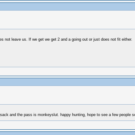
not leave us. If we get we get 2 and a going out or just does not fit either.
unsack and the pass is monkeyslut. happy hunting, hope to see a few people s