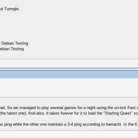
ut Tunngle.
 Debian Testing
ebian Testing
read. So we managed to play several games for a night using the un-tick Fa
he latest one). And also, it takes forever for it to load the "Starting Quest" sc
ms ping while the other one maintain a 3-4 ping according to hamachi. Is the 