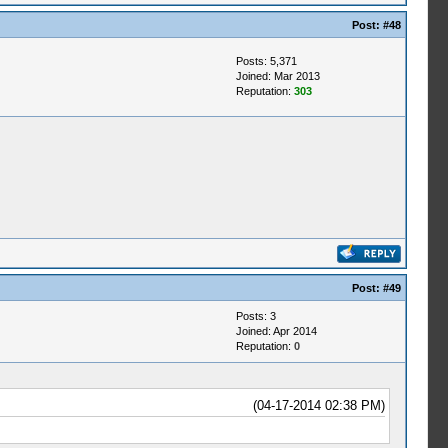
Post:
#48
Posts: 5,371
Joined: Mar 2013
Reputation:
303
Post:
#49
Posts: 3
Joined: Apr 2014
Reputation:
0
(04-17-2014 02:38 PM)