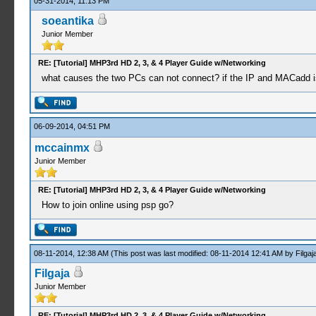
05-31-2014, 11:13 PM
soeantika
Junior Member
RE: [Tutorial] MHP3rd HD 2, 3, & 4 Player Guide w/Networking
what causes the two PCs can not connect? if the IP and MACadd i
06-09-2014, 04:51 PM
mccainmx
Junior Member
RE: [Tutorial] MHP3rd HD 2, 3, & 4 Player Guide w/Networking
How to join online using psp go?
08-11-2014, 12:38 AM
(This post was last modified: 08-11-2014 12:41 AM by
Filgaj
Filgaja
Junior Member
RE: [Tutorial] MHP3rd HD 2, 3, & 4 Player Guide w/Networking