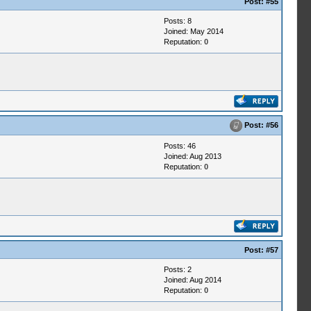
Post:
#55
Posts: 8
Joined: May 2014
Reputation:
0
Post:
#56
Posts: 46
Joined: Aug 2013
Reputation:
0
Post:
#57
Posts: 2
Joined: Aug 2014
Reputation:
0