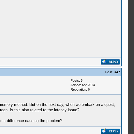
Post:
#47
Posts: 3
Joined: Apr 2014
Reputation:
0
st memory method. But on the next day, when we embark on a quest,
reen. Is this also related to the latency issue?
6 ms difference causing the problem?