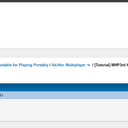
itable for Playing Portably
/
Ad-Hoc Multiplayer
/
[Tutorial] MHP3rd 
j
.)