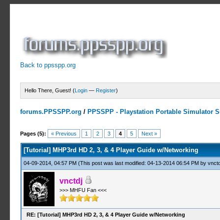
Back to ppsspp.org
Hello There, Guest! (
Login
—
Register
)
forums.PPSSPP.org
/
PPSSPP - Playstation Portable Simulator Su
2 Votes - 4.5 Average
1
2
3
4
5
Pages (5):
« Previous
1
2
3
4
5
Next »
[Tutorial] MHP3rd HD 2, 3, & 4 Player Guide w/Networking
04-09-2014, 04:57 PM
(This post was last modified: 04-13-2014 06:54 PM by
vnctd
vnctdj
>>> MHFU Fan <<<
RE: [Tutorial] MHP3rd HD 2, 3, & 4 Player Guide w/Networking