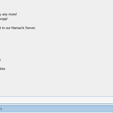
y any more!
sspp/
t to our Hamachi Server:
)
lots
l
.)