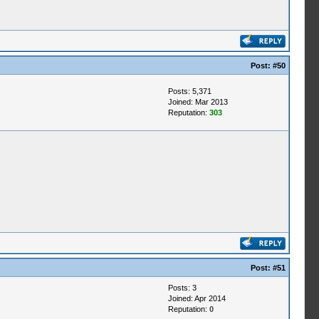
Post:
#50
Posts: 5,371
Joined: Mar 2013
Reputation:
303
Post:
#51
Posts: 3
Joined: Apr 2014
Reputation:
0