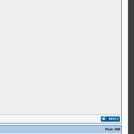
Post:
#58