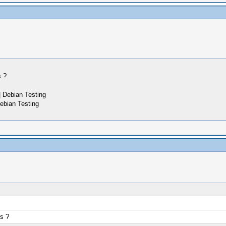
s ?
 Debian Testing
ebian Testing
s ?