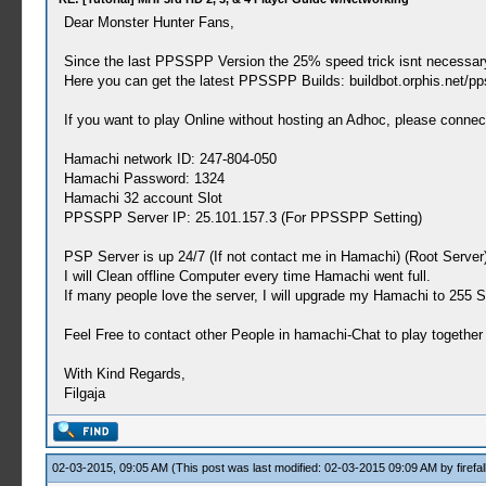
Dear Monster Hunter Fans,
Since the last PPSSPP Version the 25% speed trick isnt necessar
Here you can get the latest PPSSPP Builds: buildbot.orphis.net/pp
If you want to play Online without hosting an Adhoc, please connec
Hamachi network ID: 247-804-050
Hamachi Password: 1324
Hamachi 32 account Slot
PPSSPP Server IP: 25.101.157.3 (For PPSSPP Setting)
PSP Server is up 24/7 (If not contact me in Hamachi) (Root Server
I will Clean offline Computer every time Hamachi went full.
If many people love the server, I will upgrade my Hamachi to 255 S
Feel Free to contact other People in hamachi-Chat to play together
With Kind Regards,
Filgaja
02-03-2015, 09:05 AM
(This post was last modified: 02-03-2015 09:09 AM by
firefal