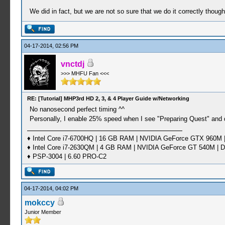
We did in fact, but we are not so sure that we do it correctly thoug
04-17-2014, 02:56 PM
vnctdj
>>> MHFU Fan <<<
RE: [Tutorial] MHP3rd HD 2, 3, & 4 Player Guide w/Networking
No nanosecond perfect timing ^^
Personally, I enable 25% speed when I see "Preparing Quest" and 
♦ Intel Core i7-6700HQ | 16 GB RAM | NVIDIA GeForce GTX 960M |
♦ Intel Core i7-2630QM | 4 GB RAM | NVIDIA GeForce GT 540M | D
♦ PSP-3004 | 6.60 PRO-C2
04-17-2014, 04:02 PM
mokccy
Junior Member