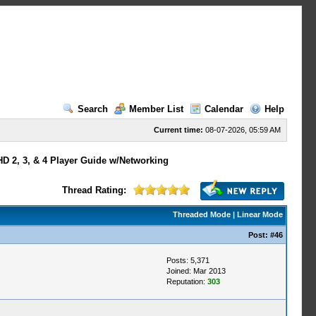
Search
Member List
Calendar
Help
Current time:
08-07-2026, 05:59 AM
HD 2, 3, & 4 Player Guide w/Networking
Thread Rating:
Threaded Mode
|
Linear Mode
Post:
#46
Posts: 5,371
Joined: Mar 2013
Reputation:
303