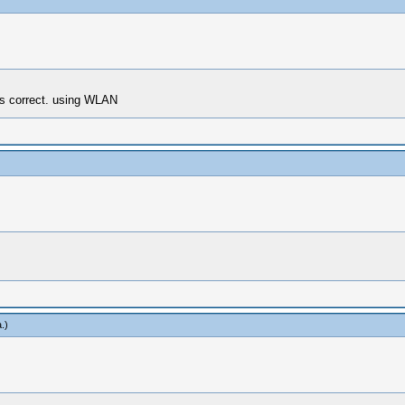
s correct. using WLAN
a
.)