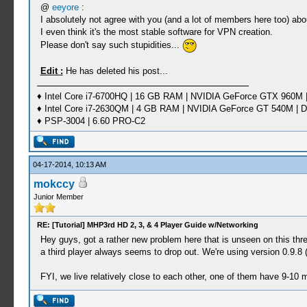
@
eeyore
:
I absolutely not agree with you (and a lot of members here too) abo
I even think it's the most stable software for VPN creation.
Please don't say such stupidities...
Edit :
He has deleted his post...
♦ Intel Core i7-6700HQ | 16 GB RAM | NVIDIA GeForce GTX 960M |
♦ Intel Core i7-2630QM | 4 GB RAM | NVIDIA GeForce GT 540M | D
♦ PSP-3004 | 6.60 PRO-C2
04-17-2014, 10:13 AM
mokccy
Junior Member
RE: [Tutorial] MHP3rd HD 2, 3, & 4 Player Guide w/Networking
Hey guys, got a rather new problem here that is unseen on this th
a third player always seems to drop out. We're using version 0.9.8 (t
FYI, we live relatively close to each other, one of them have 9-10 