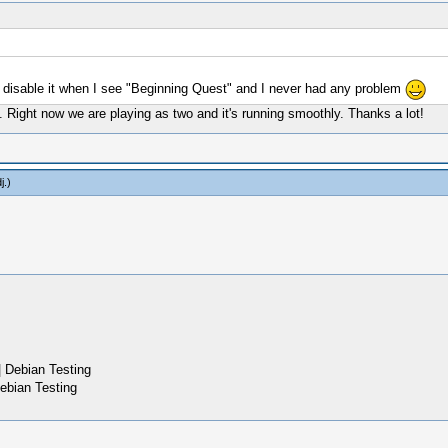
 disable it when I see "Beginning Quest" and I never had any problem
ne. Right now we are playing as two and it's running smoothly. Thanks a lot!
j
.)
 Debian Testing
ebian Testing