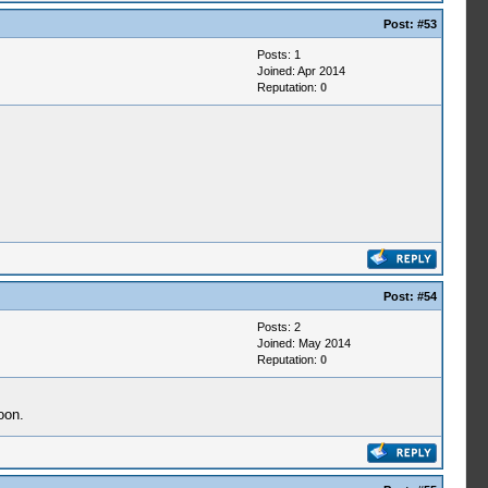
Post:
#53
Posts: 1
Joined: Apr 2014
Reputation:
0
Post:
#54
Posts: 2
Joined: May 2014
Reputation:
0
oon.