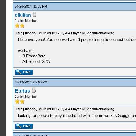
04-26-2014, 11:05 PM
elkilian
Junior Member
RE: [Tutorial] MHP3rd HD 2, 3, & 4 Player Guide w/Networking
Hello everyone! You see we have 3 people trying to connect but does 
we have:
- 3 FrameRate
- Alt Speed​​: 25%
05-12-2014, 05:00 PM
Ebrius
Junior Member
RE: [Tutorial] MHP3rd HD 2, 3, & 4 Player Guide w/Networking
looking for people to play mhp3rd hd with, the network is Soggy f