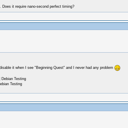
h. Does it require nano-second perfect timing?
disable it when I see "Beginning Quest" and I never had any problem
 Debian Testing
ebian Testing