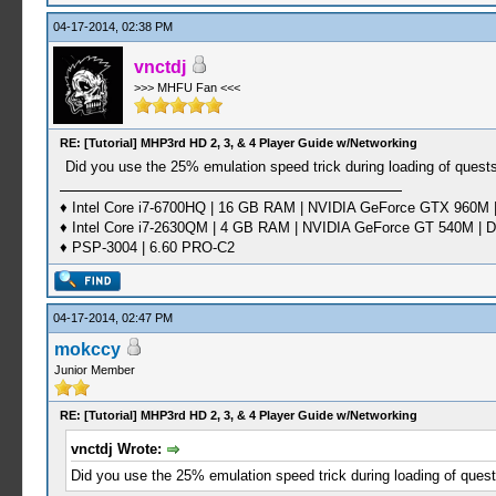
04-17-2014, 02:38 PM
vnctdj
>>> MHFU Fan <<<
RE: [Tutorial] MHP3rd HD 2, 3, & 4 Player Guide w/Networking
Did you use the 25% emulation speed trick during loading of quest
♦ Intel Core i7-6700HQ | 16 GB RAM | NVIDIA GeForce GTX 960M |
♦ Intel Core i7-2630QM | 4 GB RAM | NVIDIA GeForce GT 540M | D
♦ PSP-3004 | 6.60 PRO-C2
04-17-2014, 02:47 PM
mokccy
Junior Member
RE: [Tutorial] MHP3rd HD 2, 3, & 4 Player Guide w/Networking
vnctdj Wrote:
Did you use the 25% emulation speed trick during loading of quest