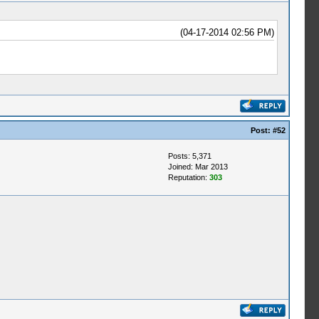
(04-17-2014 02:56 PM)
Post:
#52
Posts: 5,371
Joined: Mar 2013
Reputation:
303