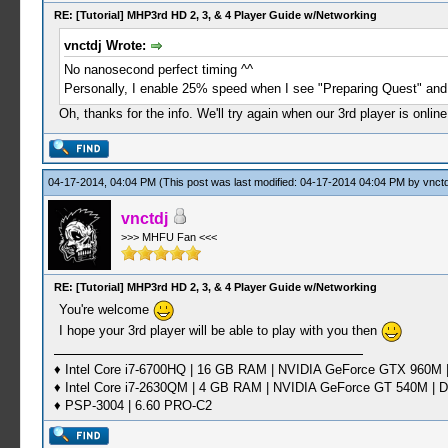
RE: [Tutorial] MHP3rd HD 2, 3, & 4 Player Guide w/Networking
vnctdj Wrote:
No nanosecond perfect timing ^^
Personally, I enable 25% speed when I see "Preparing Quest" and
Oh, thanks for the info. We'll try again when our 3rd player is onli
04-17-2014, 04:04 PM
(This post was last modified: 04-17-2014 04:04 PM by
vnctd
vnctdj
>>> MHFU Fan <<<
RE: [Tutorial] MHP3rd HD 2, 3, & 4 Player Guide w/Networking
You're welcome
I hope your 3rd player will be able to play with you then
♦ Intel Core i7-6700HQ | 16 GB RAM | NVIDIA GeForce GTX 960M |
♦ Intel Core i7-2630QM | 4 GB RAM | NVIDIA GeForce GT 540M | D
♦ PSP-3004 | 6.60 PRO-C2