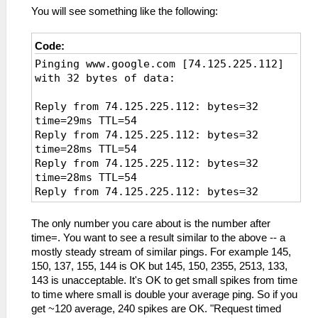
You will see something like the following:
Code:
Pinging www.google.com [74.125.225.112]
with 32 bytes of data:
Reply from 74.125.225.112: bytes=32
time=29ms TTL=54
Reply from 74.125.225.112: bytes=32
time=28ms TTL=54
Reply from 74.125.225.112: bytes=32
time=28ms TTL=54
Reply from 74.125.225.112: bytes=32
time=28ms TTL=54
Reply from 74.125.225.112: bytes=32
The only number you care about is the number after
time=30ms TTL=54
time=. You want to see a result similar to the above -- a
Reply from 74.125.225.112: bytes=32
mostly steady stream of similar pings. For example 145,
time=27ms TTL=54
150, 137, 155, 144 is OK but 145, 150, 2355, 2513, 133,
Reply from 74.125.225.112: bytes=32
143 is unacceptable. It's OK to get small spikes from time
time=27ms TTL=54
to time where small is double your average ping. So if you
Reply from 74.125.225.112: bytes=32
get ~120 average, 240 spikes are OK. "Request timed