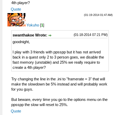
TextureBackoffCache = False
UnthrottleKeyX = 0.361458
4th player?
TextureSecondaryCache = False
UnthrottleKeyY = 0.873162
Quote
[Sound]
UnthrottleKeyScale = 1.150000
(01-19-2014 01:47 AM)
Enable = True
LKeyX = 0.083333
VolumeBGM = 7
LKeyY = 0.084559
Yokuho
[
1
]
VolumeSFX = 7
LKeyScale = 1.150000
LowLatency = False
RKeyX = 0.928125
(01-18-2014 07:21 PM)
swanthakoe Wrote:
[Control]
RKeyY = 0.084559
HapticFeedback = True
goodnight,
RKeyScale = 1.150000
ShowTouchControls = False
AnalogStickX = 0.148958
ShowTouchCross = True
I play with 3 friends with ppsspp but it has not arrived
AnalogStickY = 0.830882
ShowTouchCircle = True
back in a quest only 2 to 3 person goes, we disable the
AnalogStickScale = 1.150000
ShowTouchSquare = True
fast memory (unstable) and 25% we really require to
IgnoreWindowsKey = False
ShowTouchTriangle = True
create a 4th player?
[Network]
ShowTouchStart = True
EnableWlan = True
ShowTouchSelect = True
[SystemParam]
Try changing the line in the .ini to "framerate = 3" that will
ShowTouchLTrigger = True
PSPModel = 1
make the slowdown be 5% instead and will probably work
ShowTouchRTrigger = True
PSPFirmwareVersion = 150
for you guys.
ShowAnalogStick = True
NickName = ChelC
ShowTouchUnthrottle = True
proAdhocServer = 192.168.1.7
But beware, every time you go to the options menu on the
ShowTouchDpad = True
MacAddress = 33:33:33:33:33:33
ppsspp the slow will reset to 25%.
DisableDpadDiagonals = False
Language = 1
Quote
TouchButtonStyle = 1
TimeFormat = 1