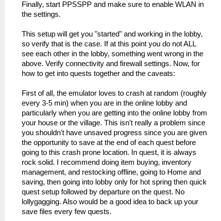
Finally, start PPSSPP and make sure to enable WLAN in
the settings.
This setup will get you "started" and working in the lobby,
so verify that is the case. If at this point you do not ALL
see each other in the lobby, something went wrong in the
above. Verify connectivity and firewall settings. Now, for
how to get into quests together and the caveats:
First of all, the emulator loves to crash at random (roughly
every 3-5 min) when you are in the online lobby and
particularly when you are getting into the online lobby from
your house or the village. This isn't really a problem since
you shouldn't have unsaved progress since you are given
the opportunity to save at the end of each quest before
going to this crash prone location. In quest, it is always
rock solid. I recommend doing item buying, inventory
management, and restocking offline, going to Home and
saving, then going into lobby only for hot spring then quick
quest setup followed by departure on the quest. No
lollygagging. Also would be a good idea to back up your
save files every few quests.