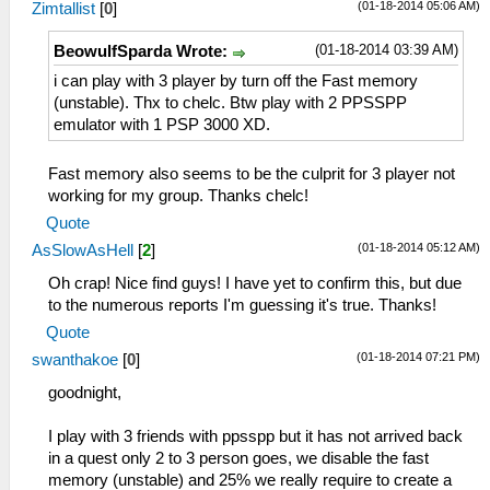
(01-18-2014 05:06 AM)
TextureFiltering = 1
Zimtallist
[
0
]
ShowTouchLTrigger = True
InternalResolution = 0
ShowTouchRTrigger = True
(01-18-2014 03:39 AM)
BeowulfSparda Wrote:
FrameSkip = 0
ShowAnalogStick = True
FrameRate = 0
i can play with 3 player by turn off the Fast memory
ShowTouchUnthrottle = True
FrameSkipUnthrottle = False
(unstable). Thx to chelc. Btw play with 2 PPSSPP
ShowTouchDpad = True
ForceMaxEmulatedFPS = 60
emulator with 1 PSP 3000 XD.
DisableDpadDiagonals = False
AnisotropyLevel = 4
TouchButtonStyle = 1
VertexCache = True
TouchButtonOpacity = 65
Fast memory also seems to be the culprit for 3 player not
FullScreen = False
ActionButtonScale = 1.150000
working for my group. Thanks chelc!
PartialStretch = False
ActionButtonSpacing2 = 1.000000
Quote
StretchToDisplay = False
ActionButtonCenterX = 0.875000
(01-18-2014 05:12 AM)
TrueColor = True
AsSlowAsHell
[
2
]
ActionButtonCenterY = 0.779412
MipMap = True
DPadX = 0.148958
Oh crap! Nice find guys! I have yet to confirm this, but due
TexScalingLevel = 1
DPadY = 0.470588
to the numerous reports I'm guessing it's true. Thanks!
TexScalingType = 0
DPadScale = 1.150000
Quote
TexDeposterize = False
DPadSpacing = 1.000000
(01-18-2014 07:21 PM)
VSyncInterval = False
swanthakoe
[
0
]
StartKeyX = 0.637500
DisableStencilTest = False
StartKeyY = 0.873162
goodnight,
AlwaysDepthWrite = False
StartKeyScale = 1.150000
TimerHack = False
SelectKeyX = 0.500000
I play with 3 friends with ppsspp but it has not arrived back
LowQualitySplineBezier = False
SelectKeyY = 0.873162
in a quest only 2 to 3 person goes, we disable the fast
PostShader = Off
SelectKeyScale = 1.150000
memory (unstable) and 25% we really require to create a