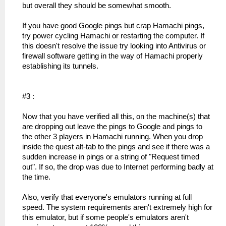
but overall they should be somewhat smooth.
If you have good Google pings but crap Hamachi pings,
try power cycling Hamachi or restarting the computer. If
this doesn't resolve the issue try looking into Antivirus or
firewall software getting in the way of Hamachi properly
establishing its tunnels.
#3 :
Now that you have verified all this, on the machine(s) that
are dropping out leave the pings to Google and pings to
the other 3 players in Hamachi running. When you drop
inside the quest alt-tab to the pings and see if there was a
sudden increase in pings or a string of "Request timed
out". If so, the drop was due to Internet performing badly at
the time.
Also, verify that everyone's emulators running at full
speed. The system requirements aren't extremely high for
this emulator, but if some people's emulators aren't