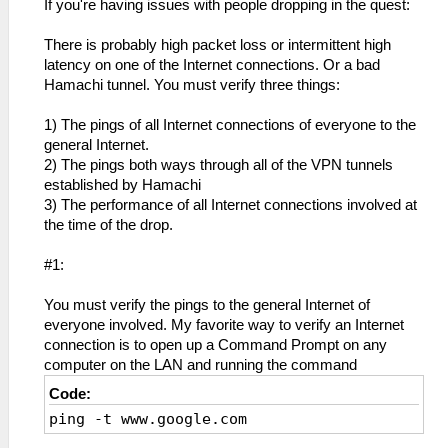
If you're having issues with people dropping in the quest:
There is probably high packet loss or intermittent high
latency on one of the Internet connections. Or a bad
Hamachi tunnel. You must verify three things:
1) The pings of all Internet connections of everyone to the
general Internet.
2) The pings both ways through all of the VPN tunnels
established by Hamachi
3) The performance of all Internet connections involved at
the time of the drop.
#1:
You must verify the pings to the general Internet of
everyone involved. My favorite way to verify an Internet
connection is to open up a Command Prompt on any
computer on the LAN and running the command
Code:
ping -t www.google.com