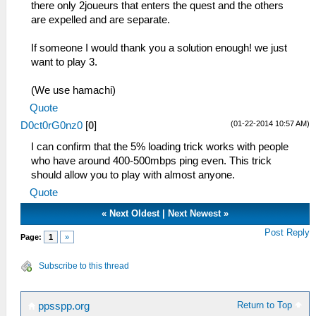
RKeyY = 0.084559
there only 2joueurs that enters the quest and the others
DisplayStatusBar = True
RKeyScale = 1.150000
are expelled and are separate.
ShowBottomTabTitles = True
AnalogStickX = 0.148958
ShowDeveloperMenu = False
AnalogStickY = 0.830882
If someone I would thank you a solution enough! we just
SkipDeadbeefFilling = False
AnalogStickScale = 1.150000
want to play 3.
FuncHashMap = False
IgnoreWindowsKey = False
[SpeedHacks]
[Network]
(We use hamachi)
PrescaleUV = False
EnableWlan = True
DisableAlphaTest = False
Quote
[SystemParam]
[Upgrade]
(01-22-2014 10:57 AM)
D0ct0rG0nz0
[
0
]
PSPModel = 1
UpgradeMessage =
PSPFirmwareVersion = 150
I can confirm that the 5% loading trick works with people
UpgradeVersion = 0.9.6
NickName = ChelC
who have around 400-500mbps ping even. This trick
DismissedVersion =[/quote]
proAdhocServer = 192.168.1.7
should allow you to play with almost anyone.
MacAddress = 33:33:33:33:33:33
Quote
Language = 1
«
Next Oldest
|
Next Newest
»
TimeFormat = 1
DateFormat = 1
Post Reply
Page:
1
»
TimeZone = 0
DayLightSavings = False
Subscribe to this thread
ButtonPreference = 0
LockParentalLevel = 0
WlanAdhocChannel = 0
Return to Top
ppsspp.org
WlanPowerSave = False