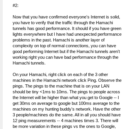
#2:
Now that you have confirmed everyone's Internet is solid,
you have to verify that the traffic through the Hamachi
tunnels has good performance. It should if you have green
lights everywhere but I have had unexpected performance
problems in the past. Hamachi is another layer of
complexity on top of normal connections, you can have
good performing Internet but if the Hamachi tunnels aren't
working right you can have bad performance through the
Hamachi tunnels.
On your Hamachi, right click on each of the 3 other
machines in the Hamachi network click Ping. Observe the
pings. The pings to the machine that is on your LAN
should be tiny <1ms to 10ms. The pings to people across
the Internet will be higher than what you get to Google -- I
get 30ms on average to google but 100ms average to the
machines on my hunting buddy's network. Have the other
3 people/machines do the same. All in all you should have
12 ping measurements -- 4 machines times 3. There will
be more variation in these pings vs the ones to Google,