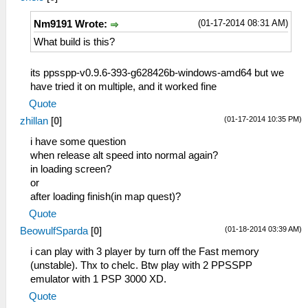
TexDeposterize = False
GridView1 = True
VSyncInterval = False
(01-17-2014 08:31 AM)
Nm9191 Wrote:
GridView2 = True
DisableStencilTest = False
GridView3 = False
What build is this?
AlwaysDepthWrite = False
CheckForNewVersion = True
TimerHack = False
[Recent]
LowQualitySplineBezier = False
its ppsspp-v0.9.6-393-g628426b-windows-amd64 but we
MaxRecent = 30
PostShader = Off
have tried it on multiple, and it worked fine
FileName0 = E:/PSP/MHTPHDET/Monster
TextureBackoffCache = False
Quote
Hunter 3rd HD.iso
TextureSecondaryCache = False
(01-17-2014 10:35 PM)
[PinnedPaths]
zhillan
[
0
]
[Sound]
[CPU]
Enable = True
i have some question
Jit = True
VolumeBGM = 7
when release alt speed into normal again?
SeparateCPUThread = False
VolumeSFX = 7
in loading screen?
AtomicAudioLocks = False
LowLatency = False
or
SeparateIOThread = True
[Control]
after loading finish(in map quest)?
FastMemoryAccess = False
HapticFeedback = True
Quote
CPUSpeed = 0
ShowTouchControls = False
(01-18-2014 03:39 AM)
[Graphics]
BeowulfSparda
[
0
]
ShowTouchCross = True
ShowFPSCounter = 3
ShowTouchCircle = True
i can play with 3 player by turn off the Fast memory
RenderingMode = 1
ShowTouchSquare = True
(unstable). Thx to chelc. Btw play with 2 PPSSPP
SoftwareRendering = False
ShowTouchTriangle = True
emulator with 1 PSP 3000 XD.
HardwareTransform = True
ShowTouchStart = True
Quote
SoftwareSkinning = True
ShowTouchSelect = True