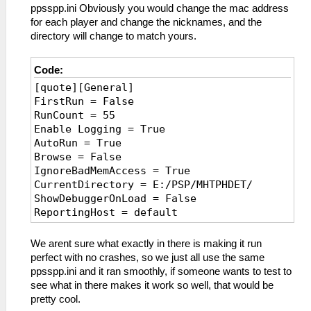
ppsspp.ini Obviously you would change the mac address
for each player and change the nicknames, and the
directory will change to match yours.
Code:
[quote][General]
FirstRun = False
RunCount = 55
Enable Logging = True
AutoRun = True
Browse = False
IgnoreBadMemAccess = True
CurrentDirectory = E:/PSP/MHTPHDET/
ShowDebuggerOnLoad = False
ReportingHost = default
AutoSaveSymbolMap = False
TopMost = False
We arent sure what exactly in there is making it run
WindowX = 2436
perfect with no crashes, so we just all use the same
WindowY = -18
ppsspp.ini and it ran smoothly, if someone wants to test to
WindowWidth = 976
see what in there makes it work so well, that would be
WindowHeight = 602
pretty cool.
PauseOnLostFocus = False