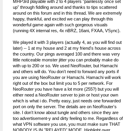
MHP3rd playable with 2 to 4 players "painlessly once set
up" through fiddling around and thanks to tips scattered
around on this forum and in this thread. We are extremely
happy, thankful, and excited we can play through this
wonderful game again with such gorgeous visuals
(running 4X internal res, 4x nBRZ, 16ani, FXAA, VSync).
We played it with 3 players (actually 4, as you will find out
later) -- 1 at my house and 2 at my friend's house across
the country. Our pings averaged 100 and there was very
little noticeable monster jitter you can probably make do
with up to 200 or so. We used NeoRouter, but Hamachi
and others will do. You don't need to forward any ports if
you are using NeoRouter or Hamachi. Hamachi will work
right out of the box but limit you to 5 per network. For
NeoRouter you have have a lot more (255?) but you will
either need a NeoRouter server to join or host your own
which is what i do. Pretty easy, just needs one forwarded
port on only the server. The details are on NeoRouter's
site. I don't know about tungle and others since they are
too advertisement-y and dirty feeling to me. Regardless of
what VPN software you use, you must make sure THAT
NOBODY IS IN "RELAYED" MODE. Highlight over