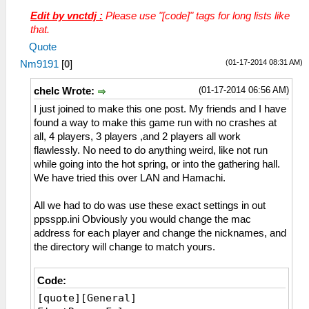
Language = en_US
Edit by vnctdj :
Please use "[code]" tags for long lists like
NumWorkerThreads = 4
that.
EnableAutoLoad = False
Quote
EnableCheats = False
(01-17-2014 08:31 AM)
Nm9191
[
0
]
ScreenshotsAsPNG = False
StateSlot = 0
(01-17-2014 06:56 AM)
chelc Wrote:
RewindFlipFrequency = 0
GridView1 = True
I just joined to make this one post. My friends and I have
GridView2 = True
found a way to make this game run with no crashes at
GridView3 = False
all, 4 players, 3 players ,and 2 players all work
CheckForNewVersion = True
flawlessly. No need to do anything weird, like not run
[Recent]
while going into the hot spring, or into the gathering hall.
MaxRecent = 30
We have tried this over LAN and Hamachi.
FileName0 = E:/PSP/MHTPHDET/Monster
Hunter 3rd HD.iso
All we had to do was use these exact settings in out
[PinnedPaths]
ppsspp.ini Obviously you would change the mac
[CPU]
address for each player and change the nicknames, and
Jit = True
the directory will change to match yours.
SeparateCPUThread = False
AtomicAudioLocks = False
Code:
SeparateIOThread = True
[quote][General]
FastMemoryAccess = False