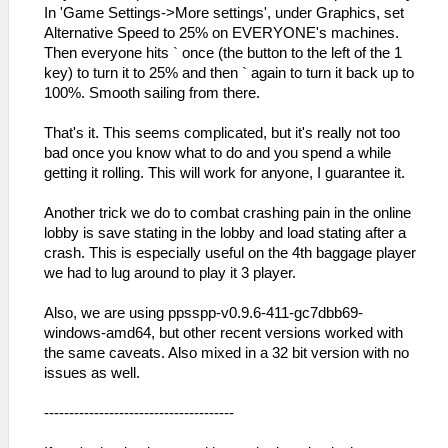
In 'Game Settings->More settings', under Graphics, set
Alternative Speed to 25% on EVERYONE's machines.
Then everyone hits ` once (the button to the left of the 1
key) to turn it to 25% and then ` again to turn it back up to
100%. Smooth sailing from there.
That's it. This seems complicated, but it's really not too
bad once you know what to do and you spend a while
getting it rolling. This will work for anyone, I guarantee it.
Another trick we do to combat crashing pain in the online
lobby is save stating in the lobby and load stating after a
crash. This is especially useful on the 4th baggage player
we had to lug around to play it 3 player.
Also, we are using ppsspp-v0.9.6-411-gc7dbb69-
windows-amd64, but other recent versions worked with
the same caveats. Also mixed in a 32 bit version with no
issues as well.
--------------------------------------