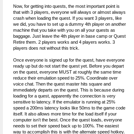
Now, for getting into quests, the most important point is
that with 3 players, everyone will always or almost always
crash when loading the quest. If you want 3 players, like
we did, you have to set up a dummy 4th player on another
machine that you take with you on all your quests as
baggage. Just leave the 4th player in base camp or Quest
Retire them. 2 players works and 4 players works. 3
players does not without this trick.
Once everyone is signed up for the quest, have everyone
ready up but do not start the quest yet. Before you depart
on the quest, everyone MUST at roughly the same time
reduce their emulation speed to 25%. Coordinate over
voice chat. Then the quest master hits square and
immediately departs on the quest. This is because during
loading for a quest, apparently the connection is very
sensitive to latency. If the emulator is running at 25%
speed a 200ms latency looks like 50ms to the game code
itself. It also allows more time for the load itself if your
computer isn't the best. Once the quest loads, everyone
needs to set their speed back up to 100%. The easiest
way to accomplish this is with the alternate speed hotkey.