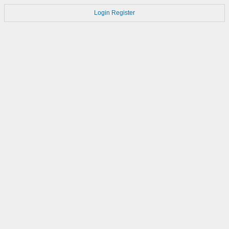
Login
Register