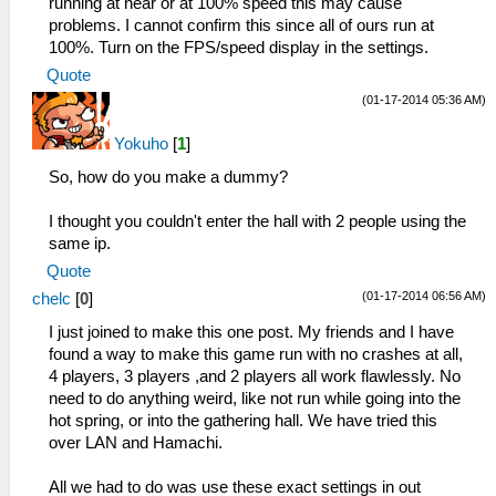
running at near or at 100% speed this may cause
problems. I cannot confirm this since all of ours run at
100%. Turn on the FPS/speed display in the settings.
Quote
(01-17-2014 05:36 AM)
Yokuho
[
1
]
So, how do you make a dummy?
I thought you couldn't enter the hall with 2 people using the
same ip.
Quote
(01-17-2014 06:56 AM)
chelc
[
0
]
I just joined to make this one post. My friends and I have
found a way to make this game run with no crashes at all,
4 players, 3 players ,and 2 players all work flawlessly. No
need to do anything weird, like not run while going into the
hot spring, or into the gathering hall. We have tried this
over LAN and Hamachi.
All we had to do was use these exact settings in out