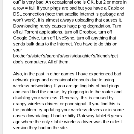
time=27ms TTL=54
out" is very bad. An occasional one is OK, but 2 or more in
a row = fail. If your pings are bad but you have a Cable or
DSL connection (note that satelite Internet is garbage and
won't work), it is almost always uploading that causes it.
Downloading rarely causes huge ping degradation. Turn
off all Torrent applications, turn off Dropbox, turn off
Google Drive, turn off LiveSync, turn off anything that
sends bulk data to the Internet. You have to do this on
your
brother's/sister's/parent's/son's/daughter's/friend's/pet
dog's computers. All of them.
Also, in the past in other games I have experienced bad
network pings and occasional dropouts due to using
wireless networking. If you are getting lots of bad pings
and can't find the cause, try plugging in to the router and
disabling your wireless. Generally, this is caused by
crappy wireless drivers or poor signal. If you find this is
the problem try updating your wireless drivers or in some
cases downdating. I had a shitty Gateway tablet 6 years
ago where the only stable wireless driver was the oldest
version they had on the site.