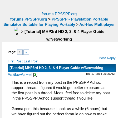
forums.PPSSPP.org
forums.PPSSPP.org
>
PPSSPP - Playstation Portable
Simulator Suitable for Playing Portably
>
Ad-Hoc Multiplayer
>
[Tutorial] MHP3rd HD 2, 3, & 4 Player Guide
w/Networking
Page:
1
»
Post Reply
First Post
Last Post
[Tutorial] MHP3rd HD 2, 3, & 4 Player Guide w/Networking
(01-17-2014 05:25 AM)
AsSlowAsHell
[
2
]
This is a repost from my post in the PPSSPP Adhoc
support thread. I figured it would get better exposure as
the first post in a thread. Mods, feel free to delete my post
in the PPSSPP Adhoc support thread if you like:
Gonna post this because it took us a while (6 hours) but
we have figured out the perfect formula on how to make