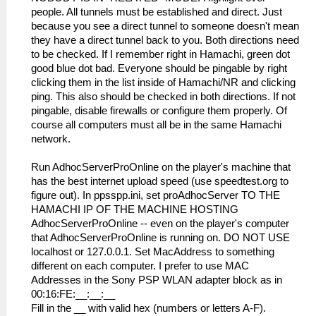
people. All tunnels must be established and direct. Just
because you see a direct tunnel to someone doesn't mean
they have a direct tunnel back to you. Both directions need
to be checked. If I remember right in Hamachi, green dot
good blue dot bad. Everyone should be pingable by right
clicking them in the list inside of Hamachi/NR and clicking
ping. This also should be checked in both directions. If not
pingable, disable firewalls or configure them properly. Of
course all computers must all be in the same Hamachi
network.
Run AdhocServerProOnline on the player's machine that
has the best internet upload speed (use speedtest.org to
figure out). In ppsspp.ini, set proAdhocServer TO THE
HAMACHI IP OF THE MACHINE HOSTING
AdhocServerProOnline -- even on the player's computer
that AdhocServerProOnline is running on. DO NOT USE
localhost or 127.0.0.1. Set MacAddress to something
different on each computer. I prefer to use MAC
Addresses in the Sony PSP WLAN adapter block as in
00:16:FE:__:__:__
Fill in the __ with valid hex (numbers or letters A-F).