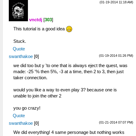
(01-19-2014 11:18 AM)
TouchButtonOpacity = 65
DateFormat = 1
ActionButtonScale = 1.150000
TimeZone = 0
ActionButtonSpacing2 = 1.000000
DayLightSavings = False
vnctdj
[
303
]
ActionButtonCenterX = 0.875000
ButtonPreference = 0
ActionButtonCenterY = 0.779412
This tutorial is a good idea
LockParentalLevel = 0
DPadX = 0.148958
WlanAdhocChannel = 0
DPadY = 0.470588
Stuck.
WlanPowerSave = False
DPadScale = 1.150000
EncryptSave = True
Quote
DPadSpacing = 1.000000
BypassOSKWithKeyboard = False
(01-19-2014 01:26 PM)
swanthakoe
[
0
]
StartKeyX = 0.637500
[Debugger]
StartKeyY = 0.873162
we did too but y 'to one that is always eject the quest, was
DisasmWindowX = 480
StartKeyScale = 1.150000
made: -25 '% then 5%, -3 at a time, then 2 to 3, then just
DisasmWindowY = 289
SelectKeyX = 0.500000
taker connection.
DisasmWindowW = 781
SelectKeyY = 0.873162
DisasmWindowH = 708
SelectKeyScale = 1.150000
would you like a way to even play 3? because one is
GEWindowX = 480
UnthrottleKeyX = 0.361458
unable to join the other 2
GEWindowY = 289
UnthrottleKeyY = 0.873162
GEWindowW = 776
UnthrottleKeyScale = 1.150000
you go crazy!
GEWindowH = 694
LKeyX = 0.083333
ConsoleWindowX = -1
Quote
LKeyY = 0.084559
ConsoleWindowY = -1
(01-21-2014 07:07 PM)
swanthakoe
[
0
]
LKeyScale = 1.150000
FontWidth = 8
RKeyX = 0.928125
We did everything! 4 same personage but nothing works
FontHeight = 12