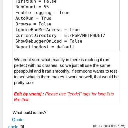
FirstRun = False
CPUSpeed = 0
RunCount = 55
[Graphics]
Enable Logging = True
ShowFPSCounter = 3
AutoRun = True
RenderingMode = 1
Browse = False
SoftwareRendering = False
IgnoreBadMemAccess = True
HardwareTransform = True
CurrentDirectory = E:/PSP/MHTPHDET/
SoftwareSkinning = True
ShowDebuggerOnLoad = False
TextureFiltering = 1
ReportingHost = default
InternalResolution = 0
AutoSaveSymbolMap = False
FrameSkip = 0
TopMost = False
We arent sure what exactly in there is making it run
FrameRate = 0
WindowX = 2436
perfect with no crashes, so we just all use the same
FrameSkipUnthrottle = False
WindowY = -18
ppsspp.ini and it ran smoothly, if someone wants to test
ForceMaxEmulatedFPS = 60
WindowWidth = 976
to see what in there makes it work so well, that would be
AnisotropyLevel = 4
WindowHeight = 602
pretty cool.
VertexCache = True
PauseOnLostFocus = False
FullScreen = False
Language = en_US
Edit by vnctdj :
Please use "[code]" tags for long lists
PartialStretch = False
NumWorkerThreads = 4
like that.
StretchToDisplay = False
EnableAutoLoad = False
TrueColor = True
EnableCheats = False
MipMap = True
What build is this?
ScreenshotsAsPNG = False
TexScalingLevel = 1
Quote
StateSlot = 0
TexScalingType = 0
(01-17-2014 09:57 PM)
chelc
RewindFlipFrequency = 0
[
0
]