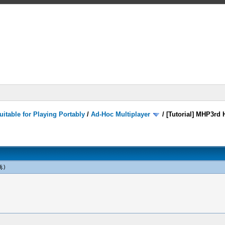
itable for Playing Portably
/
Ad-Hoc Multiplayer
/
[Tutorial] MHP3rd 
j
.)