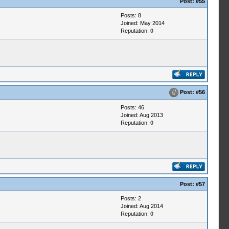
Post:
#55
Posts: 8
Joined: May 2014
Reputation:
0
Post:
#56
Posts: 46
Joined: Aug 2013
Reputation:
0
Post:
#57
Posts: 2
Joined: Aug 2014
Reputation:
0