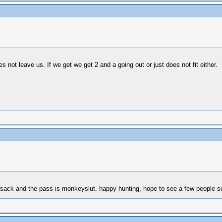
not leave us. If we get we get 2 and a going out or just does not fit either.
unsack and the pass is monkeyslut. happy hunting, hope to see a few people s