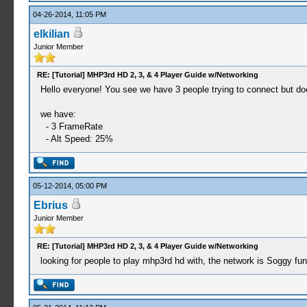
04-26-2014, 11:05 PM
elkilian
Junior Member
RE: [Tutorial] MHP3rd HD 2, 3, & 4 Player Guide w/Networking
Hello everyone! You see we have 3 people trying to connect but does 
we have:
- 3 FrameRate
- Alt Speed​​: 25%
05-12-2014, 05:00 PM
Ebrius
Junior Member
RE: [Tutorial] MHP3rd HD 2, 3, & 4 Player Guide w/Networking
looking for people to play mhp3rd hd with, the network is Soggy f