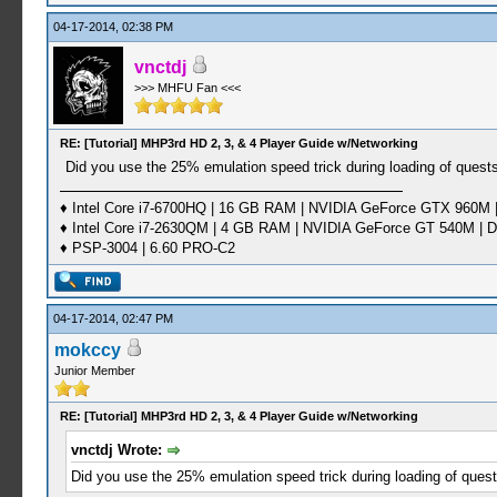
04-17-2014, 02:38 PM
vnctdj
>>> MHFU Fan <<<
RE: [Tutorial] MHP3rd HD 2, 3, & 4 Player Guide w/Networking
Did you use the 25% emulation speed trick during loading of quest
♦ Intel Core i7-6700HQ | 16 GB RAM | NVIDIA GeForce GTX 960M |
♦ Intel Core i7-2630QM | 4 GB RAM | NVIDIA GeForce GT 540M | D
♦ PSP-3004 | 6.60 PRO-C2
04-17-2014, 02:47 PM
mokccy
Junior Member
RE: [Tutorial] MHP3rd HD 2, 3, & 4 Player Guide w/Networking
vnctdj Wrote:
Did you use the 25% emulation speed trick during loading of quest