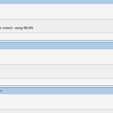
s correct. using WLAN
a
.)