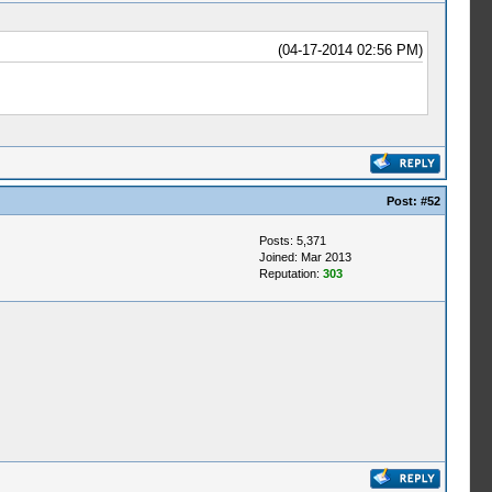
(04-17-2014 02:56 PM)
Post:
#52
Posts: 5,371
Joined: Mar 2013
Reputation:
303