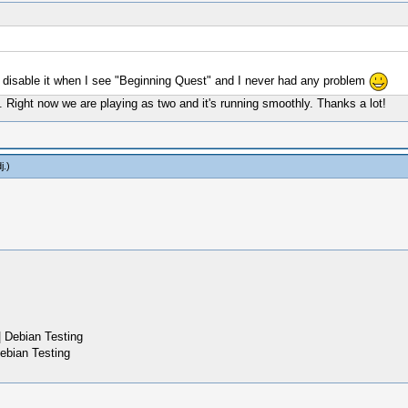
 disable it when I see "Beginning Quest" and I never had any problem
ne. Right now we are playing as two and it's running smoothly. Thanks a lot!
j
.)
 Debian Testing
ebian Testing