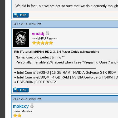
We did in fact, but we are not so sure that we do it correctly thoug
04-17-2014, 02:56 PM
vnctdj
>>> MHFU Fan <<<
RE: [Tutorial] MHP3rd HD 2, 3, & 4 Player Guide w/Networking
No nanosecond perfect timing ^^
Personally, I enable 25% speed when I see "Preparing Quest" and 
♦ Intel Core i7-6700HQ | 16 GB RAM | NVIDIA GeForce GTX 960M |
♦ Intel Core i7-2630QM | 4 GB RAM | NVIDIA GeForce GT 540M | D
♦ PSP-3004 | 6.60 PRO-C2
04-17-2014, 04:02 PM
mokccy
Junior Member