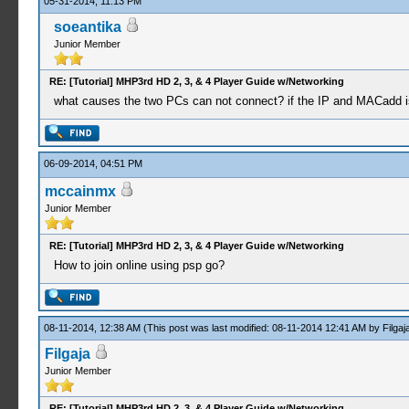
05-31-2014, 11:13 PM
soeantika
Junior Member
RE: [Tutorial] MHP3rd HD 2, 3, & 4 Player Guide w/Networking
what causes the two PCs can not connect? if the IP and MACadd i
06-09-2014, 04:51 PM
mccainmx
Junior Member
RE: [Tutorial] MHP3rd HD 2, 3, & 4 Player Guide w/Networking
How to join online using psp go?
08-11-2014, 12:38 AM
(This post was last modified: 08-11-2014 12:41 AM by
Filgaj
Filgaja
Junior Member
RE: [Tutorial] MHP3rd HD 2, 3, & 4 Player Guide w/Networking