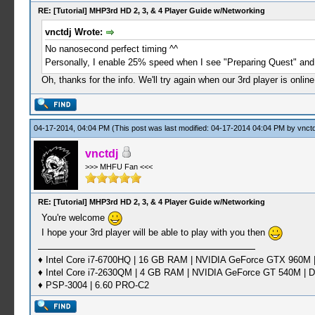
RE: [Tutorial] MHP3rd HD 2, 3, & 4 Player Guide w/Networking
vnctdj Wrote:
No nanosecond perfect timing ^^
Personally, I enable 25% speed when I see "Preparing Quest" and
Oh, thanks for the info. We'll try again when our 3rd player is onli
04-17-2014, 04:04 PM
(This post was last modified: 04-17-2014 04:04 PM by
vnctd
vnctdj
>>> MHFU Fan <<<
RE: [Tutorial] MHP3rd HD 2, 3, & 4 Player Guide w/Networking
You're welcome
I hope your 3rd player will be able to play with you then
♦ Intel Core i7-6700HQ | 16 GB RAM | NVIDIA GeForce GTX 960M |
♦ Intel Core i7-2630QM | 4 GB RAM | NVIDIA GeForce GT 540M | D
♦ PSP-3004 | 6.60 PRO-C2