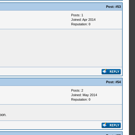
Post:
#53
Posts: 1
Joined: Apr 2014
Reputation:
0
Post:
#54
Posts: 2
Joined: May 2014
Reputation:
0
oon.