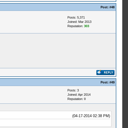
Post:
#48
Posts: 5,371
Joined: Mar 2013
Reputation:
303
Post:
#49
Posts: 3
Joined: Apr 2014
Reputation:
0
(04-17-2014 02:38 PM)