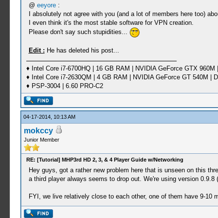
@
eeyore
:
I absolutely not agree with you (and a lot of members here too) abo
I even think it's the most stable software for VPN creation.
Please don't say such stupidities...
Edit :
He has deleted his post...
♦ Intel Core i7-6700HQ | 16 GB RAM | NVIDIA GeForce GTX 960M |
♦ Intel Core i7-2630QM | 4 GB RAM | NVIDIA GeForce GT 540M | D
♦ PSP-3004 | 6.60 PRO-C2
04-17-2014, 10:13 AM
mokccy
Junior Member
RE: [Tutorial] MHP3rd HD 2, 3, & 4 Player Guide w/Networking
Hey guys, got a rather new problem here that is unseen on this th
a third player always seems to drop out. We're using version 0.9.8 (t
FYI, we live relatively close to each other, one of them have 9-10 