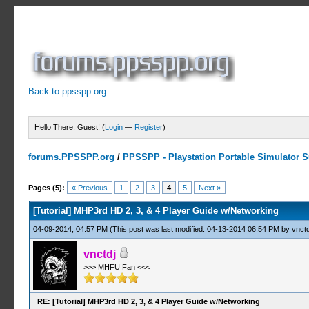
Back to ppsspp.org
Hello There, Guest! (
Login
—
Register
)
forums.PPSSPP.org
/
PPSSPP - Playstation Portable Simulator Su
2 Votes - 4.5 Average
1
2
3
4
5
Pages (5):
« Previous
1
2
3
4
5
Next »
[Tutorial] MHP3rd HD 2, 3, & 4 Player Guide w/Networking
04-09-2014, 04:57 PM
(This post was last modified: 04-13-2014 06:54 PM by
vnctd
vnctdj
>>> MHFU Fan <<<
RE: [Tutorial] MHP3rd HD 2, 3, & 4 Player Guide w/Networking