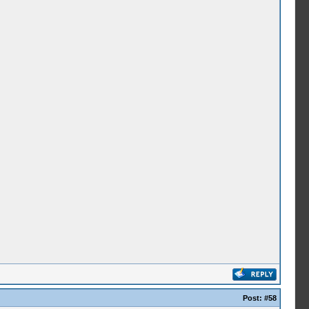
Post:
#58