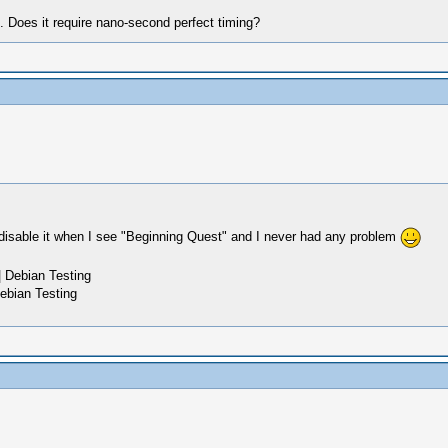
h. Does it require nano-second perfect timing?
disable it when I see "Beginning Quest" and I never had any problem
 Debian Testing
ebian Testing