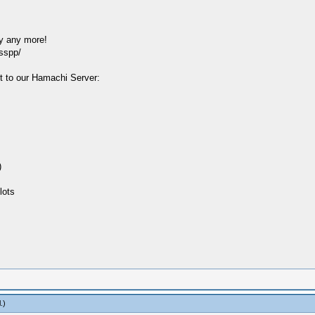
y any more!
sspp/
t to our Hamachi Server:
)
lots
l
.)