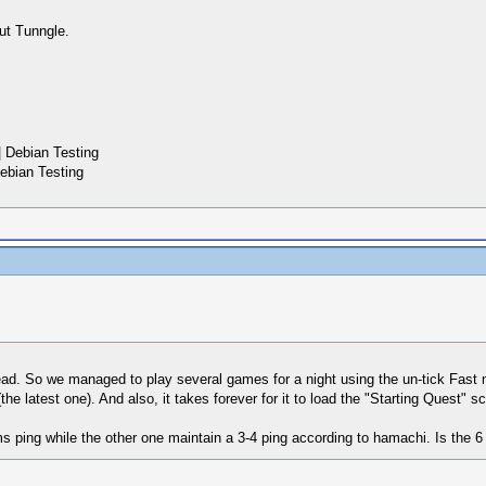
ut Tunngle.
 Debian Testing
ebian Testing
read. So we managed to play several games for a night using the un-tick Fa
he latest one). And also, it takes forever for it to load the "Starting Quest" sc
ms ping while the other one maintain a 3-4 ping according to hamachi. Is the 