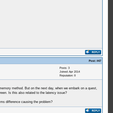
Post:
#47
Posts: 3
Joined: Apr 2014
Reputation:
0
st memory method. But on the next day, when we embark on a quest,
reen. Is this also related to the latency issue?
6 ms difference causing the problem?