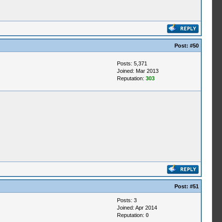
Post:
#50
Posts: 5,371
Joined: Mar 2013
Reputation:
303
Post:
#51
Posts: 3
Joined: Apr 2014
Reputation:
0