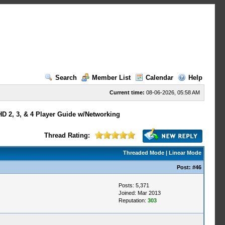
Search
Member List
Calendar
Help
Current time:
08-06-2026, 05:58 AM
HD 2, 3, & 4 Player Guide w/Networking
Thread Rating:
Threaded Mode
|
Linear Mode
Post:
#46
Posts: 5,371
Joined: Mar 2013
Reputation:
303