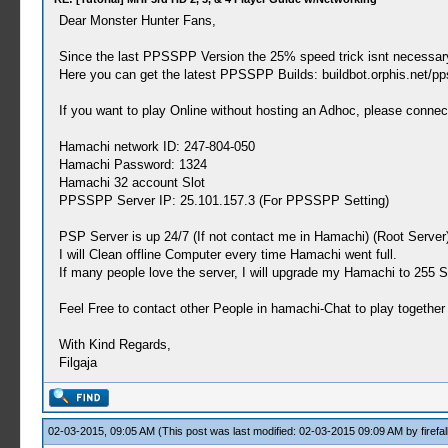
Dear Monster Hunter Fans,
Since the last PPSSPP Version the 25% speed trick isnt necessar
Here you can get the latest PPSSPP Builds: buildbot.orphis.net/pp
If you want to play Online without hosting an Adhoc, please connec
Hamachi network ID: 247-804-050
Hamachi Password: 1324
Hamachi 32 account Slot
PPSSPP Server IP: 25.101.157.3 (For PPSSPP Setting)
PSP Server is up 24/7 (If not contact me in Hamachi) (Root Server
I will Clean offline Computer every time Hamachi went full.
If many people love the server, I will upgrade my Hamachi to 255 S
Feel Free to contact other People in hamachi-Chat to play together
With Kind Regards,
Filgaja
02-03-2015, 09:05 AM
(This post was last modified: 02-03-2015 09:09 AM by
firefal