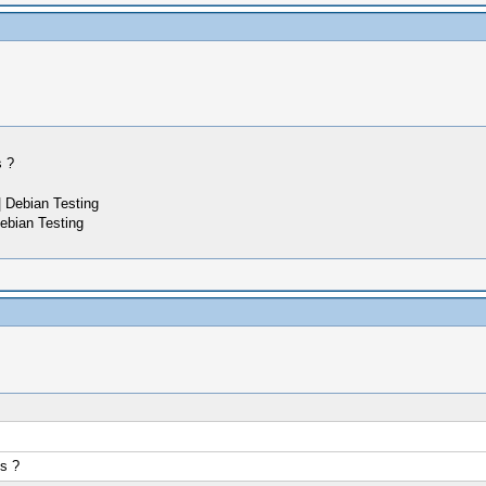
s ?
 Debian Testing
ebian Testing
s ?