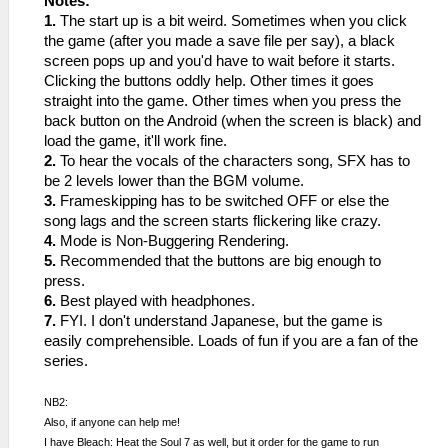
Notes:
1.
The start up is a bit weird. Sometimes when you click
the game (after you made a save file per say), a black
screen pops up and you'd have to wait before it starts.
Clicking the buttons oddly help. Other times it goes
straight into the game. Other times when you press the
back button on the Android (when the screen is black) and
load the game, it'll work fine.
2.
To hear the vocals of the characters song, SFX has to
be 2 levels lower than the BGM volume.
3.
Frameskipping has to be switched OFF or else the
song lags and the screen starts flickering like crazy.
4.
Mode is Non-Buggering Rendering.
5.
Recommended that the buttons are big enough to
press.
6.
Best played with headphones.
7.
FYI. I don't understand Japanese, but the game is
easily comprehensible. Loads of fun if you are a fan of the
series.
NB2:
Also, if anyone can help me!
I have Bleach: Heat the Soul 7 as well, but it order for the game to run