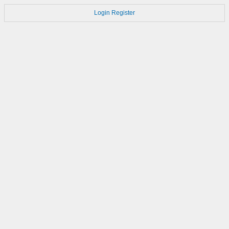
Login
Register