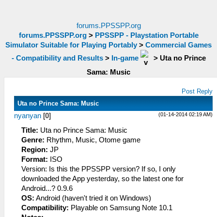
forums.PPSSPP.org
forums.PPSSPP.org
>
PPSSPP - Playstation Portable
Simulator Suitable for Playing Portably
>
Commercial Games
- Compatibility and Results
>
In-game
>
Uta no Prince
Sama: Music
Post Reply
Uta no Prince Sama: Music
(01-14-2014 02:19 AM)
nyanyan
[
0
]
Title:
Uta no Prince Sama: Music
Genre:
Rhythm, Music, Otome game
Region:
JP
Format:
ISO
Version: Is this the PPSSPP version? If so, I only
downloaded the App yesterday, so the latest one for
Android...? 0.9.6
OS:
Android (haven't tried it on Windows)
Compatibility:
Playable on Samsung Note 10.1