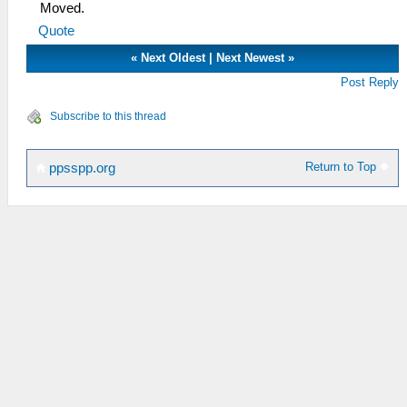
Moved.
Quote
«
Next Oldest
|
Next Newest
»
Post Reply
Subscribe to this thread
Return to Top
ppsspp.org