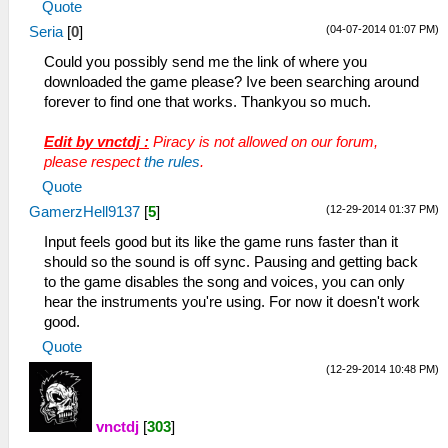
Quote
(04-07-2014 01:07 PM)
Seria
[
0
]
Could you possibly send me the link of where you
downloaded the game please? Ive been searching around
forever to find one that works. Thankyou so much.
Edit by vnctdj :
Piracy is not allowed on our forum,
please respect
the rules
.
Quote
(12-29-2014 01:37 PM)
GamerzHell9137
[
5
]
Input feels good but its like the game runs faster than it
should so the sound is off sync. Pausing and getting back
to the game disables the song and voices, you can only
hear the instruments you're using. For now it doesn't work
good.
Quote
(12-29-2014 10:48 PM)
vnctdj
[
303
]