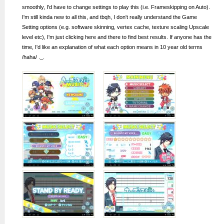
smoothly, I'd have to change settings to play this (i.e. Frameskipping on Auto).
I'm still kinda new to all this, and tbqh, I don't really understand the Game
Setting options (e.g. software skinning, vertex cache, texture scaling Upscale
level etc), I'm just clicking here and there to find best results. If anyone has the
time, I'd like an explanation of what each option means in 10 year old terms
/haha/ ._.