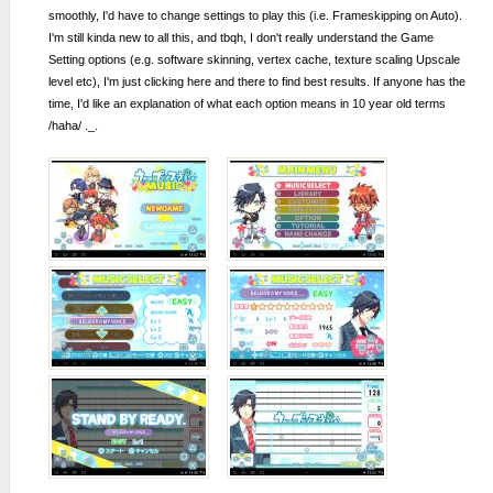
smoothly, I'd have to change settings to play this (i.e. Frameskipping on Auto).
I'm still kinda new to all this, and tbqh, I don't really understand the Game
Setting options (e.g. software skinning, vertex cache, texture scaling Upscale
level etc), I'm just clicking here and there to find best results. If anyone has the
time, I'd like an explanation of what each option means in 10 year old terms
/haha/ ._.