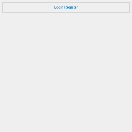
Login
Register