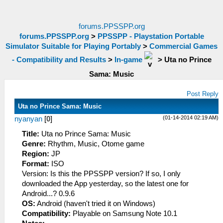
forums.PPSSPP.org
forums.PPSSPP.org
>
PPSSPP - Playstation Portable
Simulator Suitable for Playing Portably
>
Commercial Games
- Compatibility and Results
>
In-game
>
Uta no Prince
Sama: Music
Post Reply
Uta no Prince Sama: Music
(01-14-2014 02:19 AM)
nyanyan
[
0
]
Title:
Uta no Prince Sama: Music
Genre:
Rhythm, Music, Otome game
Region:
JP
Format:
ISO
Version: Is this the PPSSPP version? If so, I only
downloaded the App yesterday, so the latest one for
Android...? 0.9.6
OS:
Android (haven't tried it on Windows)
Compatibility:
Playable on Samsung Note 10.1