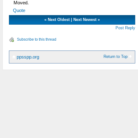
Moved.
Quote
«
Next Oldest
|
Next Newest
»
Post Reply
Subscribe to this thread
Return to Top
ppsspp.org