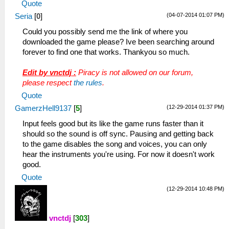
Quote
(04-07-2014 01:07 PM)
Seria
[
0
]
Could you possibly send me the link of where you
downloaded the game please? Ive been searching around
forever to find one that works. Thankyou so much.
Edit by vnctdj :
Piracy is not allowed on our forum,
please respect
the rules
.
Quote
(12-29-2014 01:37 PM)
GamerzHell9137
[
5
]
Input feels good but its like the game runs faster than it
should so the sound is off sync. Pausing and getting back
to the game disables the song and voices, you can only
hear the instruments you're using. For now it doesn't work
good.
Quote
(12-29-2014 10:48 PM)
vnctdj
[
303
]