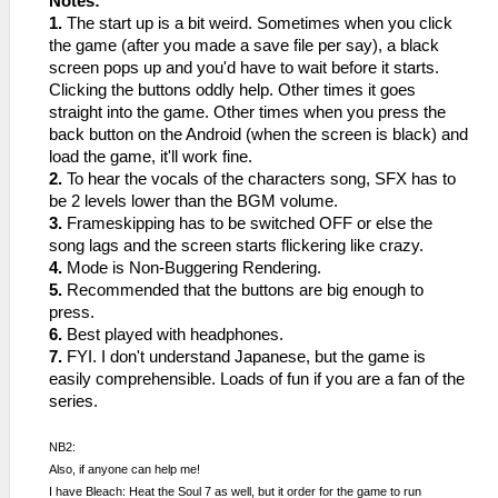
Notes:
1.
The start up is a bit weird. Sometimes when you click
the game (after you made a save file per say), a black
screen pops up and you'd have to wait before it starts.
Clicking the buttons oddly help. Other times it goes
straight into the game. Other times when you press the
back button on the Android (when the screen is black) and
load the game, it'll work fine.
2.
To hear the vocals of the characters song, SFX has to
be 2 levels lower than the BGM volume.
3.
Frameskipping has to be switched OFF or else the
song lags and the screen starts flickering like crazy.
4.
Mode is Non-Buggering Rendering.
5.
Recommended that the buttons are big enough to
press.
6.
Best played with headphones.
7.
FYI. I don't understand Japanese, but the game is
easily comprehensible. Loads of fun if you are a fan of the
series.
NB2:
Also, if anyone can help me!
I have Bleach: Heat the Soul 7 as well, but it order for the game to run