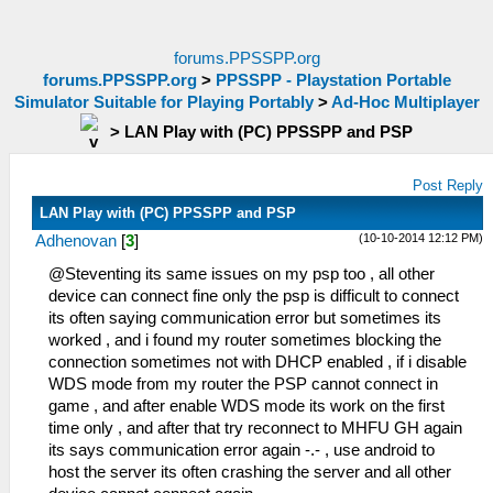
forums.PPSSPP.org
forums.PPSSPP.org
>
PPSSPP - Playstation Portable
Simulator Suitable for Playing Portably
>
Ad-Hoc Multiplayer
>
LAN Play with (PC) PPSSPP and PSP
Post Reply
LAN Play with (PC) PPSSPP and PSP
(10-10-2014 12:12 PM)
Adhenovan
[
3
]
@Steventing its same issues on my psp too , all other
device can connect fine only the psp is difficult to connect
its often saying communication error but sometimes its
worked , and i found my router sometimes blocking the
connection sometimes not with DHCP enabled , if i disable
WDS mode from my router the PSP cannot connect in
game , and after enable WDS mode its work on the first
time only , and after that try reconnect to MHFU GH again
its says communication error again -.- , use android to
host the server its often crashing the server and all other