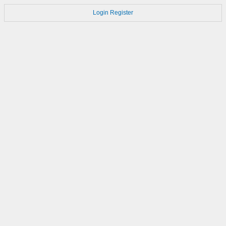
Login
Register