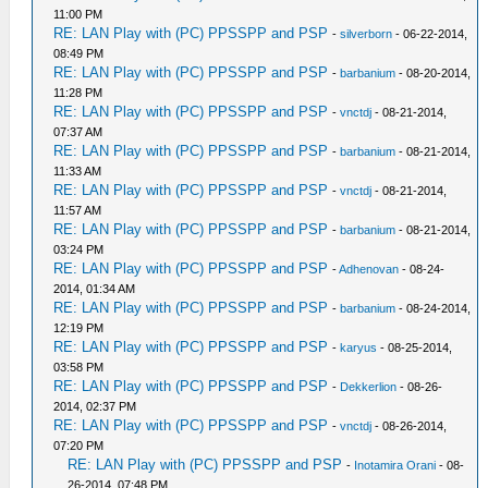
11:00 PM
RE: LAN Play with (PC) PPSSPP and PSP
-
silverborn
- 06-22-2014,
08:49 PM
RE: LAN Play with (PC) PPSSPP and PSP
-
barbanium
- 08-20-2014,
11:28 PM
RE: LAN Play with (PC) PPSSPP and PSP
-
vnctdj
- 08-21-2014,
07:37 AM
RE: LAN Play with (PC) PPSSPP and PSP
-
barbanium
- 08-21-2014,
11:33 AM
RE: LAN Play with (PC) PPSSPP and PSP
-
vnctdj
- 08-21-2014,
11:57 AM
RE: LAN Play with (PC) PPSSPP and PSP
-
barbanium
- 08-21-2014,
03:24 PM
RE: LAN Play with (PC) PPSSPP and PSP
-
Adhenovan
- 08-24-
2014, 01:34 AM
RE: LAN Play with (PC) PPSSPP and PSP
-
barbanium
- 08-24-2014,
12:19 PM
RE: LAN Play with (PC) PPSSPP and PSP
-
karyus
- 08-25-2014,
03:58 PM
RE: LAN Play with (PC) PPSSPP and PSP
-
Dekkerlion
- 08-26-
2014, 02:37 PM
RE: LAN Play with (PC) PPSSPP and PSP
-
vnctdj
- 08-26-2014,
07:20 PM
RE: LAN Play with (PC) PPSSPP and PSP
-
Inotamira Orani
- 08-
26-2014, 07:48 PM