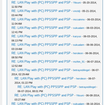
RE: LAN Play with (PC) PPSSPP and PSP
-
Yitsuni
- 05-20-2014,
11:50 PM
RE: LAN Play with (PC) PPSSPP and PSP
-
vnctdj
- 05-21-2014,
03:44 PM
RE: LAN Play with (PC) PPSSPP and PSP
-
mccainmx
- 06-03-2014,
11:04 AM
RE: LAN Play with (PC) PPSSPP and PSP
-
sukualam
- 06-03-2014,
12:41 PM
RE: LAN Play with (PC) PPSSPP and PSP
-
karyus
- 06-03-2014,
06:13 PM
RE: LAN Play with (PC) PPSSPP and PSP
-
sukualam
- 06-06-2014,
03:19 AM
RE: LAN Play with (PC) PPSSPP and PSP
-
heroleon
- 06-06-2014,
08:50 PM
RE: LAN Play with (PC) PPSSPP and PSP
-
mzihin_91
- 06-07-2014,
12:52 AM
RE: LAN Play with (PC) PPSSPP and PSP
-
betrayedAngel
- 06-07-
2014, 02:29 AM
RE: LAN Play with (PC) PPSSPP and PSP
-
heroleon
- 06-07-
2014, 01:22 PM
RE: LAN Play with (PC) PPSSPP and PSP
-
betrayedAngel
-
06-07-2014, 08:01 PM
RE: LAN Play with (PC) PPSSPP and PSP
-
Yitsuni
- 06-08-2014,
03:27 AM
RE: LAN Play with (PC) PPSSPP and PSP
-
sukualam
- 06-16-2014,