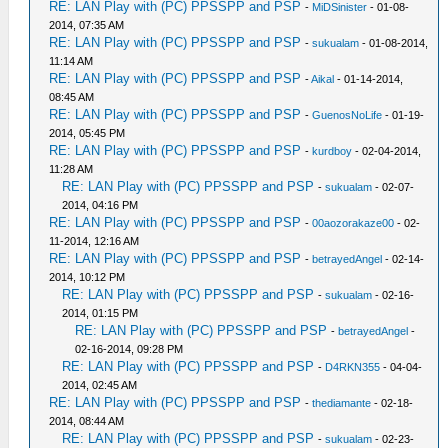
RE: LAN Play with (PC) PPSSPP and PSP
-
MiDSinister
- 01-08-
2014, 07:35 AM
RE: LAN Play with (PC) PPSSPP and PSP
-
sukualam
- 01-08-2014,
11:14 AM
RE: LAN Play with (PC) PPSSPP and PSP
-
Aikal
- 01-14-2014,
08:45 AM
RE: LAN Play with (PC) PPSSPP and PSP
-
GuenosNoLife
- 01-19-
2014, 05:45 PM
RE: LAN Play with (PC) PPSSPP and PSP
-
kurdboy
- 02-04-2014,
11:28 AM
RE: LAN Play with (PC) PPSSPP and PSP
-
sukualam
- 02-07-
2014, 04:16 PM
RE: LAN Play with (PC) PPSSPP and PSP
-
00aozorakaze00
- 02-
11-2014, 12:16 AM
RE: LAN Play with (PC) PPSSPP and PSP
-
betrayedAngel
- 02-14-
2014, 10:12 PM
RE: LAN Play with (PC) PPSSPP and PSP
-
sukualam
- 02-16-
2014, 01:15 PM
RE: LAN Play with (PC) PPSSPP and PSP
-
betrayedAngel
-
02-16-2014, 09:28 PM
RE: LAN Play with (PC) PPSSPP and PSP
-
D4RKN355
- 04-04-
2014, 02:45 AM
RE: LAN Play with (PC) PPSSPP and PSP
-
thediamante
- 02-18-
2014, 08:44 AM
RE: LAN Play with (PC) PPSSPP and PSP
-
sukualam
- 02-23-