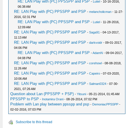
RE: LAN Play with (PC) PPSSPP and PSP
-
Lutiel
- 10-16-2016,
06:38 AM
RE: LAN Play with (PC) PPSSPP and PSP
-
melancholicman
- 11-27-
2016, 02:31 PM
RE: LAN Play with (PC) PPSSPP and PSP
-
Lutiel
- 11-28-2016,
12:09 AM
RE: LAN Play with (PC) PPSSPP and PSP
-
Saga91
- 04-13-2017,
11:13 AM
RE: LAN Play with (PC) PPSSPP and PSP
-
darkvoidr
- 09-01-2017,
04:06 PM
RE: LAN Play with (PC) PPSSPP and PSP
-
AdamN
- 09-04-2017,
04:08 PM
RE: LAN Play with (PC) PPSSPP and PSP
-
corehowl
- 08-08-2018,
11:26 AM
RE: LAN Play with (PC) PPSSPP and PSP
-
Capeiro
- 07-03-2020,
10:06 AM
RE: LAN Play with (PC) PPSSPP and PSP
-
Salman0324
- 07-30-
2021, 07:26 AM
Question about Lan (PPSSPP + PSP)
-
Yitsuni
- 05-21-2014, 01:45 AM
PPSSPP to PSP
-
Inotamira Orani
- 08-26-2014, 07:02 PM
Problem with Lan play between ppsspp and psp
-
DemoniacPPSSPP
-
02-02-2016, 07:03 PM
Subscribe to this thread