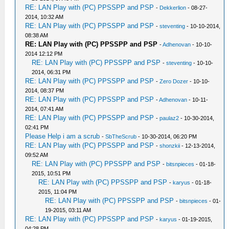
RE: LAN Play with (PC) PPSSPP and PSP
-
Dekkerlion
- 08-27-
2014, 10:32 AM
RE: LAN Play with (PC) PPSSPP and PSP
-
steventing
- 10-10-2014,
08:38 AM
RE: LAN Play with (PC) PPSSPP and PSP
-
Adhenovan
- 10-10-
2014 12:12 PM
RE: LAN Play with (PC) PPSSPP and PSP
-
steventing
- 10-10-
2014, 06:31 PM
RE: LAN Play with (PC) PPSSPP and PSP
-
Zero Dozer
- 10-10-
2014, 08:37 PM
RE: LAN Play with (PC) PPSSPP and PSP
-
Adhenovan
- 10-11-
2014, 07:41 AM
RE: LAN Play with (PC) PPSSPP and PSP
-
paulaz2
- 10-30-2014,
02:41 PM
Please Help i am a scrub
-
SbTheScrub
- 10-30-2014, 06:20 PM
RE: LAN Play with (PC) PPSSPP and PSP
-
shonzkii
- 12-13-2014,
09:52 AM
RE: LAN Play with (PC) PPSSPP and PSP
-
bitsnpieces
- 01-18-
2015, 10:51 PM
RE: LAN Play with (PC) PPSSPP and PSP
-
karyus
- 01-18-
2015, 11:04 PM
RE: LAN Play with (PC) PPSSPP and PSP
-
bitsnpieces
- 01-
19-2015, 03:11 AM
RE: LAN Play with (PC) PPSSPP and PSP
-
karyus
- 01-19-2015,
04:28 PM