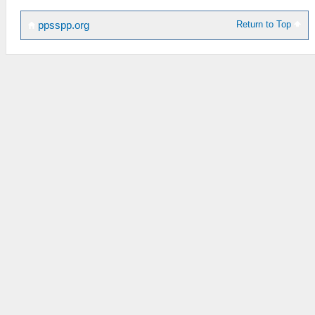
Return to Top
ppsspp.org