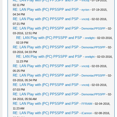
RE: LAN Play with (PC) PPSSPP and PSP
-
vnctdj
- 07-19-2015,
02:11 PM
RE: LAN Play with (PC) PPSSPP and PSP
-
eyrion
- 07-19-2015,
04:34 PM
RE: LAN Play with (PC) PPSSPP and PSP
-
vnctdj
- 02-02-2016,
07:21 PM
RE: LAN Play with (PC) PPSSPP and PSP
-
DemoniacPPSSPP
- 02-
03-2016, 12:51 PM
RE: LAN Play with (PC) PPSSPP and PSP
-
onelight
- 02-03-2016,
02:19 PM
RE: LAN Play with (PC) PPSSPP and PSP
-
DemoniacPPSSPP
- 02-
03-2016, 04:33 PM
RE: LAN Play with (PC) PPSSPP and PSP
-
onelight
- 02-03-2016,
11:23 PM
RE: LAN Play with (PC) PPSSPP and PSP
-
vnctdj
- 02-03-2016,
05:25 PM
RE: LAN Play with (PC) PPSSPP and PSP
-
DemoniacPPSSPP
- 02-
03-2016, 05:34 PM
RE: LAN Play with (PC) PPSSPP and PSP
-
vnctdj
- 02-03-2016,
07:03 PM
RE: LAN Play with (PC) PPSSPP and PSP
-
DemoniacPPSSPP
- 02-
04-2016, 05:56 AM
RE: LAN Play with (PC) PPSSPP and PSP
-
FFRAIM
- 02-04-2016,
11:23 AM
RE: LAN Play with (PC) PPSSPP and PSP
-
iCannon
- 02-08-2016,