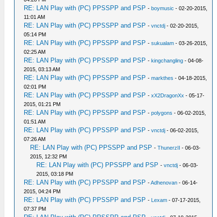
RE: LAN Play with (PC) PPSSPP and PSP
-
boymusic
- 02-20-2015,
11:01 AM
RE: LAN Play with (PC) PPSSPP and PSP
-
vnctdj
- 02-20-2015,
05:14 PM
RE: LAN Play with (PC) PPSSPP and PSP
-
sukualam
- 03-26-2015,
02:25 AM
RE: LAN Play with (PC) PPSSPP and PSP
-
kingchangling
- 04-08-
2015, 03:13 AM
RE: LAN Play with (PC) PPSSPP and PSP
-
markthes
- 04-18-2015,
02:01 PM
RE: LAN Play with (PC) PPSSPP and PSP
-
xX2DragonXx
- 05-17-
2015, 01:21 PM
RE: LAN Play with (PC) PPSSPP and PSP
-
polygons
- 06-02-2015,
01:51 AM
RE: LAN Play with (PC) PPSSPP and PSP
-
vnctdj
- 06-02-2015,
07:26 AM
RE: LAN Play with (PC) PPSSPP and PSP
-
ThunerzII
- 06-03-
2015, 12:32 PM
RE: LAN Play with (PC) PPSSPP and PSP
-
vnctdj
- 06-03-
2015, 03:18 PM
RE: LAN Play with (PC) PPSSPP and PSP
-
Adhenovan
- 06-14-
2015, 04:24 PM
RE: LAN Play with (PC) PPSSPP and PSP
-
Lexam
- 07-17-2015,
07:37 PM