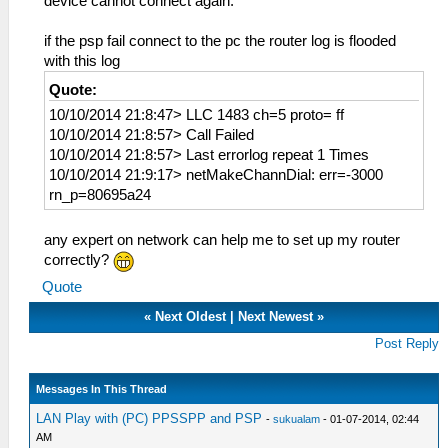
device cannot connect again.
if the psp fail connect to the pc the router log is flooded
with this log
Quote:
10/10/2014 21:8:47> LLC 1483 ch=5 proto= ff
10/10/2014 21:8:57> Call Failed
10/10/2014 21:8:57> Last errorlog repeat 1 Times
10/10/2014 21:9:17> netMakeChannDial: err=-3000
rn_p=80695a24
any expert on network can help me to set up my router
correctly?
Quote
«
Next Oldest
|
Next Newest
»
Post Reply
Messages In This Thread
LAN Play with (PC) PPSSPP and PSP
-
sukualam
- 01-07-2014, 02:44
AM