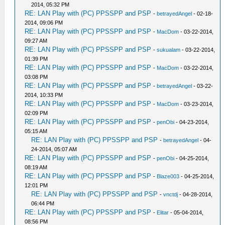
2014, 05:32 PM
RE: LAN Play with (PC) PPSSPP and PSP
-
betrayedAngel
- 02-18-
2014, 09:06 PM
RE: LAN Play with (PC) PPSSPP and PSP
-
MacDom
- 03-22-2014,
09:27 AM
RE: LAN Play with (PC) PPSSPP and PSP
-
sukualam
- 03-22-2014,
01:39 PM
RE: LAN Play with (PC) PPSSPP and PSP
-
MacDom
- 03-22-2014,
03:08 PM
RE: LAN Play with (PC) PPSSPP and PSP
-
betrayedAngel
- 03-22-
2014, 10:33 PM
RE: LAN Play with (PC) PPSSPP and PSP
-
MacDom
- 03-23-2014,
02:09 PM
RE: LAN Play with (PC) PPSSPP and PSP
-
penObi
- 04-23-2014,
05:15 AM
RE: LAN Play with (PC) PPSSPP and PSP
-
betrayedAngel
- 04-
24-2014, 05:07 AM
RE: LAN Play with (PC) PPSSPP and PSP
-
penObi
- 04-25-2014,
08:19 AM
RE: LAN Play with (PC) PPSSPP and PSP
-
Blaze003
- 04-25-2014,
12:01 PM
RE: LAN Play with (PC) PPSSPP and PSP
-
vnctdj
- 04-28-2014,
06:44 PM
RE: LAN Play with (PC) PPSSPP and PSP
-
Elitar
- 05-04-2014,
08:56 PM