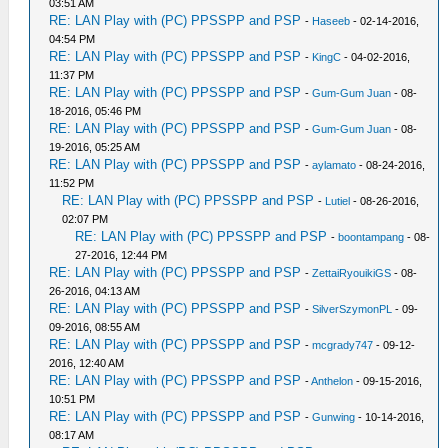
03:51 AM
RE: LAN Play with (PC) PPSSPP and PSP
-
Haseeb
- 02-14-2016,
04:54 PM
RE: LAN Play with (PC) PPSSPP and PSP
-
KingC
- 04-02-2016,
11:37 PM
RE: LAN Play with (PC) PPSSPP and PSP
-
Gum-Gum Juan
- 08-
18-2016, 05:46 PM
RE: LAN Play with (PC) PPSSPP and PSP
-
Gum-Gum Juan
- 08-
19-2016, 05:25 AM
RE: LAN Play with (PC) PPSSPP and PSP
-
aylamato
- 08-24-2016,
11:52 PM
RE: LAN Play with (PC) PPSSPP and PSP
-
Lutiel
- 08-26-2016,
02:07 PM
RE: LAN Play with (PC) PPSSPP and PSP
-
boontampang
- 08-
27-2016, 12:44 PM
RE: LAN Play with (PC) PPSSPP and PSP
-
ZettaiRyouikiGS
- 08-
26-2016, 04:13 AM
RE: LAN Play with (PC) PPSSPP and PSP
-
SilverSzymonPL
- 09-
09-2016, 08:55 AM
RE: LAN Play with (PC) PPSSPP and PSP
-
mcgrady747
- 09-12-
2016, 12:40 AM
RE: LAN Play with (PC) PPSSPP and PSP
-
Anthelon
- 09-15-2016,
10:51 PM
RE: LAN Play with (PC) PPSSPP and PSP
-
Gunwing
- 10-14-2016,
08:17 AM