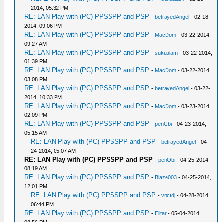
2014, 05:32 PM
RE: LAN Play with (PC) PPSSPP and PSP
-
betrayedAngel
- 02-18-
2014, 09:06 PM
RE: LAN Play with (PC) PPSSPP and PSP
-
MacDom
- 03-22-2014,
09:27 AM
RE: LAN Play with (PC) PPSSPP and PSP
-
sukualam
- 03-22-2014,
01:39 PM
RE: LAN Play with (PC) PPSSPP and PSP
-
MacDom
- 03-22-2014,
03:08 PM
RE: LAN Play with (PC) PPSSPP and PSP
-
betrayedAngel
- 03-22-
2014, 10:33 PM
RE: LAN Play with (PC) PPSSPP and PSP
-
MacDom
- 03-23-2014,
02:09 PM
RE: LAN Play with (PC) PPSSPP and PSP
-
penObi
- 04-23-2014,
05:15 AM
RE: LAN Play with (PC) PPSSPP and PSP
-
betrayedAngel
- 04-
24-2014, 05:07 AM
RE: LAN Play with (PC) PPSSPP and PSP
-
penObi
- 04-25-2014
08:19 AM
RE: LAN Play with (PC) PPSSPP and PSP
-
Blaze003
- 04-25-2014,
12:01 PM
RE: LAN Play with (PC) PPSSPP and PSP
-
vnctdj
- 04-28-2014,
06:44 PM
RE: LAN Play with (PC) PPSSPP and PSP
-
Elitar
- 05-04-2014,