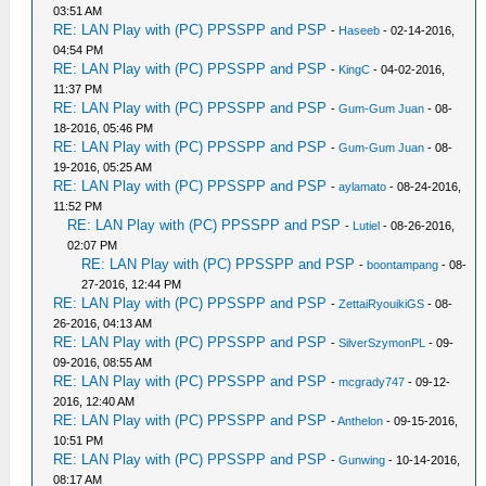
03:51 AM
RE: LAN Play with (PC) PPSSPP and PSP
-
Haseeb
- 02-14-2016,
04:54 PM
RE: LAN Play with (PC) PPSSPP and PSP
-
KingC
- 04-02-2016,
11:37 PM
RE: LAN Play with (PC) PPSSPP and PSP
-
Gum-Gum Juan
- 08-
18-2016, 05:46 PM
RE: LAN Play with (PC) PPSSPP and PSP
-
Gum-Gum Juan
- 08-
19-2016, 05:25 AM
RE: LAN Play with (PC) PPSSPP and PSP
-
aylamato
- 08-24-2016,
11:52 PM
RE: LAN Play with (PC) PPSSPP and PSP
-
Lutiel
- 08-26-2016,
02:07 PM
RE: LAN Play with (PC) PPSSPP and PSP
-
boontampang
- 08-
27-2016, 12:44 PM
RE: LAN Play with (PC) PPSSPP and PSP
-
ZettaiRyouikiGS
- 08-
26-2016, 04:13 AM
RE: LAN Play with (PC) PPSSPP and PSP
-
SilverSzymonPL
- 09-
09-2016, 08:55 AM
RE: LAN Play with (PC) PPSSPP and PSP
-
mcgrady747
- 09-12-
2016, 12:40 AM
RE: LAN Play with (PC) PPSSPP and PSP
-
Anthelon
- 09-15-2016,
10:51 PM
RE: LAN Play with (PC) PPSSPP and PSP
-
Gunwing
- 10-14-2016,
08:17 AM