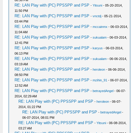
08:56 PM
RE: LAN Play with (PC) PPSSPP and PSP
-
Yitsuni
- 05-20-2014,
11:50 PM
RE: LAN Play with (PC) PPSSPP and PSP
-
vnctdj
- 05-21-2014,
03:44 PM
RE: LAN Play with (PC) PPSSPP and PSP
-
mccainmx
- 06-03-2014,
11:04 AM
RE: LAN Play with (PC) PPSSPP and PSP
-
sukualam
- 06-03-2014,
12:41 PM
RE: LAN Play with (PC) PPSSPP and PSP
-
karyus
- 06-03-2014,
06:13 PM
RE: LAN Play with (PC) PPSSPP and PSP
-
sukualam
- 06-06-2014,
03:19 AM
RE: LAN Play with (PC) PPSSPP and PSP
-
heroleon
- 06-06-2014,
08:50 PM
RE: LAN Play with (PC) PPSSPP and PSP
-
mzihin_91
- 06-07-2014,
12:52 AM
RE: LAN Play with (PC) PPSSPP and PSP
-
betrayedAngel
- 06-07-
2014, 02:29 AM
RE: LAN Play with (PC) PPSSPP and PSP
-
heroleon
- 06-07-
2014, 01:22 PM
RE: LAN Play with (PC) PPSSPP and PSP
-
betrayedAngel
-
06-07-2014, 08:01 PM
RE: LAN Play with (PC) PPSSPP and PSP
-
Yitsuni
- 06-08-2014,
03:27 AM