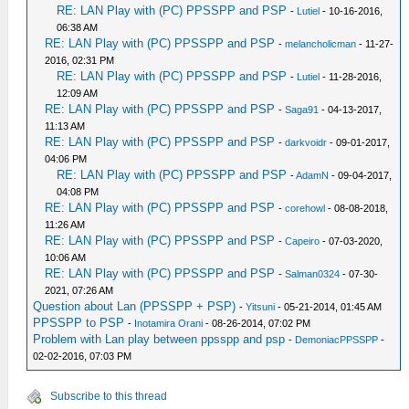
RE: LAN Play with (PC) PPSSPP and PSP
-
Lutiel
- 10-16-2016,
06:38 AM
RE: LAN Play with (PC) PPSSPP and PSP
-
melancholicman
- 11-27-
2016, 02:31 PM
RE: LAN Play with (PC) PPSSPP and PSP
-
Lutiel
- 11-28-2016,
12:09 AM
RE: LAN Play with (PC) PPSSPP and PSP
-
Saga91
- 04-13-2017,
11:13 AM
RE: LAN Play with (PC) PPSSPP and PSP
-
darkvoidr
- 09-01-2017,
04:06 PM
RE: LAN Play with (PC) PPSSPP and PSP
-
AdamN
- 09-04-2017,
04:08 PM
RE: LAN Play with (PC) PPSSPP and PSP
-
corehowl
- 08-08-2018,
11:26 AM
RE: LAN Play with (PC) PPSSPP and PSP
-
Capeiro
- 07-03-2020,
10:06 AM
RE: LAN Play with (PC) PPSSPP and PSP
-
Salman0324
- 07-30-
2021, 07:26 AM
Question about Lan (PPSSPP + PSP)
-
Yitsuni
- 05-21-2014, 01:45 AM
PPSSPP to PSP
-
Inotamira Orani
- 08-26-2014, 07:02 PM
Problem with Lan play between ppsspp and psp
-
DemoniacPPSSPP
-
02-02-2016, 07:03 PM
Subscribe to this thread