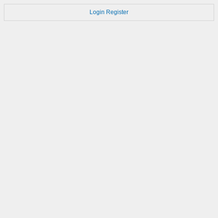
Login
Register