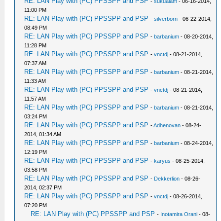
RE: LAN Play with (PC) PPSSPP and PSP
-
sukualam
- 06-16-2014,
11:00 PM
RE: LAN Play with (PC) PPSSPP and PSP
-
silverborn
- 06-22-2014,
08:49 PM
RE: LAN Play with (PC) PPSSPP and PSP
-
barbanium
- 08-20-2014,
11:28 PM
RE: LAN Play with (PC) PPSSPP and PSP
-
vnctdj
- 08-21-2014,
07:37 AM
RE: LAN Play with (PC) PPSSPP and PSP
-
barbanium
- 08-21-2014,
11:33 AM
RE: LAN Play with (PC) PPSSPP and PSP
-
vnctdj
- 08-21-2014,
11:57 AM
RE: LAN Play with (PC) PPSSPP and PSP
-
barbanium
- 08-21-2014,
03:24 PM
RE: LAN Play with (PC) PPSSPP and PSP
-
Adhenovan
- 08-24-
2014, 01:34 AM
RE: LAN Play with (PC) PPSSPP and PSP
-
barbanium
- 08-24-2014,
12:19 PM
RE: LAN Play with (PC) PPSSPP and PSP
-
karyus
- 08-25-2014,
03:58 PM
RE: LAN Play with (PC) PPSSPP and PSP
-
Dekkerlion
- 08-26-
2014, 02:37 PM
RE: LAN Play with (PC) PPSSPP and PSP
-
vnctdj
- 08-26-2014,
07:20 PM
RE: LAN Play with (PC) PPSSPP and PSP
-
Inotamira Orani
- 08-