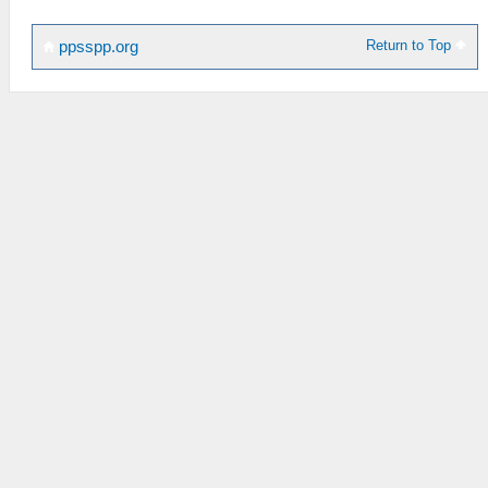
Return to Top
ppsspp.org