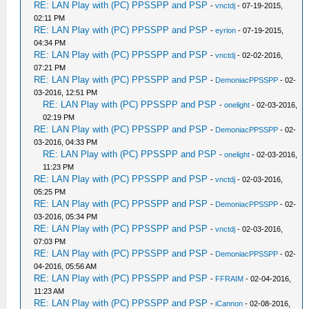
RE: LAN Play with (PC) PPSSPP and PSP
-
vnctdj
- 07-19-2015,
02:11 PM
RE: LAN Play with (PC) PPSSPP and PSP
-
eyrion
- 07-19-2015,
04:34 PM
RE: LAN Play with (PC) PPSSPP and PSP
-
vnctdj
- 02-02-2016,
07:21 PM
RE: LAN Play with (PC) PPSSPP and PSP
-
DemoniacPPSSPP
- 02-
03-2016, 12:51 PM
RE: LAN Play with (PC) PPSSPP and PSP
-
onelight
- 02-03-2016,
02:19 PM
RE: LAN Play with (PC) PPSSPP and PSP
-
DemoniacPPSSPP
- 02-
03-2016, 04:33 PM
RE: LAN Play with (PC) PPSSPP and PSP
-
onelight
- 02-03-2016,
11:23 PM
RE: LAN Play with (PC) PPSSPP and PSP
-
vnctdj
- 02-03-2016,
05:25 PM
RE: LAN Play with (PC) PPSSPP and PSP
-
DemoniacPPSSPP
- 02-
03-2016, 05:34 PM
RE: LAN Play with (PC) PPSSPP and PSP
-
vnctdj
- 02-03-2016,
07:03 PM
RE: LAN Play with (PC) PPSSPP and PSP
-
DemoniacPPSSPP
- 02-
04-2016, 05:56 AM
RE: LAN Play with (PC) PPSSPP and PSP
-
FFRAIM
- 02-04-2016,
11:23 AM
RE: LAN Play with (PC) PPSSPP and PSP
-
iCannon
- 02-08-2016,