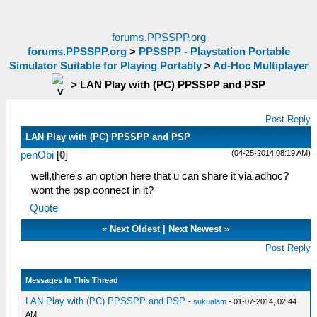
forums.PPSSPP.org
forums.PPSSPP.org
>
PPSSPP - Playstation Portable
Simulator Suitable for Playing Portably
>
Ad-Hoc Multiplayer
>
LAN Play with (PC) PPSSPP and PSP
Post Reply
LAN Play with (PC) PPSSPP and PSP
(04-25-2014 08:19 AM)
penObi
[
0
]
well,there's an option here that u can share it via adhoc?
wont the psp connect in it?
Quote
«
Next Oldest
|
Next Newest
»
Post Reply
Messages In This Thread
LAN Play with (PC) PPSSPP and PSP
-
sukualam
- 01-07-2014, 02:44
AM