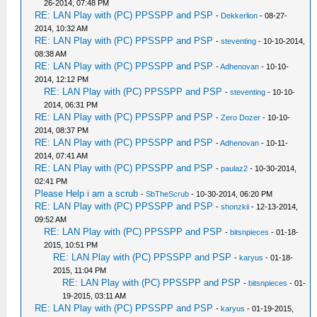
26-2014, 07:48 PM
RE: LAN Play with (PC) PPSSPP and PSP
-
Dekkerlion
- 08-27-
2014, 10:32 AM
RE: LAN Play with (PC) PPSSPP and PSP
-
steventing
- 10-10-2014,
08:38 AM
RE: LAN Play with (PC) PPSSPP and PSP
-
Adhenovan
- 10-10-
2014, 12:12 PM
RE: LAN Play with (PC) PPSSPP and PSP
-
steventing
- 10-10-
2014, 06:31 PM
RE: LAN Play with (PC) PPSSPP and PSP
-
Zero Dozer
- 10-10-
2014, 08:37 PM
RE: LAN Play with (PC) PPSSPP and PSP
-
Adhenovan
- 10-11-
2014, 07:41 AM
RE: LAN Play with (PC) PPSSPP and PSP
-
paulaz2
- 10-30-2014,
02:41 PM
Please Help i am a scrub
-
SbTheScrub
- 10-30-2014, 06:20 PM
RE: LAN Play with (PC) PPSSPP and PSP
-
shonzkii
- 12-13-2014,
09:52 AM
RE: LAN Play with (PC) PPSSPP and PSP
-
bitsnpieces
- 01-18-
2015, 10:51 PM
RE: LAN Play with (PC) PPSSPP and PSP
-
karyus
- 01-18-
2015, 11:04 PM
RE: LAN Play with (PC) PPSSPP and PSP
-
bitsnpieces
- 01-
19-2015, 03:11 AM
RE: LAN Play with (PC) PPSSPP and PSP
-
karyus
- 01-19-2015,