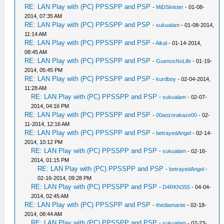
RE: LAN Play with (PC) PPSSPP and PSP
-
MiDSinister
- 01-08-
2014, 07:35 AM
RE: LAN Play with (PC) PPSSPP and PSP
-
sukualam
- 01-08-2014,
11:14 AM
RE: LAN Play with (PC) PPSSPP and PSP
-
Aikal
- 01-14-2014,
08:45 AM
RE: LAN Play with (PC) PPSSPP and PSP
-
GuenosNoLife
- 01-19-
2014, 05:45 PM
RE: LAN Play with (PC) PPSSPP and PSP
-
kurdboy
- 02-04-2014,
11:28 AM
RE: LAN Play with (PC) PPSSPP and PSP
-
sukualam
- 02-07-
2014, 04:16 PM
RE: LAN Play with (PC) PPSSPP and PSP
-
00aozorakaze00
- 02-
11-2014, 12:16 AM
RE: LAN Play with (PC) PPSSPP and PSP
-
betrayedAngel
- 02-14-
2014, 10:12 PM
RE: LAN Play with (PC) PPSSPP and PSP
-
sukualam
- 02-16-
2014, 01:15 PM
RE: LAN Play with (PC) PPSSPP and PSP
-
betrayedAngel
-
02-16-2014, 09:28 PM
RE: LAN Play with (PC) PPSSPP and PSP
-
D4RKN355
- 04-04-
2014, 02:45 AM
RE: LAN Play with (PC) PPSSPP and PSP
-
thediamante
- 02-18-
2014, 08:44 AM
RE: LAN Play with (PC) PPSSPP and PSP
-
sukualam
- 02-23-