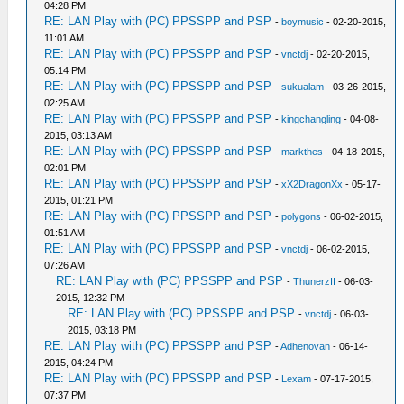
04:28 PM
RE: LAN Play with (PC) PPSSPP and PSP
-
boymusic
- 02-20-2015,
11:01 AM
RE: LAN Play with (PC) PPSSPP and PSP
-
vnctdj
- 02-20-2015,
05:14 PM
RE: LAN Play with (PC) PPSSPP and PSP
-
sukualam
- 03-26-2015,
02:25 AM
RE: LAN Play with (PC) PPSSPP and PSP
-
kingchangling
- 04-08-
2015, 03:13 AM
RE: LAN Play with (PC) PPSSPP and PSP
-
markthes
- 04-18-2015,
02:01 PM
RE: LAN Play with (PC) PPSSPP and PSP
-
xX2DragonXx
- 05-17-
2015, 01:21 PM
RE: LAN Play with (PC) PPSSPP and PSP
-
polygons
- 06-02-2015,
01:51 AM
RE: LAN Play with (PC) PPSSPP and PSP
-
vnctdj
- 06-02-2015,
07:26 AM
RE: LAN Play with (PC) PPSSPP and PSP
-
ThunerzII
- 06-03-
2015, 12:32 PM
RE: LAN Play with (PC) PPSSPP and PSP
-
vnctdj
- 06-03-
2015, 03:18 PM
RE: LAN Play with (PC) PPSSPP and PSP
-
Adhenovan
- 06-14-
2015, 04:24 PM
RE: LAN Play with (PC) PPSSPP and PSP
-
Lexam
- 07-17-2015,
07:37 PM