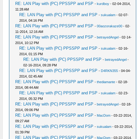
RE: LAN Play with (PC) PPSSPP and PSP
-
kurdboy
- 02-04-2014,
11:28 AM
RE: LAN Play with (PC) PPSSPP and PSP
-
sukualam
- 02-07-
2014, 04:16 PM
RE: LAN Play with (PC) PPSSPP and PSP
-
00aozorakaze00
- 02-
11-2014, 12:16 AM
RE: LAN Play with (PC) PPSSPP and PSP
-
betrayedAngel
- 02-14-
2014, 10:12 PM
RE: LAN Play with (PC) PPSSPP and PSP
-
sukualam
- 02-16-
2014, 01:15 PM
RE: LAN Play with (PC) PPSSPP and PSP
-
betrayedAngel
-
02-16-2014, 09:28 PM
RE: LAN Play with (PC) PPSSPP and PSP
-
D4RKN355
- 04-04-
2014, 02:45 AM
RE: LAN Play with (PC) PPSSPP and PSP
-
thediamante
- 02-18-
2014, 08:44 AM
RE: LAN Play with (PC) PPSSPP and PSP
-
sukualam
- 02-23-
2014, 05:32 PM
RE: LAN Play with (PC) PPSSPP and PSP
-
betrayedAngel
- 02-18-
2014, 09:06 PM
RE: LAN Play with (PC) PPSSPP and PSP
-
MacDom
- 03-22-2014,
09:27 AM
RE: LAN Play with (PC) PPSSPP and PSP
-
sukualam
- 03-22-2014,
01:39 PM
RE: LAN Play with (PC) PPSSPP and PSP
-
MacDom
- 03-22-2014,