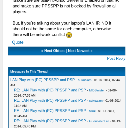
Make sure the built-in Adhoc Server is Enabled on that IP,
and make sure PPSSPP is not blocked by firewall on all
players.
But, if you're talking about your laptop's LAN IP, NO it
should not be the same for each computer, otherwise
there will be network conflict
Quote
«
Next Oldest
|
Next Newest
»
Post Reply
Messages In This Thread
LAN Play with (PC) PPSSPP and PSP
-
sukualam
- 01-07-2014, 02:44
AM
RE: LAN Play with (PC) PPSSPP and PSP
-
MiDSinister
- 01-08-
2014, 07:35 AM
RE: LAN Play with (PC) PPSSPP and PSP
-
sukualam
- 01-08-2014,
11:14 AM
RE: LAN Play with (PC) PPSSPP and PSP
-
Aikal
- 01-14-2014,
08:45 AM
RE: LAN Play with (PC) PPSSPP and PSP
-
GuenosNoLife
- 01-19-
2014, 05:45 PM