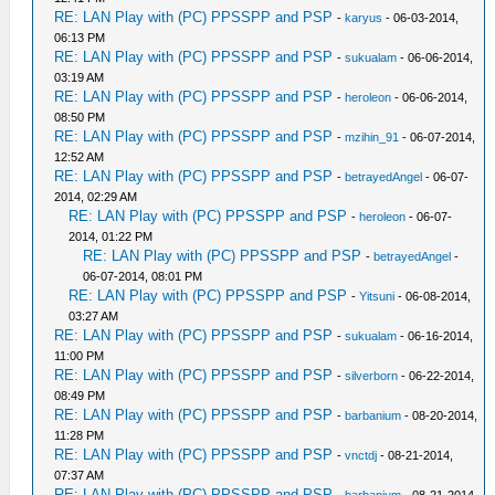
RE: LAN Play with (PC) PPSSPP and PSP
-
karyus
- 06-03-2014,
06:13 PM
RE: LAN Play with (PC) PPSSPP and PSP
-
sukualam
- 06-06-2014,
03:19 AM
RE: LAN Play with (PC) PPSSPP and PSP
-
heroleon
- 06-06-2014,
08:50 PM
RE: LAN Play with (PC) PPSSPP and PSP
-
mzihin_91
- 06-07-2014,
12:52 AM
RE: LAN Play with (PC) PPSSPP and PSP
-
betrayedAngel
- 06-07-
2014, 02:29 AM
RE: LAN Play with (PC) PPSSPP and PSP
-
heroleon
- 06-07-
2014, 01:22 PM
RE: LAN Play with (PC) PPSSPP and PSP
-
betrayedAngel
-
06-07-2014, 08:01 PM
RE: LAN Play with (PC) PPSSPP and PSP
-
Yitsuni
- 06-08-2014,
03:27 AM
RE: LAN Play with (PC) PPSSPP and PSP
-
sukualam
- 06-16-2014,
11:00 PM
RE: LAN Play with (PC) PPSSPP and PSP
-
silverborn
- 06-22-2014,
08:49 PM
RE: LAN Play with (PC) PPSSPP and PSP
-
barbanium
- 08-20-2014,
11:28 PM
RE: LAN Play with (PC) PPSSPP and PSP
-
vnctdj
- 08-21-2014,
07:37 AM
RE: LAN Play with (PC) PPSSPP and PSP
-
barbanium
- 08-21-2014,