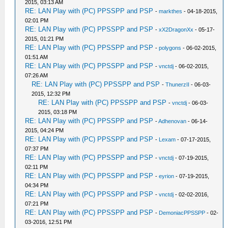
2015, 03:13 AM
RE: LAN Play with (PC) PPSSPP and PSP
-
markthes
- 04-18-2015,
02:01 PM
RE: LAN Play with (PC) PPSSPP and PSP
-
xX2DragonXx
- 05-17-
2015, 01:21 PM
RE: LAN Play with (PC) PPSSPP and PSP
-
polygons
- 06-02-2015,
01:51 AM
RE: LAN Play with (PC) PPSSPP and PSP
-
vnctdj
- 06-02-2015,
07:26 AM
RE: LAN Play with (PC) PPSSPP and PSP
-
ThunerzII
- 06-03-
2015, 12:32 PM
RE: LAN Play with (PC) PPSSPP and PSP
-
vnctdj
- 06-03-
2015, 03:18 PM
RE: LAN Play with (PC) PPSSPP and PSP
-
Adhenovan
- 06-14-
2015, 04:24 PM
RE: LAN Play with (PC) PPSSPP and PSP
-
Lexam
- 07-17-2015,
07:37 PM
RE: LAN Play with (PC) PPSSPP and PSP
-
vnctdj
- 07-19-2015,
02:11 PM
RE: LAN Play with (PC) PPSSPP and PSP
-
eyrion
- 07-19-2015,
04:34 PM
RE: LAN Play with (PC) PPSSPP and PSP
-
vnctdj
- 02-02-2016,
07:21 PM
RE: LAN Play with (PC) PPSSPP and PSP
-
DemoniacPPSSPP
- 02-
03-2016, 12:51 PM