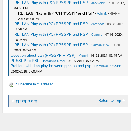
RE: LAN Play with (PC) PPSSPP and PSP
-
darkvoidr
- 09-01-2017,
04:06 PM
RE: LAN Play with (PC) PPSSPP and PSP
-
AdamN
- 09-04-
2017 04:08 PM
RE: LAN Play with (PC) PPSSPP and PSP
-
corehowl
- 08-08-2018,
11:26 AM
RE: LAN Play with (PC) PPSSPP and PSP
-
Capeiro
- 07-03-2020,
10:06 AM
RE: LAN Play with (PC) PPSSPP and PSP
-
Salman0324
- 07-30-
2021, 07:26 AM
Question about Lan (PPSSPP + PSP)
-
Yitsuni
- 05-21-2014, 01:45 AM
PPSSPP to PSP
-
Inotamira Orani
- 08-26-2014, 07:02 PM
Problem with Lan play between ppsspp and psp
-
DemoniacPPSSPP
-
02-02-2016, 07:03 PM
Subscribe to this thread
Return to Top
ppsspp.org