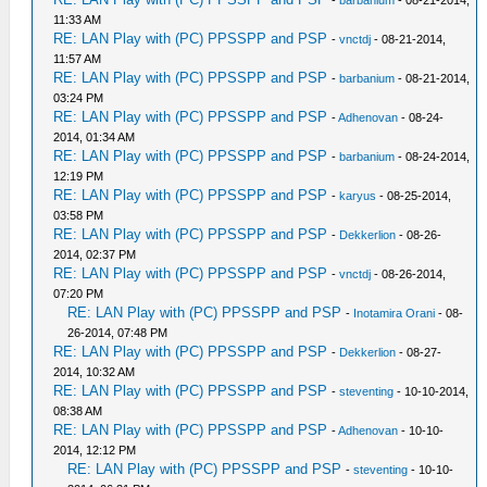
11:33 AM
RE: LAN Play with (PC) PPSSPP and PSP
-
vnctdj
- 08-21-2014,
11:57 AM
RE: LAN Play with (PC) PPSSPP and PSP
-
barbanium
- 08-21-2014,
03:24 PM
RE: LAN Play with (PC) PPSSPP and PSP
-
Adhenovan
- 08-24-
2014, 01:34 AM
RE: LAN Play with (PC) PPSSPP and PSP
-
barbanium
- 08-24-2014,
12:19 PM
RE: LAN Play with (PC) PPSSPP and PSP
-
karyus
- 08-25-2014,
03:58 PM
RE: LAN Play with (PC) PPSSPP and PSP
-
Dekkerlion
- 08-26-
2014, 02:37 PM
RE: LAN Play with (PC) PPSSPP and PSP
-
vnctdj
- 08-26-2014,
07:20 PM
RE: LAN Play with (PC) PPSSPP and PSP
-
Inotamira Orani
- 08-
26-2014, 07:48 PM
RE: LAN Play with (PC) PPSSPP and PSP
-
Dekkerlion
- 08-27-
2014, 10:32 AM
RE: LAN Play with (PC) PPSSPP and PSP
-
steventing
- 10-10-2014,
08:38 AM
RE: LAN Play with (PC) PPSSPP and PSP
-
Adhenovan
- 10-10-
2014, 12:12 PM
RE: LAN Play with (PC) PPSSPP and PSP
-
steventing
- 10-10-