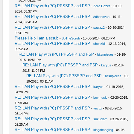
2014, 06:31 PM
RE: LAN Play with (PC) PPSSPP and PSP
-
Zero Dozer
- 10-10-
2014, 08:37 PM
RE: LAN Play with (PC) PPSSPP and PSP
-
Adhenovan
- 10-11-
2014, 07:41 AM
RE: LAN Play with (PC) PPSSPP and PSP
-
paulaz2
- 10-30-2014,
02:41 PM
Please Help i am a scrub
-
SbTheScrub
- 10-30-2014, 06:20 PM
RE: LAN Play with (PC) PPSSPP and PSP
-
shonzkii
- 12-13-2014,
09:52 AM
RE: LAN Play with (PC) PPSSPP and PSP
-
bitsnpieces
- 01-18-
2015, 10:51 PM
RE: LAN Play with (PC) PPSSPP and PSP
-
karyus
- 01-18-
2015, 11:04 PM
RE: LAN Play with (PC) PPSSPP and PSP
-
bitsnpieces
- 01-
19-2015, 03:11 AM
RE: LAN Play with (PC) PPSSPP and PSP
-
karyus
- 01-19-2015,
04:28 PM
RE: LAN Play with (PC) PPSSPP and PSP
-
boymusic
- 02-20-2015,
11:01 AM
RE: LAN Play with (PC) PPSSPP and PSP
-
vnctdj
- 02-20-2015,
05:14 PM
RE: LAN Play with (PC) PPSSPP and PSP
-
sukualam
- 03-26-2015,
02:25 AM
RE: LAN Play with (PC) PPSSPP and PSP
-
kingchangling
- 04-08-