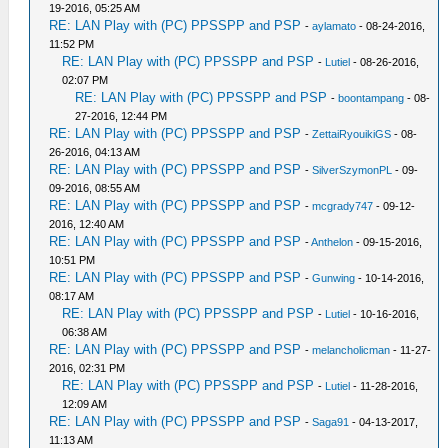
19-2016, 05:25 AM
RE: LAN Play with (PC) PPSSPP and PSP
-
aylamato
- 08-24-2016,
11:52 PM
RE: LAN Play with (PC) PPSSPP and PSP
-
Lutiel
- 08-26-2016,
02:07 PM
RE: LAN Play with (PC) PPSSPP and PSP
-
boontampang
- 08-
27-2016, 12:44 PM
RE: LAN Play with (PC) PPSSPP and PSP
-
ZettaiRyouikiGS
- 08-
26-2016, 04:13 AM
RE: LAN Play with (PC) PPSSPP and PSP
-
SilverSzymonPL
- 09-
09-2016, 08:55 AM
RE: LAN Play with (PC) PPSSPP and PSP
-
mcgrady747
- 09-12-
2016, 12:40 AM
RE: LAN Play with (PC) PPSSPP and PSP
-
Anthelon
- 09-15-2016,
10:51 PM
RE: LAN Play with (PC) PPSSPP and PSP
-
Gunwing
- 10-14-2016,
08:17 AM
RE: LAN Play with (PC) PPSSPP and PSP
-
Lutiel
- 10-16-2016,
06:38 AM
RE: LAN Play with (PC) PPSSPP and PSP
-
melancholicman
- 11-27-
2016, 02:31 PM
RE: LAN Play with (PC) PPSSPP and PSP
-
Lutiel
- 11-28-2016,
12:09 AM
RE: LAN Play with (PC) PPSSPP and PSP
-
Saga91
- 04-13-2017,
11:13 AM