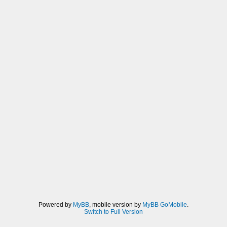
Powered by
MyBB
, mobile version by
MyBB GoMobile
.
Switch to Full Version