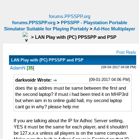
forums.PPSSPP.org
forums.PPSSPP.org
>
PPSSPP - Playstation Portable
Simulator Suitable for Playing Portably
>
Ad-Hoc Multiplayer
>
LAN Play with (PC) PPSSPP and PSP
Post Reply
LAN Play with (PC) PPSSPP and PSP
(09-04-2017 04:08 PM)
AdamN
[
35
]
(09-01-2017 04:06 PM)
darkvoidr Wrote:
does the ip addres must be same between the first and
the second laptop? if must i had been tried it on MHP3rd
but when iam in to online guild hall, my second laptop
cant go in why? please help me
If you are talking about the IP for Adhoc Server setting,
YES it must be the same for each player, and it shouldn't
be 127.x.x.x unless all players is on the same computer.