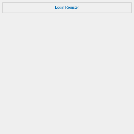
Login
Register