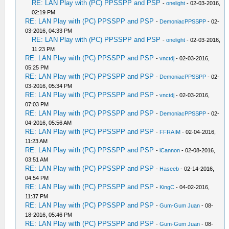
RE: LAN Play with (PC) PPSSPP and PSP
-
onelight
- 02-03-2016,
02:19 PM
RE: LAN Play with (PC) PPSSPP and PSP
-
DemoniacPPSSPP
- 02-
03-2016, 04:33 PM
RE: LAN Play with (PC) PPSSPP and PSP
-
onelight
- 02-03-2016,
11:23 PM
RE: LAN Play with (PC) PPSSPP and PSP
-
vnctdj
- 02-03-2016,
05:25 PM
RE: LAN Play with (PC) PPSSPP and PSP
-
DemoniacPPSSPP
- 02-
03-2016, 05:34 PM
RE: LAN Play with (PC) PPSSPP and PSP
-
vnctdj
- 02-03-2016,
07:03 PM
RE: LAN Play with (PC) PPSSPP and PSP
-
DemoniacPPSSPP
- 02-
04-2016, 05:56 AM
RE: LAN Play with (PC) PPSSPP and PSP
-
FFRAIM
- 02-04-2016,
11:23 AM
RE: LAN Play with (PC) PPSSPP and PSP
-
iCannon
- 02-08-2016,
03:51 AM
RE: LAN Play with (PC) PPSSPP and PSP
-
Haseeb
- 02-14-2016,
04:54 PM
RE: LAN Play with (PC) PPSSPP and PSP
-
KingC
- 04-02-2016,
11:37 PM
RE: LAN Play with (PC) PPSSPP and PSP
-
Gum-Gum Juan
- 08-
18-2016, 05:46 PM
RE: LAN Play with (PC) PPSSPP and PSP
-
Gum-Gum Juan
- 08-