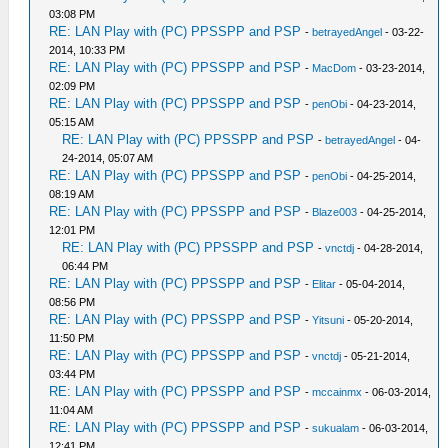
03:08 PM
RE: LAN Play with (PC) PPSSPP and PSP
-
betrayedAngel
- 03-22-
2014, 10:33 PM
RE: LAN Play with (PC) PPSSPP and PSP
-
MacDom
- 03-23-2014,
02:09 PM
RE: LAN Play with (PC) PPSSPP and PSP
-
penObi
- 04-23-2014,
05:15 AM
RE: LAN Play with (PC) PPSSPP and PSP
-
betrayedAngel
- 04-
24-2014, 05:07 AM
RE: LAN Play with (PC) PPSSPP and PSP
-
penObi
- 04-25-2014,
08:19 AM
RE: LAN Play with (PC) PPSSPP and PSP
-
Blaze003
- 04-25-2014,
12:01 PM
RE: LAN Play with (PC) PPSSPP and PSP
-
vnctdj
- 04-28-2014,
06:44 PM
RE: LAN Play with (PC) PPSSPP and PSP
-
Elitar
- 05-04-2014,
08:56 PM
RE: LAN Play with (PC) PPSSPP and PSP
-
Yitsuni
- 05-20-2014,
11:50 PM
RE: LAN Play with (PC) PPSSPP and PSP
-
vnctdj
- 05-21-2014,
03:44 PM
RE: LAN Play with (PC) PPSSPP and PSP
-
mccainmx
- 06-03-2014,
11:04 AM
RE: LAN Play with (PC) PPSSPP and PSP
-
sukualam
- 06-03-2014,
12:41 PM