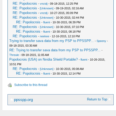
RE: Popolocrois
-
vnctdj
- 09-18-2015, 12:25 PM
RE: Popolocrois
-
[Unknown]
- 09-19-2015, 02:16 AM
RE: Popolocrois
-
vnctdj
- 10-27-2015, 05:09 PM
RE: Popolocrois
-
[Unknown]
- 10-30-2015, 02:44 PM
RE: Popolocrois
-
fluent
- 10-30-2015, 06:39 PM
RE: Popolocrois
-
[Unknown]
- 10-30-2015, 07:10 PM
RE: Popolocrois
-
fluent
- 10-30-2015, 08:18 PM
RE: Popolocrois
-
neekee
- 12-16-2015, 12:10 PM
Trying to transfer sava data from my PSP to PPSSPP...
-
Speeny
-
09-18-2015, 03:30 AM
RE: Trying to transfer sava data from my PSP to PPSSPP...
-
Threule
- 09-18-2015, 11:05 AM
Popolocrois (USA) on Nvidia Shield Portable?
-
fluent
- 10-26-2015,
10:51 PM
RE: Popolocrois
-
[Unknown]
- 10-30-2015, 05:08 AM
RE: Popolocrois
-
fluent
- 10-30-2015, 12:14 PM
Subscribe to this thread
Return to Top
ppsspp.org