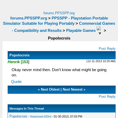
forums.PPSSPP.org
forums.PPSSPP.org
>
PPSSPP - Playstation Portable
Simulator Suitable for Playing Portably
>
Commercial Games
- Compatibility and Results
>
Playable Games
>
Popolocrois
Post Reply
Popolocrois
(12-11-2013 10:25 AM)
Henrik
[
153
]
Okay never mind then. Don't know what might be going
on.
Quote
«
Next Oldest
|
Next Newest
»
Post Reply
Messages In This Thread
Popolocrois
-
theanswer183rd
- 01-30-2013, 07:03 PM