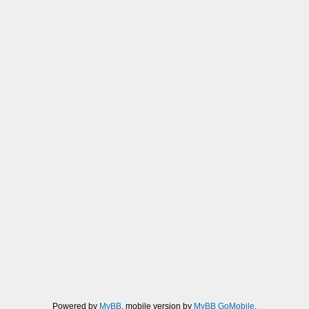
Powered by
MyBB
, mobile version by
MyBB GoMobile
.