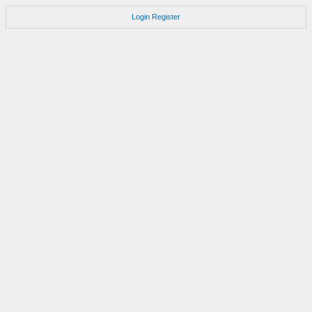
Login
Register