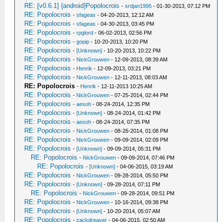
RE: [v0.6.1] {android}Popolocrois
-
srdjan1995
- 01-30-2013, 07:12 PM
RE: Popolocrois
-
sfageas
- 04-20-2013, 12:12 AM
RE: Popolocrois
-
sfageas
- 04-30-2013, 03:45 PM
RE: Popolocrois
-
rpglord
- 06-02-2013, 02:56 PM
RE: Popolocrois
-
gopip
- 10-20-2013, 10:20 PM
RE: Popolocrois
-
[Unknown]
- 10-20-2013, 10:22 PM
RE: Popolocrois
-
NickGrouwen
- 12-09-2013, 08:39 AM
RE: Popolocrois
-
Henrik
- 12-09-2013, 03:21 PM
RE: Popolocrois
-
NickGrouwen
- 12-11-2013, 08:03 AM
RE: Popolocrois
-
Henrik
- 12-11-2013 10:25 AM
RE: Popolocrois
-
NickGrouwen
- 07-25-2014, 02:44 PM
RE: Popolocrois
-
aesoh
- 08-24-2014, 12:35 PM
RE: Popolocrois
-
[Unknown]
- 08-24-2014, 01:42 PM
RE: Popolocrois
-
aesoh
- 08-24-2014, 07:35 PM
RE: Popolocrois
-
NickGrouwen
- 08-26-2014, 01:08 PM
RE: Popolocrois
-
NickGrouwen
- 09-09-2014, 02:09 PM
RE: Popolocrois
-
[Unknown]
- 09-09-2014, 05:31 PM
RE: Popolocrois
-
NickGrouwen
- 09-09-2014, 07:46 PM
RE: Popolocrois
-
[Unknown]
- 04-06-2015, 03:19 AM
RE: Popolocrois
-
NickGrouwen
- 09-28-2014, 05:50 PM
RE: Popolocrois
-
[Unknown]
- 09-28-2014, 07:11 PM
RE: Popolocrois
-
NickGrouwen
- 09-28-2014, 09:51 PM
RE: Popolocrois
-
NickGrouwen
- 10-16-2014, 09:38 PM
RE: Popolocrois
-
[Unknown]
- 10-20-2014, 05:07 AM
RE: Popolocrois
-
zackdreaver
- 04-06-2015, 02:50 AM