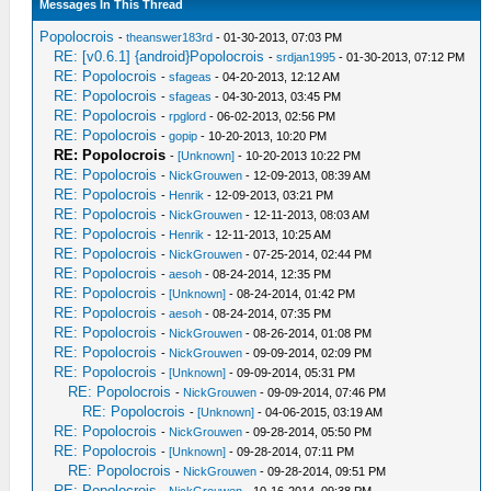
Messages In This Thread
Popolocrois
-
theanswer183rd
- 01-30-2013, 07:03 PM
RE: [v0.6.1] {android}Popolocrois
-
srdjan1995
- 01-30-2013, 07:12 PM
RE: Popolocrois
-
sfageas
- 04-20-2013, 12:12 AM
RE: Popolocrois
-
sfageas
- 04-30-2013, 03:45 PM
RE: Popolocrois
-
rpglord
- 06-02-2013, 02:56 PM
RE: Popolocrois
-
gopip
- 10-20-2013, 10:20 PM
RE: Popolocrois
-
[Unknown]
- 10-20-2013 10:22 PM
RE: Popolocrois
-
NickGrouwen
- 12-09-2013, 08:39 AM
RE: Popolocrois
-
Henrik
- 12-09-2013, 03:21 PM
RE: Popolocrois
-
NickGrouwen
- 12-11-2013, 08:03 AM
RE: Popolocrois
-
Henrik
- 12-11-2013, 10:25 AM
RE: Popolocrois
-
NickGrouwen
- 07-25-2014, 02:44 PM
RE: Popolocrois
-
aesoh
- 08-24-2014, 12:35 PM
RE: Popolocrois
-
[Unknown]
- 08-24-2014, 01:42 PM
RE: Popolocrois
-
aesoh
- 08-24-2014, 07:35 PM
RE: Popolocrois
-
NickGrouwen
- 08-26-2014, 01:08 PM
RE: Popolocrois
-
NickGrouwen
- 09-09-2014, 02:09 PM
RE: Popolocrois
-
[Unknown]
- 09-09-2014, 05:31 PM
RE: Popolocrois
-
NickGrouwen
- 09-09-2014, 07:46 PM
RE: Popolocrois
-
[Unknown]
- 04-06-2015, 03:19 AM
RE: Popolocrois
-
NickGrouwen
- 09-28-2014, 05:50 PM
RE: Popolocrois
-
[Unknown]
- 09-28-2014, 07:11 PM
RE: Popolocrois
-
NickGrouwen
- 09-28-2014, 09:51 PM
RE: Popolocrois