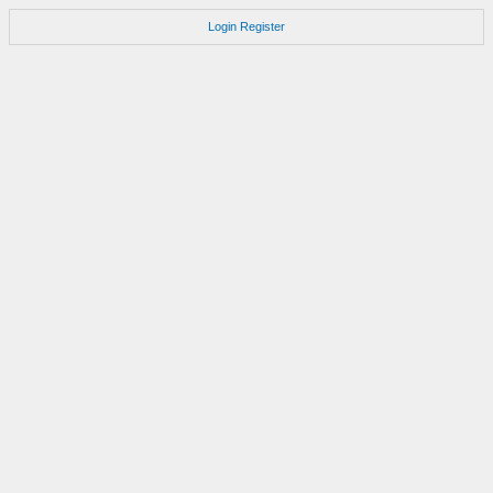
Login
Register