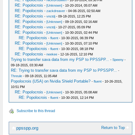
-
NickGrouwen
- 10-16-2014, 09:38 PM
RE: Popolocrois
-
[Unknown]
- 10-20-2014, 05:07 AM
RE: Popolocrois
-
zackdreaver
- 04-06-2015, 02:50 AM
RE: Popolocrois
-
vnctdj
- 09-18-2015, 12:25 PM
RE: Popolocrois
-
[Unknown]
- 09-19-2015, 02:16 AM
RE: Popolocrois
-
vnctdj
- 10-27-2015, 05:09 PM
RE: Popolocrois
-
[Unknown]
- 10-30-2015, 02:44 PM
RE: Popolocrois
-
fluent
- 10-30-2015, 06:39 PM
RE: Popolocrois
-
[Unknown]
- 10-30-2015, 07:10 PM
RE: Popolocrois
-
fluent
- 10-30-2015, 08:18 PM
RE: Popolocrois
-
neekee
- 12-16-2015, 12:10 PM
Trying to transfer sava data from my PSP to PPSSPP...
-
Speeny
-
09-18-2015, 03:30 AM
RE: Trying to transfer sava data from my PSP to PPSSPP...
-
Threule
- 09-18-2015, 11:05 AM
Popolocrois (USA) on Nvidia Shield Portable?
-
fluent
- 10-26-2015,
10:51 PM
RE: Popolocrois
-
[Unknown]
- 10-30-2015, 05:08 AM
RE: Popolocrois
-
fluent
- 10-30-2015, 12:14 PM
Subscribe to this thread
Return to Top
ppsspp.org