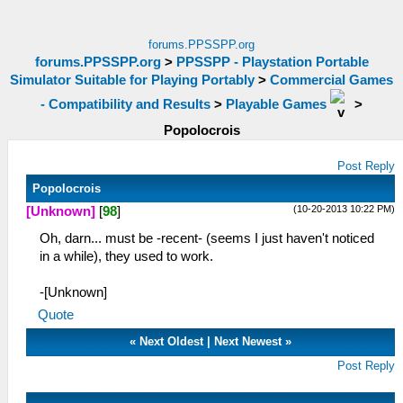
forums.PPSSPP.org
forums.PPSSPP.org
>
PPSSPP - Playstation Portable
Simulator Suitable for Playing Portably
>
Commercial Games
- Compatibility and Results
>
Playable Games
>
Popolocrois
Post Reply
Popolocrois
(10-20-2013 10:22 PM)
[Unknown]
[
98
]
Oh, darn... must be -recent- (seems I just haven't noticed
in a while), they used to work.
-[Unknown]
Quote
«
Next Oldest
|
Next Newest
»
Post Reply