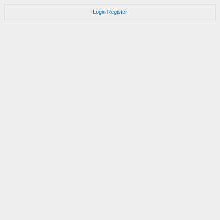
Login
Register