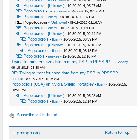
-
NickGrouwen
- 10-16-2014, 09:38 PM
RE: Popolocrois
-
[Unknown]
- 10-20-2014, 05:07 AM
RE: Popolocrois
-
zackdreaver
- 04-06-2015, 02:50 AM
RE: Popolocrois
-
vnctdj
- 09-18-2015, 12:25 PM
RE: Popolocrois
-
[Unknown]
- 09-19-2015 02:16 AM
RE: Popolocrois
-
vnctdj
- 10-27-2015, 05:09 PM
RE: Popolocrois
-
[Unknown]
- 10-30-2015, 02:44 PM
RE: Popolocrois
-
fluent
- 10-30-2015, 06:39 PM
RE: Popolocrois
-
[Unknown]
- 10-30-2015, 07:10 PM
RE: Popolocrois
-
fluent
- 10-30-2015, 08:18 PM
RE: Popolocrois
-
neekee
- 12-16-2015, 12:10 PM
Trying to transfer sava data from my PSP to PPSSPP...
-
Speeny
-
09-18-2015, 03:30 AM
RE: Trying to transfer sava data from my PSP to PPSSPP...
-
Threule
- 09-18-2015, 11:05 AM
Popolocrois (USA) on Nvidia Shield Portable?
-
fluent
- 10-26-2015,
10:51 PM
RE: Popolocrois
-
[Unknown]
- 10-30-2015, 05:08 AM
RE: Popolocrois
-
fluent
- 10-30-2015, 12:14 PM
Subscribe to this thread
Return to Top
ppsspp.org