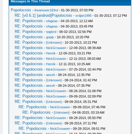
Messages In This Thread
Popolocrois
-
theanswer183rd
- 01-30-2013, 07:03 PM
RE: [v0.6.1] {android}Popolocrois
-
srdjan1995
- 01-30-2013, 07:12 PM
RE: Popolocrois
-
sfageas
- 04-20-2013, 12:12 AM
RE: Popolocrois
-
sfageas
- 04-30-2013, 03:45 PM
RE: Popolocrois
-
rpglord
- 06-02-2013, 02:56 PM
RE: Popolocrois
-
gopip
- 10-20-2013, 10:20 PM
RE: Popolocrois
-
[Unknown]
- 10-20-2013, 10:22 PM
RE: Popolocrois
-
NickGrouwen
- 12-09-2013, 08:39 AM
RE: Popolocrois
-
Henrik
- 12-09-2013, 03:21 PM
RE: Popolocrois
-
NickGrouwen
- 12-11-2013, 08:03 AM
RE: Popolocrois
-
Henrik
- 12-11-2013, 10:25 AM
RE: Popolocrois
-
NickGrouwen
- 07-25-2014, 02:44 PM
RE: Popolocrois
-
aesoh
- 08-24-2014, 12:35 PM
RE: Popolocrois
-
[Unknown]
- 08-24-2014, 01:42 PM
RE: Popolocrois
-
aesoh
- 08-24-2014, 07:35 PM
RE: Popolocrois
-
NickGrouwen
- 08-26-2014, 01:08 PM
RE: Popolocrois
-
NickGrouwen
- 09-09-2014, 02:09 PM
RE: Popolocrois
-
[Unknown]
- 09-09-2014, 05:31 PM
RE: Popolocrois
-
NickGrouwen
- 09-09-2014, 07:46 PM
RE: Popolocrois
-
[Unknown]
- 04-06-2015, 03:19 AM
RE: Popolocrois
-
NickGrouwen
- 09-28-2014, 05:50 PM
RE: Popolocrois
-
[Unknown]
- 09-28-2014, 07:11 PM
RE: Popolocrois
-
NickGrouwen
- 09-28-2014, 09:51 PM
RE: Popolocrois