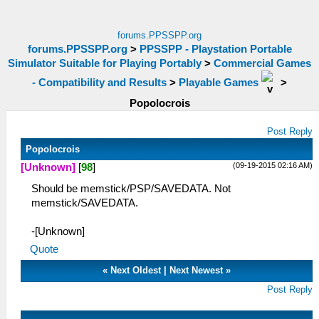
forums.PPSSPP.org
forums.PPSSPP.org
>
PPSSPP - Playstation Portable
Simulator Suitable for Playing Portably
>
Commercial Games
- Compatibility and Results
>
Playable Games
>
Popolocrois
Post Reply
Popolocrois
(09-19-2015 02:16 AM)
[Unknown]
[
98
]
Should be memstick/PSP/SAVEDATA. Not
memstick/SAVEDATA.
-[Unknown]
Quote
«
Next Oldest
|
Next Newest
»
Post Reply