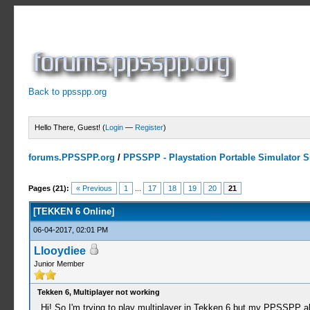
Back to ppsspp.org
Hello There, Guest! (
Login
—
Register
)
forums.PPSSPP.org
/
PPSSPP - Playstation Portable Simulator Su
11 Votes - 4.09 Average
1
2
3
4
5
Pages (21):
« Previous
1
...
17
18
19
20
21
[TEKKEN 6 Online]
06-04-2017, 02:01 PM
Llooydiee
Junior Member
Tekken 6, Multiplayer not working
Hi! So I'm trying to play multiplayer in Tekken 6 but my PPSSPP 