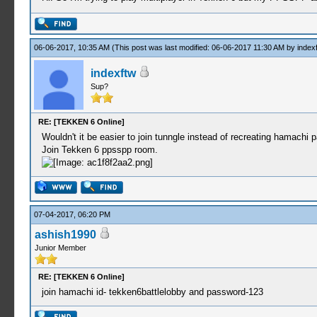
06-06-2017, 10:35 AM
(This post was last modified: 06-06-2017 11:30 AM by
index
indexftw
Sup?
RE: [TEKKEN 6 Online]
Wouldn't it be easier to join tunngle instead of recreating hamachi
Join Tekken 6 ppsspp room.
07-04-2017, 06:20 PM
ashish1990
Junior Member
RE: [TEKKEN 6 Online]
join hamachi id- tekken6battlelobby and password-123