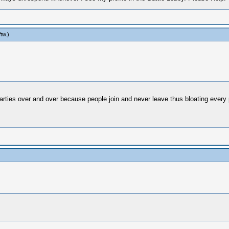
ftw
.)
 parties over and over because people join and never leave thus bloating every