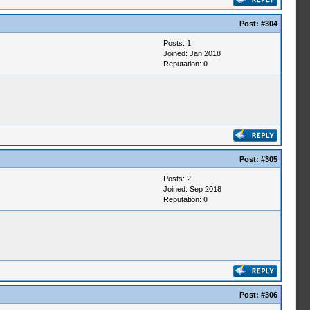
Post:
#304
Posts: 1
Joined: Jan 2018
Reputation:
0
Post:
#305
Posts: 2
Joined: Sep 2018
Reputation:
0
Post:
#306