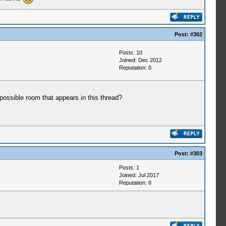
Post:
#302
Posts: 10
Joined: Dec 2012
Reputation:
0
 possible room that appears in this thread?
Post:
#303
Posts: 1
Joined: Jul 2017
Reputation:
0