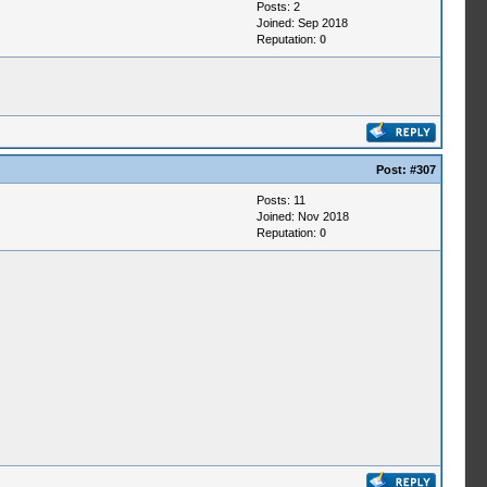
Posts: 2
Joined: Sep 2018
Reputation:
0
Post:
#307
Posts: 11
Joined: Nov 2018
Reputation:
0