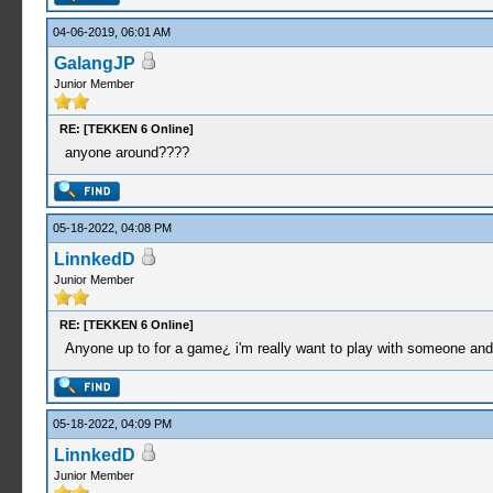
04-06-2019, 06:01 AM
GalangJP
Junior Member
RE: [TEKKEN 6 Online]
anyone around????
05-18-2022, 04:08 PM
LinnkedD
Junior Member
RE: [TEKKEN 6 Online]
Anyone up to for a game¿ i'm really want to play with someone and 
05-18-2022, 04:09 PM
LinnkedD
Junior Member