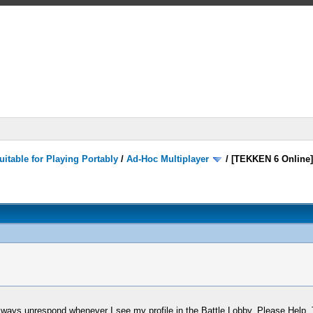
itable for Playing Portably
/
Ad-Hoc Multiplayer
/
[TEKKEN 6 Online
always unrespond whenever I see my profile in the Battle Lobby. Please Help