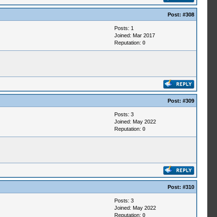
Post:
#308
Posts: 1
Joined: Mar 2017
Reputation:
0
Post:
#309
Posts: 3
Joined: May 2022
Reputation:
0
Post:
#310
Posts: 3
Joined: May 2022
Reputation:
0