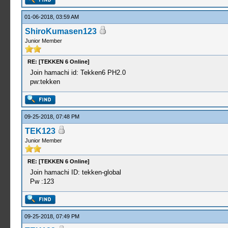
01-06-2018, 03:59 AM
ShiroKumasen123
Junior Member
RE: [TEKKEN 6 Online]
Join hamachi id: Tekken6 PH2.0
pw:tekken
09-25-2018, 07:48 PM
TEK123
Junior Member
RE: [TEKKEN 6 Online]
Join hamachi ID: tekken-global
Pw :123
09-25-2018, 07:49 PM