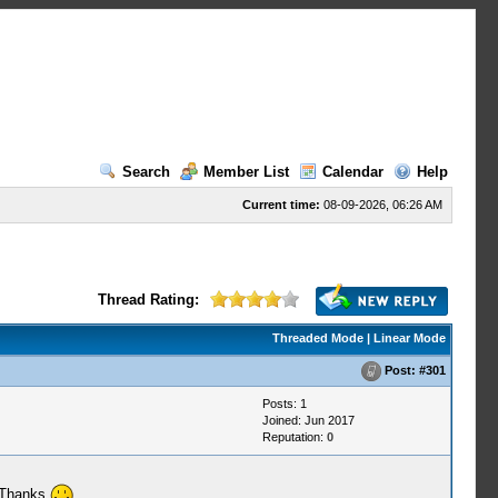
Search
Member List
Calendar
Help
Current time:
08-09-2026, 06:26 AM
]
Thread Rating:
Threaded Mode
|
Linear Mode
Post:
#301
Posts: 1
Joined: Jun 2017
Reputation:
0
. Thanks