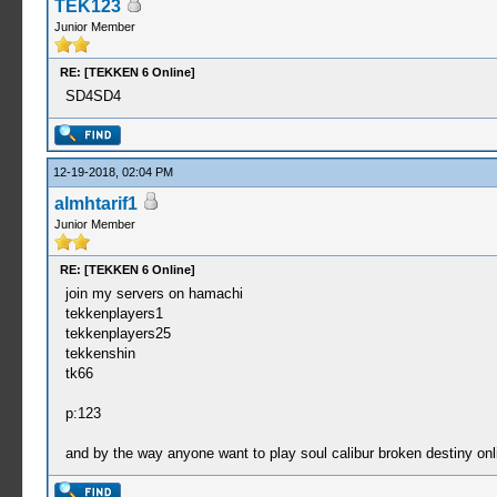
TEK123
Junior Member
RE: [TEKKEN 6 Online]
SD4SD4
12-19-2018, 02:04 PM
almhtarif1
Junior Member
RE: [TEKKEN 6 Online]
join my servers on hamachi
tekkenplayers1
tekkenplayers25
tekkenshin
tk66
p:123
and by the way anyone want to play soul calibur broken destiny onl