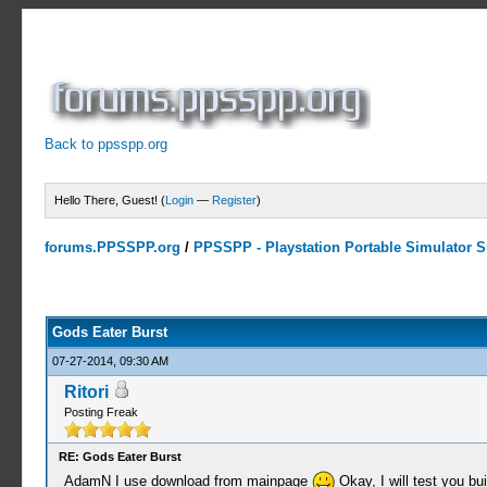
Back to ppsspp.org
Hello There, Guest! (
Login
—
Register
)
forums.PPSSPP.org
/
PPSSPP - Playstation Portable Simulator Su
2 Votes - 4.5 Average
1
2
3
4
5
Gods Eater Burst
07-27-2014, 09:30 AM
Ritori
Posting Freak
RE: Gods Eater Burst
AdamN I use download from mainpage
Okay, I will test you bu