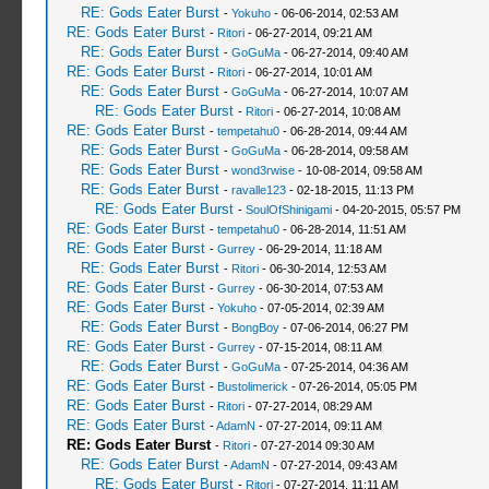
RE: Gods Eater Burst
-
Yokuho
- 06-06-2014, 02:53 AM
RE: Gods Eater Burst
-
Ritori
- 06-27-2014, 09:21 AM
RE: Gods Eater Burst
-
GoGuMa
- 06-27-2014, 09:40 AM
RE: Gods Eater Burst
-
Ritori
- 06-27-2014, 10:01 AM
RE: Gods Eater Burst
-
GoGuMa
- 06-27-2014, 10:07 AM
RE: Gods Eater Burst
-
Ritori
- 06-27-2014, 10:08 AM
RE: Gods Eater Burst
-
tempetahu0
- 06-28-2014, 09:44 AM
RE: Gods Eater Burst
-
GoGuMa
- 06-28-2014, 09:58 AM
RE: Gods Eater Burst
-
wond3rwise
- 10-08-2014, 09:58 AM
RE: Gods Eater Burst
-
ravalle123
- 02-18-2015, 11:13 PM
RE: Gods Eater Burst
-
SoulOfShinigami
- 04-20-2015, 05:57 PM
RE: Gods Eater Burst
-
tempetahu0
- 06-28-2014, 11:51 AM
RE: Gods Eater Burst
-
Gurrey
- 06-29-2014, 11:18 AM
RE: Gods Eater Burst
-
Ritori
- 06-30-2014, 12:53 AM
RE: Gods Eater Burst
-
Gurrey
- 06-30-2014, 07:53 AM
RE: Gods Eater Burst
-
Yokuho
- 07-05-2014, 02:39 AM
RE: Gods Eater Burst
-
BongBoy
- 07-06-2014, 06:27 PM
RE: Gods Eater Burst
-
Gurrey
- 07-15-2014, 08:11 AM
RE: Gods Eater Burst
-
GoGuMa
- 07-25-2014, 04:36 AM
RE: Gods Eater Burst
-
Bustolimerick
- 07-26-2014, 05:05 PM
RE: Gods Eater Burst
-
Ritori
- 07-27-2014, 08:29 AM
RE: Gods Eater Burst
-
AdamN
- 07-27-2014, 09:11 AM
RE: Gods Eater Burst
-
Ritori
- 07-27-2014 09:30 AM
RE: Gods Eater Burst
-
AdamN
- 07-27-2014, 09:43 AM
RE: Gods Eater Burst
-
Ritori
- 07-27-2014, 11:11 AM