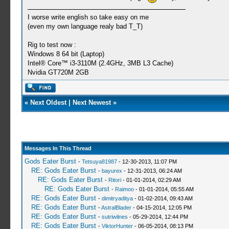
I worse write english so take easy on me
(even my own language realy bad T_T)
Rig to test now :
Windows 8 64 bit (Laptop)
Intel® Core™ i3-3110M (2.4GHz, 3MB L3 Cache)
Nvidia GT720M 2GB
«
Next Oldest
|
Next Newest
»
Messages In This Thread
Gods Eater Burst
-
Tetsuya81987
- 12-30-2013, 11:07 PM
RE: Gods Eater Burst
-
bayurex
- 12-31-2013, 06:24 AM
RE: Gods Eater Burst
-
Ritori
- 01-01-2014, 02:29 AM
RE: Gods Eater Burst
-
Raimoo
- 01-01-2014, 05:55 AM
RE: Gods Eater Burst
-
dimitryaditya
- 01-02-2014, 09:43 AM
RE: Gods Eater Burst
-
AstralBlader
- 04-15-2014, 12:05 PM
RE: Gods Eater Burst
-
sutriwilnes
- 05-29-2014, 12:44 PM
RE: Gods Eater Burst
-
ViktorHunter
- 06-05-2014, 08:13 PM