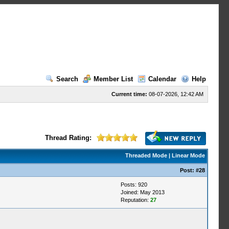
Search
Member List
Calendar
Help
Current time:
08-07-2026, 12:42 AM
Thread Rating:
Threaded Mode
|
Linear Mode
Post:
#28
Posts: 920
Joined: May 2013
Reputation:
27