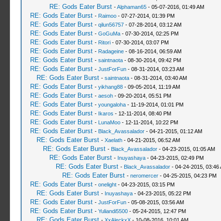
RE: Gods Eater Burst
-
Alphaman65
- 05-07-2016, 01:49 AM
RE: Gods Eater Burst
-
Raimoo
- 07-27-2014, 01:39 PM
RE: Gods Eater Burst
-
qilun56757
- 07-28-2014, 03:12 AM
RE: Gods Eater Burst
-
GoGuMa
- 07-30-2014, 02:25 PM
RE: Gods Eater Burst
-
Ritori
- 07-30-2014, 03:07 PM
RE: Gods Eater Burst
-
Radageine
- 08-16-2014, 06:59 AM
RE: Gods Eater Burst
-
saintnaota
- 08-30-2014, 09:42 PM
RE: Gods Eater Burst
-
JustForFun
- 08-31-2014, 03:23 AM
RE: Gods Eater Burst
-
saintnaota
- 08-31-2014, 03:40 AM
RE: Gods Eater Burst
-
yikhang88
- 09-05-2014, 11:19 AM
RE: Gods Eater Burst
-
aesoh
- 09-20-2014, 05:51 PM
RE: Gods Eater Burst
-
youngaloha
- 11-19-2014, 01:01 PM
RE: Gods Eater Burst
-
Ikaros
- 12-11-2014, 08:40 PM
RE: Gods Eater Burst
-
LunaMoo
- 12-11-2014, 10:22 PM
RE: Gods Eater Burst
-
Black_Avassalador
- 04-21-2015, 01:12 AM
RE: Gods Eater Burst
-
Xaelath
- 04-21-2015, 06:52 AM
RE: Gods Eater Burst
-
Black_Avassalador
- 04-23-2015, 01:05 AM
RE: Gods Eater Burst
-
Inuyashaya
- 04-23-2015, 02:49 PM
RE: Gods Eater Burst
-
Black_Avassalador
- 04-24-2015, 03:46
RE: Gods Eater Burst
-
neromercer
- 04-25-2015, 04:23 PM
RE: Gods Eater Burst
-
onelight
- 04-23-2015, 03:15 PM
RE: Gods Eater Burst
-
Inuyashaya
- 04-23-2015, 05:22 PM
RE: Gods Eater Burst
-
JustForFun
- 05-08-2015, 03:56 AM
RE: Gods Eater Burst
-
Yuliandi5500
- 05-24-2015, 12:47 PM
RE: Gods Eater Burst
-
XxAleckxX
- 10-08-2016, 10:01 AM