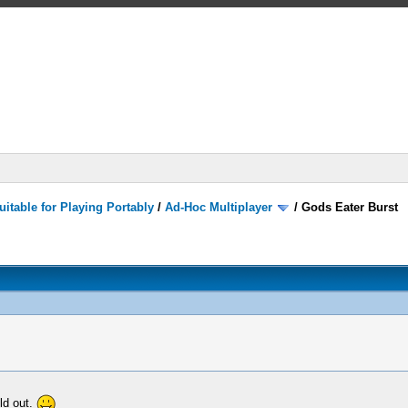
itable for Playing Portably
/
Ad-Hoc Multiplayer
/
Gods Eater Burst
ild out.