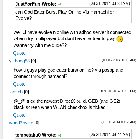
(08-31-2014 03:23 AM)
JustForFun Wrote:
can God Eater Burst Play Online Via Hamachi or
Evolve?
well...i have evolve n online with adhoc server,it connected
when i try multiplayer but dont have partner to play
wanna try with me dude??
Quote
(09-05-2014 11:19 AM)
yikhang88
[
0
]
how u guys play god eater burst online? via ppspp and
connect through hamachi?
Quote
(09-20-2014 05:51 PM)
aesoh
[
0
]
@_@ tried the newest DirectX build, GEB (and GE2)
black screen when WLAN checkbox is ticked.
Quote
(10-08-2014 09:58 AM)
wond3rwise
[
0
]
(06-28-2014 09:44 AM)
tempetahu0 Wrote: