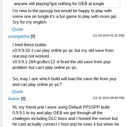
anyone still playing?got nothing for GEB at tungle
I'm new to the ppsspp but would be happy to play with
some one on tungle it's a fun game to play with more ppl.
Sry for my english.
Quote
(11-19-2014 01:01 PM)
youngaloha
[
0
]
I tried these builds:
v0.9.9-33 :I can play online pc-pc but my old save from
real psp not worked.
v0.9.9.1-164-gcdbcc12 :it fixed the old save from psp
problem but can't play online pc-pc.
So, may I ask which build will load the save file from psp
and
can play online pc-pc?
Quote
(12-11-2014 08:40 PM)
Ikaros
[
0
]
Hi, my friend and I were using Default PPSSPP build
0.9.9.1 to try and play GEB we got through all the
challeges including DLC boss and I hosted the server but
he cant actually connect I host and he sees it but when he