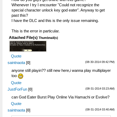
Whenever I try I encounter "Could not recognize the
special character unlock key god eater". Anyway to get
past this?
I have the DLC and this is the only issue remaining.
This is the error in particular.
Attached File(s)
Thumbnail(s)
Quote
(08-30-2014 09:42 PM)
saintnaota
[
0
]
anyone still playin?? still new here,i wanna play multiplayer
too
Quote
(08-31-2014 03:23 AM)
JustForFun
[
0
]
can God Eater Burst Play Online Via Hamachi or Evolve?
Quote
(08-31-2014 03:40 AM)
saintnaota
[
0
]