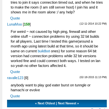
tries to join it says connection timed out, and when he tries
to make the room (I am still server host) I join his and it
shows me in the room alone :/ any help?
Quote
(12-11-2014 10:22 PM)
LunaMoo
[
159
]
For weird ~ not caused by high ping, firewall and other
online stuff ~ connection problems try using 32 bit builds
for all players. Last time I tested this game(around a
month ago using latest build at that time, so it should be
same on current
buildbot
ones) for some reason 64 bit
version had connection problems while 32 bit versions
worked fine and could connect both ways. I tested on lan
so yeah no other factors affected it.
Quote
(02-18-2015 11:13 PM)
ravalle123
[
0
]
anybody want to play god eater burst on tunngle or
hamachi or evolve
Quote
«
Next Oldest
|
Next Newest
»