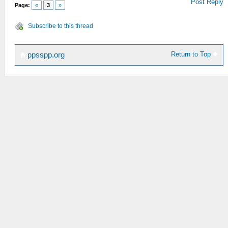
Post Reply
Page:
«
3
»
Subscribe to this thread
Return to Top
ppsspp.org