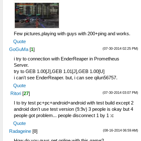
Few pictures,playing with guys with 200+ping and works.
Quote
(07-30-2014 02:25 PM)
GoGuMa
[
1
]
i try to connection with EnderReaper in Prometheus
Server.
try to GEB 1.00[J],GEB 1.01[J],GEB 1.00[U]
i can't see EnderReaper. but, i can see qilun56757.
Quote
(07-30-2014 03:07 PM)
Ritori
[
27
]
I to try test pc+pc+android+android with test build except 2
android don't use test version (9.9v) 3 people is okay but 4
people got problem... people disconnect 1 by 1 :c
Quote
(08-16-2014 06:59 AM)
Radageine
[
0
]
How do you guys get online with this game?