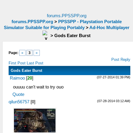
forums.PPSSPP.org
forums.PPSSPP.org
>
PPSSPP - Playstation Portable
Simulator Suitable for Playing Portably
>
Ad-Hoc Multiplayer
>
Gods Eater Burst
Page:
«
3
»
Post Reply
First Post
Last Post
Gods Eater Burst
(07-27-2014 01:39 PM)
Raimoo
[
20
]
ouuuu can't wait to try ouo
Quote
(07-28-2014 03:12 AM)
qilun56757
[
0
]