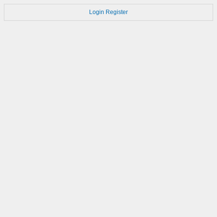
Login
Register