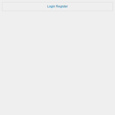
Login
Register