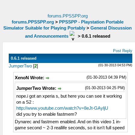
forums.PPSSPP.org
forums.PPSSPP.org
>
PPSSPP - Playstation Portable
Simulator Suitable for Playing Portably
>
General Discussion
and Announcements
>
0.6.1 released
Post Reply
0.6.1 released
(01-30-2013 04:53 PM)
JumperTwo
[
2
]
(01-30-2013 04:39 PM)
XenoN Wrote:
(01-30-2013 04:25 PM)
JumperTwo Wrote:
nope.i got an xperia s, but here you can see it working
on a S2 :
http://www.youtube.com/watch?v=8eJt-GAyljU
did you try to enable fastmem?
Dynarec and fastmem enabled. And on this video 1 in-
game second ~ 2-3 reallife seconds, so it isn't full speed