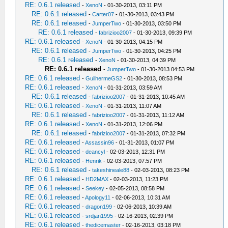
RE: 0.6.1 released
-
XenoN
- 01-30-2013, 03:11 PM
RE: 0.6.1 released
-
Carter07
- 01-30-2013, 03:43 PM
RE: 0.6.1 released
-
JumperTwo
- 01-30-2013, 03:50 PM
RE: 0.6.1 released
-
fabrizioo2007
- 01-30-2013, 09:39 PM
RE: 0.6.1 released
-
XenoN
- 01-30-2013, 04:15 PM
RE: 0.6.1 released
-
JumperTwo
- 01-30-2013, 04:25 PM
RE: 0.6.1 released
-
XenoN
- 01-30-2013, 04:39 PM
RE: 0.6.1 released
-
JumperTwo
- 01-30-2013 04:53 PM
RE: 0.6.1 released
-
GuilhermeGS2
- 01-30-2013, 08:53 PM
RE: 0.6.1 released
-
XenoN
- 01-31-2013, 03:59 AM
RE: 0.6.1 released
-
fabrizioo2007
- 01-31-2013, 10:45 AM
RE: 0.6.1 released
-
XenoN
- 01-31-2013, 11:07 AM
RE: 0.6.1 released
-
fabrizioo2007
- 01-31-2013, 11:12 AM
RE: 0.6.1 released
-
XenoN
- 01-31-2013, 12:06 PM
RE: 0.6.1 released
-
fabrizioo2007
- 01-31-2013, 07:32 PM
RE: 0.6.1 released
-
Assassin96
- 01-31-2013, 01:07 PM
RE: 0.6.1 released
-
deancyl
- 02-03-2013, 12:31 PM
RE: 0.6.1 released
-
Henrik
- 02-03-2013, 07:57 PM
RE: 0.6.1 released
-
takeshineale88
- 02-03-2013, 08:23 PM
RE: 0.6.1 released
-
HD2MAX
- 02-03-2013, 11:23 PM
RE: 0.6.1 released
-
Seekey
- 02-05-2013, 08:58 PM
RE: 0.6.1 released
-
Apology11
- 02-06-2013, 10:31 AM
RE: 0.6.1 released
-
dragon199
- 02-06-2013, 10:39 AM
RE: 0.6.1 released
-
srdjan1995
- 02-16-2013, 02:39 PM
RE: 0.6.1 released
-
thedicemaster
- 02-16-2013, 03:18 PM