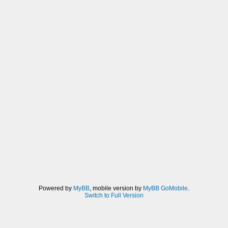
Powered by
MyBB
, mobile version by
MyBB GoMobile
.
Switch to Full Version