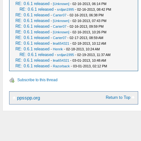
RE: 0.6.1 released
-
[Unknown]
- 02-16-2013, 06:14 PM
RE: 0.6.1 released
-
srdjan1995
- 02-16-2013, 08:42 PM
RE: 0.6.1 released
-
Carter07
- 02-16-2013, 06:38 PM
RE: 0.6.1 released
-
[Unknown]
- 02-16-2013, 07:43 PM
RE: 0.6.1 released
-
Carter07
- 02-16-2013, 09:59 PM
RE: 0.6.1 released
-
[Unknown]
- 02-16-2013, 10:26 PM
RE: 0.6.1 released
-
Carter07
- 02-17-2013, 08:59 AM
RE: 0.6.1 released
-
lina654321
- 02-18-2013, 10:12 AM
RE: 0.6.1 released
-
Henrik
- 02-18-2013, 10:24 AM
RE: 0.6.1 released
-
srdjan1995
- 02-19-2013, 11:37 AM
RE: 0.6.1 released
-
lina654321
- 03-01-2013, 10:48 AM
RE: 0.6.1 released
-
Razorback
- 03-01-2013, 02:12 PM
Subscribe to this thread
Return to Top
ppsspp.org