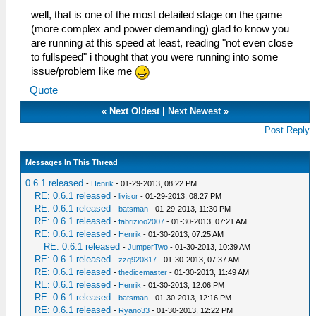
well, that is one of the most detailed stage on the game
(more complex and power demanding) glad to know you
are running at this speed at least, reading "not even close
to fullspeed" i thought that you were running into some
issue/problem like me
Quote
«
Next Oldest
|
Next Newest
»
Post Reply
Messages In This Thread
0.6.1 released
-
Henrik
- 01-29-2013, 08:22 PM
RE: 0.6.1 released
-
livisor
- 01-29-2013, 08:27 PM
RE: 0.6.1 released
-
batsman
- 01-29-2013, 11:30 PM
RE: 0.6.1 released
-
fabrizioo2007
- 01-30-2013, 07:21 AM
RE: 0.6.1 released
-
Henrik
- 01-30-2013, 07:25 AM
RE: 0.6.1 released
-
JumperTwo
- 01-30-2013, 10:39 AM
RE: 0.6.1 released
-
zzq920817
- 01-30-2013, 07:37 AM
RE: 0.6.1 released
-
thedicemaster
- 01-30-2013, 11:49 AM
RE: 0.6.1 released
-
Henrik
- 01-30-2013, 12:06 PM
RE: 0.6.1 released
-
batsman
- 01-30-2013, 12:16 PM
RE: 0.6.1 released
-
Ryano33
- 01-30-2013, 12:22 PM