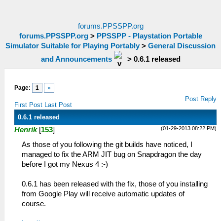
forums.PPSSPP.org
forums.PPSSPP.org
>
PPSSPP - Playstation Portable
Simulator Suitable for Playing Portably
>
General Discussion
and Announcements
>
0.6.1 released
Page:
1
»
Post Reply
First Post
Last Post
0.6.1 released
(01-29-2013 08:22 PM)
Henrik
[
153
]
As those of you following the git builds have noticed, I
managed to fix the ARM JIT bug on Snapdragon the day
before I got my Nexus 4 :-)
0.6.1 has been released with the fix, those of you installing
from Google Play will receive automatic updates of
course.