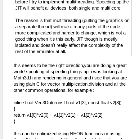
before I try to implement multithreading. Speeding up the
JIT will benefit all devices, both single and multi core.
The reason is that multithreading (putting the graphics on
a separate thread) will make many parts of the code
more complicated and harder to change, which is not a
good thing when it's this early. JIT though is mostly
isolated and doesn't really affect the complexity of the
rest of the emulator at all.
this seems to be the right direction,you are doing a great
work! speaking of speeding things up, i was looking at
Math3d.h and rendering in general and i see that you are
using plain C for vector multiplication,division and all the
other common operations. for example :
inline float Vec3Dot(const float v1[3], const float v2[3])
{
return v1[0]*v2[0] + v1[1]*v2[1] + v1[2]*v2[2];
}
this can be optimized using NEON functions or using