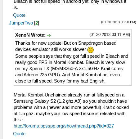
Bleach is not full speed in android yet, only in windows it
is.
Quote
(01-30-2013 03:50 PM)
JumperTwo
[
2
]
(01-30-2013 03:11 PM)
XenoN Wrote:
Thanks for new update! But on Snapdragon based
devices emulator still works slower
Some people says that they got full speed in Bleach and
really good FPS in Mortal Kombat. Bleach is very slow
on my Xperia TX (MSM8260-A 2x1.5GHz Krait cores
and Adreno 225 GPU). And Mortal Kombat not even
close to full speed. Sorry for my bad English.
Mortal Kombat Unchained already run at fullspeed on a
Samsung Galaxy S2 (1.2 ghz A9) so you shouldn't have
problems with a (newer and more powerful) Krait clocked
at 1.5 ghz. maybe your low speed issue is releated with
this :
http://forums.ppsspp.org/showthread.php?tid=827
Quote