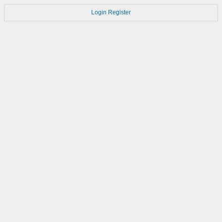
Login
Register