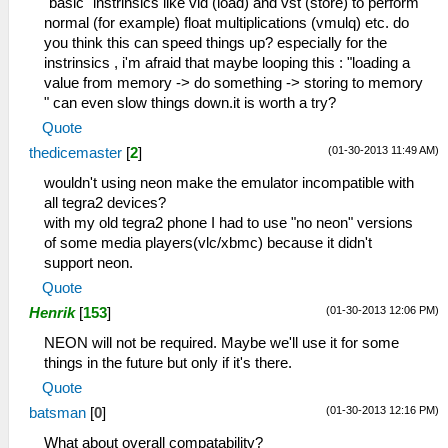
"basic" instrinsics like vld (load) and vst (store) to perform
normal (for example) float multiplications (vmulq) etc. do
you think this can speed things up? especially for the
instrinsics , i'm afraid that maybe looping this : "loading a
value from memory -> do something -> storing to memory
" can even slow things down.it is worth a try?
Quote
(01-30-2013 11:49 AM)
thedicemaster
[
2
]
wouldn't using neon make the emulator incompatible with
all tegra2 devices?
with my old tegra2 phone I had to use "no neon" versions
of some media players(vlc/xbmc) because it didn't
support neon.
Quote
(01-30-2013 12:06 PM)
Henrik
[
153
]
NEON will not be required. Maybe we'll use it for some
things in the future but only if it's there.
Quote
(01-30-2013 12:16 PM)
batsman
[
0
]
What about overall compatability?