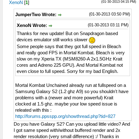
(01-30-2013 04:15 PM)
XenoN
[
1
]
(01-30-2013 03:50 PM)
JumperTwo Wrote:
(01-30-2013 03:11 PM)
XenoN Wrote:
Thanks for new update! But on Snapdragon based
devices emulator still works slower
Some people says that they got full speed in Bleach
and really good FPS in Mortal Kombat. Bleach is very
slow on my Xperia TX (MSM8260-A 2x1.5GHz Krait
cores and Adreno 225 GPU). And Mortal Kombat not
even close to full speed. Sorry for my bad English.
Mortal Kombat Unchained already run at fullspeed on a
Samsung Galaxy S2 (1.2 ghz A9) so you shouldn't have
problems with a (newer and more powerful) Krait
clocked at 1.5 ghz. maybe your low speed issue is
releated with this :
http://forums.ppsspp.org/showthread.php?tid=827
Do you have Galaxy S2? Can you upload little video? And
I got same speed with/without buffered render and 2x
render resolution (very small difference) :/ Thanks in