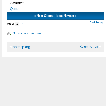
advance.
Quote
«
Next Oldest
|
Next Newest
»
Post Reply
Page:
1
»
Subscribe to this thread
Return to Top
ppsspp.org