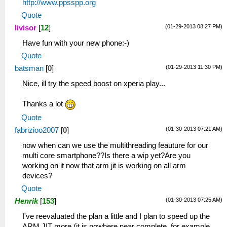
http://www.ppsspp.org
Quote
(01-29-2013 08:27 PM)
livisor
[
12
]
Have fun with your new phone:-)
Quote
(01-29-2013 11:30 PM)
batsman
[
0
]
Nice, ill try the speed boost on xperia play...
Thanks a lot
Quote
(01-30-2013 07:21 AM)
fabrizioo2007
[
0
]
now when can we use the multithreading feauture for our
multi core smartphone??Is there a wip yet?Are you
working on it now that arm jit is working on all arm
devices?
Quote
(01-30-2013 07:25 AM)
Henrik
[
153
]
I've reevaluated the plan a little and I plan to speed up the
ARM JIT more (it is nowhere near complete, for example,