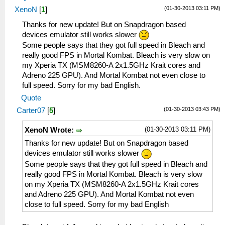
(01-30-2013 03:11 PM)
XenoN
[
1
]
Thanks for new update! But on Snapdragon based
devices emulator still works slower
Some people says that they got full speed in Bleach and
really good FPS in Mortal Kombat. Bleach is very slow on
my Xperia TX (MSM8260-A 2x1.5GHz Krait cores and
Adreno 225 GPU). And Mortal Kombat not even close to
full speed. Sorry for my bad English.
Quote
(01-30-2013 03:43 PM)
Carter07
[
5
]
(01-30-2013 03:11 PM)
XenoN Wrote:
Thanks for new update! But on Snapdragon based
devices emulator still works slower
Some people says that they got full speed in Bleach and
really good FPS in Mortal Kombat. Bleach is very slow
on my Xperia TX (MSM8260-A 2x1.5GHz Krait cores
and Adreno 225 GPU). And Mortal Kombat not even
close to full speed. Sorry for my bad English