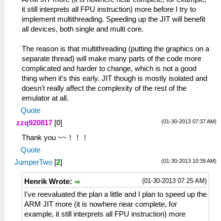
it still interprets all FPU instruction) more before I try to
implement multithreading. Speeding up the JIT will benefit
all devices, both single and multi core.
The reason is that multithreading (putting the graphics on a
separate thread) will make many parts of the code more
complicated and harder to change, which is not a good
thing when it's this early. JIT though is mostly isolated and
doesn't really affect the complexity of the rest of the
emulator at all.
Quote
(01-30-2013 07:37 AM)
zzq920817
[
0
]
Thank you ~~！！！
Quote
(01-30-2013 10:39 AM)
JumperTwo
[
2
]
(01-30-2013 07:25 AM)
Henrik Wrote:
I've reevaluated the plan a little and I plan to speed up the
ARM JIT more (it is nowhere near complete, for
example, it still interprets all FPU instruction) more