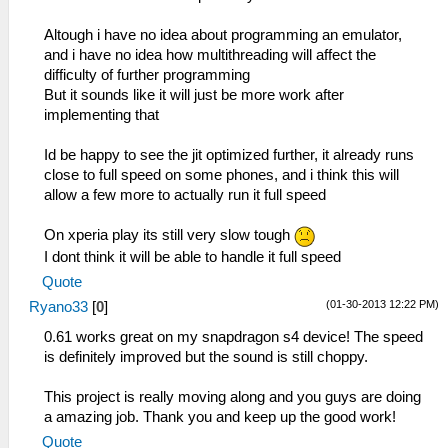
Altough i have no idea about programming an emulator,
and i have no idea how multithreading will affect the
difficulty of further programming
But it sounds like it will just be more work after
implementing that
Id be happy to see the jit optimized further, it already runs
close to full speed on some phones, and i think this will
allow a few more to actually run it full speed
On xperia play its still very slow tough
I dont think it will be able to handle it full speed
Quote
(01-30-2013 12:22 PM)
Ryano33
[
0
]
0.61 works great on my snapdragon s4 device! The speed
is definitely improved but the sound is still choppy.
This project is really moving along and you guys are doing
a amazing job. Thank you and keep up the good work!
Quote