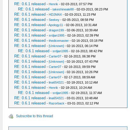
RE: 0.6.1 released
-
Henrik
- 02-03-2013, 07:57 PM
RE: 0.6.1 released
-
takeshineale88
- 02-03-2013, 08:23 PM
RE: 0.6.1 released
-
HD2MAX
- 02-03-2013, 11:23 PM
RE: 0.6.1 released
-
Seekey
- 02-05-2013, 08:58 PM
RE: 0.6.1 released
-
Apology11
- 02-06-2013, 10:31 AM
RE: 0.6.1 released
-
dragon199
- 02-06-2013, 10:39 AM
RE: 0.6.1 released
-
srdjan1995
- 02-16-2013, 02:39 PM
RE: 0.6.1 released
-
thedicemaster
- 02-16-2013, 03:18 PM
RE: 0.6.1 released
-
[Unknown]
- 02-16-2013, 06:14 PM
RE: 0.6.1 released
-
srdjan1995
- 02-16-2013, 08:42 PM
RE: 0.6.1 released
-
Carter07
- 02-16-2013, 06:38 PM
RE: 0.6.1 released
-
[Unknown]
- 02-16-2013, 07:43 PM
RE: 0.6.1 released
-
Carter07
- 02-16-2013, 09:59 PM
RE: 0.6.1 released
-
[Unknown]
- 02-16-2013, 10:26 PM
RE: 0.6.1 released
-
Carter07
- 02-17-2013, 08:59 AM
RE: 0.6.1 released
-
lina654321
- 02-18-2013, 10:12 AM
RE: 0.6.1 released
-
Henrik
- 02-18-2013, 10:24 AM
RE: 0.6.1 released
-
srdjan1995
- 02-19-2013, 11:37 AM
RE: 0.6.1 released
-
lina654321
- 03-01-2013, 10:48 AM
RE: 0.6.1 released
-
Razorback
- 03-01-2013, 02:12 PM
Subscribe to this thread