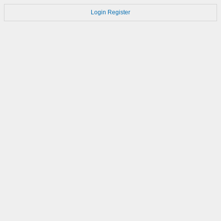
Login
Register