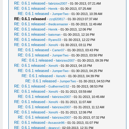
RE: 0.6.1 released
-
fabrizioo2007
- 01-30-2013, 07:21 AM
RE: 0.6.1 released
-
Henrik
- 01-30-2013, 07:25 AM
RE: 0.6.1 released
-
JumperTwo
- 01-30-2013, 10:39 AM
RE: 0.6.1 released
-
zzq920817
- 01-30-2013 07:37 AM
RE: 0.6.1 released
-
thedicemaster
- 01-30-2013, 11:49 AM
RE: 0.6.1 released
-
Henrik
- 01-30-2013, 12:06 PM
RE: 0.6.1 released
-
batsman
- 01-30-2013, 12:16 PM
RE: 0.6.1 released
-
Ryano33
- 01-30-2013, 12:22 PM
RE: 0.6.1 released
-
XenoN
- 01-30-2013, 03:11 PM
RE: 0.6.1 released
-
Carter07
- 01-30-2013, 03:43 PM
RE: 0.6.1 released
-
JumperTwo
- 01-30-2013, 03:50 PM
RE: 0.6.1 released
-
fabrizioo2007
- 01-30-2013, 09:39 PM
RE: 0.6.1 released
-
XenoN
- 01-30-2013, 04:15 PM
RE: 0.6.1 released
-
JumperTwo
- 01-30-2013, 04:25 PM
RE: 0.6.1 released
-
XenoN
- 01-30-2013, 04:39 PM
RE: 0.6.1 released
-
JumperTwo
- 01-30-2013, 04:53 PM
RE: 0.6.1 released
-
GuilhermeGS2
- 01-30-2013, 08:53 PM
RE: 0.6.1 released
-
XenoN
- 01-31-2013, 03:59 AM
RE: 0.6.1 released
-
fabrizioo2007
- 01-31-2013, 10:45 AM
RE: 0.6.1 released
-
XenoN
- 01-31-2013, 11:07 AM
RE: 0.6.1 released
-
fabrizioo2007
- 01-31-2013, 11:12 AM
RE: 0.6.1 released
-
XenoN
- 01-31-2013, 12:06 PM
RE: 0.6.1 released
-
fabrizioo2007
- 01-31-2013, 07:32 PM
RE: 0.6.1 released
-
Assassin96
- 01-31-2013, 01:07 PM
RE: 0.6.1 released
-
deancyl
- 02-03-2013, 12:31 PM