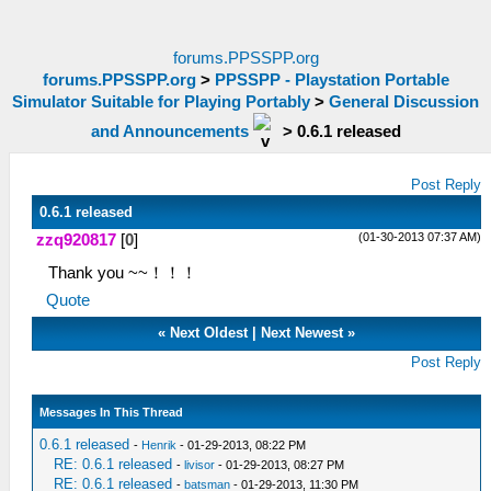
forums.PPSSPP.org
forums.PPSSPP.org
>
PPSSPP - Playstation Portable
Simulator Suitable for Playing Portably
>
General Discussion
and Announcements
>
0.6.1 released
Post Reply
0.6.1 released
(01-30-2013 07:37 AM)
zzq920817
[
0
]
Thank you ~~！！！
Quote
«
Next Oldest
|
Next Newest
»
Post Reply
Messages In This Thread
0.6.1 released
-
Henrik
- 01-29-2013, 08:22 PM
RE: 0.6.1 released
-
livisor
- 01-29-2013, 08:27 PM
RE: 0.6.1 released
-
batsman
- 01-29-2013, 11:30 PM