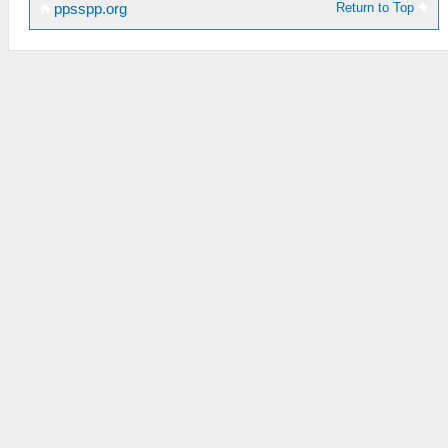
Return to Top
ppsspp.org