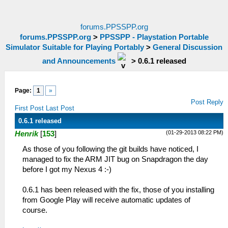
forums.PPSSPP.org
forums.PPSSPP.org
>
PPSSPP - Playstation Portable
Simulator Suitable for Playing Portably
>
General Discussion
and Announcements
>
0.6.1 released
Page:
1
»
Post Reply
First Post
Last Post
0.6.1 released
(01-29-2013 08:22 PM)
Henrik
[
153
]
As those of you following the git builds have noticed, I
managed to fix the ARM JIT bug on Snapdragon the day
before I got my Nexus 4 :-)
0.6.1 has been released with the fix, those of you installing
from Google Play will receive automatic updates of
course.