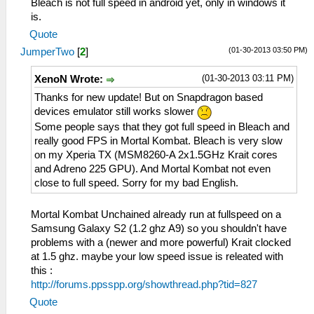
Bleach is not full speed in android yet, only in windows it
is.
Quote
(01-30-2013 03:50 PM)
JumperTwo
[
2
]
(01-30-2013 03:11 PM)
XenoN Wrote:
Thanks for new update! But on Snapdragon based
devices emulator still works slower
Some people says that they got full speed in Bleach and
really good FPS in Mortal Kombat. Bleach is very slow
on my Xperia TX (MSM8260-A 2x1.5GHz Krait cores
and Adreno 225 GPU). And Mortal Kombat not even
close to full speed. Sorry for my bad English.
Mortal Kombat Unchained already run at fullspeed on a
Samsung Galaxy S2 (1.2 ghz A9) so you shouldn't have
problems with a (newer and more powerful) Krait clocked
at 1.5 ghz. maybe your low speed issue is releated with
this :
http://forums.ppsspp.org/showthread.php?tid=827
Quote