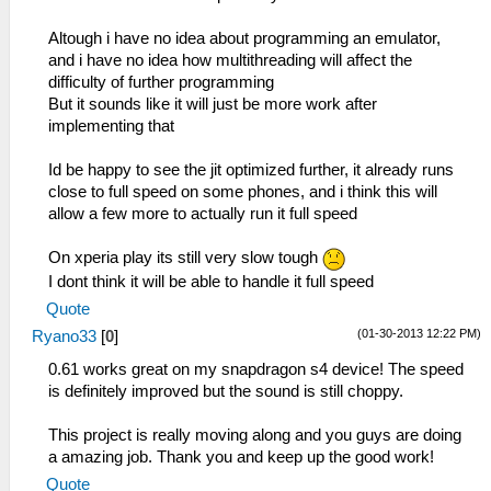
Altough i have no idea about programming an emulator,
and i have no idea how multithreading will affect the
difficulty of further programming
But it sounds like it will just be more work after
implementing that
Id be happy to see the jit optimized further, it already runs
close to full speed on some phones, and i think this will
allow a few more to actually run it full speed
On xperia play its still very slow tough
I dont think it will be able to handle it full speed
Quote
(01-30-2013 12:22 PM)
Ryano33
[
0
]
0.61 works great on my snapdragon s4 device! The speed
is definitely improved but the sound is still choppy.
This project is really moving along and you guys are doing
a amazing job. Thank you and keep up the good work!
Quote