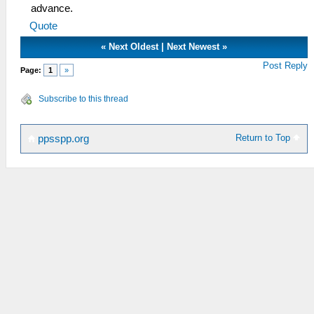
advance.
Quote
«
Next Oldest
|
Next Newest
»
Post Reply
Page:
1
»
Subscribe to this thread
Return to Top
ppsspp.org