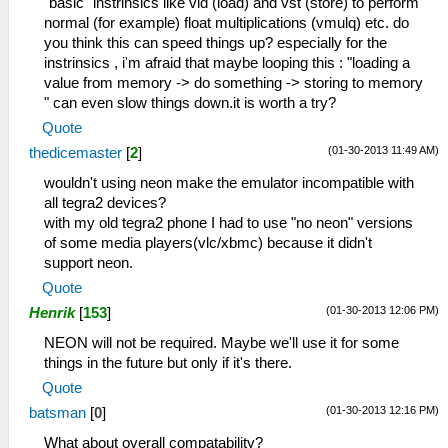
"basic" instrinsics like vld (load) and vst (store) to perform
normal (for example) float multiplications (vmulq) etc. do
you think this can speed things up? especially for the
instrinsics , i'm afraid that maybe looping this : "loading a
value from memory -> do something -> storing to memory
" can even slow things down.it is worth a try?
Quote
(01-30-2013 11:49 AM)
thedicemaster
[
2
]
wouldn't using neon make the emulator incompatible with
all tegra2 devices?
with my old tegra2 phone I had to use "no neon" versions
of some media players(vlc/xbmc) because it didn't
support neon.
Quote
(01-30-2013 12:06 PM)
Henrik
[
153
]
NEON will not be required. Maybe we'll use it for some
things in the future but only if it's there.
Quote
(01-30-2013 12:16 PM)
batsman
[
0
]
What about overall compatability?