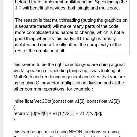
before I try to implement multithreading. Speeding up the
JIT will benefit all devices, both single and multi core.
The reason is that multithreading (putting the graphics on
a separate thread) will make many parts of the code
more complicated and harder to change, which is not a
good thing when it's this early. JIT though is mostly
isolated and doesn't really affect the complexity of the
rest of the emulator at all.
this seems to be the right direction,you are doing a great
work! speaking of speeding things up, i was looking at
Math3d.h and rendering in general and i see that you are
using plain C for vector multiplication,division and all the
other common operations. for example :
inline float Vec3Dot(const float v1[3], const float v2[3])
{
return v1[0]*v2[0] + v1[1]*v2[1] + v1[2]*v2[2];
}
this can be optimized using NEON functions or using