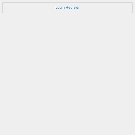
Login
Register