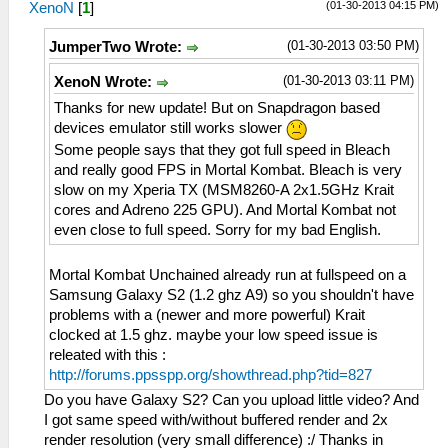
(01-30-2013 04:15 PM)
XenoN
[
1
]
(01-30-2013 03:50 PM)
JumperTwo Wrote:
(01-30-2013 03:11 PM)
XenoN Wrote:
Thanks for new update! But on Snapdragon based
devices emulator still works slower
Some people says that they got full speed in Bleach
and really good FPS in Mortal Kombat. Bleach is very
slow on my Xperia TX (MSM8260-A 2x1.5GHz Krait
cores and Adreno 225 GPU). And Mortal Kombat not
even close to full speed. Sorry for my bad English.
Mortal Kombat Unchained already run at fullspeed on a
Samsung Galaxy S2 (1.2 ghz A9) so you shouldn't have
problems with a (newer and more powerful) Krait
clocked at 1.5 ghz. maybe your low speed issue is
releated with this :
http://forums.ppsspp.org/showthread.php?tid=827
Do you have Galaxy S2? Can you upload little video? And
I got same speed with/without buffered render and 2x
render resolution (very small difference) :/ Thanks in