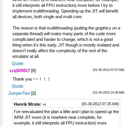
it still interprets all FPU instruction) more before I try to
implement multithreading. Speeding up the JIT will benefit
all devices, both single and multi core.
The reason is that multithreading (putting the graphics on a
separate thread) will make many parts of the code more
complicated and harder to change, which is not a good
thing when it's this early. JIT though is mostly isolated and
doesn't really affect the complexity of the rest of the
emulator at all.
Quote
(01-30-2013 07:37 AM)
zzq920817
[
0
]
Thank you ~~！！！
Quote
(01-30-2013 10:39 AM)
JumperTwo
[
2
]
(01-30-2013 07:25 AM)
Henrik Wrote:
I've reevaluated the plan a little and I plan to speed up the
ARM JIT more (it is nowhere near complete, for
example, it still interprets all FPU instruction) more