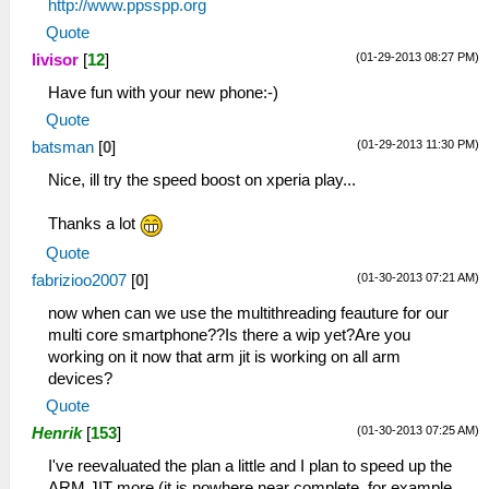
http://www.ppsspp.org
Quote
(01-29-2013 08:27 PM)
livisor
[
12
]
Have fun with your new phone:-)
Quote
(01-29-2013 11:30 PM)
batsman
[
0
]
Nice, ill try the speed boost on xperia play...
Thanks a lot
Quote
(01-30-2013 07:21 AM)
fabrizioo2007
[
0
]
now when can we use the multithreading feauture for our
multi core smartphone??Is there a wip yet?Are you
working on it now that arm jit is working on all arm
devices?
Quote
(01-30-2013 07:25 AM)
Henrik
[
153
]
I've reevaluated the plan a little and I plan to speed up the
ARM JIT more (it is nowhere near complete, for example,