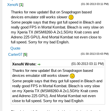
(01-30-2013 03:11 PM)
XenoN
[
1
]
Thanks for new update! But on Snapdragon based
devices emulator still works slower
Some people says that they got full speed in Bleach and
really good FPS in Mortal Kombat. Bleach is very slow on
my Xperia TX (MSM8260-A 2x1.5GHz Krait cores and
Adreno 225 GPU). And Mortal Kombat not even close to
full speed. Sorry for my bad English.
Quote
(01-30-2013 03:43 PM)
Carter07
[
5
]
(01-30-2013 03:11 PM)
XenoN Wrote:
Thanks for new update! But on Snapdragon based
devices emulator still works slower
Some people says that they got full speed in Bleach and
really good FPS in Mortal Kombat. Bleach is very slow
on my Xperia TX (MSM8260-A 2x1.5GHz Krait cores
and Adreno 225 GPU). And Mortal Kombat not even
close to full speed. Sorry for my bad English