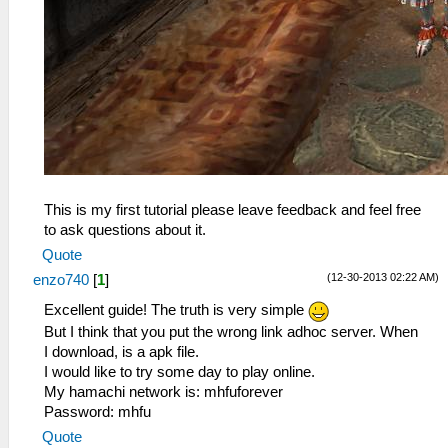
This is my first tutorial please leave feedback and feel free
to ask questions about it.
Quote
(12-30-2013 02:22 AM)
enzo740
[
1
]
Excellent guide! The truth is very simple
But I think that you put the wrong link adhoc server. When
I download, is a apk file.
I would like to try some day to play online.
My hamachi network is: mhfuforever
Password: mhfu
Quote