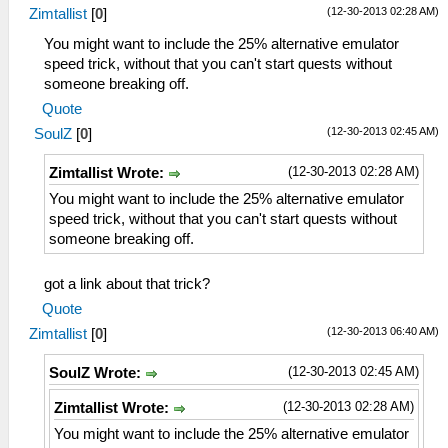
(12-30-2013 02:28 AM)
Zimtallist
[
0
]
You might want to include the 25% alternative emulator
speed trick, without that you can't start quests without
someone breaking off.
Quote
(12-30-2013 02:45 AM)
SoulZ
[
0
]
(12-30-2013 02:28 AM)
Zimtallist Wrote:
You might want to include the 25% alternative emulator
speed trick, without that you can't start quests without
someone breaking off.
got a link about that trick?
Quote
(12-30-2013 06:40 AM)
Zimtallist
[
0
]
(12-30-2013 02:45 AM)
SoulZ Wrote:
(12-30-2013 02:28 AM)
Zimtallist Wrote:
You might want to include the 25% alternative emulator