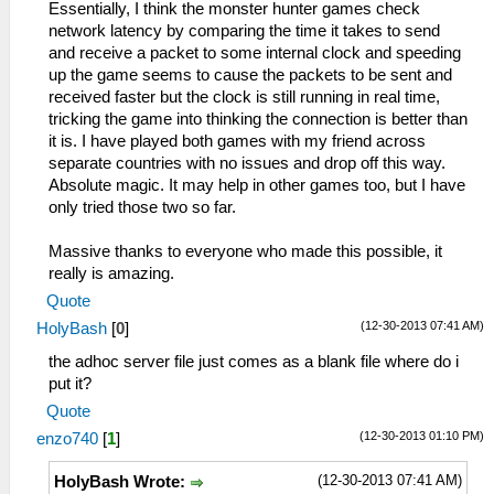
Essentially, I think the monster hunter games check
network latency by comparing the time it takes to send
and receive a packet to some internal clock and speeding
up the game seems to cause the packets to be sent and
received faster but the clock is still running in real time,
tricking the game into thinking the connection is better than
it is. I have played both games with my friend across
separate countries with no issues and drop off this way.
Absolute magic. It may help in other games too, but I have
only tried those two so far.
Massive thanks to everyone who made this possible, it
really is amazing.
Quote
(12-30-2013 07:41 AM)
HolyBash
[
0
]
the adhoc server file just comes as a blank file where do i
put it?
Quote
(12-30-2013 01:10 PM)
enzo740
[
1
]
(12-30-2013 07:41 AM)
HolyBash Wrote: