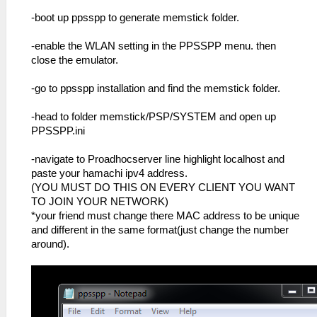
-boot up ppsspp to generate memstick folder.
-enable the WLAN setting in the PPSSPP menu. then
close the emulator.
-go to ppsspp installation and find the memstick folder.
-head to folder memstick/PSP/SYSTEM and open up
PPSSPP.ini
-navigate to Proadhocserver line highlight localhost and
paste your hamachi ipv4 address.
(YOU MUST DO THIS ON EVERY CLIENT YOU WANT
TO JOIN YOUR NETWORK)
*your friend must change there MAC address to be unique
and different in the same format(just change the number
around).