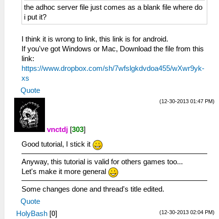
the adhoc server file just comes as a blank file where do
i put it?
I think it is wrong to link, this link is for android.
If you've got Windows or Mac, Download the file from this
link:
https://www.dropbox.com/sh/7wfslgkdvdoa455/wXwr9yk-
xs
Quote
(12-30-2013 01:47 PM)
vnctdj
[
303
]
Good tutorial, I stick it
Anyway, this tutorial is valid for others games too...
Let's make it more general
Some changes done and thread's title edited.
Quote
(12-30-2013 02:04 PM)
HolyBash
[
0
]