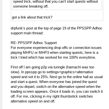
speed trick, without that you can't start quests without
someone breaking off.
got a link about that trick?
drpfunk's post at the top of page 19 of the PPSSPP Adhoc
support main thread:
RE: PPSSPP Adhoc Support
For everyone experiencing drop offs or connection issues
playing MHFU or MHP3 when starting quests, here is a
trick I tried which has worked for me 100% everytime.
First off I am going p2p via tunngle (hamachi was too
slow). In ppsspp go to settings>graphics>alternative
speed and set it to 25%. Next go to the online hall as usual
and start a quest. When everyone has joined the quest
and you depart, switch on the alternative speed when the
loading screen appears. Once it loads in, you can switch it
off. For me, clicking in my right thumbstick switches
alternative speed on and off.