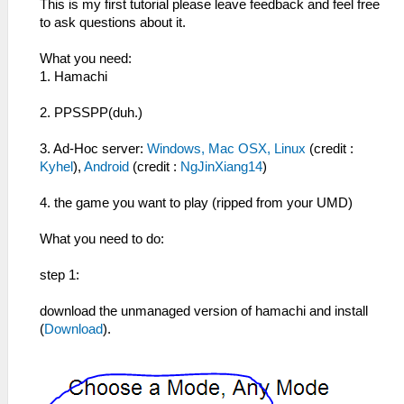
This is my first tutorial please leave feedback and feel free
to ask questions about it.
What you need:
1. Hamachi
2. PPSSPP(duh.)
3. Ad-Hoc server:
Windows, Mac OSX, Linux
(credit :
Kyhel
),
Android
(credit :
NgJinXiang14
)
4. the game you want to play (ripped from your UMD)
What you need to do:
step 1:
download the unmanaged version of hamachi and install
(
Download
).