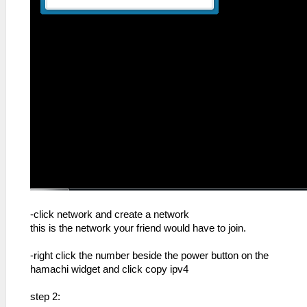
-click network and create a network
this is the network your friend would have to join.
-right click the number beside the power button on the
hamachi widget and click copy ipv4
step 2: