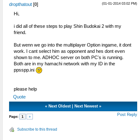
(01-01-2014 03:02 PM)
dropthatout
[
0
]
Hi,
i did all of these steps to play Shin Budokai 2 with my
friend.
But wenn we go into the multiplayer Option ingame, it dont
work. I cant select him as opponent and hes dont even
shown to me. ADHOC server on both PC's is running.
Both are in my hamachi network with my ID in the
ppsspp.ini
please help
Quote
«
Next Oldest
|
Next Newest
»
Post Reply
Page:
1
»
Subscribe to this thread