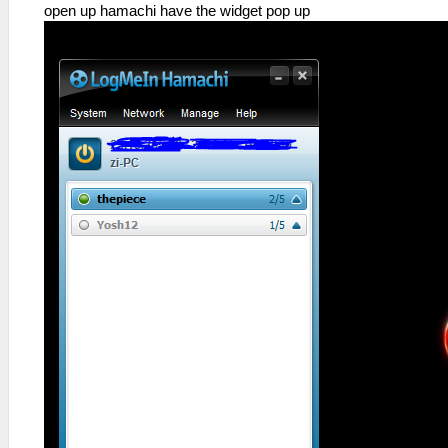
open up hamachi have the widget pop up