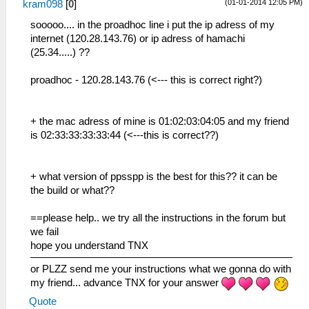
(01-01-2014 12:05 PM)
kram098
[
0
]
sooooo.... in the proadhoc line i put the ip adress of my
internet (120.28.143.76) or ip adress of hamachi
(25.34.....) ??
proadhoc - 120.28.143.76 (<--- this is correct right?)
+ the mac adress of mine is 01:02:03:04:05 and my friend
is 02:33:33:33:33:44 (<---this is correct??)
+ what version of ppsspp is the best for this?? it can be
the build or what??
==please help.. we try all the instructions in the forum but
we fail
hope you understand TNX
or PLZZ send me your instructions what we gonna do with
my friend... advance TNX for your answer
Quote