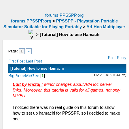
forums.PPSSPP.org
forums.PPSSPP.org
>
PPSSPP - Playstation Portable
Simulator Suitable for Playing Portably
>
Ad-Hoc Multiplayer
>
[Tutorial] How to use Hamachi
Page:
1
»
Post Reply
First Post
Last Post
[Tutorial] How to use Hamachi
(12-29-2013 11:43 PM)
BigPieceMcGee
[
1
]
Edit by vnctdj :
Minor changes about Ad-Hoc server
links. Moreover, this tutorial is valid for all games, not only
MHFU.
I noticed there was no real guide on this forum to show
how to set up hamachi for PPSSPP, so i decided to make
one.