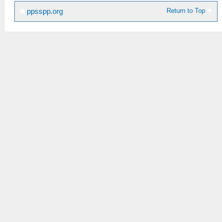
Return to Top
ppsspp.org