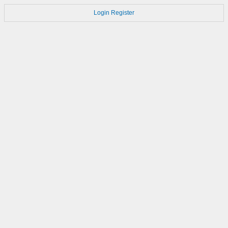
Login
Register