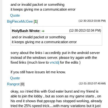
and or invalid packet or something
it keeps giving me a communication error
Quote
(12-30-2013 03:06 PM)
BigPieceMcGee
[
1
]
(12-30-2013 02:04 PM)
HolyBash Wrote:
and or invalid packet or something
it keeps giving me a communication error
sorry about the links i accedintly put in the android server
instead of the windows server. please try again with the
fixed links (much love to
vnctdj
for the edits )
if you still have issues let me know.
Quote
(12-31-2013 07:40 AM)
Rangrot
[
0
]
okay, so i tried this with God eater burst and my friend is
able to join the lobby , but as soon as my game starts , on
his end it shows that ppsspp has stopped working, already
tried the 25% speed trick....with many variations but it just