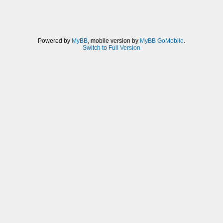
Powered by
MyBB
, mobile version by
MyBB GoMobile
.
Switch to Full Version