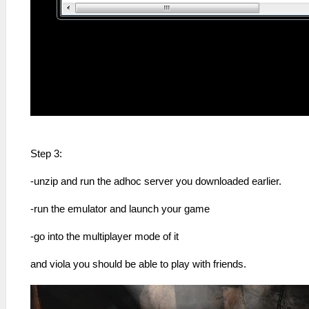
Step 3:
-unzip and run the adhoc server you downloaded earlier.
-run the emulator and launch your game
-go into the multiplayer mode of it
and viola you should be able to play with friends.