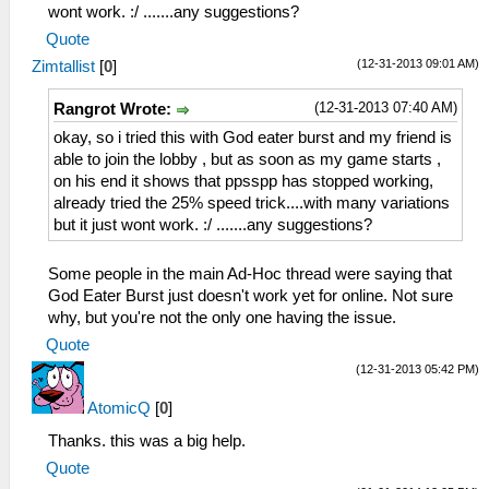
wont work. :/ .......any suggestions?
Quote
(12-31-2013 09:01 AM)
Zimtallist
[
0
]
(12-31-2013 07:40 AM)
Rangrot Wrote:
okay, so i tried this with God eater burst and my friend is
able to join the lobby , but as soon as my game starts ,
on his end it shows that ppsspp has stopped working,
already tried the 25% speed trick....with many variations
but it just wont work. :/ .......any suggestions?
Some people in the main Ad-Hoc thread were saying that
God Eater Burst just doesn't work yet for online. Not sure
why, but you're not the only one having the issue.
Quote
(12-31-2013 05:42 PM)
AtomicQ
[
0
]
Thanks. this was a big help.
Quote