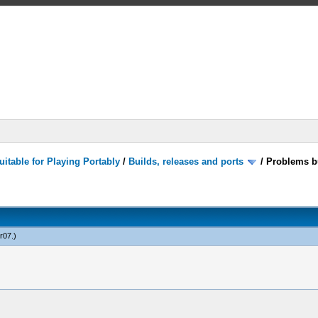
itable for Playing Portably
/
Builds, releases and ports
/
Problems bu
r07
.)