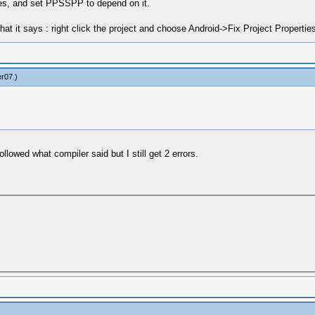
ties, and set PPSSPP to depend on it.
hat it says : right click the project and choose Android->Fix Project Properties
er07
.)
llowed what compiler said but I still get 2 errors.