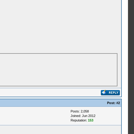
Post:
#2
Posts: 2,058
Joined: Jun 2012
Reputation:
153