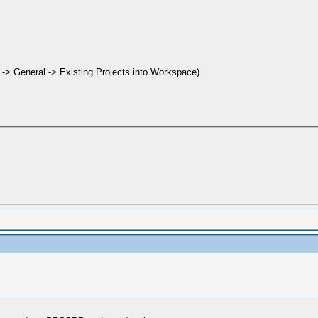
t -> General -> Existing Projects into Workspace)