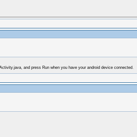
PActivity.java, and press Run when you have your android device connected.