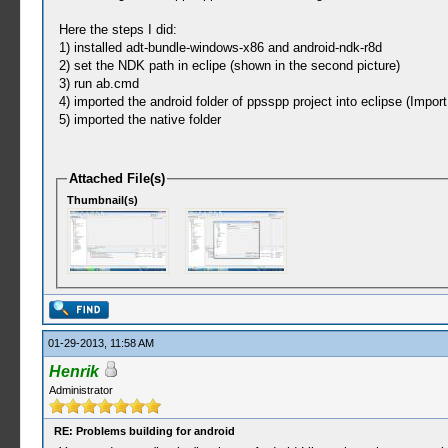
Here the steps I did:
1) installed adt-bundle-windows-x86 and android-ndk-r8d
2) set the NDK path in eclipe (shown in the second picture)
3) run ab.cmd
4) imported the android folder of ppsspp project into eclipse (Impor
5) imported the native folder
Attached File(s)
Thumbnail(s)
01-29-2013, 11:58 AM
Henrik
Administrator
RE: Problems building for android