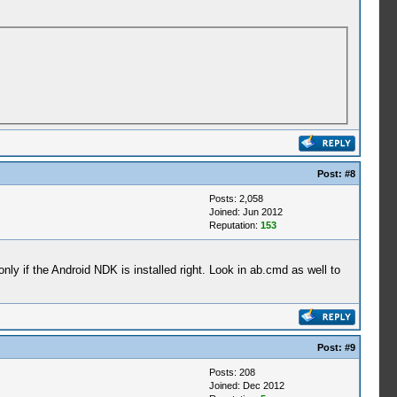
Post:
#8
Posts: 2,058
Joined: Jun 2012
Reputation:
153
 only if the Android NDK is installed right. Look in ab.cmd as well to
Post:
#9
Posts: 208
Joined: Dec 2012