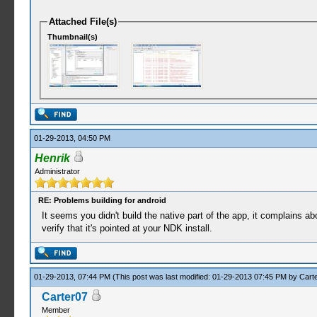
Attached File(s)
Thumbnail(s)
01-29-2013, 04:50 PM
Henrik
Administrator
RE: Problems building for android
It seems you didn't build the native part of the app, it complains abo
verify that it's pointed at your NDK install.
01-29-2013, 07:44 PM
(This post was last modified: 01-29-2013 07:45 PM by
Cart
Carter07
Member