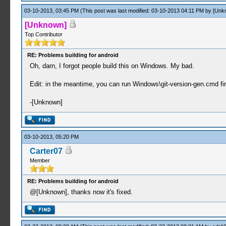
03-10-2013, 03:45 PM
(This post was last modified: 03-10-2013 04:11 PM by
[Unk
[Unknown]
Top Contributor
RE: Problems building for android
Oh, darn, I forgot people build this on Windows. My bad.
Edit: in the meantime, you can run Windows\git-version-gen.cmd fir
-[Unknown]
03-10-2013, 05:20 PM
Carter07
Member
RE: Problems building for android
@[Unknown], thanks now it's fixed.