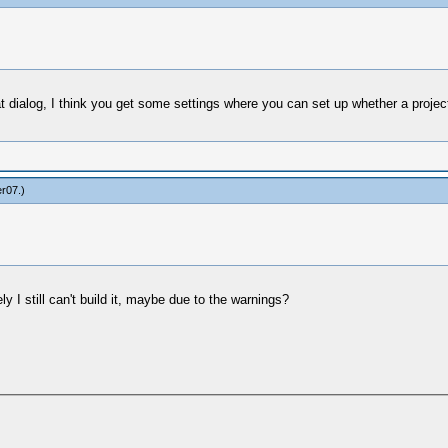
that dialog, I think you get some settings where you can set up whether a proje
er07
.)
y I still can't build it, maybe due to the warnings?