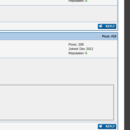
Reputation:
5
Post:
#10
Posts: 208
Joined: Dec 2012
Reputation:
5