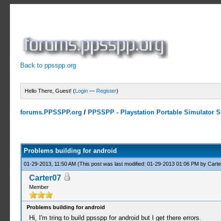
Back to ppsspp.org
Hello There, Guest! (
Login
—
Register
)
forums.PPSSPP.org
/
PPSSPP - Playstation Portable Simulator Su
0 Votes - 0 Average
1
2
3
4
5
Problems building for android
01-29-2013, 11:50 AM
(This post was last modified: 01-29-2013 01:06 PM by
Carte
Carter07
Member
Problems building for android
Hi, I'm tring to build ppsspp for android but I get there errors.