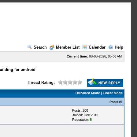
Search
Member List
Calendar
Help
Current time:
08-08-2026, 05:06 AM
ilding for android
Thread Rating:
Threaded Mode
|
Linear Mode
Post:
#1
Posts: 208
Joined: Dec 2012
Reputation:
5