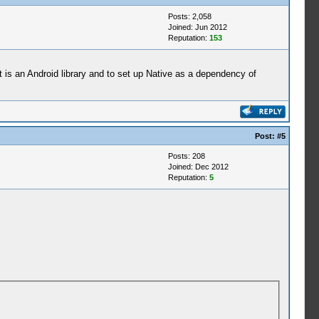
Posts: 2,058
Joined: Jun 2012
Reputation:
153
ct is an Android library and to set up Native as a dependency of
Post:
#5
Posts: 208
Joined: Dec 2012
Reputation:
5