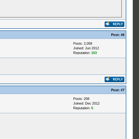
Post:
#6
Posts: 2,058
Joined: Jun 2012
Reputation:
153
Post:
#7
Posts: 208
Joined: Dec 2012
Reputation:
5