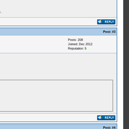
.
Post:
#3
Posts: 208
Joined: Dec 2012
Reputation:
5
Post:
#4