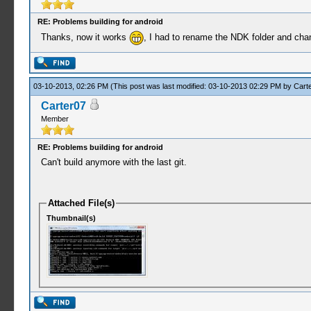
RE: Problems building for android
Thanks, now it works
, I had to rename the NDK folder and cha
03-10-2013, 02:26 PM
(This post was last modified: 03-10-2013 02:29 PM by
Cart
Carter07
Member
RE: Problems building for android
Can't build anymore with the last git.
Attached File(s)
Thumbnail(s)