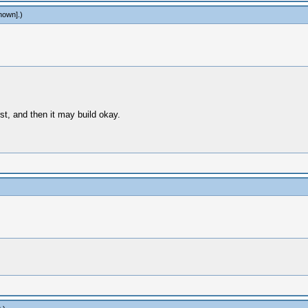
nown]
.)
st, and then it may build okay.