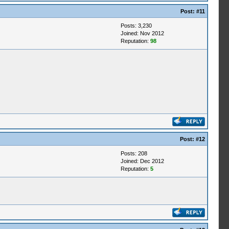
Post:
#11
Posts: 3,230
Joined: Nov 2012
Reputation:
98
Post:
#12
Posts: 208
Joined: Dec 2012
Reputation:
5