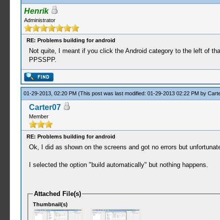
Henrik
Administrator
RE: Problems building for android
Not quite, I meant if you click the Android category to the left of 
PPSSPP.
01-29-2013, 02:20 PM
(This post was last modified: 01-29-2013 02:22 PM by
Cart
Carter07
Member
RE: Problems building for android
Ok, I did as shown on the screens and got no errors but unfortunatel
I selected the option "build automatically" but nothing happens.
Attached File(s)
Thumbnail(s)