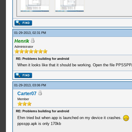
01-29-2013, 02:31 PM
Henrik
Administrator
RE: Problems building for android
When it looks like that it should be working. Open the file PPSSP
01-29-2013, 03:06 PM
Carter07
Member
RE: Problems building for android
Ehm tried but when app is launched on my device it crashes.
ppsspp.apk is only 170kb