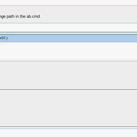
nge path in the ab.cmd.
er07
.)