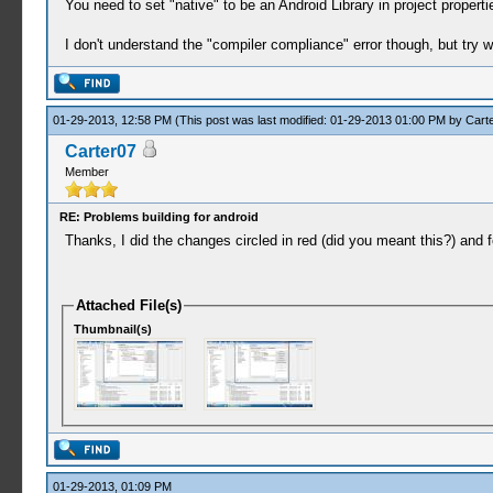
You need to set "native" to be an Android Library in project proper
I don't understand the "compiler compliance" error though, but try w
01-29-2013, 12:58 PM
(This post was last modified: 01-29-2013 01:00 PM by
Cart
Carter07
Member
RE: Problems building for android
Thanks, I did the changes circled in red (did you meant this?) and fo
Attached File(s)
Thumbnail(s)
01-29-2013, 01:09 PM