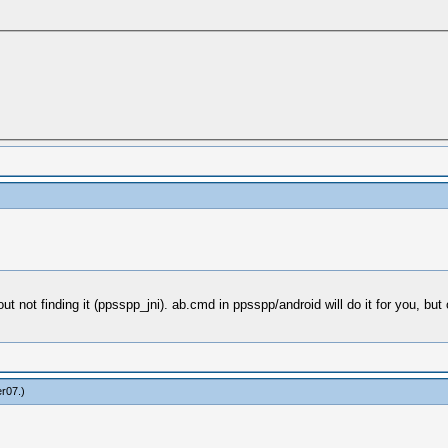
ut not finding it (ppsspp_jni). ab.cmd in ppsspp/android will do it for you, but
er07
.)