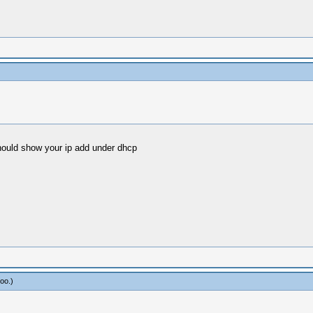
should show your ip add under dhcp
oo
.)