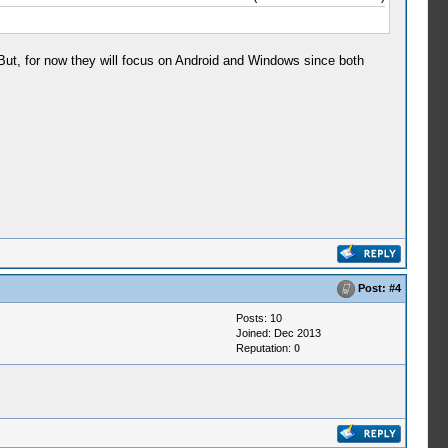
But, for now they will focus on Android and Windows since both
Post:
#4
Posts: 10
Joined: Dec 2013
Reputation:
0