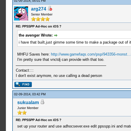
01-05-2014, 05:01 PM
arg274
Senior Member
RE: PPSSPP Ad-Hoc on iOS ?
the avenger Wrote:
i have that built,just gimme some time to make a package out of it
MHFU Saves here:
http://www.gamefaqs.com/psp/943356-monst...
I'm pretty sure that vnctdj can provide with that too.
Contact::::
I don't exist anymore, no use calling a dead person
02-09-2014, 03:42 PM
sukualam
Junior Member
RE: PPSSPP Ad-Hoc on iOS ?
set up your router and use adhocsever.exe edit ppsspp.ini and match