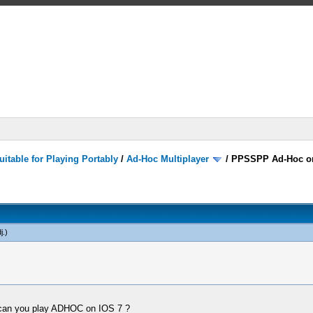
itable for Playing Portably
/
Ad-Hoc Multiplayer
/
PPSSPP Ad-Hoc o
j
.)
 can you play ADHOC on IOS 7 ?