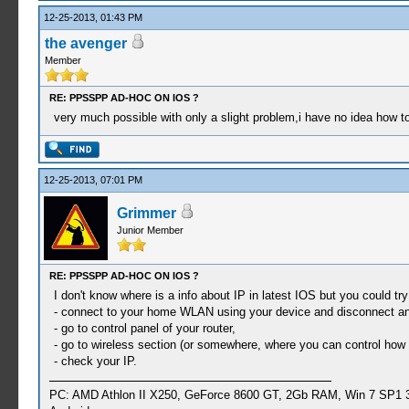
12-25-2013, 01:43 PM
the avenger
Member
RE: PPSSPP AD-HOC ON IOS ?
very much possible with only a slight problem,i have no idea how to 
12-25-2013, 07:01 PM
Grimmer
Junior Member
RE: PPSSPP AD-HOC ON IOS ?
I don't know where is a info about IP in latest IOS but you could try
- connect to your home WLAN using your device and disconnect an
- go to control panel of your router,
- go to wireless section (or somewhere, where you can control how 
- check your IP.
PC: AMD Athlon II X250, GeForce 8600 GT, 2Gb RAM, Win 7 SP1 3