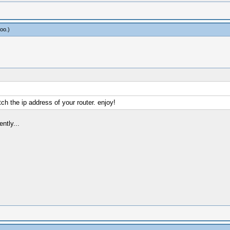
oo
.)
h the ip address of your router. enjoy!
ntly...