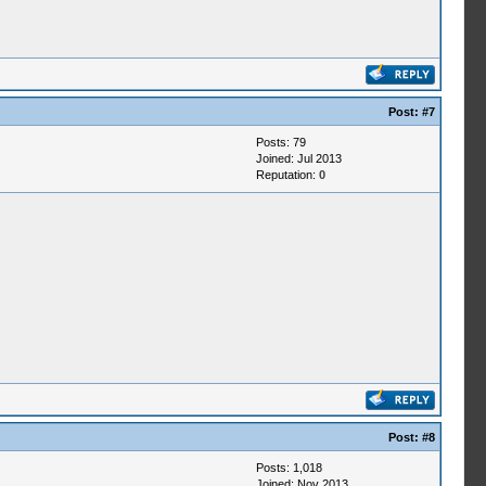
Post:
#7
Posts: 79
Joined: Jul 2013
Reputation:
0
Post:
#8
Posts: 1,018
Joined: Nov 2013