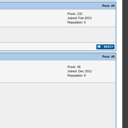
Post:
#5
Posts: 132
Joined: Feb 2013
Reputation:
5
Post:
#6
Posts: 46
Joined: Dec 2012
Reputation:
0