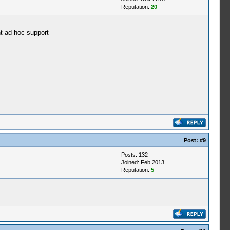
Reputation:
20
nt ad-hoc support
Post:
#9
Posts: 132
Joined: Feb 2013
Reputation:
5