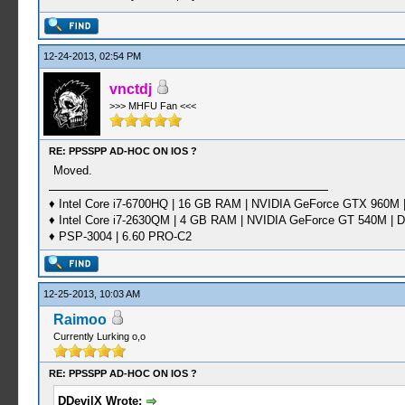
12-24-2013, 02:54 PM
vnctdj
>>> MHFU Fan <<<
RE: PPSSPP AD-HOC ON IOS ?
Moved.
♦ Intel Core i7-6700HQ | 16 GB RAM | NVIDIA GeForce GTX 960M |
♦ Intel Core i7-2630QM | 4 GB RAM | NVIDIA GeForce GT 540M | D
♦ PSP-3004 | 6.60 PRO-C2
12-25-2013, 10:03 AM
Raimoo
Currently Lurking o,o
RE: PPSSPP AD-HOC ON IOS ?
DDevilX Wrote: