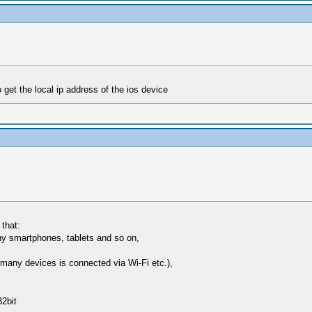
get the local ip address of the ios device
 that:
y smartphones, tablets and so on,
many devices is connected via Wi-Fi etc.),
2bit