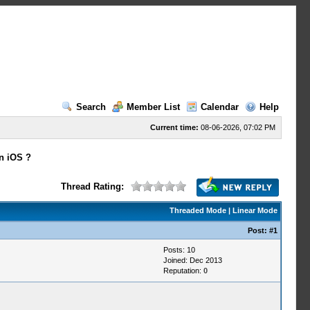
Search
Member List
Calendar
Help
Current time:
08-06-2026, 07:02 PM
n iOS ?
Thread Rating:
Threaded Mode
|
Linear Mode
Post:
#1
Posts: 10
Joined: Dec 2013
Reputation:
0