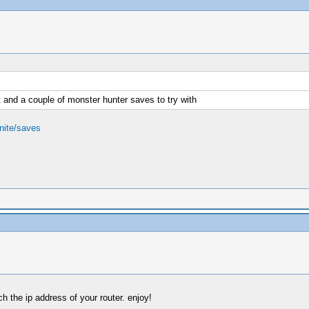
 and a couple of monster hunter saves to try with
nite/saves
 the ip address of your router. enjoy!