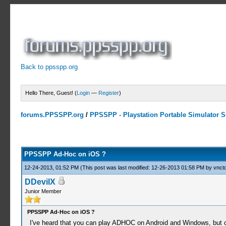
Back to ppsspp.org
Hello There, Guest! (
Login
—
Register
)
forums.PPSSPP.org
/
PPSSPP - Playstation Portable Simulator Su
0 Votes - 0 Average
1
2
3
4
5
PPSSPP Ad-Hoc on iOS ?
12-24-2013, 01:52 PM
(This post was last modified: 12-26-2013 01:58 PM by
vnctd
DDevilX
Junior Member
PPSSPP Ad-Hoc on iOS ?
I've heard that you can play ADHOC on Android and Windows, but