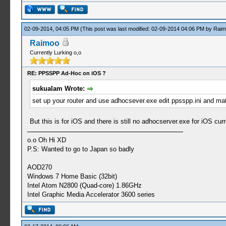
02-09-2014, 04:05 PM
(This post was last modified: 02-09-2014 04:06 PM by
Raim
Raimoo
Currently Lurking o,o
RE: PPSSPP Ad-Hoc on iOS ?
sukualam Wrote:
set up your router and use adhocsever.exe edit ppsspp.ini and matc
But this is for iOS and there is still no adhocserver.exe for iOS curre
o.o Oh Hi XD
P.S: Wanted to go to Japan so badly
AOD270
Windows 7 Home Basic (32bit)
Intel Atom N2800 (Quad-core) 1.86GHz
Intel Graphic Media Accelerator 3600 series