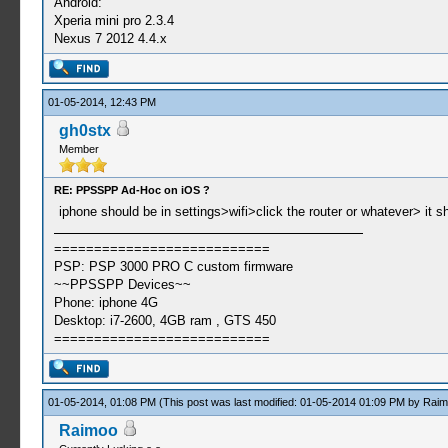
Android:
Xperia mini pro 2.3.4
Nexus 7 2012 4.4.x
01-05-2014, 12:43 PM
gh0stx
Member
RE: PPSSPP Ad-Hoc on iOS ?
iphone should be in settings>wifi>click the router or whatever> it 
===========================
PSP: PSP 3000 PRO C custom firmware
~~PPSSPP Devices~~
Phone: iphone 4G
Desktop: i7-2600, 4GB ram , GTS 450
===========================
01-05-2014, 01:08 PM
(This post was last modified: 01-05-2014 01:09 PM by
Raim
Raimoo