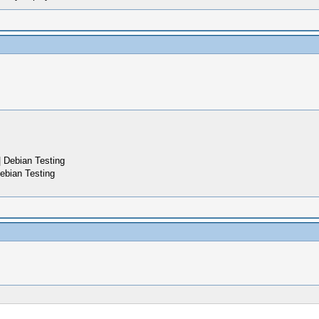
 Debian Testing
ebian Testing