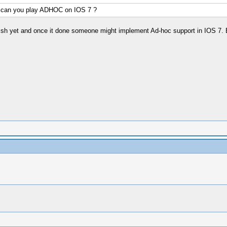
t can you play ADHOC on IOS 7 ?
inish yet and once it done someone might implement Ad-hoc support in IOS 7. 