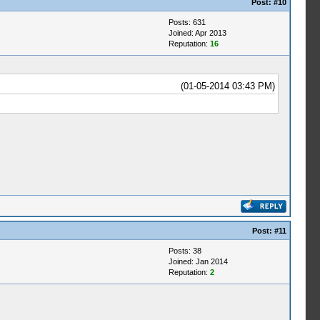
Post:
#10
Posts: 631
Joined: Apr 2013
Reputation:
16
(01-05-2014 03:43 PM)
Post:
#11
Posts: 38
Joined: Jan 2014
Reputation:
2