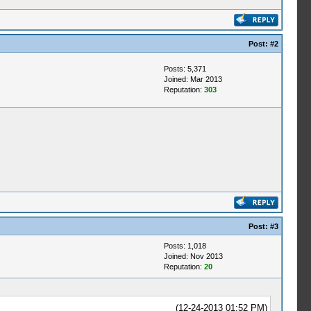
Post:
#2
Posts: 5,371
Joined: Mar 2013
Reputation:
303
Post:
#3
Posts: 1,018
Joined: Nov 2013
Reputation:
20
(12-24-2013 01:52 PM)