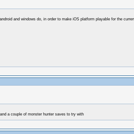
 android and windows do, in order to make iOS platform playable for the curre
 and a couple of monster hunter saves to try with