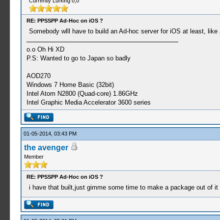
Currently Lurking o,o
RE: PPSSPP Ad-Hoc on iOS ?
Somebody wlll have to build an Ad-hoc server for iOS at least, like
o.o Oh Hi XD
P.S: Wanted to go to Japan so badly
AOD270
Windows 7 Home Basic (32bit)
Intel Atom N2800 (Quad-core) 1.86GHz
Intel Graphic Media Accelerator 3600 series
01-05-2014, 03:43 PM
the avenger
Member
RE: PPSSPP Ad-Hoc on iOS ?
i have that built,just gimme some time to make a package out of it