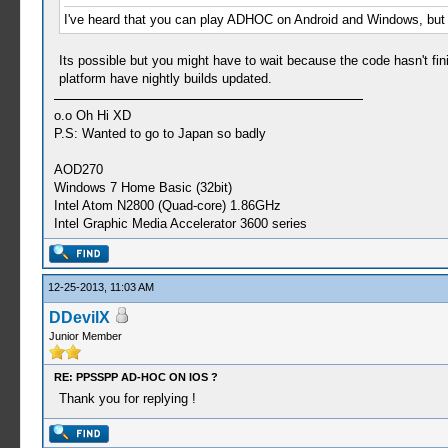
I've heard that you can play ADHOC on Android and Windows, bu
Its possible but you might have to wait because the code hasn't f
platform have nightly builds updated.
o.o Oh Hi XD
P.S: Wanted to go to Japan so badly
AOD270
Windows 7 Home Basic (32bit)
Intel Atom N2800 (Quad-core) 1.86GHz
Intel Graphic Media Accelerator 3600 series
12-25-2013, 11:03 AM
DDevilX
Junior Member
RE: PPSSPP AD-HOC ON IOS ?
Thank you for replying !