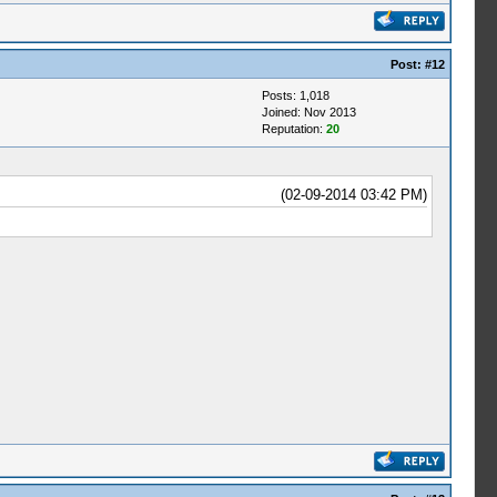
Post:
#12
Posts: 1,018
Joined: Nov 2013
Reputation:
20
(02-09-2014 03:42 PM)