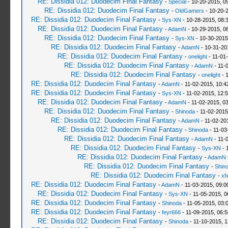
RE: Dissidia 012: Duodecim Final Fantasy
-
Special
- 10-20-2015, 0
RE: Dissidia 012: Duodecim Final Fantasy
-
OldGamers
- 10-20-
RE: Dissidia 012: Duodecim Final Fantasy
-
Sys-XN
- 10-28-2015, 08:
RE: Dissidia 012: Duodecim Final Fantasy
-
AdamN
- 10-29-2015, 0
RE: Dissidia 012: Duodecim Final Fantasy
-
Sys-XN
- 10-30-2015
RE: Dissidia 012: Duodecim Final Fantasy
-
AdamN
- 10-31-20
RE: Dissidia 012: Duodecim Final Fantasy
-
onelight
- 11-01
RE: Dissidia 012: Duodecim Final Fantasy
-
AdamN
- 11-
RE: Dissidia 012: Duodecim Final Fantasy
-
onelight
- 
RE: Dissidia 012: Duodecim Final Fantasy
-
AdamN
- 11-02-2015, 10:4
RE: Dissidia 012: Duodecim Final Fantasy
-
Sys-XN
- 11-02-2015, 12:
RE: Dissidia 012: Duodecim Final Fantasy
-
AdamN
- 11-02-2015, 0
RE: Dissidia 012: Duodecim Final Fantasy
-
Shinoda
- 11-02-2015
RE: Dissidia 012: Duodecim Final Fantasy
-
AdamN
- 11-02-20
RE: Dissidia 012: Duodecim Final Fantasy
-
Shinoda
- 11-03
RE: Dissidia 012: Duodecim Final Fantasy
-
AdamN
- 11-
RE: Dissidia 012: Duodecim Final Fantasy
-
Sys-XN
- 
RE: Dissidia 012: Duodecim Final Fantasy
-
AdamN
RE: Dissidia 012: Duodecim Final Fantasy
-
Shin
RE: Dissidia 012: Duodecim Final Fantasy
-
xf
RE: Dissidia 012: Duodecim Final Fantasy
-
AdamN
- 11-03-2015, 09:0
RE: Dissidia 012: Duodecim Final Fantasy
-
Sys-XN
- 11-05-2015, 0
RE: Dissidia 012: Duodecim Final Fantasy
-
Shinoda
- 11-05-2015, 03:
RE: Dissidia 012: Duodecim Final Fantasy
-
feyr666
- 11-09-2015, 06:
RE: Dissidia 012: Duodecim Final Fantasy
-
Shinoda
- 11-10-2015, 