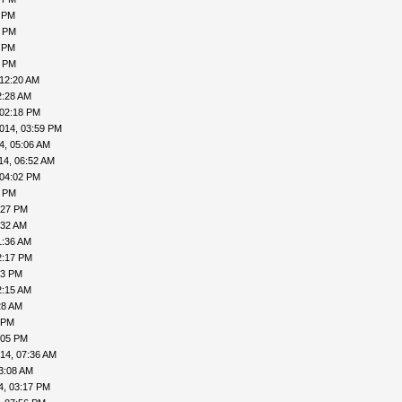
5 PM
5 PM
1 PM
2 PM
 12:20 AM
2:28 AM
 02:18 PM
014, 03:59 PM
4, 05:06 AM
14, 06:52 AM
 04:02 PM
7 PM
:27 PM
:32 AM
1:36 AM
2:17 PM
53 PM
2:15 AM
28 AM
 PM
:05 PM
14, 07:36 AM
3:08 AM
4, 03:17 PM