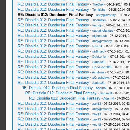
RE: Dissidia 012: Duodecim Final Fantasy
-
TheDax
- 04-11-2014, 05:
RE: Dissidia 012: Duodecim Final Fantasy
-
Tomitibbs
- 04-28-2014, 0
RE: Dissidia 012: Duodecim Final Fantasy
-
andygiovanny
- 04-29-2
RE: Dissidia 012: Duodecim Final Fantasy
-
Jinomitsu
- 05-02-2014, 0
RE: Dissidia 012: Duodecim Final Fantasy
-
vnctdj
- 07-05-2014, 01:1
RE: Dissidia 012: Duodecim Final Fantasy
-
captainobvious
- 07-12-20
RE: Dissidia 012: Duodecim Final Fantasy
-
nightmesh
- 07-12-2014, 0
RE: Dissidia 012: Duodecim Final Fantasy
-
andygiovanny
- 07-13-201
RE: Dissidia 012: Duodecim Final Fantasy
-
Reishiki
- 07-13-2014, 03:
RE: Dissidia 012: Duodecim Final Fantasy
-
str8mjed
- 07-13-2014, 01
RE: Dissidia 012: Duodecim Final Fantasy
-
Dekkerlion
- 07-13-2014, 
RE: Dissidia 012: Duodecim Final Fantasy
-
Sarisa81
- 07-16-2014, 01
RE: Dissidia 012: Duodecim Final Fantasy
-
DarkGod2012
- 07-16-201
RE: Dissidia 012: Duodecim Final Fantasy
-
Achilleus
- 07-16-2014, 10
RE: Dissidia 012: Duodecim Final Fantasy
-
xCrashdayx
- 07-17-2014,
RE: Dissidia 012: Duodecim Final Fantasy
-
Sarisa81
- 07-19-2014, 12
RE: Dissidia 012: Duodecim Final Fantasy
-
AdamN
- 07-19-2014, 0
RE: Dissidia 012: Duodecim Final Fantasy
-
Sarisa81
- 07-19-201
RE: Dissidia 012: Duodecim Final Fantasy
-
AdamN
- 07-20-20
RE: Dissidia 012: Duodecim Final Fantasy
-
zakilj3
- 07-22-2014, 09:4
RE: Dissidia 012: Duodecim Final Fantasy
-
andygiovanny
- 07-23-201
RE: Dissidia 012: Duodecim Final Fantasy
-
zakilj3
- 07-23-2014, 04:4
RE: Dissidia 012: Duodecim Final Fantasy
-
zakilj3
- 07-25-2014, 02:5
RE: Dissidia 012: Duodecim Final Fantasy
-
vnctdj
- 07-25-2014, 03:0
RE: Dissidia 012: Duodecim Final Fantasy
-
zakilj3
- 07-25-2014, 03:3