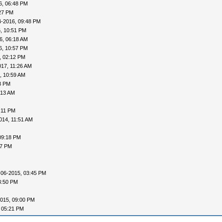
6, 06:48 PM
27 PM
4-2016, 09:48 PM
, 10:51 PM
6, 06:18 AM
6, 10:57 PM
, 02:12 PM
017, 11:26 AM
, 10:59 AM
8 PM
:13 AM
:11 PM
014, 11:51 AM
09:18 PM
57 PM
-06-2015, 03:45 PM
3:50 PM
015, 09:00 PM
 05:21 PM