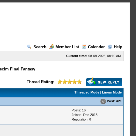
Search
Member List
Calendar
Help
Current time:
08-09-2026, 08:10 AM
ecim Final Fantasy
Thread Rating:
Threaded Mode
|
Linear Mode
Post:
#21
Posts: 16
Joined: Dec 2013
Reputation:
0