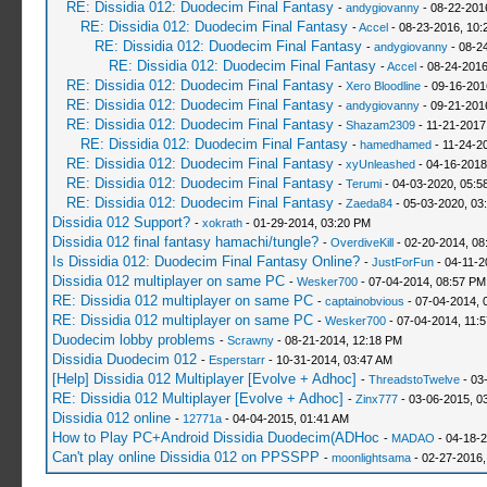
RE: Dissidia 012: Duodecim Final Fantasy
-
andygiovanny
- 08-22-201
RE: Dissidia 012: Duodecim Final Fantasy
-
Accel
- 08-23-2016, 10:
RE: Dissidia 012: Duodecim Final Fantasy
-
andygiovanny
- 08-2
RE: Dissidia 012: Duodecim Final Fantasy
-
Accel
- 08-24-2016
RE: Dissidia 012: Duodecim Final Fantasy
-
Xero Bloodline
- 09-16-201
RE: Dissidia 012: Duodecim Final Fantasy
-
andygiovanny
- 09-21-201
RE: Dissidia 012: Duodecim Final Fantasy
-
Shazam2309
- 11-21-2017
RE: Dissidia 012: Duodecim Final Fantasy
-
hamedhamed
- 11-24-2
RE: Dissidia 012: Duodecim Final Fantasy
-
xyUnleashed
- 04-16-2018
RE: Dissidia 012: Duodecim Final Fantasy
-
Terumi
- 04-03-2020, 05:5
RE: Dissidia 012: Duodecim Final Fantasy
-
Zaeda84
- 05-03-2020, 03
Dissidia 012 Support?
-
xokrath
- 01-29-2014, 03:20 PM
Dissidia 012 final fantasy hamachi/tungle?
-
OverdiveKill
- 02-20-2014, 08
Is Dissidia 012: Duodecim Final Fantasy Online?
-
JustForFun
- 04-11-2
Dissidia 012 multiplayer on same PC
-
Wesker700
- 07-04-2014, 08:57 PM
RE: Dissidia 012 multiplayer on same PC
-
captainobvious
- 07-04-2014, 
RE: Dissidia 012 multiplayer on same PC
-
Wesker700
- 07-04-2014, 11:
Duodecim lobby problems
-
Scrawny
- 08-21-2014, 12:18 PM
Dissidia Duodecim 012
-
Esperstarr
- 10-31-2014, 03:47 AM
[Help] Dissidia 012 Multiplayer [Evolve + Adhoc]
-
ThreadstoTwelve
- 03
RE: Dissidia 012 Multiplayer [Evolve + Adhoc]
-
Zinx777
- 03-06-2015, 0
Dissidia 012 online
-
12771a
- 04-04-2015, 01:41 AM
How to Play PC+Android Dissidia Duodecim(ADHoc
-
MADAO
- 04-18-2
Can't play online Dissidia 012 on PPSSPP
-
moonlightsama
- 02-27-2016,