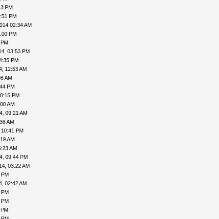
13 PM
5:51 PM
014 02:34 AM
3:00 PM
6 PM
14, 03:53 PM
4:35 PM
4, 12:53 AM
08 AM
:44 PM
08:15 PM
:00 AM
4, 09:21 AM
:36 AM
 10:41 PM
:19 AM
6:23 AM
4, 09:44 PM
14, 03:22 AM
3 PM
4, 02:42 AM
1 PM
4 PM
3 PM
6 PM