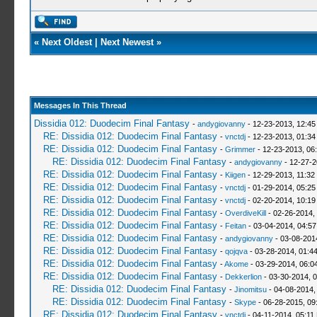
«
Next Oldest
|
Next Newest
»
Messages In This Thread
Dissidia 012: Duodecim Final Fantasy
-
andygiovanny
- 12-23-2013, 12:4
RE: Dissidia 012: Duodecim Final Fantasy
-
vnctdj
- 12-23-2013, 01:3
RE: Dissidia 012: Duodecim Final Fantasy
-
Grimmer
- 12-23-2013, 06
RE: Dissidia 012: Duodecim Final Fantasy
-
andygiovanny
- 12-27-2
RE: Dissidia 012: Duodecim Final Fantasy
-
Kiigen
- 12-29-2013, 11:32
RE: Dissidia 012: Duodecim Final Fantasy
-
vnctdj
- 01-29-2014, 05:2
RE: Dissidia 012: Duodecim Final Fantasy
-
vnctdj
- 02-20-2014, 10:1
RE: Dissidia 012: Duodecim Final Fantasy
-
OverdiveKill
- 02-26-2014,
RE: Dissidia 012: Duodecim Final Fantasy
-
Feitan
- 03-04-2014, 04:5
RE: Dissidia 012: Duodecim Final Fantasy
-
andygiovanny
- 03-08-201
RE: Dissidia 012: Duodecim Final Fantasy
-
qojqva
- 03-28-2014, 01:4
RE: Dissidia 012: Duodecim Final Fantasy
-
Akome
- 03-29-2014, 06:0
RE: Dissidia 012: Duodecim Final Fantasy
-
Dekkerlion
- 03-30-2014, 
RE: Dissidia 012: Duodecim Final Fantasy
-
Jinomitsu
- 04-08-2014,
RE: Dissidia 012: Duodecim Final Fantasy
-
Skype
- 06-28-2015, 09
RE: Dissidia 012: Duodecim Final Fantasy
-
vnctdj
- 04-11-2014, 05:11