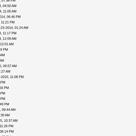
, 07:56 PM
4, 04:50 AM
4, 11:05 AM
014, 06:46 PM
 11:21 PM
-23-2014, 01:24 AM
4, 11:17 PM
4, 12:09 AM
 12:01 AM
49 PM
 AM
 AM
5, 09:57 AM
2:27 AM
-2015, 11:08 PM
5 PM
:56 PM
8 PM
6 PM
:49 PM
, 09:44 AM
:30 AM
5, 10:37 AM
 11:26 PM
 08:14 PM