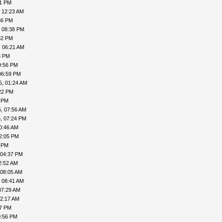
41 PM
, 12:23 AM
36 PM
, 08:38 PM
32 PM
, 06:21 AM
8 PM
9:56 PM
06:59 PM
5, 01:24 AM
22 PM
4 PM
, 07:56 AM
, 07:24 PM
0:46 AM
2:05 PM
9 PM
 04:37 PM
2:52 AM
 08:05 AM
 08:41 AM
07:29 AM
12:17 AM
37 PM
0:56 PM