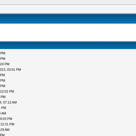
5 PM
4 PM
:24 PM
013, 03:01 PM
 PM
5 PM
9 PM
 12:01 PM
7 PM
4, 07:12 AM
4 PM
4 AM
09:03 PM
 12:21 PM
:29 AM
 PM