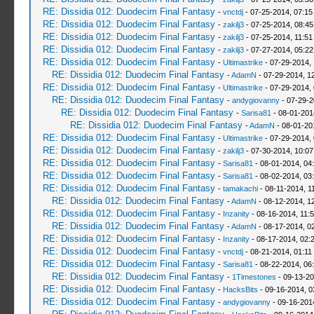
RE: Dissidia 012: Duodecim Final Fantasy
-
vnctdj
- 07-25-2014, 07:1
RE: Dissidia 012: Duodecim Final Fantasy
-
zakilj3
- 07-25-2014, 08:4
RE: Dissidia 012: Duodecim Final Fantasy
-
zakilj3
- 07-25-2014, 11:5
RE: Dissidia 012: Duodecim Final Fantasy
-
zakilj3
- 07-27-2014, 05:2
RE: Dissidia 012: Duodecim Final Fantasy
-
Ultimastrike
- 07-29-2014,
RE: Dissidia 012: Duodecim Final Fantasy
-
AdamN
- 07-29-2014, 1
RE: Dissidia 012: Duodecim Final Fantasy
-
Ultimastrike
- 07-29-2014,
RE: Dissidia 012: Duodecim Final Fantasy
-
andygiovanny
- 07-29-2
RE: Dissidia 012: Duodecim Final Fantasy
-
Sarisa81
- 08-01-201
RE: Dissidia 012: Duodecim Final Fantasy
-
AdamN
- 08-01-20
RE: Dissidia 012: Duodecim Final Fantasy
-
Ultimastrike
- 07-29-2014,
RE: Dissidia 012: Duodecim Final Fantasy
-
zakilj3
- 07-30-2014, 10:0
RE: Dissidia 012: Duodecim Final Fantasy
-
Sarisa81
- 08-01-2014, 04
RE: Dissidia 012: Duodecim Final Fantasy
-
Sarisa81
- 08-02-2014, 03
RE: Dissidia 012: Duodecim Final Fantasy
-
tamakachi
- 08-11-2014, 1
RE: Dissidia 012: Duodecim Final Fantasy
-
AdamN
- 08-12-2014, 1
RE: Dissidia 012: Duodecim Final Fantasy
-
Inzanity
- 08-16-2014, 11:
RE: Dissidia 012: Duodecim Final Fantasy
-
AdamN
- 08-17-2014, 0
RE: Dissidia 012: Duodecim Final Fantasy
-
Inzanity
- 08-17-2014, 02:
RE: Dissidia 012: Duodecim Final Fantasy
-
vnctdj
- 08-21-2014, 01:11
RE: Dissidia 012: Duodecim Final Fantasy
-
Sarisa81
- 08-22-2014, 06
RE: Dissidia 012: Duodecim Final Fantasy
-
1Timestones
- 09-13-20
RE: Dissidia 012: Duodecim Final Fantasy
-
HacksBits
- 09-16-2014, 0
RE: Dissidia 012: Duodecim Final Fantasy
-
andygiovanny
- 09-16-201