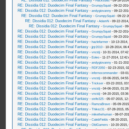
RE: Dissidia 012: Duodecim Final Fantasy
-
HacksBits
- 09-16-2014
RE: Dissidia 012: Duodecim Final Fantasy
-
GrumpySquid
- 09-22-201
RE: Dissidia 012: Duodecim Final Fantasy
-
andygiovanny
- 09-22-201
RE: Dissidia 012: Duodecim Final Fantasy
-
GrumpySquid
- 09-22-2
RE: Dissidia 012: Duodecim Final Fantasy
-
AdamN
- 09-22-2014,
RE: Dissidia 012: Duodecim Final Fantasy
-
GrumpySquid
- 09
RE: Dissidia 012: Duodecim Final Fantasy
-
GrumpySquid
- 09-22-201
RE: Dissidia 012: Duodecim Final Fantasy
-
GrumpySquid
- 09-23-201
RE: Dissidia 012: Duodecim Final Fantasy
-
hazlefarmer
- 10-13-2014,
RE: Dissidia 012: Duodecim Final Fantasy
-
jjrjr2010
- 10-28-2014, 06:
RE: Dissidia 012: Duodecim Final Fantasy
-
vnctdj
- 10-31-2014, 07:42
RE: Dissidia 012: Duodecim Final Fantasy
-
Eoleo
- 11-27-2014, 12:42
RE: Dissidia 012: Duodecim Final Fantasy
-
andygiovanny
- 01-21-201
RE: Dissidia 012: Duodecim Final Fantasy
-
RDF2050
- 02-23-2015, 0
RE: Dissidia 012: Duodecim Final Fantasy
-
infernocommander
- 03-01
RE: Dissidia 012: Duodecim Final Fantasy
-
vnctdj
- 03-06-2015, 04:5
RE: Dissidia 012: Duodecim Final Fantasy
-
Trickser
- 03-22-2015, 03
RE: Dissidia 012: Duodecim Final Fantasy
-
vnctdj
- 04-06-2015, 01:2
RE: Dissidia 012: Duodecim Final Fantasy
-
vnctdj
- 04-20-2015, 03:3
RE: Dissidia 012: Duodecim Final Fantasy
-
strife325
- 05-07-2015, 12
RE: Dissidia 012: Duodecim Final Fantasy
-
RamzaBrave
- 05-09-2015
RE: Dissidia 012: Duodecim Final Fantasy
-
Thikez31
- 07-28-2015, 05
RE: Dissidia 012: Duodecim Final Fantasy
-
mikethehuman
- 08-07-201
RE: Dissidia 012: Duodecim Final Fantasy
-
CalebFields
- 08-20-2015,
RE: Dissidia 012: Duodecim Final Fantasy
-
OldGamers
- 10-20-2015,