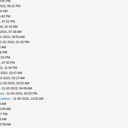
9:05 PM
2015, 09:22 PM
30 PM
6:42 PM
, 07:22 PM
15, 01:42 AM
-2015, 07:30 AM
01-2015, 08:54 AM
11-02-2015, 01:33 PM
2 AM
56 PM
3:53 PM
, 07:40 PM
15, 11:30 PM
-2015, 02:47 AM
03-2015, 03:17 AM
11-03-2015, 03:52 AM
- 11-03-2015, 04:08 AM
oda
- 11-03-2015, 05:53 PM
xradeon
- 11-05-2015, 12:02 AM
0 AM
6:05 AM
07 PM
56 AM
12:58 AM