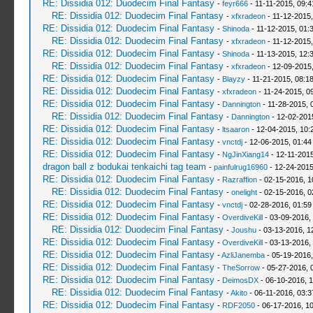
RE: Dissidia 012: Duodecim Final Fantasy
-
feyr666
- 11-11-2015, 09:
RE: Dissidia 012: Duodecim Final Fantasy
-
xfxradeon
- 11-12-2015
RE: Dissidia 012: Duodecim Final Fantasy
-
Shinoda
- 11-12-2015, 01:
RE: Dissidia 012: Duodecim Final Fantasy
-
xfxradeon
- 11-12-2015
RE: Dissidia 012: Duodecim Final Fantasy
-
Shinoda
- 11-13-2015, 12:
RE: Dissidia 012: Duodecim Final Fantasy
-
xfxradeon
- 12-09-2015
RE: Dissidia 012: Duodecim Final Fantasy
-
Blayzy
- 11-21-2015, 08:1
RE: Dissidia 012: Duodecim Final Fantasy
-
xfxradeon
- 11-24-2015, 0
RE: Dissidia 012: Duodecim Final Fantasy
-
Dannington
- 11-28-2015, 
RE: Dissidia 012: Duodecim Final Fantasy
-
Dannington
- 12-02-201
RE: Dissidia 012: Duodecim Final Fantasy
-
ltsaaron
- 12-04-2015, 10:
RE: Dissidia 012: Duodecim Final Fantasy
-
vnctdj
- 12-06-2015, 01:4
RE: Dissidia 012: Duodecim Final Fantasy
-
NgJinXiang14
- 12-11-2015
dragon ball z bodukai tenkaichi tag team
-
painfulrug16960
- 12-24-2015
RE: Dissidia 012: Duodecim Final Fantasy
-
Razraffion
- 02-15-2016, 1
RE: Dissidia 012: Duodecim Final Fantasy
-
onelight
- 02-15-2016, 0
RE: Dissidia 012: Duodecim Final Fantasy
-
vnctdj
- 02-28-2016, 01:5
RE: Dissidia 012: Duodecim Final Fantasy
-
OverdiveKill
- 03-09-2016,
RE: Dissidia 012: Duodecim Final Fantasy
-
Joushu
- 03-13-2016, 1
RE: Dissidia 012: Duodecim Final Fantasy
-
OverdiveKill
- 03-13-2016,
RE: Dissidia 012: Duodecim Final Fantasy
-
AzliJanemba
- 05-19-2016,
RE: Dissidia 012: Duodecim Final Fantasy
-
TheSorrow
- 05-27-2016, 
RE: Dissidia 012: Duodecim Final Fantasy
-
DeimosDX
- 06-10-2016, 
RE: Dissidia 012: Duodecim Final Fantasy
-
Akito
- 06-11-2016, 03:
RE: Dissidia 012: Duodecim Final Fantasy
-
RDF2050
- 06-17-2016, 1