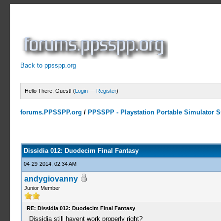
Back to ppsspp.org
Hello There, Guest! (
Login
—
Register
)
forums.PPSSPP.org
/
PPSSPP - Playstation Portable Simulator Su
4 Votes - 5 Average
1
2
3
4
5
Dissidia 012: Duodecim Final Fantasy
04-29-2014, 02:34 AM
andygiovanny
Junior Member
RE: Dissidia 012: Duodecim Final Fantasy
Dissidia still havent work properly right?