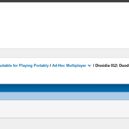
itable for Playing Portably
/
Ad-Hoc Multiplayer
/
Dissidia 012: Duod