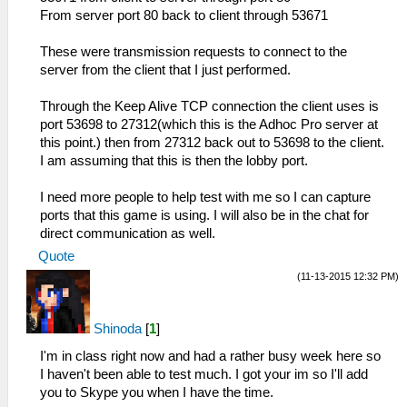
From server port 80 back to client through 53671
These were transmission requests to connect to the
server from the client that I just performed.
Through the Keep Alive TCP connection the client uses is
port 53698 to 27312(which this is the Adhoc Pro server at
this point.) then from 27312 back out to 53698 to the client.
I am assuming that this is then the lobby port.
I need more people to help test with me so I can capture
ports that this game is using. I will also be in the chat for
direct communication as well.
Quote
(11-13-2015 12:32 PM)
Shinoda
[
1
]
I'm in class right now and had a rather busy week here so
I haven't been able to test much. I got your im so I'll add
you to Skype you when I have the time.