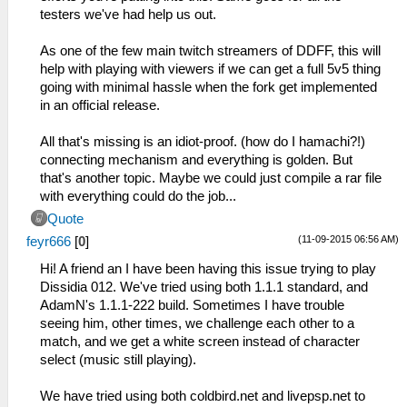
testers we've had help us out.
As one of the few main twitch streamers of DDFF, this will
help with playing with viewers if we can get a full 5v5 thing
going with minimal hassle when the fork get implemented
in an official release.
All that's missing is an idiot-proof. (how do I hamachi?!)
connecting mechanism and everything is golden. But
that's another topic. Maybe we could just compile a rar file
with everything could do the job...
Quote
(11-09-2015 06:56 AM)
feyr666
[
0
]
Hi! A friend an I have been having this issue trying to play
Dissidia 012. We've tried using both 1.1.1 standard, and
AdamN's 1.1.1-222 build. Sometimes I have trouble
seeing him, other times, we challenge each other to a
match, and we get a white screen instead of character
select (music still playing).
We have tried using both coldbird.net and livepsp.net to