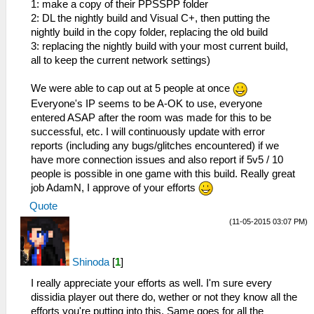
1: make a copy of their PPSSPP folder
2: DL the nightly build and Visual C+, then putting the
nightly build in the copy folder, replacing the old build
3: replacing the nightly build with your most current build,
all to keep the current network settings)
We were able to cap out at 5 people at once
Everyone's IP seems to be A-OK to use, everyone
entered ASAP after the room was made for this to be
successful, etc. I will continuously update with error
reports (including any bugs/glitches encountered) if we
have more connection issues and also report if 5v5 / 10
people is possible in one game with this build. Really great
job AdamN, I approve of your efforts
Quote
(11-05-2015 03:07 PM)
Shinoda
[
1
]
I really appreciate your efforts as well. I'm sure every
dissidia player out there do, wether or not they know all the
efforts you're putting into this. Same goes for all the