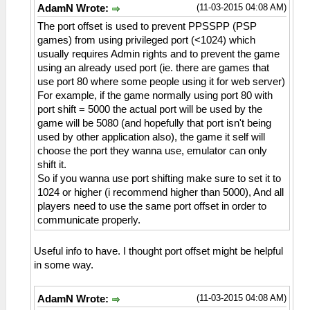
(11-03-2015 04:08 AM)
AdamN Wrote:
The port offset is used to prevent PPSSPP (PSP
games) from using privileged port (<1024) which
usually requires Admin rights and to prevent the game
using an already used port (ie. there are games that
use port 80 where some people using it for web server)
For example, if the game normally using port 80 with
port shift = 5000 the actual port will be used by the
game will be 5080 (and hopefully that port isn't being
used by other application also), the game it self will
choose the port they wanna use, emulator can only
shift it.
So if you wanna use port shifting make sure to set it to
1024 or higher (i recommend higher than 5000), And all
players need to use the same port offset in order to
communicate properly.
Useful info to have. I thought port offset might be helpful
in some way.
(11-03-2015 04:08 AM)
AdamN Wrote: