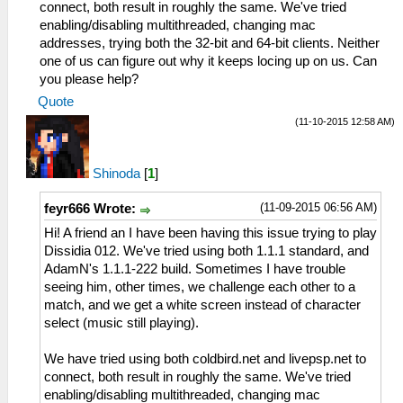
connect, both result in roughly the same. We've tried
enabling/disabling multithreaded, changing mac
addresses, trying both the 32-bit and 64-bit clients. Neither
one of us can figure out why it keeps locing up on us. Can
you please help?
Quote
(11-10-2015 12:58 AM)
Shinoda
[
1
]
(11-09-2015 06:56 AM)
feyr666 Wrote:
Hi! A friend an I have been having this issue trying to play
Dissidia 012. We've tried using both 1.1.1 standard, and
AdamN's 1.1.1-222 build. Sometimes I have trouble
seeing him, other times, we challenge each other to a
match, and we get a white screen instead of character
select (music still playing).
We have tried using both coldbird.net and livepsp.net to
connect, both result in roughly the same. We've tried
enabling/disabling multithreaded, changing mac