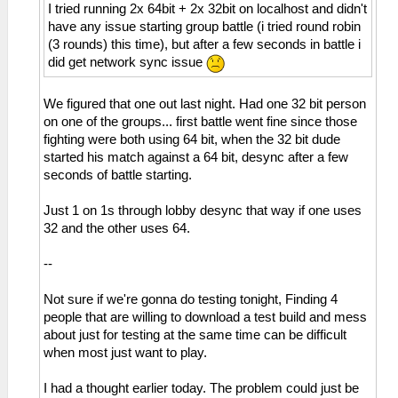
I tried running 2x 64bit + 2x 32bit on localhost and didn't
have any issue starting group battle (i tried round robin
(3 rounds) this time), but after a few seconds in battle i
did get network sync issue
We figured that one out last night. Had one 32 bit person
on one of the groups... first battle went fine since those
fighting were both using 64 bit, when the 32 bit dude
started his match against a 64 bit, desync after a few
seconds of battle starting.
Just 1 on 1s through lobby desync that way if one uses
32 and the other uses 64.
--
Not sure if we're gonna do testing tonight, Finding 4
people that are willing to download a test build and mess
about just for testing at the same time can be difficult
when most just want to play.
I had a thought earlier today. The problem could just be