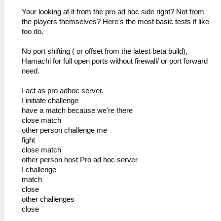
Your looking at it from the pro ad hoc side right? Not from
the players themselves? Here's the most basic tests if like
too do.
No port shifting ( or offset from the latest beta build),
Hamachi for full open ports without firewall/ or port forward
need.
I act as pro adhoc server.
I initiate challenge
have a match because we're there
close match
other person challenge me
fight
close match
other person host Pro ad hoc server
I challenge
match
close
other challenges
close