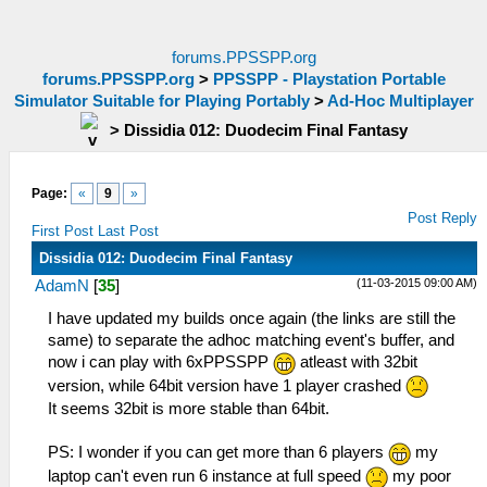
forums.PPSSPP.org
forums.PPSSPP.org
>
PPSSPP - Playstation Portable
Simulator Suitable for Playing Portably
>
Ad-Hoc Multiplayer
>
Dissidia 012: Duodecim Final Fantasy
Page:
«
9
»
Post Reply
First Post
Last Post
Dissidia 012: Duodecim Final Fantasy
(11-03-2015 09:00 AM)
AdamN
[
35
]
I have updated my builds once again (the links are still the
same) to separate the adhoc matching event's buffer, and
now i can play with 6xPPSSPP
atleast with 32bit
version, while 64bit version have 1 player crashed
It seems 32bit is more stable than 64bit.
PS: I wonder if you can get more than 6 players
my
laptop can't even run 6 instance at full speed
my poor