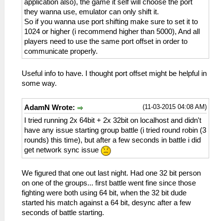
application also), the game it self will choose the port
they wanna use, emulator can only shift it.
So if you wanna use port shifting make sure to set it to
1024 or higher (i recommend higher than 5000), And all
players need to use the same port offset in order to
communicate properly.
Useful info to have. I thought port offset might be helpful in
some way.
(11-03-2015 04:08 AM)
AdamN Wrote:
I tried running 2x 64bit + 2x 32bit on localhost and didn't
have any issue starting group battle (i tried round robin (3
rounds) this time), but after a few seconds in battle i did
get network sync issue
We figured that one out last night. Had one 32 bit person
on one of the groups... first battle went fine since those
fighting were both using 64 bit, when the 32 bit dude
started his match against a 64 bit, desync after a few
seconds of battle starting.