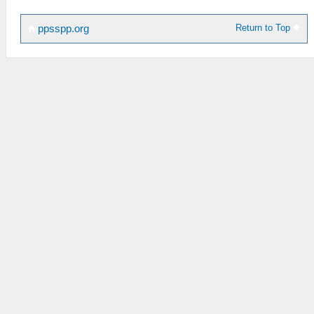
Return to Top
ppsspp.org