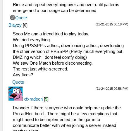
Rince and repeat everything over and over until patterns
emerge and a port range can be determined
Quote
(11-21-2015 08:18 PM)
Blayzy
[
0
]
Sooo Me and a friend tried to play today.
We tried everything.
Using PPSSPP's adhoc, downloading adhoc, downloading
the other version of PPSSPP (Pretty much everything but
DMZ'ing which I dont feel comfy doing)
We saw One Match before disconnecting.
The rest just white-screened.
Any fixes?
Quote
(11-24-2015 09:56 PM)
xfxradeon
[
5
]
I wonder if there is anyone who could help me update the
Pro-adHoc build.. There might be a few exceptions that
might need to be implemented for the game to
communicate better with when joining a server instead