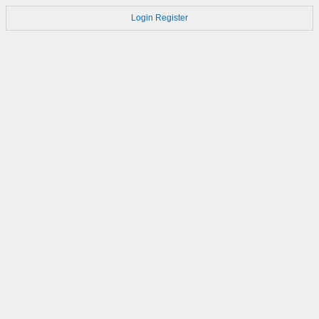
Login
Register