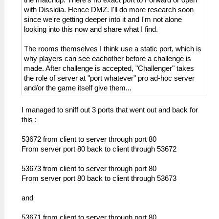
with Dissidia. Hence DMZ. I'll do more research soon
since we're getting deeper into it and I'm not alone
looking into this now and share what I find.
The rooms themselves I think use a static port, which is
why players can see eachother before a challenge is
made. After challenge is accepted, "Challenger" takes
the role of server at "port whatever" pro ad-hoc server
and/or the game itself give them...
I managed to sniff out 3 ports that went out and back for
this :
53672 from client to server through port 80
From server port 80 back to client through 53672
53673 from client to server through port 80
From server port 80 back to client through 53673
and
53671 from client to server through port 80