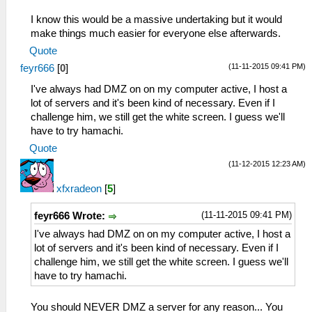
I know this would be a massive undertaking but it would
make things much easier for everyone else afterwards.
Quote
(11-11-2015 09:41 PM)
feyr666
[
0
]
I've always had DMZ on on my computer active, I host a
lot of servers and it's been kind of necessary. Even if I
challenge him, we still get the white screen. I guess we'll
have to try hamachi.
Quote
(11-12-2015 12:23 AM)
xfxradeon
[
5
]
(11-11-2015 09:41 PM)
feyr666 Wrote:
I've always had DMZ on on my computer active, I host a
lot of servers and it's been kind of necessary. Even if I
challenge him, we still get the white screen. I guess we'll
have to try hamachi.
You should NEVER DMZ a server for any reason... You