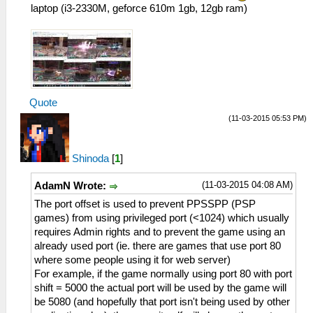
laptop (i3-2330M, geforce 610m 1gb, 12gb ram)
Quote
(11-03-2015 05:53 PM)
Shinoda
[
1
]
(11-03-2015 04:08 AM)
AdamN Wrote:
The port offset is used to prevent PPSSPP (PSP
games) from using privileged port (<1024) which usually
requires Admin rights and to prevent the game using an
already used port (ie. there are games that use port 80
where some people using it for web server)
For example, if the game normally using port 80 with port
shift = 5000 the actual port will be used by the game will
be 5080 (and hopefully that port isn't being used by other