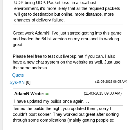
UDP being UDP. Packet loss. in a localhost
environment, it's more likely that all the required packets
will get to destination but online, more distance, more
chances of delivery failure.
Great work AdamN! I've just started getting into this game
and loaded the 64 bit version on my emu and its working
great.
Please feel free to test out livepsp.net if you can. I also
have a new chat system on the website as well. Just use
the same address.
Quote
(11-05-2015 06:05 AM)
Sys-XN
[
0
]
(11-03-2015 09:00 AM)
AdamN Wrote:
I have updated my builds once again. . .
Tested the builds the night you updated them, sorry I
couldn't post sooner. They worked out great after sorting
through some complications (mainly getting people to: