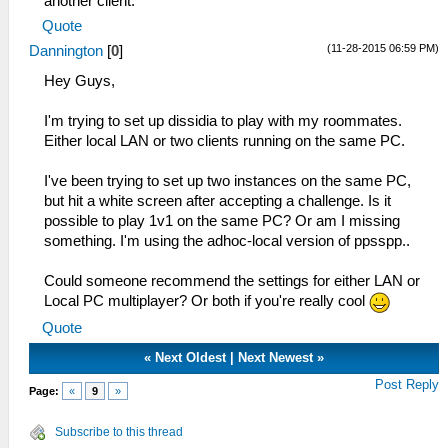
another client.
Quote
(11-28-2015 06:59 PM)
Dannington
[
0
]
Hey Guys,
I'm trying to set up dissidia to play with my roommates.
Either local LAN or two clients running on the same PC.
I've been trying to set up two instances on the same PC,
but hit a white screen after accepting a challenge. Is it
possible to play 1v1 on the same PC? Or am I missing
something. I'm using the adhoc-local version of ppsspp..
Could someone recommend the settings for either LAN or
Local PC multiplayer? Or both if you're really cool
Quote
«
Next Oldest
|
Next Newest
»
Post Reply
Page:
«
9
»
Subscribe to this thread