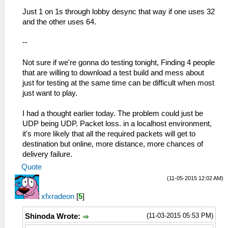
Just 1 on 1s through lobby desync that way if one uses 32
and the other uses 64.
--
Not sure if we're gonna do testing tonight, Finding 4 people
that are willing to download a test build and mess about
just for testing at the same time can be difficult when most
just want to play.
I had a thought earlier today. The problem could just be
UDP being UDP. Packet loss. in a localhost environment,
it's more likely that all the required packets will get to
destination but online, more distance, more chances of
delivery failure.
Quote
(11-05-2015 12:02 AM)
xfxradeon
[
5
]
(11-03-2015 05:53 PM)
Shinoda Wrote: