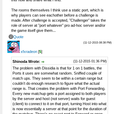
The rooms themselves I think use a static port, which is
why players can see eachother before a challenge is
made. After challenge is accepted, "Challenger" takes the
role of server at "port whatever" pro ad-hoc server and/or
the game itself give them...
Quote
(11-12-2015 08:38 PM)
xfxradeon
[
5
]
(11-12-2015 01:36 PM)
Shinoda Wrote:
The problem with Dissidia is that for 1 on 1 battles, the
Ports it uses are somewhat random. Sniffed couple of
match ups. They seem to be within a certain range but
couldn't do enough research to figure what the actual
range is. That creates the problem with Port Forwarding.
Every new matchup gets a port assigned to both players
by the server and host (not server) waits for guest
(client) to connect to it on that port, turning Host into what
is now essentially a server at that point for the duration of
the matchup. There's no exact port to Forward or open