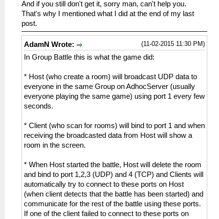
And if you still don't get it, sorry man, can't help you.
That's why I mentioned what I did at the end of my last
post.
(11-02-2015 11:30 PM)
AdamN Wrote:
In Group Battle this is what the game did:
* Host (who create a room) will broadcast UDP data to
everyone in the same Group on AdhocServer (usually
everyone playing the same game) using port 1 every few
seconds.
* Client (who scan for rooms) will bind to port 1 and when
receiving the broadcasted data from Host will show a
room in the screen.
* When Host started the battle, Host will delete the room
and bind to port 1,2,3 (UDP) and 4 (TCP) and Clients will
automatically try to connect to these ports on Host
(when client detects that the battle has been started) and
communicate for the rest of the battle using these ports.
If one of the client failed to connect to these ports on