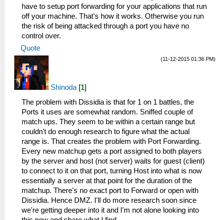
have to setup port forwarding for your applications that run
off your machine. That's how it works. Otherwise you run
the risk of being attacked through a port you have no
control over.
Quote
(11-12-2015 01:36 PM)
Shinoda
[
1
]
The problem with Dissidia is that for 1 on 1 battles, the
Ports it uses are somewhat random. Sniffed couple of
match ups. They seem to be within a certain range but
couldn't do enough research to figure what the actual
range is. That creates the problem with Port Forwarding.
Every new matchup gets a port assigned to both players
by the server and host (not server) waits for guest (client)
to connect to it on that port, turning Host into what is now
essentially a server at that point for the duration of the
matchup. There's no exact port to Forward or open with
Dissidia. Hence DMZ. I'll do more research soon since
we're getting deeper into it and I'm not alone looking into
this now and share what I find.