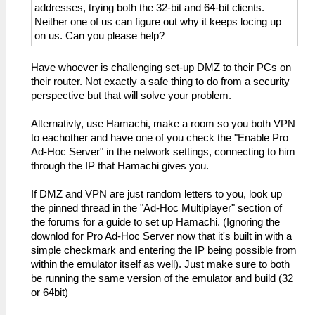
addresses, trying both the 32-bit and 64-bit clients.
Neither one of us can figure out why it keeps locing up
on us. Can you please help?
Have whoever is challenging set-up DMZ to their PCs on
their router. Not exactly a safe thing to do from a security
perspective but that will solve your problem.
Alternativly, use Hamachi, make a room so you both VPN
to eachother and have one of you check the "Enable Pro
Ad-Hoc Server" in the network settings, connecting to him
through the IP that Hamachi gives you.
If DMZ and VPN are just random letters to you, look up
the pinned thread in the "Ad-Hoc Multiplayer" section of
the forums for a guide to set up Hamachi. (Ignoring the
downlod for Pro Ad-Hoc Server now that it's built in with a
simple checkmark and entering the IP being possible from
within the emulator itself as well). Just make sure to both
be running the same version of the emulator and build (32
or 64bit)