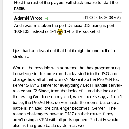
Host the rest of the players will stuck unable to start the
battle.
(11-03-2015 04:08 AM)
AdamN Wrote:
And i was mistaken the port Dissidia 012 using is port
100-103 instead of 1-4
1-4 is the socket id
I just had an idea about that but it might be one hell of a
stretch...
Would it be possible with someone that has programming
knowledge to do some rom-hacky stuff into the ISO and
change how all of that works? Make it so the Pro Ad-Hoc
server STAYS server for everything? Let IT handle server-
related stuff? Since, from the looks of it, and the looks of
the testing i've done on my end, when there's say, a 1 on 1
battle, the Pro Ad-Hoc server hosts the rooms but once a
battle is initiated, the challenger becomes "Server". The
reason challengers have to DMZ on their router if they
aren't using a VPN with all ports opened. Probably would
also fix the group battle system as well.