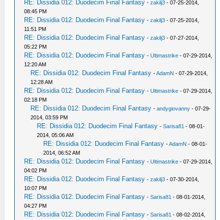
RE: Dissidia 012: Duodecim Final Fantasy
-
zakilj3
- 07-25-2014,
08:45 PM
RE: Dissidia 012: Duodecim Final Fantasy
-
zakilj3
- 07-25-2014,
11:51 PM
RE: Dissidia 012: Duodecim Final Fantasy
-
zakilj3
- 07-27-2014,
05:22 PM
RE: Dissidia 012: Duodecim Final Fantasy
-
Ultimastrike
- 07-29-2014,
12:20 AM
RE: Dissidia 012: Duodecim Final Fantasy
-
AdamN
- 07-29-2014,
12:28 AM
RE: Dissidia 012: Duodecim Final Fantasy
-
Ultimastrike
- 07-29-2014,
02:18 PM
RE: Dissidia 012: Duodecim Final Fantasy
-
andygiovanny
- 07-29-
2014, 03:59 PM
RE: Dissidia 012: Duodecim Final Fantasy
-
Sarisa81
- 08-01-
2014, 05:06 AM
RE: Dissidia 012: Duodecim Final Fantasy
-
AdamN
- 08-01-
2014, 06:52 AM
RE: Dissidia 012: Duodecim Final Fantasy
-
Ultimastrike
- 07-29-2014,
04:02 PM
RE: Dissidia 012: Duodecim Final Fantasy
-
zakilj3
- 07-30-2014,
10:07 PM
RE: Dissidia 012: Duodecim Final Fantasy
-
Sarisa81
- 08-01-2014,
04:27 PM
RE: Dissidia 012: Duodecim Final Fantasy
-
Sarisa81
- 08-02-2014,