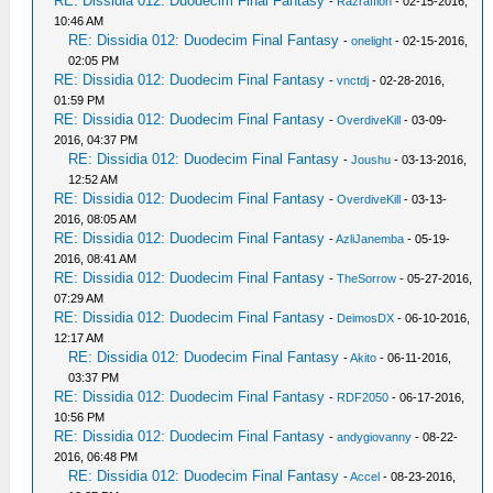
RE: Dissidia 012: Duodecim Final Fantasy
-
Razraffion
- 02-15-2016,
10:46 AM
RE: Dissidia 012: Duodecim Final Fantasy
-
onelight
- 02-15-2016,
02:05 PM
RE: Dissidia 012: Duodecim Final Fantasy
-
vnctdj
- 02-28-2016,
01:59 PM
RE: Dissidia 012: Duodecim Final Fantasy
-
OverdiveKill
- 03-09-
2016, 04:37 PM
RE: Dissidia 012: Duodecim Final Fantasy
-
Joushu
- 03-13-2016,
12:52 AM
RE: Dissidia 012: Duodecim Final Fantasy
-
OverdiveKill
- 03-13-
2016, 08:05 AM
RE: Dissidia 012: Duodecim Final Fantasy
-
AzliJanemba
- 05-19-
2016, 08:41 AM
RE: Dissidia 012: Duodecim Final Fantasy
-
TheSorrow
- 05-27-2016,
07:29 AM
RE: Dissidia 012: Duodecim Final Fantasy
-
DeimosDX
- 06-10-2016,
12:17 AM
RE: Dissidia 012: Duodecim Final Fantasy
-
Akito
- 06-11-2016,
03:37 PM
RE: Dissidia 012: Duodecim Final Fantasy
-
RDF2050
- 06-17-2016,
10:56 PM
RE: Dissidia 012: Duodecim Final Fantasy
-
andygiovanny
- 08-22-
2016, 06:48 PM
RE: Dissidia 012: Duodecim Final Fantasy
-
Accel
- 08-23-2016,