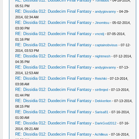
RE: Dissidia 012: Duodecim Final Fantasy
-
Tomitibbs
- 04-28-2014,
05:51 PM
RE: Dissidia 012: Duodecim Final Fantasy
-
andygiovanny
- 04-29-
2014, 02:34 AM
RE: Dissidia 012: Duodecim Final Fantasy
-
Jinomitsu
- 05-02-2014,
03:00 PM
RE: Dissidia 012: Duodecim Final Fantasy
-
vnctdj
- 07-05-2014,
01:16 PM
RE: Dissidia 012: Duodecim Final Fantasy
-
captainobvious
- 07-12-
2014, 03:53 PM
RE: Dissidia 012: Duodecim Final Fantasy
-
nightmesh
- 07-12-2014,
04:35 PM
RE: Dissidia 012: Duodecim Final Fantasy
-
andygiovanny
- 07-13-
2014, 12:53 AM
RE: Dissidia 012: Duodecim Final Fantasy
-
Reishiki
- 07-13-2014,
03:08 AM
RE: Dissidia 012: Duodecim Final Fantasy
-
str8mjed
- 07-13-2014,
01:44 PM
RE: Dissidia 012: Duodecim Final Fantasy
-
Dekkerlion
- 07-13-2014,
08:15 PM
RE: Dissidia 012: Duodecim Final Fantasy
-
Sarisa81
- 07-16-2014,
01:00 AM
RE: Dissidia 012: Duodecim Final Fantasy
-
DarkGod2012
- 07-16-
2014, 09:21 AM
RE: Dissidia 012: Duodecim Final Fantasy
-
Achilleus
- 07-16-2014,