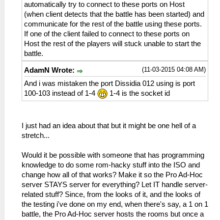
automatically try to connect to these ports on Host
(when client detects that the battle has been started) and
communicate for the rest of the battle using these ports.
If one of the client failed to connect to these ports on
Host the rest of the players will stuck unable to start the
battle.
(11-03-2015 04:08 AM)
AdamN Wrote:
And i was mistaken the port Dissidia 012 using is port
100-103 instead of 1-4
1-4 is the socket id
I just had an idea about that but it might be one hell of a
stretch...
Would it be possible with someone that has programming
knowledge to do some rom-hacky stuff into the ISO and
change how all of that works? Make it so the Pro Ad-Hoc
server STAYS server for everything? Let IT handle server-
related stuff? Since, from the looks of it, and the looks of
the testing i've done on my end, when there's say, a 1 on 1
battle, the Pro Ad-Hoc server hosts the rooms but once a