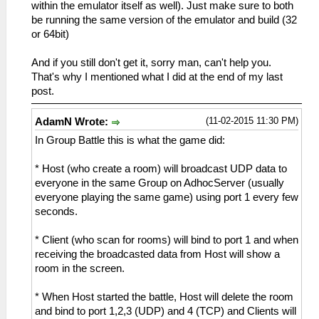
within the emulator itself as well). Just make sure to both
be running the same version of the emulator and build (32
or 64bit)
And if you still don't get it, sorry man, can't help you.
That's why I mentioned what I did at the end of my last
post.
(11-02-2015 11:30 PM)
AdamN Wrote:
In Group Battle this is what the game did:
* Host (who create a room) will broadcast UDP data to
everyone in the same Group on AdhocServer (usually
everyone playing the same game) using port 1 every few
seconds.
* Client (who scan for rooms) will bind to port 1 and when
receiving the broadcasted data from Host will show a
room in the screen.
* When Host started the battle, Host will delete the room
and bind to port 1,2,3 (UDP) and 4 (TCP) and Clients will