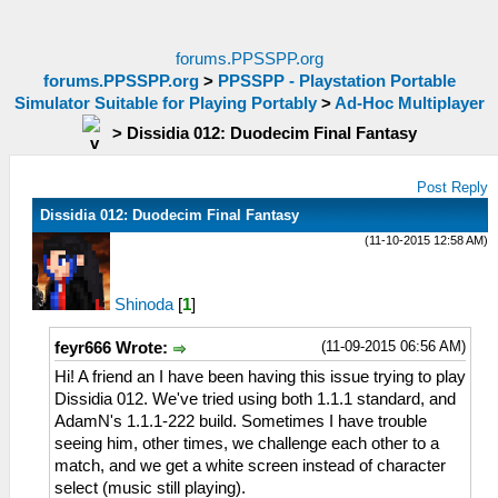
forums.PPSSPP.org
forums.PPSSPP.org
>
PPSSPP - Playstation Portable
Simulator Suitable for Playing Portably
>
Ad-Hoc Multiplayer
>
Dissidia 012: Duodecim Final Fantasy
Post Reply
Dissidia 012: Duodecim Final Fantasy
(11-10-2015 12:58 AM)
Shinoda
[
1
]
(11-09-2015 06:56 AM)
feyr666 Wrote:
Hi! A friend an I have been having this issue trying to play
Dissidia 012. We've tried using both 1.1.1 standard, and
AdamN's 1.1.1-222 build. Sometimes I have trouble
seeing him, other times, we challenge each other to a
match, and we get a white screen instead of character
select (music still playing).