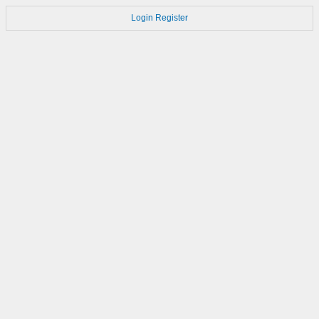
Login
Register