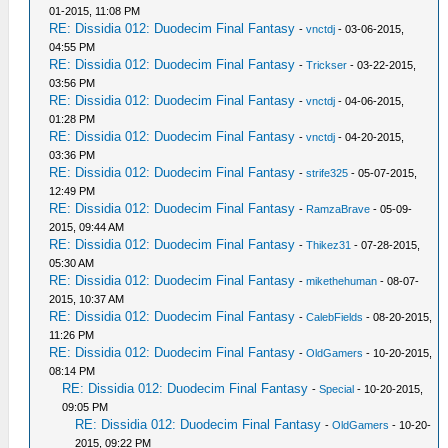
01-2015, 11:08 PM
RE: Dissidia 012: Duodecim Final Fantasy
-
vnctdj
- 03-06-2015,
04:55 PM
RE: Dissidia 012: Duodecim Final Fantasy
-
Trickser
- 03-22-2015,
03:56 PM
RE: Dissidia 012: Duodecim Final Fantasy
-
vnctdj
- 04-06-2015,
01:28 PM
RE: Dissidia 012: Duodecim Final Fantasy
-
vnctdj
- 04-20-2015,
03:36 PM
RE: Dissidia 012: Duodecim Final Fantasy
-
strife325
- 05-07-2015,
12:49 PM
RE: Dissidia 012: Duodecim Final Fantasy
-
RamzaBrave
- 05-09-
2015, 09:44 AM
RE: Dissidia 012: Duodecim Final Fantasy
-
Thikez31
- 07-28-2015,
05:30 AM
RE: Dissidia 012: Duodecim Final Fantasy
-
mikethehuman
- 08-07-
2015, 10:37 AM
RE: Dissidia 012: Duodecim Final Fantasy
-
CalebFields
- 08-20-2015,
11:26 PM
RE: Dissidia 012: Duodecim Final Fantasy
-
OldGamers
- 10-20-2015,
08:14 PM
RE: Dissidia 012: Duodecim Final Fantasy
-
Special
- 10-20-2015,
09:05 PM
RE: Dissidia 012: Duodecim Final Fantasy
-
OldGamers
- 10-20-
2015, 09:22 PM