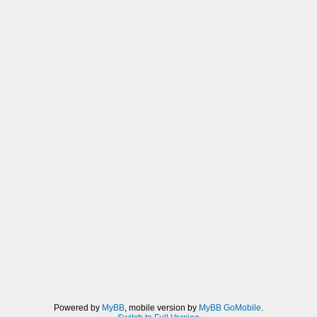
Powered by
MyBB
, mobile version by
MyBB GoMobile
.