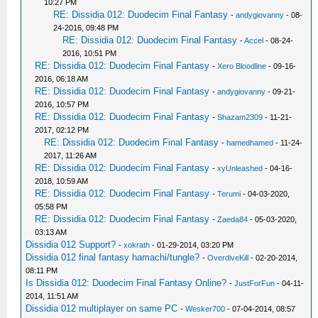
10:27 PM
RE: Dissidia 012: Duodecim Final Fantasy
-
andygiovanny
- 08-
24-2016, 09:48 PM
RE: Dissidia 012: Duodecim Final Fantasy
-
Accel
- 08-24-
2016, 10:51 PM
RE: Dissidia 012: Duodecim Final Fantasy
-
Xero Bloodline
- 09-16-
2016, 06:18 AM
RE: Dissidia 012: Duodecim Final Fantasy
-
andygiovanny
- 09-21-
2016, 10:57 PM
RE: Dissidia 012: Duodecim Final Fantasy
-
Shazam2309
- 11-21-
2017, 02:12 PM
RE: Dissidia 012: Duodecim Final Fantasy
-
hamedhamed
- 11-24-
2017, 11:26 AM
RE: Dissidia 012: Duodecim Final Fantasy
-
xyUnleashed
- 04-16-
2018, 10:59 AM
RE: Dissidia 012: Duodecim Final Fantasy
-
Terumi
- 04-03-2020,
05:58 PM
RE: Dissidia 012: Duodecim Final Fantasy
-
Zaeda84
- 05-03-2020,
03:13 AM
Dissidia 012 Support?
-
xokrath
- 01-29-2014, 03:20 PM
Dissidia 012 final fantasy hamachi/tungle?
-
OverdiveKill
- 02-20-2014,
08:11 PM
Is Dissidia 012: Duodecim Final Fantasy Online?
-
JustForFun
- 04-11-
2014, 11:51 AM
Dissidia 012 multiplayer on same PC
-
Wesker700
- 07-04-2014, 08:57