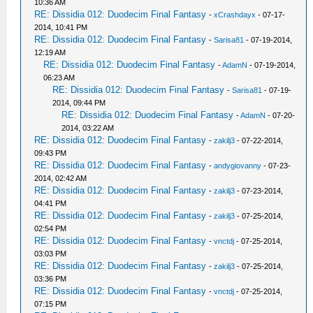
10:36 AM
RE: Dissidia 012: Duodecim Final Fantasy
-
xCrashdayx
- 07-17-
2014, 10:41 PM
RE: Dissidia 012: Duodecim Final Fantasy
-
Sarisa81
- 07-19-2014,
12:19 AM
RE: Dissidia 012: Duodecim Final Fantasy
-
AdamN
- 07-19-2014,
06:23 AM
RE: Dissidia 012: Duodecim Final Fantasy
-
Sarisa81
- 07-19-
2014, 09:44 PM
RE: Dissidia 012: Duodecim Final Fantasy
-
AdamN
- 07-20-
2014, 03:22 AM
RE: Dissidia 012: Duodecim Final Fantasy
-
zakilj3
- 07-22-2014,
09:43 PM
RE: Dissidia 012: Duodecim Final Fantasy
-
andygiovanny
- 07-23-
2014, 02:42 AM
RE: Dissidia 012: Duodecim Final Fantasy
-
zakilj3
- 07-23-2014,
04:41 PM
RE: Dissidia 012: Duodecim Final Fantasy
-
zakilj3
- 07-25-2014,
02:54 PM
RE: Dissidia 012: Duodecim Final Fantasy
-
vnctdj
- 07-25-2014,
03:03 PM
RE: Dissidia 012: Duodecim Final Fantasy
-
zakilj3
- 07-25-2014,
03:36 PM
RE: Dissidia 012: Duodecim Final Fantasy
-
vnctdj
- 07-25-2014,
07:15 PM