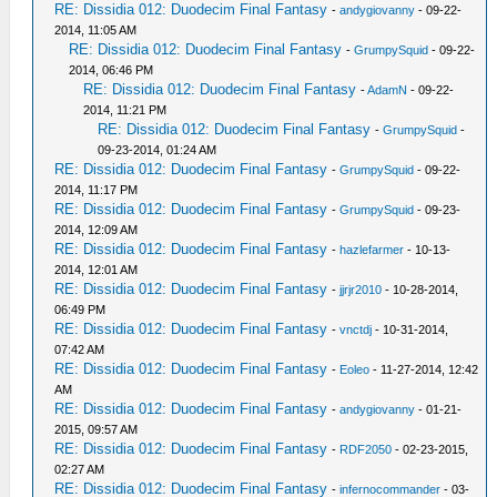
RE: Dissidia 012: Duodecim Final Fantasy
-
andygiovanny
- 09-22-
2014, 11:05 AM
RE: Dissidia 012: Duodecim Final Fantasy
-
GrumpySquid
- 09-22-
2014, 06:46 PM
RE: Dissidia 012: Duodecim Final Fantasy
-
AdamN
- 09-22-
2014, 11:21 PM
RE: Dissidia 012: Duodecim Final Fantasy
-
GrumpySquid
-
09-23-2014, 01:24 AM
RE: Dissidia 012: Duodecim Final Fantasy
-
GrumpySquid
- 09-22-
2014, 11:17 PM
RE: Dissidia 012: Duodecim Final Fantasy
-
GrumpySquid
- 09-23-
2014, 12:09 AM
RE: Dissidia 012: Duodecim Final Fantasy
-
hazlefarmer
- 10-13-
2014, 12:01 AM
RE: Dissidia 012: Duodecim Final Fantasy
-
jjrjr2010
- 10-28-2014,
06:49 PM
RE: Dissidia 012: Duodecim Final Fantasy
-
vnctdj
- 10-31-2014,
07:42 AM
RE: Dissidia 012: Duodecim Final Fantasy
-
Eoleo
- 11-27-2014, 12:42
AM
RE: Dissidia 012: Duodecim Final Fantasy
-
andygiovanny
- 01-21-
2015, 09:57 AM
RE: Dissidia 012: Duodecim Final Fantasy
-
RDF2050
- 02-23-2015,
02:27 AM
RE: Dissidia 012: Duodecim Final Fantasy
-
infernocommander
- 03-