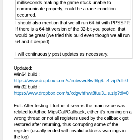
milliseconds making the game stuck unable to
communicate properly, could be a race-condition
occurred.
I should also mention that we all run 64-bit with PPSSPP.
If there is a 64-bit version of the 32-bit you posted, that
would be great (we tried this build even though we all run
64 and it derped)
I will continuously post updates as necessary.
Updated:
Win64 build :
https://www.dropbox.com/s/irubwwu9wf6lg9...4.zip?dl=0
Win32 build :
https://www.dropbox.com/s/xdgwhfnwt8fuu3...s.zip?dl=0
Edit: After testing it further it seems the main issue was
related to Adhoc MipsCall/Callback, either it's running on a
wrong thread or not all registers used by the callback get
restored after returning, thus corrupting some of the
register (usually ended with invalid address warnings in
the log)