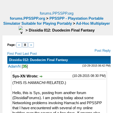
forums.PPSSPP.org
forums.PPSSPP.org
>
PPSSPP - Playstation Portable
Simulator Suitable for Playing Portably
>
Ad-Hoc Multiplayer
>
Dissidia 012: Duodecim Final Fantasy
Page:
«
8
»
Post Reply
First Post
Last Post
Dissidia 012: Duodecim Final Fantasy
(10-29-2015 06:42 PM)
AdamN
[
35
]
(10-28-2015 08:30 PM)
Sys-XN Wrote:
(THIS IS
HAMACHI
-RELATED.)
Hello, this is Sys, posting from another forum
(DissidiaForums). I am posting today about some
Networking problems involving Hamachi and PPSSPP
that I have encountered with several of my online