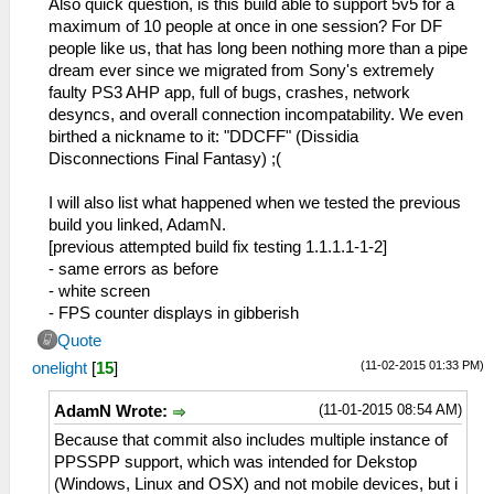
Also quick question, is this build able to support 5v5 for a
maximum of 10 people at once in one session? For DF
people like us, that has long been nothing more than a pipe
dream ever since we migrated from Sony's extremely
faulty PS3 AHP app, full of bugs, crashes, network
desyncs, and overall connection incompatability. We even
birthed a nickname to it: "DDCFF" (Dissidia
Disconnections Final Fantasy) ;(
I will also list what happened when we tested the previous
build you linked, AdamN.
[previous attempted build fix testing 1.1.1.1-1-2]
- same errors as before
- white screen
- FPS counter displays in gibberish
Quote
(11-02-2015 01:33 PM)
onelight
[
15
]
(11-01-2015 08:54 AM)
AdamN Wrote:
Because that commit also includes multiple instance of
PPSSPP support, which was intended for Dekstop
(Windows, Linux and OSX) and not mobile devices, but i