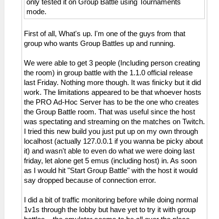
only tested it on Group Battle using Tournaments
mode.
First of all, What's up. I'm one of the guys from that
group who wants Group Battles up and running.
We were able to get 3 people (Including person creating
the room) in group battle with the 1.1.0 official release
last Friday. Nothing more though. It was finicky but it did
work. The limitations appeared to be that whoever hosts
the PRO Ad-Hoc Server has to be the one who creates
the Group Battle room. That was useful since the host
was spectating and streaming on the matches on Twitch.
I tried this new build you just put up on my own through
localhost (actually 127.0.0.1 if you wanna be picky about
it) and wasn't able to even do what we were doing last
friday, let alone get 5 emus (including host) in. As soon
as I would hit "Start Group Battle" with the host it would
say dropped because of connection error.
I did a bit of traffic monitoring before while doing normal
1v1s through the lobby but have yet to try it with group