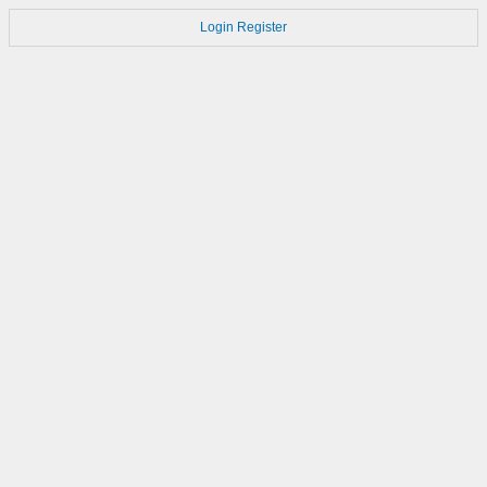
Login
Register