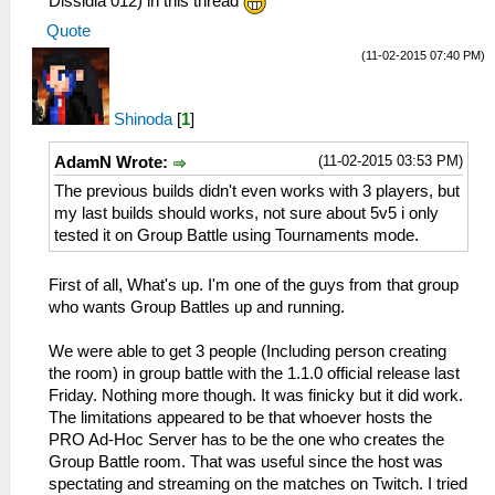
Dissidia 012) in this thread
Quote
(11-02-2015 07:40 PM)
Shinoda
[
1
]
(11-02-2015 03:53 PM)
AdamN Wrote:
The previous builds didn't even works with 3 players, but
my last builds should works, not sure about 5v5 i only
tested it on Group Battle using Tournaments mode.
First of all, What's up. I'm one of the guys from that group
who wants Group Battles up and running.
We were able to get 3 people (Including person creating
the room) in group battle with the 1.1.0 official release last
Friday. Nothing more though. It was finicky but it did work.
The limitations appeared to be that whoever hosts the
PRO Ad-Hoc Server has to be the one who creates the
Group Battle room. That was useful since the host was
spectating and streaming on the matches on Twitch. I tried