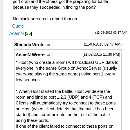
port crap and the others got the preparing for battle
because they succeeded in finding the port?
No blank screens to report though.
Quote
(11-03-2015 03:17 AM)
AdamN
[
35
]
(11-03-2015 02:47 AM)
Shinoda Wrote:
(11-02-2015 11:30 PM)
AdamN Wrote:
* Host (who create a room) will broadcast UDP data to
everyone in the same Group on AdhocServer (usually
everyone playing the same game) using port 1 every
few seconds.
* When Host started the battle, Host will delete the
room and bind to port 1,2,3 (UDP) and 4 (TCP) and
Clients will automatically try to connect to these ports
on Host (when client detects that the battle has been
started) and communicate for the rest of the battle
using these ports.
If one of the client failed to connect to these ports on