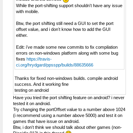
While the port-shifting support shouldn't have any issue
with mobile.
Btw, the port shifting still need a GUI to set the port
offset value, and i don't know how to add the GUI
either.
Edit: i've made some new commits to fix compilation
errors on non-windows platform along with some bug
fixes
https://travis-
ci.org/hrydgard/ppsspp/builds/88635666
Thanks for fixed non-windows builds. compile android
success. And it working fine
testing on android
Have you tried the port shifting feature on android? i never
tested it on android.
Try changing the portOffset value to a number above 1024
(i recommend using a number above 5000) and test it on
games that have issue on android.
Btw, i don't think we should talk about other games (non-