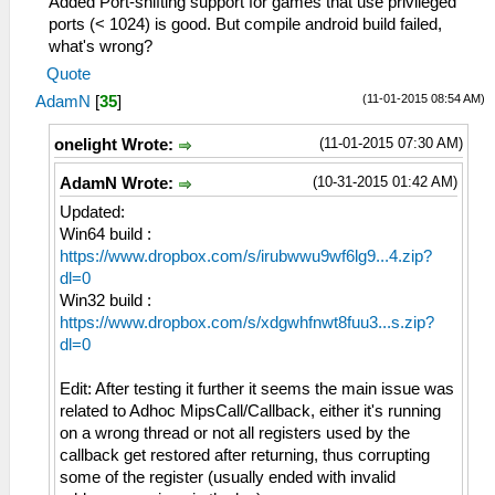
Added Port-shifting support for games that use privileged
ports (< 1024) is good. But compile android build failed,
what's wrong?
Quote
(11-01-2015 08:54 AM)
AdamN
[
35
]
(11-01-2015 07:30 AM)
onelight Wrote:
(10-31-2015 01:42 AM)
AdamN Wrote:
Updated:
Win64 build :
https://www.dropbox.com/s/irubwwu9wf6lg9...4.zip?
dl=0
Win32 build :
https://www.dropbox.com/s/xdgwhfnwt8fuu3...s.zip?
dl=0
Edit: After testing it further it seems the main issue was
related to Adhoc MipsCall/Callback, either it's running
on a wrong thread or not all registers used by the
callback get restored after returning, thus corrupting
some of the register (usually ended with invalid