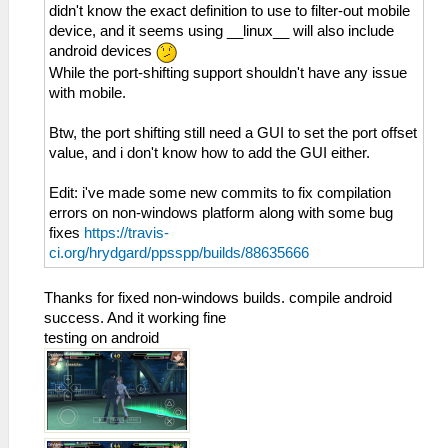
didn't know the exact definition to use to filter-out mobile
device, and it seems using __linux__ will also include
android devices
While the port-shifting support shouldn't have any issue
with mobile.
Btw, the port shifting still need a GUI to set the port offset
value, and i don't know how to add the GUI either.
Edit: i've made some new commits to fix compilation
errors on non-windows platform along with some bug
fixes
https://travis-
ci.org/hrydgard/ppsspp/builds/88635666
Thanks for fixed non-windows builds. compile android
success. And it working fine
testing on android