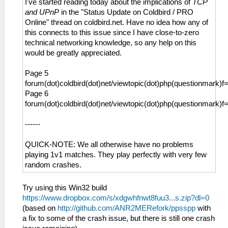
I've started reading today about the implications of
TCP
and UPnP
in the "Status Update on Coldbird / PRO
Online" thread on coldbird.net. Have no idea how any of
this connects to this issue since I have close-to-zero
technical networking knowledge, so any help on this
would be greatly appreciated.
Page 5
forum(dot)coldbird(dot)net/viewtopic(dot)php(questionmark)
Page 6
forum(dot)coldbird(dot)net/viewtopic(dot)php(questionmark)
------
QUICK-NOTE: We all otherwise have no problems
playing 1v1 matches. They play perfectly with very few
random crashes.
Try using this Win32 build
https://www.dropbox.com/s/xdgwhfnwt8fuu3...s.zip?dl=0
(based on
http://github.com/ANR2MERefork/ppsspp
with
a fix to some of the crash issue, but there is still one crash