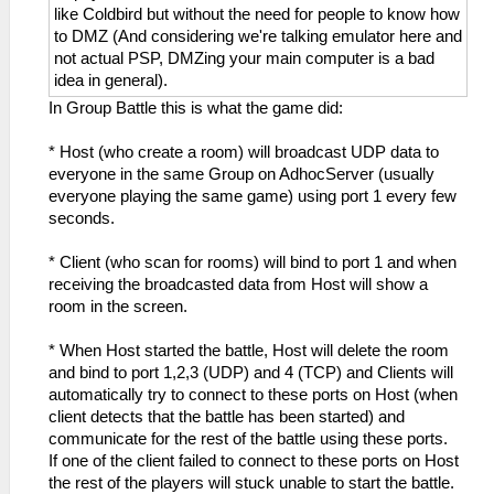
like Coldbird but without the need for people to know how
to DMZ (And considering we're talking emulator here and
not actual PSP, DMZing your main computer is a bad
idea in general).
In Group Battle this is what the game did:
* Host (who create a room) will broadcast UDP data to
everyone in the same Group on AdhocServer (usually
everyone playing the same game) using port 1 every few
seconds.
* Client (who scan for rooms) will bind to port 1 and when
receiving the broadcasted data from Host will show a
room in the screen.
* When Host started the battle, Host will delete the room
and bind to port 1,2,3 (UDP) and 4 (TCP) and Clients will
automatically try to connect to these ports on Host (when
client detects that the battle has been started) and
communicate for the rest of the battle using these ports.
If one of the client failed to connect to these ports on Host
the rest of the players will stuck unable to start the battle.