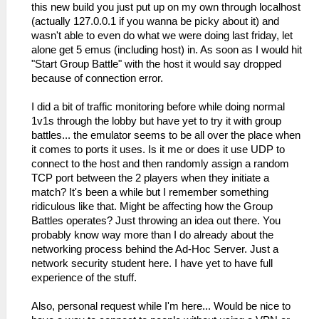
this new build you just put up on my own through localhost
(actually 127.0.0.1 if you wanna be picky about it) and
wasn't able to even do what we were doing last friday, let
alone get 5 emus (including host) in. As soon as I would hit
"Start Group Battle" with the host it would say dropped
because of connection error.
I did a bit of traffic monitoring before while doing normal
1v1s through the lobby but have yet to try it with group
battles... the emulator seems to be all over the place when
it comes to ports it uses. Is it me or does it use UDP to
connect to the host and then randomly assign a random
TCP port between the 2 players when they initiate a
match? It's been a while but I remember something
ridiculous like that. Might be affecting how the Group
Battles operates? Just throwing an idea out there. You
probably know way more than I do already about the
networking process behind the Ad-Hoc Server. Just a
network security student here. I have yet to have full
experience of the stuff.
Also, personal request while I'm here... Would be nice to