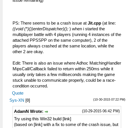
issue remaining)
PS: There seems to be a crash issue at
Jit.cpp
(at line:
((void (*)())enterDispatcher)();
) when i started the
multiplayer battle with 4 players (running 4 instances of the
attached PPSSPP on the same computer), 2 of the
players always crashed at the same location, while the
other 2 are okay.
Edit: There is also an issue where Adhoc MatchingHandler
MipsCall/Callback failed to return within 250ms while it
usually only takes a few milliseconds making the game
stuck unable to communicate properly, could be a race-
condition occurred.
Quote
(10-30-2015 07:22 PM)
Sys-XN
[
0
]
(10-29-2015 06:42 PM)
AdamN Wrote:
Try using this Win32 build [link]
(based on [link] with a fix to some of the crash issue, but