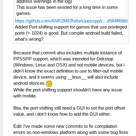
address warnings in the log)
This issue has been existed for a long time in some
games.
https://github.com/ANR2MERefork/ppsspp/c...d564ff68fd
Added Port-shifting support for games that use privileged
ports (< 1024) is good. But compile android build failed,
what's wrong?
Because that commit also includes multiple instance of
PPSSPP support, which was intended for Dekstop
(Windows, Linux and OSX) and not mobile devices, but i
didn't know the exact definition to use to filter-out mobile
device, and it seems using __linux__ will also include
android devices
While the port-shifting support shouldn't have any issue
with mobile.
Btw, the port shifting still need a GUI to set the port offset
value, and i don't know how to add the GUI either.
Edit: i've made some new commits to fix compilation
errors on non-windows platform along with some bug fixes