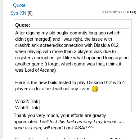
Quote
(11-02-2015 12:56 PM)
Sys-XN
[
0
]
Quote:
After digging my old bugfix commits long ago (which
didn't get merged) and i was right, the issue with
crash/blank screen/disconnection with Dissidia 012
when playing with more than 2 players was due to
registers corruption, just like what happened long ago on
another game (i forgot which game was that, i think it
was Lord of Arcana)
Here is the new build tested to play Dissidia 012 with 4
players in localhost without any issue
Win32: [link]
Win64: [link]
Thank you very much, your efforts are greatly
appreciated.
I will test this build amongst my friends as
soon as I can, will report back ASAP ^^;