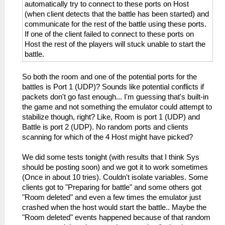
automatically try to connect to these ports on Host
(when client detects that the battle has been started) and
communicate for the rest of the battle using these ports.
If one of the client failed to connect to these ports on
Host the rest of the players will stuck unable to start the
battle.
So both the room and one of the potential ports for the
battles is Port 1 (UDP)? Sounds like potential conflicts if
packets don't go fast enough... I'm guessing that's built-in
the game and not something the emulator could attempt to
stabilize though, right? Like, Room is port 1 (UDP) and
Battle is port 2 (UDP). No random ports and clients
scanning for which of the 4 Host might have picked?
We did some tests tonight (with results that I think Sys
should be posting soon) and we got it to work sometimes
(Once in about 10 tries). Couldn't isolate variables. Some
clients got to "Preparing for battle" and some others got
"Room deleted" and even a few times the emulator just
crashed when the host would start the battle.. Maybe the
"Room deleted" events happened because of that random