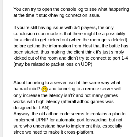
You can try to open the console log to see what happening
at the time it stuck/having connection issue.
If you're still having issue with 3/4 players, the only
conclusion i can made is that there might be a possibility
for a client to get kicked out (when the room gets deleted)
before getting the information from Host that the battle has
been started, thus making the client think it's just simply
kicked out of the room and didn't try to connect to port 1-4
(may be related to packet loss on UDP)
About tunneling to a server, isn't it the same way what
hamachi did?
and tunneling to a remote server will
only increase the latency isn't? and not many games
works with high latency (afterall adhoc games was
designed for LAN)
Anyway, the old adhoc code seems to contains a plan to
implement UPNP for automatic port forwarding, but not
sure who understand how to implement this, especially
since we need to make it cross-platform.