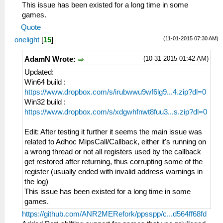
This issue has been existed for a long time in some
games.
Quote
(11-01-2015 07:30 AM)
onelight
[
15
]
(10-31-2015 01:42 AM)
AdamN Wrote:
Updated:
Win64 build :
https://www.dropbox.com/s/irubwwu9wf6lg9...4.zip?dl=0
Win32 build :
https://www.dropbox.com/s/xdgwhfnwt8fuu3...s.zip?dl=0
Edit: After testing it further it seems the main issue was
related to Adhoc MipsCall/Callback, either it's running on
a wrong thread or not all registers used by the callback
get restored after returning, thus corrupting some of the
register (usually ended with invalid address warnings in
the log)
This issue has been existed for a long time in some
games.
https://github.com/ANR2MERefork/ppsspp/c...d564ff68fd