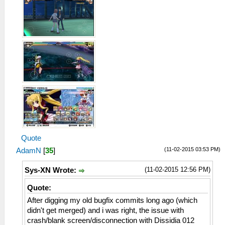
Quote
(11-02-2015 03:53 PM)
AdamN
[
35
]
(11-02-2015 12:56 PM)
Sys-XN Wrote:
Quote:
After digging my old bugfix commits long ago (which
didn't get merged) and i was right, the issue with
crash/blank screen/disconnection with Dissidia 012