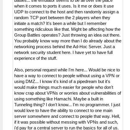
battles... the emulator seems to be all over the place
when it comes to ports it uses. Is it me or does it use
UDP to connect to the host and then randomly assign a
random TCP port between the 2 players when they
initiate a match? It's been a while but I remember
something ridiculous like that. Might be affecting how the
Group Battles operates? Just throwing an idea out there.
You probably know way more than I do already about the
networking process behind the Ad-Hoc Server. Just a
network security student here. I have yet to have full
experience of the stuff.
Also, personal request while I'm here... Would be nice to
have a way to connect to people without using a VPN or
using DMZ... I know it's kind of a pipedream but it's
would make things much easier for people who don't
know crap about VPNs or worries about vulnerabilities of
using something like Hamachi. Maybe a built in
Tunneling thing? I don't know... I'm no programmer. I just
would love to have the ability to connect to one main
server somewhere and connect to people that way. Hell,
if it was possible without messing with VPNs and such,
i'd pay for a central server to run the basics for all of us.