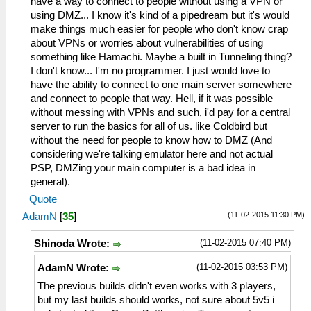
have a way to connect to people without using a VPN or
using DMZ... I know it's kind of a pipedream but it's would
make things much easier for people who don't know crap
about VPNs or worries about vulnerabilities of using
something like Hamachi. Maybe a built in Tunneling thing?
I don't know... I'm no programmer. I just would love to
have the ability to connect to one main server somewhere
and connect to people that way. Hell, if it was possible
without messing with VPNs and such, i'd pay for a central
server to run the basics for all of us. like Coldbird but
without the need for people to know how to DMZ (And
considering we're talking emulator here and not actual
PSP, DMZing your main computer is a bad idea in
general).
Quote
(11-02-2015 11:30 PM)
AdamN
[
35
]
(11-02-2015 07:40 PM)
Shinoda Wrote:
(11-02-2015 03:53 PM)
AdamN Wrote:
The previous builds didn't even works with 3 players,
but my last builds should works, not sure about 5v5 i