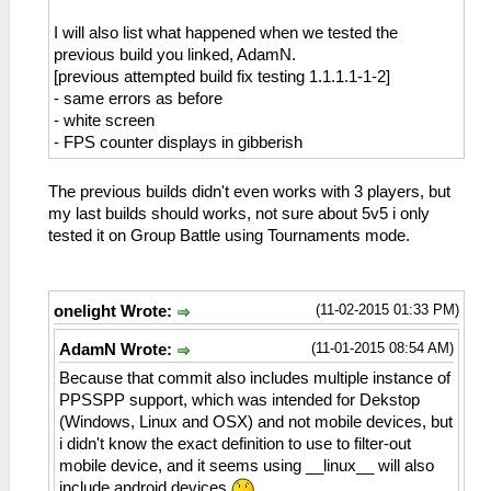
I will also list what happened when we tested the
previous build you linked, AdamN.
[previous attempted build fix testing 1.1.1.1-1-2]
- same errors as before
- white screen
- FPS counter displays in gibberish
The previous builds didn't even works with 3 players, but
my last builds should works, not sure about 5v5 i only
tested it on Group Battle using Tournaments mode.
(11-02-2015 01:33 PM)
onelight Wrote:
(11-01-2015 08:54 AM)
AdamN Wrote:
Because that commit also includes multiple instance of
PPSSPP support, which was intended for Dekstop
(Windows, Linux and OSX) and not mobile devices, but
i didn't know the exact definition to use to filter-out
mobile device, and it seems using __linux__ will also
include android devices