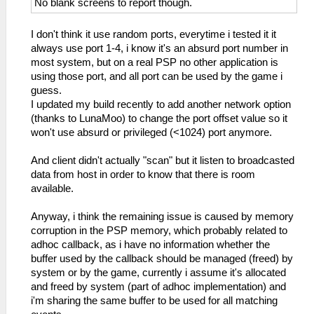
No blank screens to report though.
I don't think it use random ports, everytime i tested it it
always use port 1-4, i know it's an absurd port number in
most system, but on a real PSP no other application is
using those port, and all port can be used by the game i
guess.
I updated my build recently to add another network option
(thanks to LunaMoo) to change the port offset value so it
won't use absurd or privileged (<1024) port anymore.
And client didn't actually "scan" but it listen to broadcasted
data from host in order to know that there is room
available.
Anyway, i think the remaining issue is caused by memory
corruption in the PSP memory, which probably related to
adhoc callback, as i have no information whether the
buffer used by the callback should be managed (freed) by
system or by the game, currently i assume it's allocated
and freed by system (part of adhoc implementation) and
i'm sharing the same buffer to be used for all matching