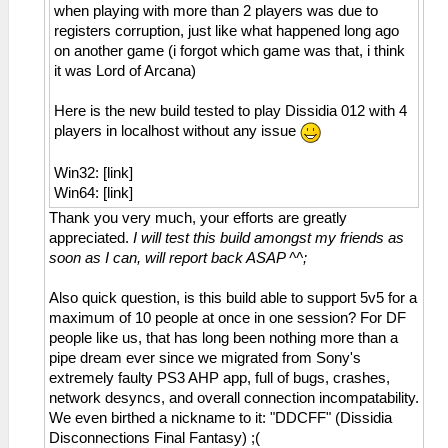
when playing with more than 2 players was due to
registers corruption, just like what happened long ago
on another game (i forgot which game was that, i think
it was Lord of Arcana)
Here is the new build tested to play Dissidia 012 with 4
players in localhost without any issue
Win32: [link]
Win64: [link]
Thank you very much, your efforts are greatly
appreciated.
I will test this build amongst my friends as
soon as I can, will report back ASAP ^^;
Also quick question, is this build able to support 5v5 for a
maximum of 10 people at once in one session? For DF
people like us, that has long been nothing more than a
pipe dream ever since we migrated from Sony's
extremely faulty PS3 AHP app, full of bugs, crashes,
network desyncs, and overall connection incompatability.
We even birthed a nickname to it: "DDCFF" (Dissidia
Disconnections Final Fantasy) ;(