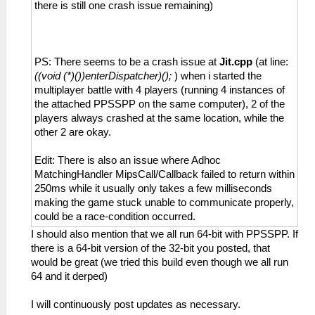
there is still one crash issue remaining)
PS: There seems to be a crash issue at
Jit.cpp
(at line:
((void (*)())enterDispatcher)();
) when i started the
multiplayer battle with 4 players (running 4 instances of
the attached PPSSPP on the same computer), 2 of the
players always crashed at the same location, while the
other 2 are okay.
Edit: There is also an issue where Adhoc
MatchingHandler MipsCall/Callback failed to return within
250ms while it usually only takes a few milliseconds
making the game stuck unable to communicate properly,
could be a race-condition occurred.
I should also mention that we all run 64-bit with PPSSPP. If
there is a 64-bit version of the 32-bit you posted, that
would be great (we tried this build even though we all run
64 and it derped)
I will continuously post updates as necessary.