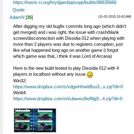
https://travis-ci.org/hrydgard/ppsspp/builds/88635666
Quote
(11-02-2015 10:42 AM)
AdamN
[
35
]
After digging my old bugfix commits long ago (which didn't
get merged) and i was right, the issue with crash/blank
screen/disconnection with Dissidia 012 when playing with
more than 2 players was due to registers corruption, just
like what happened long ago on another game (i forgot
which game was that, i think it was Lord of Arcana)
Here is the new build tested to play Dissidia 012 with 4
players in localhost without any issue
Win32:
https://www.dropbox.com/s/xdgwhfnwt8fuu3...s.zip?dl=0
Win64:
https://www.dropbox.com/s/irubwwu9wf6lg9...4.zip?dl=0