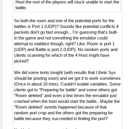
Host the rest of the players will stuck unable to start the
battle.
So both the room and one of the potential ports for the
battles is Port 1 (UDP)? Sounds like potential conflicts if
packets don't go fast enough... I'm guessing that's built-
in the game and not something the emulator could
attempt to stabilize though, right? Like, Room is port 1
(UDP) and Battle is port 2 (UDP). No random ports and
clients scanning for which of the 4 Host might have
picked?
We did some tests tonight (with results that I think Sys
should be posting soon) and we got it to work sometimes
(Once in about 10 tries). Couldn't isolate variables. Some
clients got to "Preparing for battle" and some others got
"Room deleted" and even a few times the emulator just
crashed when the host would start the battle.. Maybe the
"Room deleted" events happened because of that
random port crap and the others got the preparing for
battle because they succeeded in finding the port?