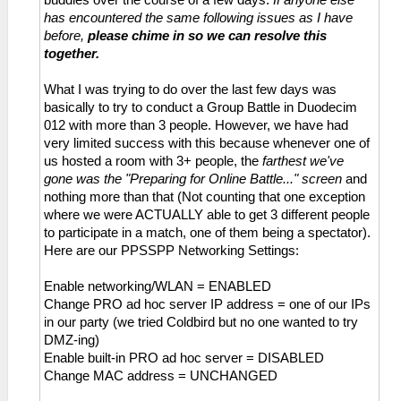
buddies over the course of a few days.
If anyone else
has encountered the same following issues as I have
before,
please chime in so we can resolve this
together.
What I was trying to do over the last few days was
basically to try to conduct a Group Battle in Duodecim
012 with more than 3 people. However, we have had
very limited success with this because whenever one of
us hosted a room with 3+ people, the
farthest we've
gone was the "Preparing for Online Battle..." screen
and
nothing more than that (Not counting that one exception
where we were ACTUALLY able to get 3 different people
to participate in a match, one of them being a spectator).
Here are our PPSSPP Networking Settings:
Enable networking/WLAN = ENABLED
Change PRO ad hoc server IP address = one of our IPs
in our party (we tried Coldbird but no one wanted to try
DMZ-ing)
Enable built-in PRO ad hoc server = DISABLED
Change MAC address = UNCHANGED