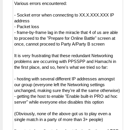
Various errors encountered:
- Socket error when connecting to XX.X.XXX.XXX IP
address
- Packet loss
- frame-by-frame lag in the miracle that 4 of us are able
to proceed to the "Prepare for Online Battle" screen at
once, cannot proceed to Party A/Party B screen
It is very frustrating that these redundant Networking
problems are occurring with PPSSPP and Hamachi in
the first place, and so, here's what we tried so far:
- hosting with several different IP addresses amongst
our group (everyone left the Networking settings
unchanged, making sure they're all the same otherwise)
- getting the host to enable "Enable built-in PRO ad hoc
server" while everyone else disables this option
(Obviously, none of the above got us to play even a
single match in a party of more than 3+ people)