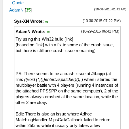
Quote
(10-31-2015 01:42 AM)
AdamN
[
35
]
(10-30-2015 07:22 PM)
Sys-XN Wrote:
(10-29-2015 06:42 PM)
AdamN Wrote:
Try using this Win32 build [link]
(based on [link] with a fix to some of the crash issue,
but there is still one crash issue remaining)
PS: There seems to be a crash issue at
Jit.cpp
(at
line:
((void (*)())enterDispatcher)();
) when i started the
multiplayer battle with 4 players (running 4 instances of
the attached PPSSPP on the same computer), 2 of the
players always crashed at the same location, while the
other 2 are okay.
Edit: There is also an issue where Adhoc
MatchingHandler MipsCall/Callback failed to return
within 250ms while it usually only takes a few