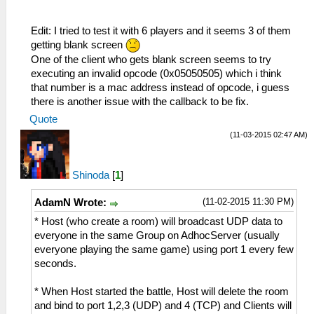
Edit: I tried to test it with 6 players and it seems 3 of them
getting blank screen
One of the client who gets blank screen seems to try
executing an invalid opcode (0x05050505) which i think
that number is a mac address instead of opcode, i guess
there is another issue with the callback to be fix.
Quote
(11-03-2015 02:47 AM)
Shinoda
[
1
]
(11-02-2015 11:30 PM)
AdamN Wrote:
* Host (who create a room) will broadcast UDP data to
everyone in the same Group on AdhocServer (usually
everyone playing the same game) using port 1 every few
seconds.
* When Host started the battle, Host will delete the room
and bind to port 1,2,3 (UDP) and 4 (TCP) and Clients will