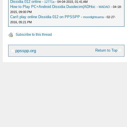
Dissidia 012 online
-
12771a
- 04-04-2015, 01:41 AM
How to Play PC+Android Dissidia Duodecim(ADHoc
-
MADAO
- 04-18-
2015, 09:00 PM
Can't play online Dissidia 012 on PPSSPP
-
moonlightsama
- 02-27-
2016, 05:21 PM
Subscribe to this thread
Return to Top
ppsspp.org