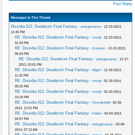
Post Reply
Messages In This Thread
Dissidia 012: Duodecim Final Fantasy
-
andygiovanny
- 12-23-2013,
12:45 PM
RE: Dissidia 012: Duodecim Final Fantasy
-
vnctdj
- 12-23-2013,
01:34 PM
RE: Dissidia 012: Duodecim Final Fantasy
-
Grimmer
- 12-23-2013,
06:24 PM
RE: Dissidia 012: Duodecim Final Fantasy
-
andygiovanny
- 12-27-
2013, 03:01 PM
RE: Dissidia 012: Duodecim Final Fantasy
-
Kiigen
- 12-29-2013,
11:32 PM
RE: Dissidia 012: Duodecim Final Fantasy
-
vnctdj
- 01-29-2014,
05:25 PM
RE: Dissidia 012: Duodecim Final Fantasy
-
vnctdj
- 02-20-2014,
10:19 PM
RE: Dissidia 012: Duodecim Final Fantasy
-
OverdiveKill
- 02-26-
2014, 12:01 PM
RE: Dissidia 012: Duodecim Final Fantasy
-
Feitan
- 03-04-2014,
04:57 PM
RE: Dissidia 012: Duodecim Final Fantasy
-
andygiovanny
- 03-08-
2014, 07:12 AM
RE: Dissidia 012: Duodecim Final Fantasy