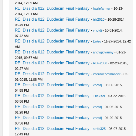
2014, 12:09 AM
RE: Dissidia 012: Duodecim Final Fantasy
-
hazlefarmer
- 10-13-
2014, 12:01 AM
RE: Dissidia 012: Duodecim Final Fantasy
-
jjrjr2010
- 10-28-2014,
06:49 PM
RE: Dissidia 012: Duodecim Final Fantasy
-
vnctdj
- 10-31-2014,
07:42 AM
RE: Dissidia 012: Duodecim Final Fantasy
-
Eoleo
- 11-27-2014, 12:42
AM
RE: Dissidia 012: Duodecim Final Fantasy
-
andygiovanny
- 01-21-
2015, 09:57 AM
RE: Dissidia 012: Duodecim Final Fantasy
-
RDF2050
- 02-23-2015,
02:27 AM
RE: Dissidia 012: Duodecim Final Fantasy
-
infernocommander
- 03-
01-2015, 11:08 PM
RE: Dissidia 012: Duodecim Final Fantasy
-
vnctdj
- 03-06-2015,
04:55 PM
RE: Dissidia 012: Duodecim Final Fantasy
-
Trickser
- 03-22-2015,
03:56 PM
RE: Dissidia 012: Duodecim Final Fantasy
-
vnctdj
- 04-06-2015,
01:28 PM
RE: Dissidia 012: Duodecim Final Fantasy
-
vnctdj
- 04-20-2015,
03:36 PM
RE: Dissidia 012: Duodecim Final Fantasy
-
strife325
- 05-07-2015,
12:49 PM