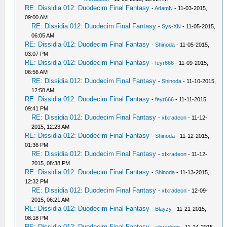
RE: Dissidia 012: Duodecim Final Fantasy
-
AdamN
- 11-03-2015,
09:00 AM
RE: Dissidia 012: Duodecim Final Fantasy
-
Sys-XN
- 11-05-2015,
06:05 AM
RE: Dissidia 012: Duodecim Final Fantasy
-
Shinoda
- 11-05-2015,
03:07 PM
RE: Dissidia 012: Duodecim Final Fantasy
-
feyr666
- 11-09-2015,
06:56 AM
RE: Dissidia 012: Duodecim Final Fantasy
-
Shinoda
- 11-10-2015,
12:58 AM
RE: Dissidia 012: Duodecim Final Fantasy
-
feyr666
- 11-11-2015,
09:41 PM
RE: Dissidia 012: Duodecim Final Fantasy
-
xfxradeon
- 11-12-
2015, 12:23 AM
RE: Dissidia 012: Duodecim Final Fantasy
-
Shinoda
- 11-12-2015,
01:36 PM
RE: Dissidia 012: Duodecim Final Fantasy
-
xfxradeon
- 11-12-
2015, 08:38 PM
RE: Dissidia 012: Duodecim Final Fantasy
-
Shinoda
- 11-13-2015,
12:32 PM
RE: Dissidia 012: Duodecim Final Fantasy
-
xfxradeon
- 12-09-
2015, 06:21 AM
RE: Dissidia 012: Duodecim Final Fantasy
-
Blayzy
- 11-21-2015,
08:18 PM
RE: Dissidia 012: Duodecim Final Fantasy