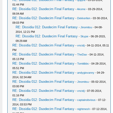
-
qojqva
- 03-28-2014,
01:44 PM
RE: Dissidia 012: Duodecim Final Fantasy
-
Akome
- 03-29-2014,
06:04 AM
RE: Dissidia 012: Duodecim Final Fantasy
-
Dekkerlion
- 03-30-2014,
09:03 PM
RE: Dissidia 012: Duodecim Final Fantasy
-
Jinomitsu
- 04-08-
2014, 12:21 PM
RE: Dissidia 012: Duodecim Final Fantasy
-
Skype
- 06-28-2015,
09:29 AM
RE: Dissidia 012: Duodecim Final Fantasy
-
vnctdj
- 04-11-2014, 05:11
PM
RE: Dissidia 012: Duodecim Final Fantasy
-
TheDax
- 04-11-2014,
05:13 PM
RE: Dissidia 012: Duodecim Final Fantasy
-
Tomitibbs
- 04-28-2014,
05:51 PM
RE: Dissidia 012: Duodecim Final Fantasy
-
andygiovanny
- 04-29-
2014, 02:34 AM
RE: Dissidia 012: Duodecim Final Fantasy
-
Jinomitsu
- 05-02-2014,
03:00 PM
RE: Dissidia 012: Duodecim Final Fantasy
-
vnctdj
- 07-05-2014,
01:16 PM
RE: Dissidia 012: Duodecim Final Fantasy
-
captainobvious
- 07-12-
2014, 03:53 PM
RE: Dissidia 012: Duodecim Final Fantasy
-
nightmesh
- 07-12-2014,