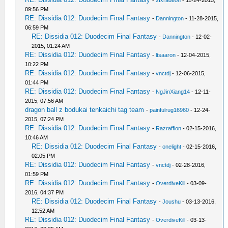
-
xfxradeon
- 11-24-2015,
09:56 PM
RE: Dissidia 012: Duodecim Final Fantasy
-
Dannington
- 11-28-2015,
06:59 PM
RE: Dissidia 012: Duodecim Final Fantasy
-
Dannington
- 12-02-
2015, 01:24 AM
RE: Dissidia 012: Duodecim Final Fantasy
-
ltsaaron
- 12-04-2015,
10:22 PM
RE: Dissidia 012: Duodecim Final Fantasy
-
vnctdj
- 12-06-2015,
01:44 PM
RE: Dissidia 012: Duodecim Final Fantasy
-
NgJinXiang14
- 12-11-
2015, 07:56 AM
dragon ball z bodukai tenkaichi tag team
-
painfulrug16960
- 12-24-
2015, 07:24 PM
RE: Dissidia 012: Duodecim Final Fantasy
-
Razraffion
- 02-15-2016,
10:46 AM
RE: Dissidia 012: Duodecim Final Fantasy
-
onelight
- 02-15-2016,
02:05 PM
RE: Dissidia 012: Duodecim Final Fantasy
-
vnctdj
- 02-28-2016,
01:59 PM
RE: Dissidia 012: Duodecim Final Fantasy
-
OverdiveKill
- 03-09-
2016, 04:37 PM
RE: Dissidia 012: Duodecim Final Fantasy
-
Joushu
- 03-13-2016,
12:52 AM
RE: Dissidia 012: Duodecim Final Fantasy
-
OverdiveKill
- 03-13-