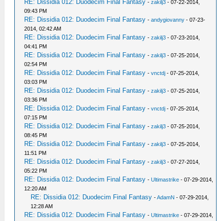
RE: Dissidia 012: Duodecim Final Fantasy
-
zakilj3
- 07-22-2014,
09:43 PM
RE: Dissidia 012: Duodecim Final Fantasy
-
andygiovanny
- 07-23-
2014, 02:42 AM
RE: Dissidia 012: Duodecim Final Fantasy
-
zakilj3
- 07-23-2014,
04:41 PM
RE: Dissidia 012: Duodecim Final Fantasy
-
zakilj3
- 07-25-2014,
02:54 PM
RE: Dissidia 012: Duodecim Final Fantasy
-
vnctdj
- 07-25-2014,
03:03 PM
RE: Dissidia 012: Duodecim Final Fantasy
-
zakilj3
- 07-25-2014,
03:36 PM
RE: Dissidia 012: Duodecim Final Fantasy
-
vnctdj
- 07-25-2014,
07:15 PM
RE: Dissidia 012: Duodecim Final Fantasy
-
zakilj3
- 07-25-2014,
08:45 PM
RE: Dissidia 012: Duodecim Final Fantasy
-
zakilj3
- 07-25-2014,
11:51 PM
RE: Dissidia 012: Duodecim Final Fantasy
-
zakilj3
- 07-27-2014,
05:22 PM
RE: Dissidia 012: Duodecim Final Fantasy
-
Ultimastrike
- 07-29-2014,
12:20 AM
RE: Dissidia 012: Duodecim Final Fantasy
-
AdamN
- 07-29-2014,
12:28 AM
RE: Dissidia 012: Duodecim Final Fantasy
-
Ultimastrike
- 07-29-2014,