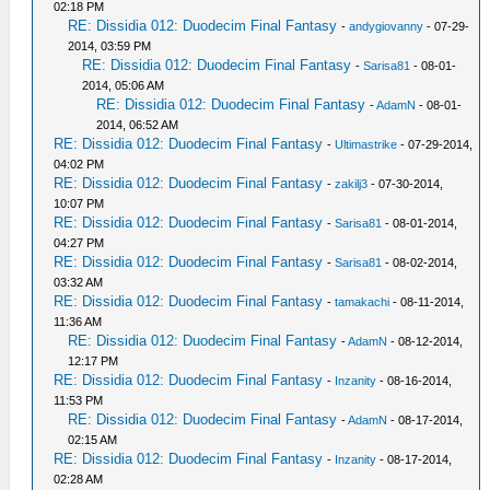
02:18 PM
RE: Dissidia 012: Duodecim Final Fantasy
-
andygiovanny
- 07-29-
2014, 03:59 PM
RE: Dissidia 012: Duodecim Final Fantasy
-
Sarisa81
- 08-01-
2014, 05:06 AM
RE: Dissidia 012: Duodecim Final Fantasy
-
AdamN
- 08-01-
2014, 06:52 AM
RE: Dissidia 012: Duodecim Final Fantasy
-
Ultimastrike
- 07-29-2014,
04:02 PM
RE: Dissidia 012: Duodecim Final Fantasy
-
zakilj3
- 07-30-2014,
10:07 PM
RE: Dissidia 012: Duodecim Final Fantasy
-
Sarisa81
- 08-01-2014,
04:27 PM
RE: Dissidia 012: Duodecim Final Fantasy
-
Sarisa81
- 08-02-2014,
03:32 AM
RE: Dissidia 012: Duodecim Final Fantasy
-
tamakachi
- 08-11-2014,
11:36 AM
RE: Dissidia 012: Duodecim Final Fantasy
-
AdamN
- 08-12-2014,
12:17 PM
RE: Dissidia 012: Duodecim Final Fantasy
-
Inzanity
- 08-16-2014,
11:53 PM
RE: Dissidia 012: Duodecim Final Fantasy
-
AdamN
- 08-17-2014,
02:15 AM
RE: Dissidia 012: Duodecim Final Fantasy
-
Inzanity
- 08-17-2014,
02:28 AM