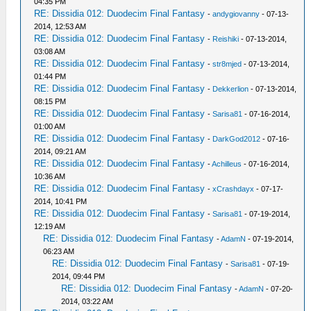
04:35 PM
RE: Dissidia 012: Duodecim Final Fantasy
-
andygiovanny
- 07-13-
2014, 12:53 AM
RE: Dissidia 012: Duodecim Final Fantasy
-
Reishiki
- 07-13-2014,
03:08 AM
RE: Dissidia 012: Duodecim Final Fantasy
-
str8mjed
- 07-13-2014,
01:44 PM
RE: Dissidia 012: Duodecim Final Fantasy
-
Dekkerlion
- 07-13-2014,
08:15 PM
RE: Dissidia 012: Duodecim Final Fantasy
-
Sarisa81
- 07-16-2014,
01:00 AM
RE: Dissidia 012: Duodecim Final Fantasy
-
DarkGod2012
- 07-16-
2014, 09:21 AM
RE: Dissidia 012: Duodecim Final Fantasy
-
Achilleus
- 07-16-2014,
10:36 AM
RE: Dissidia 012: Duodecim Final Fantasy
-
xCrashdayx
- 07-17-
2014, 10:41 PM
RE: Dissidia 012: Duodecim Final Fantasy
-
Sarisa81
- 07-19-2014,
12:19 AM
RE: Dissidia 012: Duodecim Final Fantasy
-
AdamN
- 07-19-2014,
06:23 AM
RE: Dissidia 012: Duodecim Final Fantasy
-
Sarisa81
- 07-19-
2014, 09:44 PM
RE: Dissidia 012: Duodecim Final Fantasy
-
AdamN
- 07-20-
2014, 03:22 AM