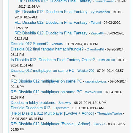
RE: Dissidia 012: Duodecim Final Fantasy
-
hamedhamed
- 11-24-
2017, 11:26 AM
RE: Dissidia 012: Duodecim Final Fantasy
-
xyUnleashed
- 04-16-
2018, 10:59 AM
RE: Dissidia 012: Duodecim Final Fantasy
-
Terumi
- 04-03-2020,
05:58 PM
RE: Dissidia 012: Duodecim Final Fantasy
-
Zaeda84
- 05-03-2020,
03:13 AM
Dissidia 012 Support?
-
xokrath
- 01-29-2014, 03:20 PM
Dissidia 012 final fantasy hamachi/tungle?
-
OverdiveKill
- 02-20-2014,
08:11 PM
Is Dissidia 012: Duodecim Final Fantasy Online?
-
JustForFun
- 04-11-
2014, 11:51 AM
Dissidia 012 multiplayer on same PC
-
Wesker700
- 07-04-2014, 08:57
PM
RE: Dissidia 012 multiplayer on same PC
-
captainobvious
- 07-04-2014,
09:18 PM
RE: Dissidia 012 multiplayer on same PC
-
Wesker700
- 07-04-2014,
11:57 PM
Duodecim lobby problems
-
Scrawny
- 08-21-2014, 12:18 PM
Dissidia Duodecim 012
-
Esperstarr
- 10-31-2014, 03:47 AM
[Help] Dissidia 012 Multiplayer [Evolve + Adhoc]
-
ThreadstoTwelve
-
03-06-2015, 03:45 PM
RE: Dissidia 012 Multiplayer [Evolve + Adhoc]
-
Zinx777
- 03-06-2015,
03:50 PM