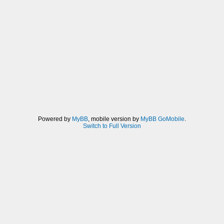
Powered by
MyBB
, mobile version by
MyBB GoMobile
.
Switch to Full Version