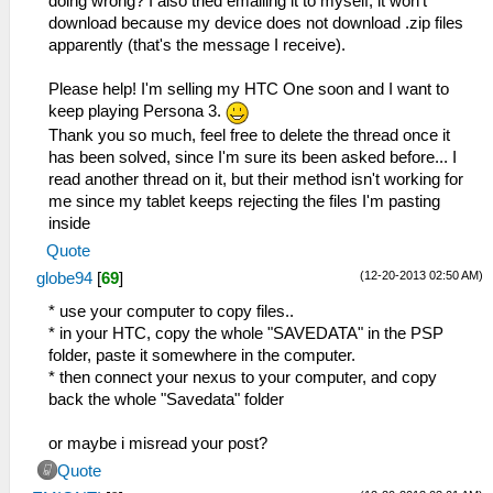
doing wrong? I also tried emailing it to myself, it won't
download because my device does not download .zip files
apparently (that's the message I receive).
Please help! I'm selling my HTC One soon and I want to
keep playing Persona 3.
Thank you so much, feel free to delete the thread once it
has been solved, since I'm sure its been asked before... I
read another thread on it, but their method isn't working for
me since my tablet keeps rejecting the files I'm pasting
inside
Quote
(12-20-2013 02:50 AM)
globe94
[
69
]
* use your computer to copy files..
* in your HTC, copy the whole "SAVEDATA" in the PSP
folder, paste it somewhere in the computer.
* then connect your nexus to your computer, and copy
back the whole "Savedata" folder
or maybe i misread your post?
Quote