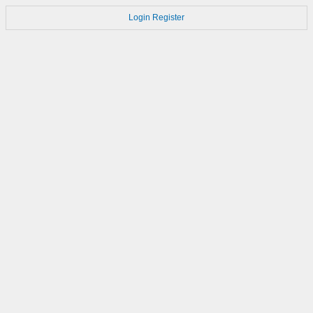
Login
Register