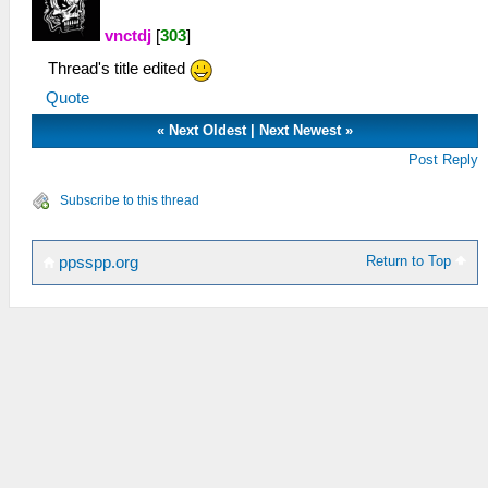
vnctdj
[
303
]
Thread's title edited
Quote
«
Next Oldest
|
Next Newest
»
Post Reply
Subscribe to this thread
Return to Top
ppsspp.org