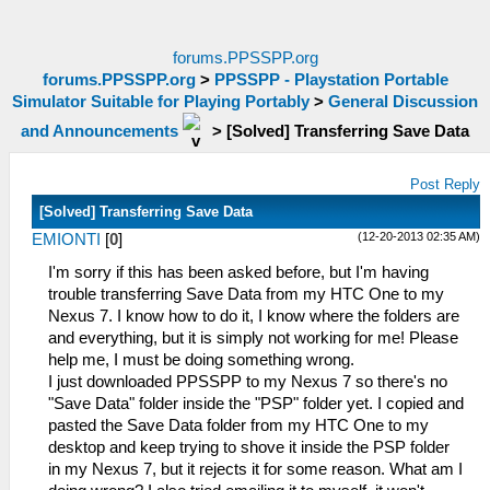
forums.PPSSPP.org
forums.PPSSPP.org
>
PPSSPP - Playstation Portable
Simulator Suitable for Playing Portably
>
General Discussion
and Announcements
>
[Solved] Transferring Save Data
Post Reply
[Solved] Transferring Save Data
(12-20-2013 02:35 AM)
EMIONTI
[
0
]
I'm sorry if this has been asked before, but I'm having
trouble transferring Save Data from my HTC One to my
Nexus 7. I know how to do it, I know where the folders are
and everything, but it is simply not working for me! Please
help me, I must be doing something wrong.
I just downloaded PPSSPP to my Nexus 7 so there's no
"Save Data" folder inside the "PSP" folder yet. I copied and
pasted the Save Data folder from my HTC One to my
desktop and keep trying to shove it inside the PSP folder
in my Nexus 7, but it rejects it for some reason. What am I