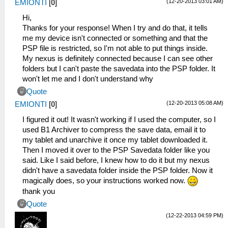
(12-20-2013 03:01 AM)
EMIONTI
[
0
]
Hi,
Thanks for your response! When I try and do that, it tells
me my device isn't connected or something and that the
PSP file is restricted, so I'm not able to put things inside.
My nexus is definitely connected because I can see other
folders but I can't paste the savedata into the PSP folder. It
won't let me and I don't understand why
Quote
(12-20-2013 05:08 AM)
EMIONTI
[
0
]
I figured it out! It wasn't working if I used the computer, so I
used B1 Archiver to compress the save data, email it to
my tablet and unarchive it once my tablet downloaded it.
Then I moved it over to the PSP Savedata folder like you
said. Like I said before, I knew how to do it but my nexus
didn't have a savedata folder inside the PSP folder. Now it
magically does, so your instructions worked now.
thank you
Quote
(12-22-2013 04:59 PM)