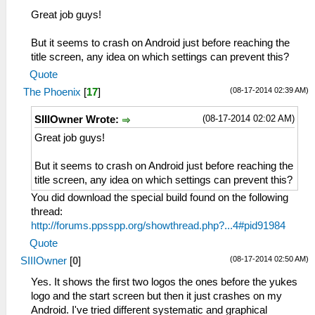
Great job guys!
But it seems to crash on Android just before reaching the
title screen, any idea on which settings can prevent this?
Quote
(08-17-2014 02:39 AM)
The Phoenix
[
17
]
(08-17-2014 02:02 AM)
SIIIOwner Wrote:
Great job guys!
But it seems to crash on Android just before reaching the
title screen, any idea on which settings can prevent this?
You did download the special build found on the following
thread:
http://forums.ppsspp.org/showthread.php?...4#pid91984
Quote
(08-17-2014 02:50 AM)
SIIIOwner
[
0
]
Yes. It shows the first two logos the ones before the yukes
logo and the start screen but then it just crashes on my
Android. I've tried different systematic and graphical