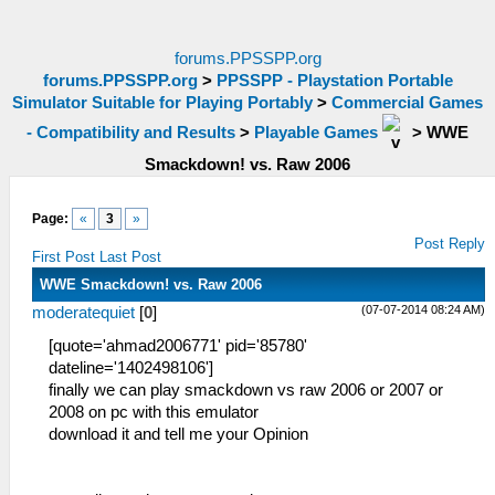
forums.PPSSPP.org
forums.PPSSPP.org
>
PPSSPP - Playstation Portable
Simulator Suitable for Playing Portably
>
Commercial Games
- Compatibility and Results
>
Playable Games
>
WWE
Smackdown! vs. Raw 2006
Page:
«
3
»
Post Reply
First Post
Last Post
WWE Smackdown! vs. Raw 2006
(07-07-2014 08:24 AM)
moderatequiet
[
0
]
[quote='ahmad2006771' pid='85780'
dateline='1402498106']
finally we can play smackdown vs raw 2006 or 2007 or
2008 on pc with this emulator
download it and tell me your Opinion