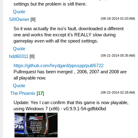
settings but the problem is still there.
Quote
(08-18-2014 01:03 AM)
SIIIOwner
[
0
]
So it was actually the iso's fault, downloaded a different
one and works fine except it's REALLY slow during
gameplay even with all the speed settings.
Quote
(08-21-2014 05:35 AM)
hdd60311
[
0
]
https://github.com/hrydgard/ppsspp/pull/6722
Pullrequest has been merged，2006, 2007 and 2008 are
all playable now.
Quote
(08-22-2014 02:28 AM)
The Phoenix
[
17
]
Update: Yes I can confirm that this game is now playable,
using Windows 7 (x86) - v0.9.9.1-54-gdfbb0bd