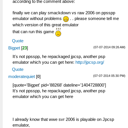
according to the comment above:
finally we can play smackdown vs raw 2006 on ppsspp
emulator without problems
. . please someone tell me
which version of this great emulator
that can run this game
Quote
(07-07-2014 09:26 AM)
Bigpet
[
23
]
It's not ppsspp, he repackaged jpcsp, another psp
emulator which you can get here:
http://jpcsp.org/
Quote
(07-07-2014 05:30 PM)
moderatequiet
[
0
]
[quote='Bigpet' pid='88268' dateline='1404728800']
It's not ppsspp, he repackaged jpcsp, another psp
emulator which you can get here
I already know that wwe svr 2006 is playable on Jpcsp
emulator,