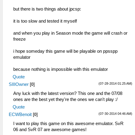
but there is two things about jpcsp:
it is too slow and tested it myself
and when you play in Season mode the game will crash or
freeze
i hope someday this game will be playable on ppsspp
emulator
because nothing is impossible with this emulator
Quote
(07-28-2014 01:25 AM)
SIIIOwner
[
0
]
Any luck with the latest version? This one and the 07/08
ones are the best yet they're the ones we can't play :/
Quote
(07-30-2014 04:46 AM)
ECWBenoit
[
0
]
I want to play this game on this awesome emulator. SvR
06 and SvR 07 are awesome games!