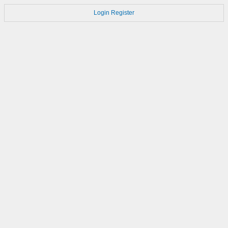
Login
Register