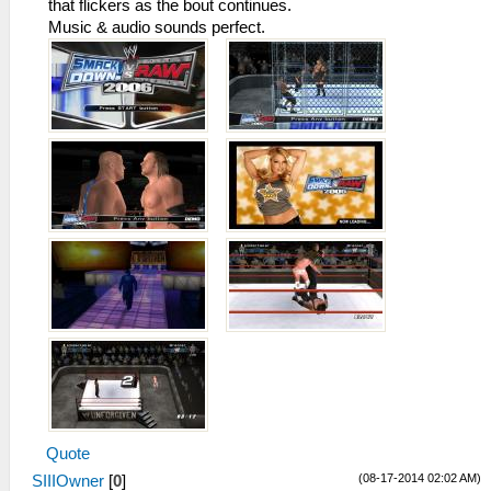
that flickers as the bout continues.
Music & audio sounds perfect.
Quote
(08-17-2014 02:02 AM)
SIIIOwner
[
0
]