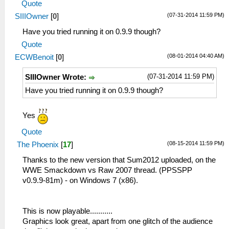
Quote
(07-31-2014 11:59 PM)
SIIIOwner
[
0
]
Have you tried running it on 0.9.9 though?
Quote
(08-01-2014 04:40 AM)
ECWBenoit
[
0
]
(07-31-2014 11:59 PM)
SIIIOwner Wrote:
Have you tried running it on 0.9.9 though?
Yes
Quote
(08-15-2014 11:59 PM)
The Phoenix
[
17
]
Thanks to the new version that Sum2012 uploaded, on the
WWE Smackdown vs Raw 2007 thread. (PPSSPP
v0.9.9-81m) - on Windows 7 (x86).
This is now playable...........
Graphics look great, apart from one glitch of the audience