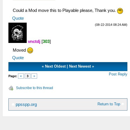
Could a Mod move this to Playable please, Thank you.
Quote
(08-22-2014 08:24 AM)
vnctdj
[
303
]
Moved
Quote
«
Next Oldest
|
Next Newest
»
Post Reply
Page:
«
3
»
Subscribe to this thread
Return to Top
ppsspp.org