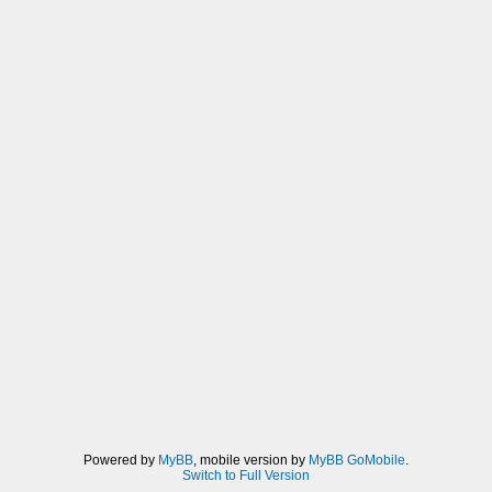
Powered by
MyBB
, mobile version by
MyBB GoMobile
.
Switch to Full Version