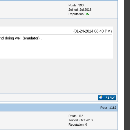
Posts: 393
Joined: Jul 2013
Reputation:
15
(01-24-2014 08:40 PM)
d doing well (emulator) .
Post:
#162
Posts: 118
Joined: Oct 2013
Reputation:
0