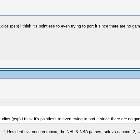
psp) i think it's pointless to even trying to port it since there are no game
psp) i think it's pointless to even trying to port it since there are no gam
ve 2, Resident evil code veronica, the NHL & NBA games, snk vs capcom 2, U