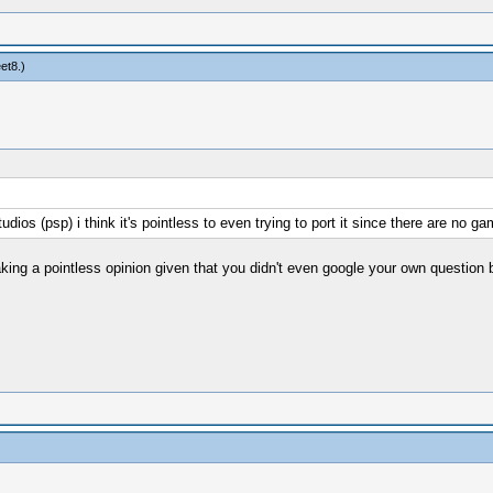
eet8
.)
psp) i think it's pointless to even trying to port it since there are no gam
ing a pointless opinion given that you didn't even google your own question b