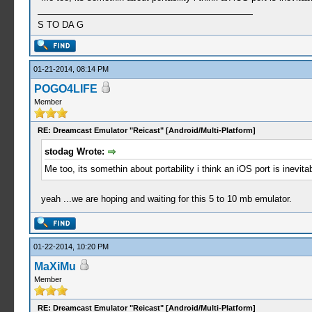
S TO DA G
01-21-2014, 08:14 PM
POGO4LIFE
Member
RE: Dreamcast Emulator "Reicast" [Android/Multi-Platform]
stodag Wrote:
Me too, its somethin about portability i think an iOS port is inevit
yeah ...we are hoping and waiting for this 5 to 10 mb emulator.
01-22-2014, 10:20 PM
MaXiMu
Member
RE: Dreamcast Emulator "Reicast" [Android/Multi-Platform]