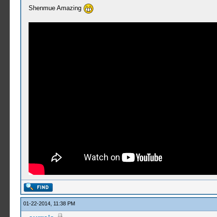
Shenmue Amazing
01-22-2014, 11:38 PM