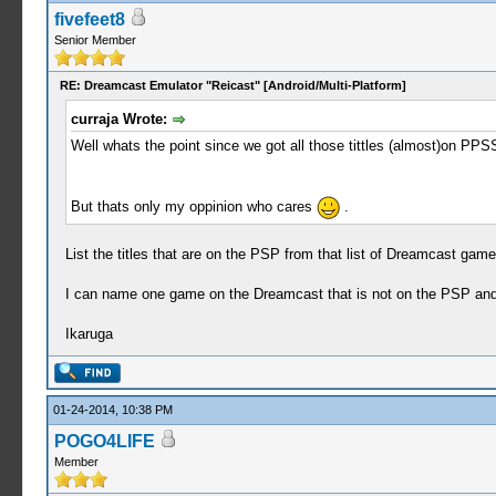
fivefeet8
Senior Member
RE: Dreamcast Emulator "Reicast" [Android/Multi-Platform]
curraja Wrote:
Well whats the point since we got all those tittles (almost)on PPS
But thats only my oppinion who cares
.
List the titles that are on the PSP from that list of Dreamcast games
I can name one game on the Dreamcast that is not on the PSP and b
Ikaruga
01-24-2014, 10:38 PM
POGO4LIFE
Member