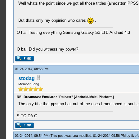
Well whats the point since we got all those tittles (almost)on PPSS
But thats only my oppinion who cares
.
O hai! Testing everything Samsung Galaxy S3 LTE Android 4.3
O bai! Did you witness my power?
01-24-2014, 08:53 PM
stodag
Member Long
RE: Dreamcast Emulator "Reicast" [Android/Multi-Platform]
The only title that ppsspp has out of the ones I mentioned is soul 
S TO DA G
01-24-2014, 09:54 PM
(This post was last modified: 01-24-2014 09:56 PM by
fivef