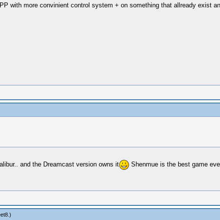
PP with more convinient control system + on something that allready exist and
calibur.. and the Dreamcast version owns it
Shenmue is the best game ever m
eet8
.)