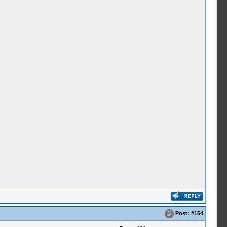
Post:
#154