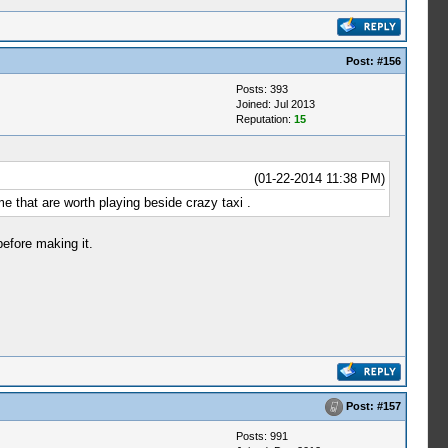
Post:
#156
Posts: 393
Joined: Jul 2013
Reputation:
15
(01-22-2014 11:38 PM)
e that are worth playing beside crazy taxi .
efore making it.
Post:
#157
Posts: 991