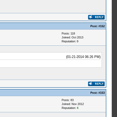
Post:
#152
Posts: 118
Joined: Oct 2013
Reputation:
0
(01-21-2014 06:26 PM)
Post:
#153
Posts: 83
Joined: Nov 2012
Reputation:
4