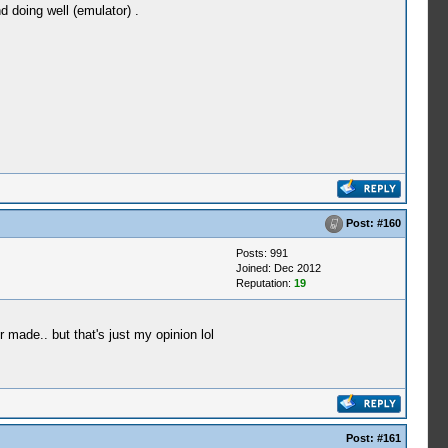
 doing well (emulator) .
Post:
#160
Posts: 991
Joined: Dec 2012
Reputation:
19
ade.. but that's just my opinion lol
Post:
#161