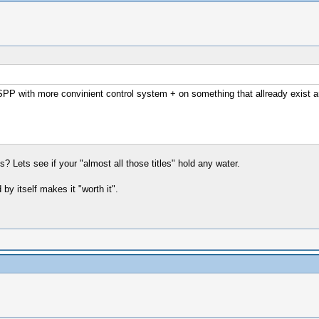
SPP with more convinient control system + on something that allready exist an
? Lets see if your "almost all those titles" hold any water.
y itself makes it "worth it".