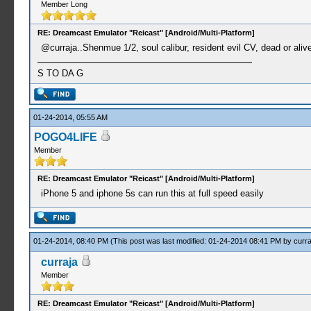
Member Long
RE: Dreamcast Emulator "Reicast" [Android/Multi-Platform]
@curraja..Shenmue 1/2, soul calibur, resident evil CV, dead or aliv
S TO DA G
01-24-2014, 05:55 AM
POGO4LIFE
Member
RE: Dreamcast Emulator "Reicast" [Android/Multi-Platform]
iPhone 5 and iphone 5s can run this at full speed easily
01-24-2014, 08:40 PM
(This post was last modified: 01-24-2014 08:41 PM by
curra
curraja
Member
RE: Dreamcast Emulator "Reicast" [Android/Multi-Platform]