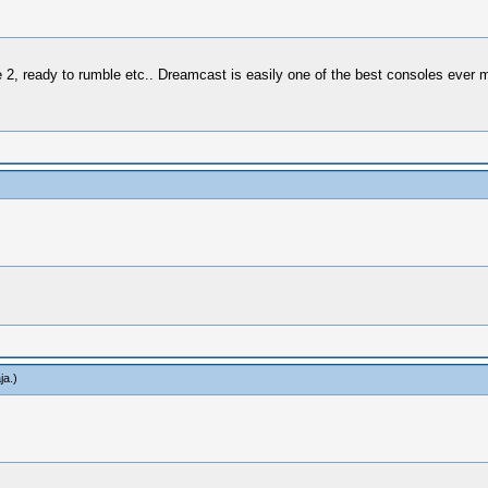
e 2, ready to rumble etc.. Dreamcast is easily one of the best consoles ever 
ja
.)