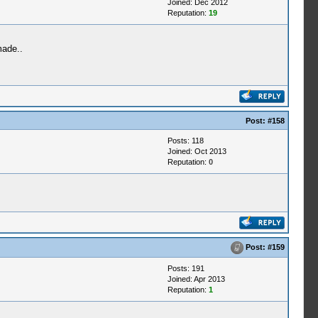
Joined: Dec 2012
Reputation:
19
made..
Post:
#158
Posts: 118
Joined: Oct 2013
Reputation:
0
Post:
#159
Posts: 191
Joined: Apr 2013
Reputation:
1