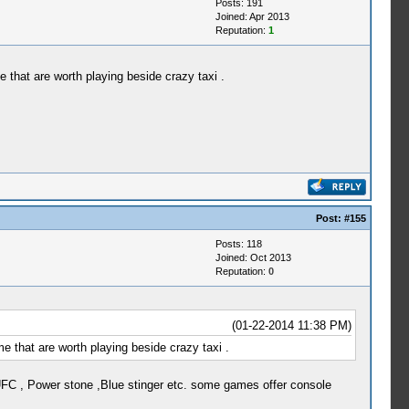
Posts: 191
Joined: Apr 2013
Reputation:
1
 that are worth playing beside crazy taxi .
Post:
#155
Posts: 118
Joined: Oct 2013
Reputation:
0
(01-22-2014 11:38 PM)
e that are worth playing beside crazy taxi .
FC , Power stone ,Blue stinger etc. some games offer console