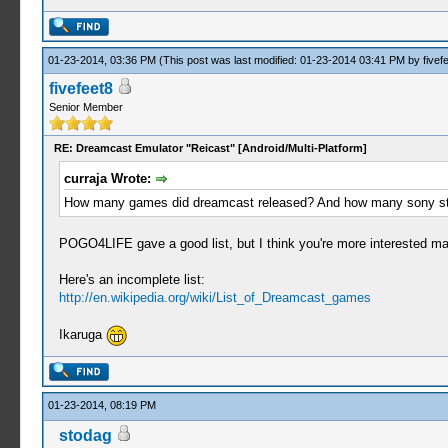
01-23-2014, 03:36 PM
(This post was last modified: 01-23-2014 03:41 PM by
fivef
fivefeet8
Senior Member
RE: Dreamcast Emulator "Reicast" [Android/Multi-Platform]
curraja Wrote:
How many games did dreamcast released? And how many sony studios (
POGO4LIFE gave a good list, but I think you're more interested mak
Here's an incomplete list:
http://en.wikipedia.org/wiki/List_of_Dreamcast_games
Ikaruga
01-23-2014, 08:19 PM
stodag