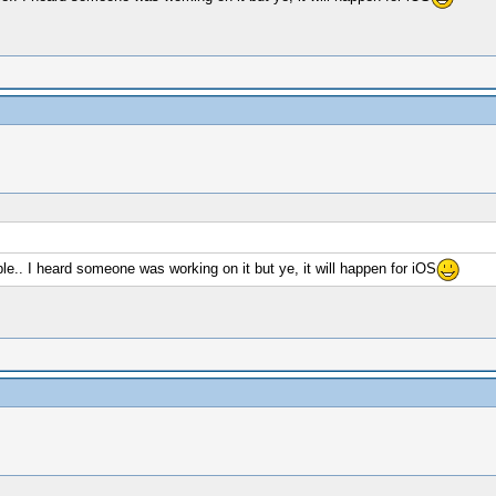
able.. I heard someone was working on it but ye, it will happen for iOS