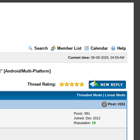
Search
Member List
Calendar
Help
Current time:
08-08-2026, 04:59 AM
" [Android/Multi-Platform]
Thread Rating:
Threaded Mode
|
Linear Mode
Post:
#151
Posts: 991
Joined: Dec 2012
Reputation:
19