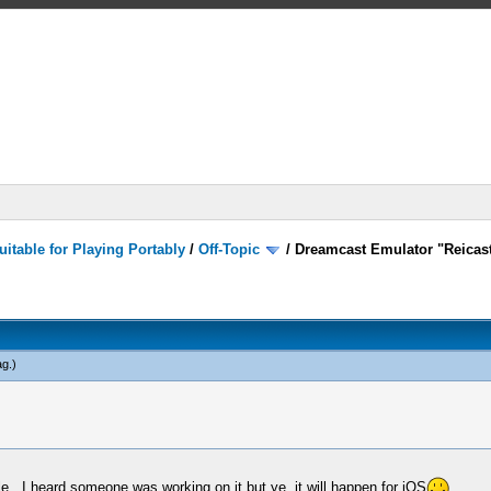
itable for Playing Portably
/
Off-Topic
/
Dreamcast Emulator "Reicast
ag
.)
ble.. I heard someone was working on it but ye, it will happen for iOS