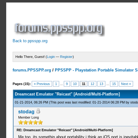
Back to ppsspp.org
Hello There, Guest! (
Login
—
Register
)
forums.PPSSPP.org
/
PPSSPP - Playstation Portable Simulator Su
3 Votes - 5 Average
1
2
3
4
5
Pages (15):
« Previous
1
...
9
10
11
12
13
...
15
Next »
Dreamcast Emulator "Reicast" [Android/Multi-Platform]
01-21-2014, 06:26 PM
(This post was last modified: 01-21-2014 06:28 PM by
stod
stodag
Member Long
RE: Dreamcast Emulator "Reicast" [Android/Multi-Platform]
Me too, its somethin about portability i think an iOS port is inevita