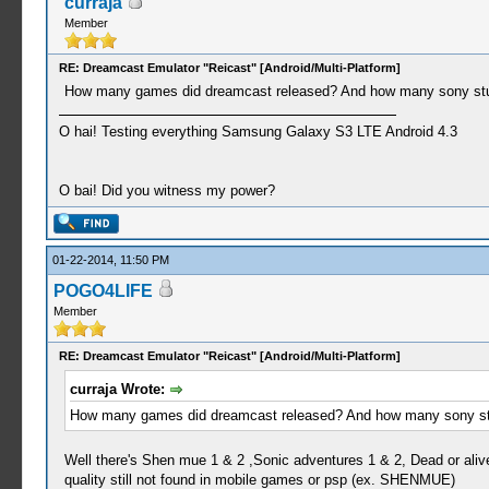
curraja
Member
RE: Dreamcast Emulator "Reicast" [Android/Multi-Platform]
How many games did dreamcast released? And how many sony studios (
O hai! Testing everything Samsung Galaxy S3 LTE Android 4.3
O bai! Did you witness my power?
01-22-2014, 11:50 PM
POGO4LIFE
Member
RE: Dreamcast Emulator "Reicast" [Android/Multi-Platform]
curraja Wrote:
How many games did dreamcast released? And how many sony studios (
Well there's Shen mue 1 & 2 ,Sonic adventures 1 & 2, Dead or ali
quality still not found in mobile games or psp (ex. SHENMUE)