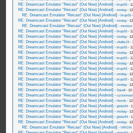
RE: Dreamcast Emulator "Reicast" (Out Now) [Android]
-
brujo55
- 1
RE: Dreamcast Emulator "Reicast" (Out Now) [Android]
-
stodag
- 12
RE: Dreamcast Emulator "Reicast" (Out Now) [Android]
-
brujo55
-
RE: Dreamcast Emulator "Reicast" (Out Now) [Android]
-
stodag
- 12
RE: Dreamcast Emulator "Reicast" (Out Now) [Android]
-
mestour
RE: Dreamcast Emulator "Reicast" (Out Now) [Android]
-
brujo55
- 1
RE: Dreamcast Emulator "Reicast" (Out Now) [Android]
-
stodag
- 12
RE: Dreamcast Emulator "Reicast" (Out Now) [Android]
-
vitality19
- 
RE: Dreamcast Emulator "Reicast" (Out Now) [Android]
-
brujo55
- 1
RE: Dreamcast Emulator "Reicast" (Out Now) [Android]
-
stodag
- 12
RE: Dreamcast Emulator "Reicast" (Out Now) [Android]
-
brujo55
- 1
RE: Dreamcast Emulator "Reicast" (Out Now) [Android]
-
stodag
- 12
RE: Dreamcast Emulator "Reicast" (Out Now) [Android]
-
brujo55
- 1
RE: Dreamcast Emulator "Reicast" (Out Now) [Android]
-
stodag
- 12
RE: Dreamcast Emulator "Reicast" (Out Now) [Android]
-
brujo55
- 1
RE: Dreamcast Emulator "Reicast" (Out Now) [Android]
-
stodag
- 12
RE: Dreamcast Emulator "Reicast" (Out Now) [Android]
-
Squall
- 12
RE: Dreamcast Emulator "Reicast" (Out Now) [Android]
-
cyclonmast
RE: Dreamcast Emulator "Reicast" (Out Now) [Android]
-
Henrik
- 12
RE: Dreamcast Emulator "Reicast" (Out Now) [Android]
-
globe94
- 1
RE: Dreamcast Emulator "Reicast" (Out Now) [Android]
-
stodag
- 12
RE: Dreamcast Emulator "Reicast" (Out Now) [Android]
-
globe94
- 1
RE: Dreamcast Emulator "Reicast" (Out Now) [Android]
-
stodag
- 12
RE: Dreamcast Emulator "Reicast" (Out Now) [Android]
-
VIRGIN
RE: Dreamcast Emulator "Reicast" (Out Now) [Android]
-
globe94
- 1