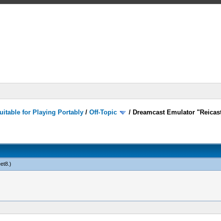
itable for Playing Portably
/
Off-Topic
/
Dreamcast Emulator "Reicast
eet8
.)