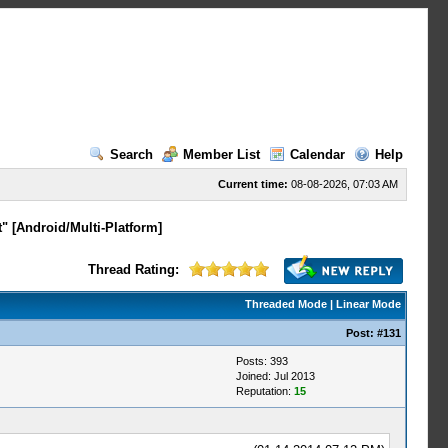
Search
Member List
Calendar
Help
Current time:
08-08-2026, 07:03 AM
" [Android/Multi-Platform]
Thread Rating:
Threaded Mode
|
Linear Mode
Post:
#131
Posts: 393
Joined: Jul 2013
Reputation:
15