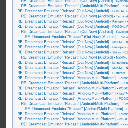
RE: Dreamcast Emulator "Reicast" (Out Now) [Android]
-
cyclonm
RE: Dreamcast Emulator "Reicast" [Android/Multi-Platform]
-
n1d
RE: Dreamcast Emulator "Reicast" (Out Now) [Android]
-
POGO4LI
RE: Dreamcast Emulator "Reicast" (Out Now) [Android]
-
Terminat
RE: Dreamcast Emulator "Reicast" (Out Now) [Android]
-
Faviopkrk
-
RE: Dreamcast Emulator "Reicast" (Out Now) [Android]
-
POGO4LI
RE: Dreamcast Emulator "Reicast" (Out Now) [Android]
-
Faviopk
RE: Dreamcast Emulator "Reicast" (Out Now) [Android]
-
POGO
RE: Dreamcast Emulator "Reicast" (Out Now) [Android]
-
MaXiMu
- 0
RE: Dreamcast Emulator "Reicast" (Out Now) [Android]
-
Faviopkrk
-
RE: Dreamcast Emulator "Reicast" (Out Now) [Android]
-
Shinox
- 01
RE: Dreamcast Emulator "Reicast" (Out Now) [Android]
-
MaXiMu
RE: Dreamcast Emulator "Reicast" (Out Now) [Android]
-
iamnotkurt
RE: Dreamcast Emulator "Reicast" (Out Now) [Android]
-
MaXiMu
- 0
RE: Dreamcast Emulator "Reicast" (Out Now) [Android]
-
Cutthroat
-
RE: Dreamcast Emulator "Reicast" [Android/Multi-Platform]
-
Termin
RE: Dreamcast Emulator "Reicast" [Android/Multi-Platform]
-
PO
RE: Dreamcast Emulator "Reicast" [Android/Multi-Platform]
-
POGO
RE: Dreamcast Emulator "Reicast" [Android/Multi-Platform]
-
just47
RE: Dreamcast Emulator "Reicast" [Android/Multi-Platform]
-
POGO
RE: Dreamcast Emulator "Reicast" [Android/Multi-Platform]
-
Fav
RE: Dreamcast Emulator "Reicast" [Android/Multi-Platform]
-
RE: Dreamcast Emulator "Reicast" [Android/Multi-Platform]
-
Termin
RE: Dreamcast Emulator "Reicast" [Android/Multi-Platform]
-
POGO
RE: Dreamcast Emulator "Reicast" [Android/Multi-Platform]
-
Fav