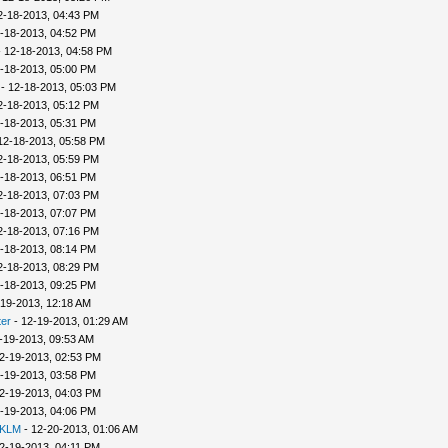
2-18-2013, 04:43 PM
-18-2013, 04:52 PM
 12-18-2013, 04:58 PM
-18-2013, 05:00 PM
- 12-18-2013, 05:03 PM
2-18-2013, 05:12 PM
-18-2013, 05:31 PM
12-18-2013, 05:58 PM
2-18-2013, 05:59 PM
-18-2013, 06:51 PM
2-18-2013, 07:03 PM
-18-2013, 07:07 PM
2-18-2013, 07:16 PM
-18-2013, 08:14 PM
2-18-2013, 08:29 PM
-18-2013, 09:25 PM
-19-2013, 12:18 AM
er
- 12-19-2013, 01:29 AM
-19-2013, 09:53 AM
2-19-2013, 02:53 PM
-19-2013, 03:58 PM
2-19-2013, 04:03 PM
-19-2013, 04:06 PM
 KLM
- 12-20-2013, 01:06 AM
2-19-2013, 04:11 PM