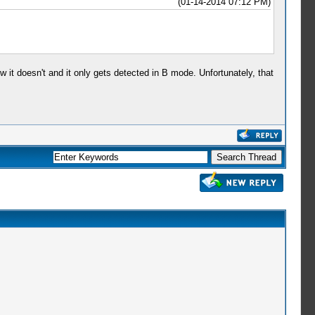
(01-14-2014 07:12 PM)
w it doesn't and it only gets detected in B mode. Unfortunately, that