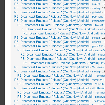
RE: Dreamcast Emulator "Reicast" (Out Now) [Android]
-
arg274
- 12
RE: Dreamcast Emulator "Reicast" (Out Now) [Android]
-
stodag
- 12
RE: Dreamcast Emulator "Reicast" (Out Now) [Android]
-
globe94
- 1
RE: Dreamcast Emulator "Reicast" (Out Now) [Android]
-
Poo-Tang
-
RE: Dreamcast Emulator "Reicast" (Out Now) [Android]
-
cyclonmast
RE: Dreamcast Emulator "Reicast" (Out Now) [Android]
-
MaXiMu
RE: Dreamcast Emulator "Reicast" (Out Now) [Android]
-
cyclo
RE: Dreamcast Emulator "Reicast" (Out Now) [Android]
-
Ma
RE: Dreamcast Emulator "Reicast" (Out Now) [Android]
-
stodag
- 12
RE: Dreamcast Emulator "Reicast" (Out Now) [Android]
-
globe94
- 1
RE: Dreamcast Emulator "Reicast" (Out Now) [Android]
-
ppssp213
-
RE: Dreamcast Emulator "Reicast" (Out Now) [Android]
-
waster3
RE: Dreamcast Emulator "Reicast" (Out Now) [Android]
-
cyclo
RE: Dreamcast Emulator "Reicast" (Out Now) [Android]
-
ppss
RE: Dreamcast Emulator "Reicast" (Out Now) [Android]
-
Po
RE: Dreamcast Emulator "Reicast" (Out Now) [Android]
-
Terminator
RE: Dreamcast Emulator "Reicast" (Out Now) [Android]
-
stodag
- 12
RE: Dreamcast Emulator "Reicast" (Out Now) [Android]
-
Terminat
RE: Dreamcast Emulator "Reicast" (Out Now) [Android]
-
YurakuV34
RE: Dreamcast Emulator "Reicast" (Out Now) [Android]
-
VIRGIN
RE: Dreamcast Emulator "Reicast" (Out Now) [Android]
-
drk||Raziel
RE: Dreamcast Emulator "Reicast" (Out Now) [Android]
-
Terminat
RE: Dreamcast Emulator "Reicast" (Out Now) [Android]
-
ppssp21
RE: Dreamcast Emulator "Reicast" (Out Now) [Android]
-
The Phoeni