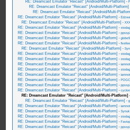
RE: Dreamcast Emulator "Reicast" [Android/Multi-Platform]
-
RE: Dreamcast Emulator "Reicast" [Android/Multi-Platform]
RE: Dreamcast Emulator "Reicast" [Android/Multi-Platfor
RE: Dreamcast Emulator "Reicast" [Android/Multi-Platform]
-
Edzwa
RE: Dreamcast Emulator "Reicast" [Android/Multi-Platform]
-
XXX
RE: Dreamcast Emulator "Reicast" [Android/Multi-Platform]
-
stoda
RE: Dreamcast Emulator "Reicast" [Android/Multi-Platform]
-
ppssp
RE: Dreamcast Emulator "Reicast" [Android/Multi-Platform]
-
globe
RE: Dreamcast Emulator "Reicast" [Android/Multi-Platform]
-
fivefee
RE: Dreamcast Emulator "Reicast" [Android/Multi-Platform]
-
Syn
RE: Dreamcast Emulator "Reicast" [Android/Multi-Platform]
-
stoda
RE: Dreamcast Emulator "Reicast" [Android/Multi-Platform]
-
stoda
RE: Dreamcast Emulator "Reicast" [Android/Multi-Platform]
-
iamnot
RE: Dreamcast Emulator "Reicast" [Android/Multi-Platform]
-
stoda
RE: Dreamcast Emulator "Reicast" [Android/Multi-Platform]
-
iamnot
RE: Dreamcast Emulator "Reicast" [Android/Multi-Platform]
-
POGO
RE: Dreamcast Emulator "Reicast" [Android/Multi-Platform]
-
ppssp
RE: Dreamcast Emulator "Reicast" [Android/Multi-Platform]
-
cyclo
RE: Dreamcast Emulator "Reicast" [Android/Multi-Platform]
RE: Dreamcast Emulator "Reicast" [Android/Multi-Platform]
-
g
RE: Dreamcast Emulator "Reicast" [Android/Multi-Platform]
-
iamnot
RE: Dreamcast Emulator "Reicast" [Android/Multi-Platform]
-
Synuk
RE: Dreamcast Emulator "Reicast" [Android/Multi-Platform]
-
stoda
RE: Dreamcast Emulator "Reicast" [Android/Multi-Platform]
-
Favio
RE: Dreamcast Emulator "Reicast" [Android/Multi-Platform]
-
ppssp