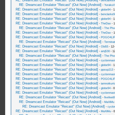
RE: Dreamcast Emulator "Reicast" (Out Now) [Android]
-
benclarke9
RE: Dreamcast Emulator "Reicast" (Out Now) [Android]
-
YurakuV
RE: Dreamcast Emulator "Reicast" (Out Now) [Android]
-
globe94
- 1
RE: Dreamcast Emulator "Reicast" (Out Now) [Android]
-
benclarke9
RE: Dreamcast Emulator "Reicast" (Out Now) [Android]
-
globe94
- 1
RE: Dreamcast Emulator "Reicast" (Out Now) [Android]
-
TheDax
- 1
RE: Dreamcast Emulator "Reicast" (Out Now) [Android]
-
The Pho
RE: Dreamcast Emulator "Reicast" (Out Now) [Android]
-
TheDax
- 1
RE: Dreamcast Emulator "Reicast" (Out Now) [Android]
-
POGO4LI
RE: Dreamcast Emulator "Reicast" (Out Now) [Android]
-
Terminat
RE: Dreamcast Emulator "Reicast" (Out Now) [Android]
-
Obi55
- 12
RE: Dreamcast Emulator "Reicast" (Out Now) [Android]
-
amj530
- 1
RE: Dreamcast Emulator "Reicast" (Out Now) [Android]
-
The Pho
RE: Dreamcast Emulator "Reicast" (Out Now) [Android]
-
cyclonmast
RE: Dreamcast Emulator "Reicast" (Out Now) [Android]
-
globe94
- 1
RE: Dreamcast Emulator "Reicast" (Out Now) [Android]
-
ppssp213
-
RE: Dreamcast Emulator "Reicast" (Out Now) [Android]
-
cyclonmast
RE: Dreamcast Emulator "Reicast" (Out Now) [Android]
-
POGO4LI
RE: Dreamcast Emulator "Reicast" (Out Now) [Android]
-
iamnotkurt
RE: Dreamcast Emulator "Reicast" (Out Now) [Android]
-
globe94
- 0
RE: Dreamcast Emulator "Reicast" (Out Now) [Android]
-
cyclonmast
RE: Dreamcast Emulator "Reicast" (Out Now) [Android]
-
fivefeet8
RE: Dreamcast Emulator "Reicast" (Out Now) [Android]
-
MaXiMu
RE: Dreamcast Emulator "Reicast" (Out Now) [Android]
-
cyclo
RE: Dreamcast Emulator "Reicast" (Out Now) [Android]
-
MaXiMu
- 0