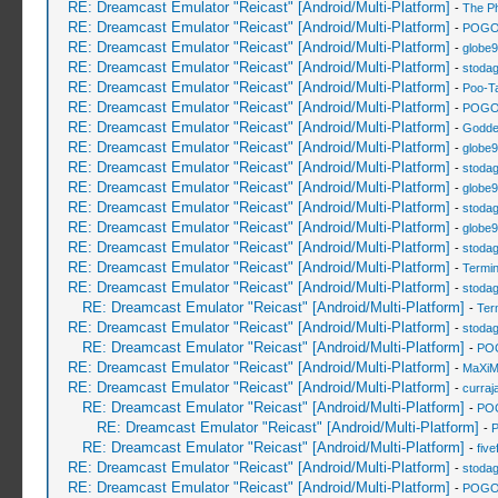
RE: Dreamcast Emulator "Reicast" [Android/Multi-Platform]
-
The P
RE: Dreamcast Emulator "Reicast" [Android/Multi-Platform]
-
POGO
RE: Dreamcast Emulator "Reicast" [Android/Multi-Platform]
-
globe
RE: Dreamcast Emulator "Reicast" [Android/Multi-Platform]
-
stoda
RE: Dreamcast Emulator "Reicast" [Android/Multi-Platform]
-
Poo-T
RE: Dreamcast Emulator "Reicast" [Android/Multi-Platform]
-
POGO
RE: Dreamcast Emulator "Reicast" [Android/Multi-Platform]
-
Godde
RE: Dreamcast Emulator "Reicast" [Android/Multi-Platform]
-
globe
RE: Dreamcast Emulator "Reicast" [Android/Multi-Platform]
-
stoda
RE: Dreamcast Emulator "Reicast" [Android/Multi-Platform]
-
globe
RE: Dreamcast Emulator "Reicast" [Android/Multi-Platform]
-
stoda
RE: Dreamcast Emulator "Reicast" [Android/Multi-Platform]
-
globe
RE: Dreamcast Emulator "Reicast" [Android/Multi-Platform]
-
stoda
RE: Dreamcast Emulator "Reicast" [Android/Multi-Platform]
-
Termin
RE: Dreamcast Emulator "Reicast" [Android/Multi-Platform]
-
stoda
RE: Dreamcast Emulator "Reicast" [Android/Multi-Platform]
-
Ter
RE: Dreamcast Emulator "Reicast" [Android/Multi-Platform]
-
stoda
RE: Dreamcast Emulator "Reicast" [Android/Multi-Platform]
-
PO
RE: Dreamcast Emulator "Reicast" [Android/Multi-Platform]
-
MaXiM
RE: Dreamcast Emulator "Reicast" [Android/Multi-Platform]
-
curraj
RE: Dreamcast Emulator "Reicast" [Android/Multi-Platform]
-
PO
RE: Dreamcast Emulator "Reicast" [Android/Multi-Platform]
-
RE: Dreamcast Emulator "Reicast" [Android/Multi-Platform]
-
five
RE: Dreamcast Emulator "Reicast" [Android/Multi-Platform]
-
stoda
RE: Dreamcast Emulator "Reicast" [Android/Multi-Platform]
-
POGO