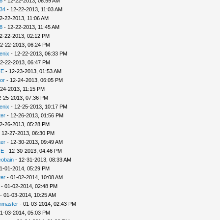
8
- 12-22-2013, 08:59 AM
34
- 12-22-2013, 11:03 AM
2-22-2013, 11:06 AM
8
- 12-22-2013, 11:45 AM
2-22-2013, 02:12 PM
2-22-2013, 06:24 PM
enix
- 12-22-2013, 06:33 PM
2-22-2013, 06:47 PM
FE
- 12-23-2013, 01:53 AM
or
- 12-24-2013, 06:05 PM
-24-2013, 11:15 PM
2-25-2013, 07:36 PM
enix
- 12-25-2013, 10:17 PM
er
- 12-26-2013, 01:56 PM
2-26-2013, 05:28 PM
 12-27-2013, 06:30 PM
er
- 12-30-2013, 09:49 AM
FE
- 12-30-2013, 04:46 PM
cobain
- 12-31-2013, 08:33 AM
1-01-2014, 05:29 PM
er
- 01-02-2014, 10:08 AM
- 01-02-2014, 02:48 PM
- 01-03-2014, 10:25 AM
nmaster
- 01-03-2014, 02:43 PM
1-03-2014, 05:03 PM