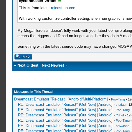
cyclonmaster Wrote:
This is from latest
reicast source
With working customize controller setting, shenmue graphic is now
My Moga Hero still doesn't fully work with your latest compile along
means the triggers and D-pad no longer work like they do in A mode
Something with the latest source code may have changed MOGA A
«
Next Oldest
|
Next Newest
»
Messages In This Thread
Dreamcast Emulator "Reicast" [Android/Multi-Platform]
-
Poo-Tang
- 12
RE: Dreamcast Emulator "Reicast" (Out Now) [Android]
-
stodag
- 12
RE: Dreamcast Emulator "Reicast" (Out Now) [Android]
-
Poo-Tang
-
RE: Dreamcast Emulator "Reicast" (Out Now) [Android]
-
Ydnef
- 12-
RE: Dreamcast Emulator "Reicast" (Out Now) [Android]
-
Poo-Tang
-
RE: Dreamcast Emulator "Reicast" (Out Now) [Android]
-
heiwasan
-
RE: Dreamcast Emulator "Reicast" (Out Now) [Android]
-
Poo-Tang
-