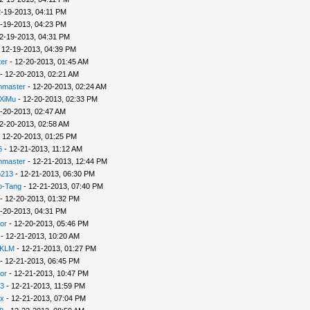
-19-2013, 04:11 PM
-19-2013, 04:23 PM
2-19-2013, 04:31 PM
 12-19-2013, 04:39 PM
er
- 12-20-2013, 01:45 AM
- 12-20-2013, 02:21 AM
nmaster
- 12-20-2013, 02:24 AM
XiMu
- 12-20-2013, 02:33 PM
-20-2013, 02:47 AM
2-20-2013, 02:58 AM
 12-20-2013, 01:25 PM
6
- 12-21-2013, 11:12 AM
nmaster
- 12-21-2013, 12:44 PM
p213
- 12-21-2013, 06:30 PM
o-Tang
- 12-21-2013, 07:40 PM
- 12-20-2013, 01:32 PM
-20-2013, 04:31 PM
or
- 12-20-2013, 05:46 PM
- 12-21-2013, 10:20 AM
 KLM
- 12-21-2013, 01:27 PM
- 12-21-2013, 06:45 PM
or
- 12-21-2013, 10:47 PM
3
- 12-21-2013, 11:59 PM
x
- 12-21-2013, 07:04 PM