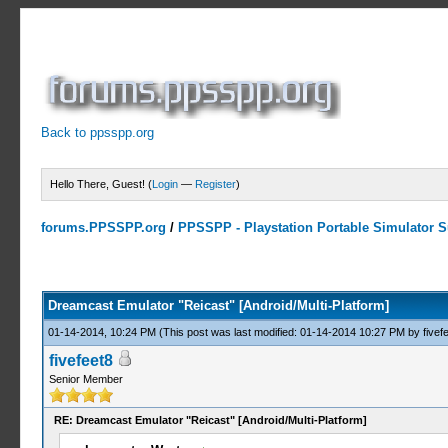
Back to ppsspp.org
Hello There, Guest! (
Login
—
Register
)
forums.PPSSPP.org
/
PPSSPP - Playstation Portable Simulator Su
3 Votes - 5 Average
1
2
3
4
5
Dreamcast Emulator "Reicast" [Android/Multi-Platform]
01-14-2014, 10:24 PM
(This post was last modified: 01-14-2014 10:27 PM by
fivef
fivefeet8
Senior Member
RE: Dreamcast Emulator "Reicast" [Android/Multi-Platform]