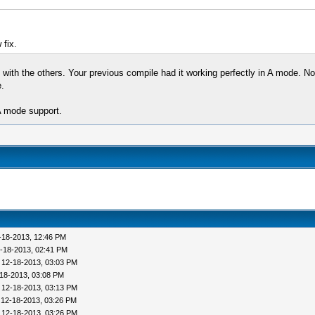
 fix.
 with the others. Your previous compile had it working perfectly in A mode. No
.
 mode support.
-18-2013, 12:46 PM
-18-2013, 02:41 PM
 12-18-2013, 03:03 PM
18-2013, 03:08 PM
 12-18-2013, 03:13 PM
 12-18-2013, 03:26 PM
 12-18-2013, 03:26 PM