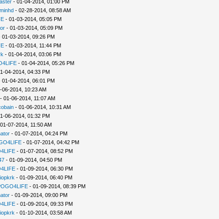
aster
- 01-04-2014, 01:00 PM
minhd
- 02-28-2014, 08:58 AM
FE
- 01-03-2014, 05:05 PM
or
- 01-03-2014, 05:09 PM
 01-03-2014, 09:26 PM
FE
- 01-03-2014, 11:44 PM
rk
- 01-04-2014, 03:06 PM
4LIFE
- 01-04-2014, 05:26 PM
1-04-2014, 04:33 PM
 01-04-2014, 06:01 PM
-06-2014, 10:23 AM
- 01-06-2014, 11:07 AM
cobain
- 01-06-2014, 10:31 AM
1-06-2014, 01:32 PM
 01-07-2014, 11:50 AM
ator
- 01-07-2014, 04:24 PM
GO4LIFE
- 01-07-2014, 04:42 PM
4LIFE
- 01-07-2014, 08:52 PM
47
- 01-09-2014, 04:50 PM
4LIFE
- 01-09-2014, 06:30 PM
iopkrk
- 01-09-2014, 06:40 PM
POGO4LIFE
- 01-09-2014, 08:39 PM
ator
- 01-09-2014, 09:00 PM
4LIFE
- 01-09-2014, 09:33 PM
iopkrk
- 01-10-2014, 03:58 AM