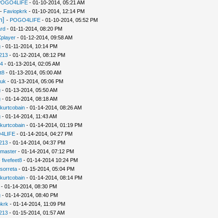
POGO4LIFE
- 01-10-2014, 05:21 AM
-
Faviopkrk
- 01-10-2014, 12:14 PM
m]
-
POGO4LIFE
- 01-10-2014, 05:52 PM
rd
- 01-11-2014, 08:20 PM
player
- 01-12-2014, 09:58 AM
g
- 01-11-2014, 10:14 PM
213
- 01-12-2014, 08:12 PM
94
- 01-13-2014, 02:05 AM
t8
- 01-13-2014, 05:00 AM
uk
- 01-13-2014, 05:06 PM
g
- 01-13-2014, 05:50 AM
g
- 01-14-2014, 08:18 AM
kurtcobain
- 01-14-2014, 08:26 AM
g
- 01-14-2014, 11:43 AM
kurtcobain
- 01-14-2014, 01:19 PM
4LIFE
- 01-14-2014, 04:27 PM
213
- 01-14-2014, 04:37 PM
nmaster
- 01-14-2014, 07:12 PM
-
fivefeet8
- 01-14-2014 10:24 PM
sorreta
- 01-15-2014, 05:04 PM
kurtcobain
- 01-14-2014, 08:14 PM
- 01-14-2014, 08:30 PM
g
- 01-14-2014, 08:40 PM
pkrk
- 01-14-2014, 11:09 PM
213
- 01-15-2014, 01:57 AM