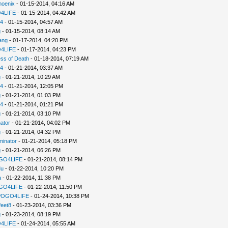
hoenix
- 01-15-2014, 04:16 AM
4LIFE
- 01-15-2014, 04:42 AM
94
- 01-15-2014, 04:57 AM
g
- 01-15-2014, 08:14 AM
ang
- 01-17-2014, 04:20 PM
4LIFE
- 01-17-2014, 04:23 PM
ss of Death
- 01-18-2014, 07:19 AM
94
- 01-21-2014, 03:37 AM
g
- 01-21-2014, 10:29 AM
94
- 01-21-2014, 12:05 PM
g
- 01-21-2014, 01:03 PM
94
- 01-21-2014, 01:21 PM
g
- 01-21-2014, 03:10 PM
ator
- 01-21-2014, 04:02 PM
g
- 01-21-2014, 04:32 PM
minator
- 01-21-2014, 05:18 PM
g
- 01-21-2014, 06:26 PM
GO4LIFE
- 01-21-2014, 08:14 PM
u
- 01-22-2014, 10:20 PM
a
- 01-22-2014, 11:38 PM
GO4LIFE
- 01-22-2014, 11:50 PM
POGO4LIFE
- 01-24-2014, 10:38 PM
feet8
- 01-23-2014, 03:36 PM
g
- 01-23-2014, 08:19 PM
4LIFE
- 01-24-2014, 05:55 AM