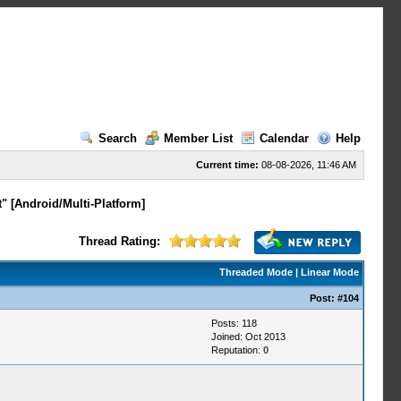
Search
Member List
Calendar
Help
Current time:
08-08-2026, 11:46 AM
" [Android/Multi-Platform]
Thread Rating:
Threaded Mode
|
Linear Mode
Post:
#104
Posts: 118
Joined: Oct 2013
Reputation:
0