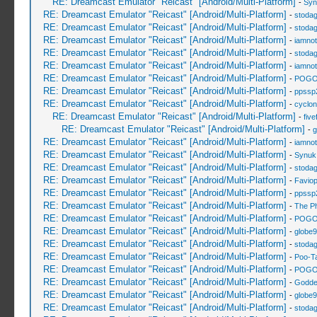
RE: Dreamcast Emulator "Reicast" [Android/Multi-Platform]
-
Syn
RE: Dreamcast Emulator "Reicast" [Android/Multi-Platform]
-
stoda
RE: Dreamcast Emulator "Reicast" [Android/Multi-Platform]
-
stoda
RE: Dreamcast Emulator "Reicast" [Android/Multi-Platform]
-
iamnot
RE: Dreamcast Emulator "Reicast" [Android/Multi-Platform]
-
stoda
RE: Dreamcast Emulator "Reicast" [Android/Multi-Platform]
-
iamnot
RE: Dreamcast Emulator "Reicast" [Android/Multi-Platform]
-
POGO
RE: Dreamcast Emulator "Reicast" [Android/Multi-Platform]
-
ppssp
RE: Dreamcast Emulator "Reicast" [Android/Multi-Platform]
-
cyclo
RE: Dreamcast Emulator "Reicast" [Android/Multi-Platform]
-
five
RE: Dreamcast Emulator "Reicast" [Android/Multi-Platform]
-
g
RE: Dreamcast Emulator "Reicast" [Android/Multi-Platform]
-
iamnot
RE: Dreamcast Emulator "Reicast" [Android/Multi-Platform]
-
Synuk
RE: Dreamcast Emulator "Reicast" [Android/Multi-Platform]
-
stoda
RE: Dreamcast Emulator "Reicast" [Android/Multi-Platform]
-
Favio
RE: Dreamcast Emulator "Reicast" [Android/Multi-Platform]
-
ppssp
RE: Dreamcast Emulator "Reicast" [Android/Multi-Platform]
-
The P
RE: Dreamcast Emulator "Reicast" [Android/Multi-Platform]
-
POGO
RE: Dreamcast Emulator "Reicast" [Android/Multi-Platform]
-
globe
RE: Dreamcast Emulator "Reicast" [Android/Multi-Platform]
-
stoda
RE: Dreamcast Emulator "Reicast" [Android/Multi-Platform]
-
Poo-T
RE: Dreamcast Emulator "Reicast" [Android/Multi-Platform]
-
POGO
RE: Dreamcast Emulator "Reicast" [Android/Multi-Platform]
-
Godde
RE: Dreamcast Emulator "Reicast" [Android/Multi-Platform]
-
globe
RE: Dreamcast Emulator "Reicast" [Android/Multi-Platform]
-
stoda