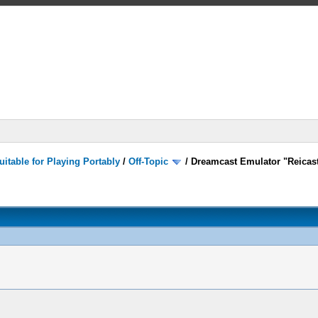
itable for Playing Portably
/
Off-Topic
/
Dreamcast Emulator "Reicast