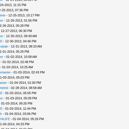
-24-2013, 11:15 PM
2-25-2013, 07:36 PM
enix
- 12-25-2013, 10:17 PM
er
- 12-26-2013, 01:56 PM
2-26-2013, 05:28 PM
 12-27-2013, 06:30 PM
er
- 12-30-2013, 09:49 AM
FE
- 12-30-2013, 04:46 PM
cobain
- 12-31-2013, 08:33 AM
1-01-2014, 05:29 PM
er
- 01-02-2014, 10:08 AM
- 01-02-2014, 02:48 PM
- 01-03-2014, 10:25 AM
nmaster
- 01-03-2014, 02:43 PM
1-03-2014, 05:03 PM
aster
- 01-04-2014, 01:00 PM
minhd
- 02-28-2014, 08:58 AM
FE
- 01-03-2014, 05:05 PM
or
- 01-03-2014, 05:09 PM
 01-03-2014, 09:26 PM
FE
- 01-03-2014, 11:44 PM
rk
- 01-04-2014, 03:06 PM
4LIFE
- 01-04-2014, 05:26 PM
1-04-2014, 04:33 PM