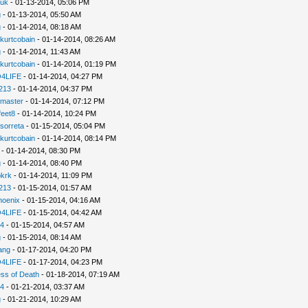
uk
- 01-13-2014, 05:06 PM
g
- 01-13-2014, 05:50 AM
g
- 01-14-2014, 08:18 AM
kurtcobain
- 01-14-2014, 08:26 AM
g
- 01-14-2014, 11:43 AM
kurtcobain
- 01-14-2014, 01:19 PM
4LIFE
- 01-14-2014, 04:27 PM
213
- 01-14-2014, 04:37 PM
nmaster
- 01-14-2014, 07:12 PM
feet8
- 01-14-2014, 10:24 PM
sorreta
- 01-15-2014, 05:04 PM
kurtcobain
- 01-14-2014, 08:14 PM
- 01-14-2014, 08:30 PM
g
- 01-14-2014, 08:40 PM
pkrk
- 01-14-2014, 11:09 PM
213
- 01-15-2014, 01:57 AM
hoenix
- 01-15-2014, 04:16 AM
4LIFE
- 01-15-2014, 04:42 AM
94
- 01-15-2014, 04:57 AM
g
- 01-15-2014, 08:14 AM
ang
- 01-17-2014, 04:20 PM
4LIFE
- 01-17-2014, 04:23 PM
ss of Death
- 01-18-2014, 07:19 AM
94
- 01-21-2014, 03:37 AM
g
- 01-21-2014, 10:29 AM