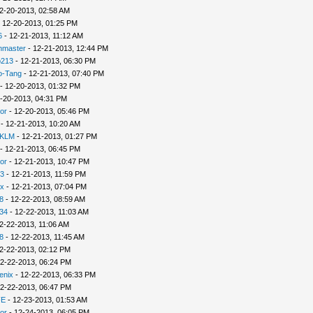
2-20-2013, 02:58 AM
 12-20-2013, 01:25 PM
6
- 12-21-2013, 11:12 AM
nmaster
- 12-21-2013, 12:44 PM
p213
- 12-21-2013, 06:30 PM
o-Tang
- 12-21-2013, 07:40 PM
- 12-20-2013, 01:32 PM
-20-2013, 04:31 PM
or
- 12-20-2013, 05:46 PM
- 12-21-2013, 10:20 AM
 KLM
- 12-21-2013, 01:27 PM
- 12-21-2013, 06:45 PM
or
- 12-21-2013, 10:47 PM
3
- 12-21-2013, 11:59 PM
x
- 12-21-2013, 07:04 PM
8
- 12-22-2013, 08:59 AM
34
- 12-22-2013, 11:03 AM
2-22-2013, 11:06 AM
8
- 12-22-2013, 11:45 AM
2-22-2013, 02:12 PM
2-22-2013, 06:24 PM
enix
- 12-22-2013, 06:33 PM
2-22-2013, 06:47 PM
FE
- 12-23-2013, 01:53 AM
or
- 12-24-2013, 06:05 PM