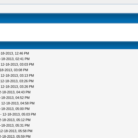
-18-2013, 12:46 PM
-18-2013, 02:41 PM
 12-18-2013, 03:03 PM
18-2013, 03:08 PM
 12-18-2013, 03:13 PM
 12-18-2013, 03:26 PM
 12-18-2013, 03:26 PM
2-18-2013, 04:43 PM
-18-2013, 04:52 PM
 12-18-2013, 04:58 PM
-18-2013, 05:00 PM
- 12-18-2013, 05:03 PM
2-18-2013, 05:12 PM
-18-2013, 05:31 PM
12-18-2013, 05:58 PM
2-18-2013, 05:59 PM