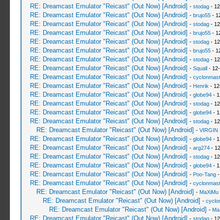
RE: Dreamcast Emulator "Reicast" (Out Now) [Android]
-
stodag
- 12
RE: Dreamcast Emulator "Reicast" (Out Now) [Android]
-
brujo55
- 1
RE: Dreamcast Emulator "Reicast" (Out Now) [Android]
-
stodag
- 12
RE: Dreamcast Emulator "Reicast" (Out Now) [Android]
-
brujo55
- 1
RE: Dreamcast Emulator "Reicast" (Out Now) [Android]
-
stodag
- 12
RE: Dreamcast Emulator "Reicast" (Out Now) [Android]
-
brujo55
- 1
RE: Dreamcast Emulator "Reicast" (Out Now) [Android]
-
stodag
- 12
RE: Dreamcast Emulator "Reicast" (Out Now) [Android]
-
Squall
- 12
RE: Dreamcast Emulator "Reicast" (Out Now) [Android]
-
cyclonmast
RE: Dreamcast Emulator "Reicast" (Out Now) [Android]
-
Henrik
- 12
RE: Dreamcast Emulator "Reicast" (Out Now) [Android]
-
globe94
- 1
RE: Dreamcast Emulator "Reicast" (Out Now) [Android]
-
stodag
- 12
RE: Dreamcast Emulator "Reicast" (Out Now) [Android]
-
globe94
- 1
RE: Dreamcast Emulator "Reicast" (Out Now) [Android]
-
stodag
- 12
RE: Dreamcast Emulator "Reicast" (Out Now) [Android]
-
VIRGIN
RE: Dreamcast Emulator "Reicast" (Out Now) [Android]
-
globe94
- 1
RE: Dreamcast Emulator "Reicast" (Out Now) [Android]
-
arg274
- 12
RE: Dreamcast Emulator "Reicast" (Out Now) [Android]
-
stodag
- 12
RE: Dreamcast Emulator "Reicast" (Out Now) [Android]
-
globe94
- 1
RE: Dreamcast Emulator "Reicast" (Out Now) [Android]
-
Poo-Tang
-
RE: Dreamcast Emulator "Reicast" (Out Now) [Android]
-
cyclonmast
RE: Dreamcast Emulator "Reicast" (Out Now) [Android]
-
MaXiMu
RE: Dreamcast Emulator "Reicast" (Out Now) [Android]
-
cyclo
RE: Dreamcast Emulator "Reicast" (Out Now) [Android]
-
Ma
RE: Dreamcast Emulator "Reicast" (Out Now) [Android]
-
stodag
- 12