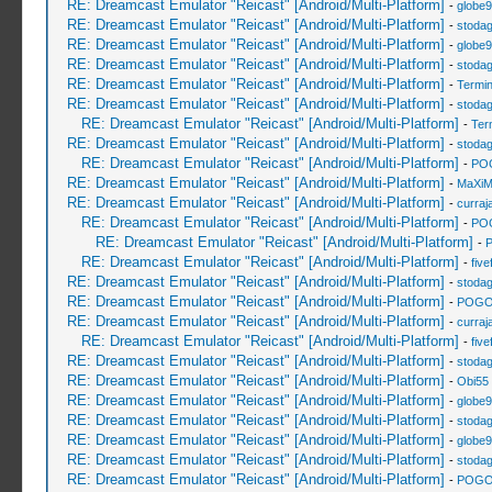
RE: Dreamcast Emulator "Reicast" [Android/Multi-Platform]
-
globe
RE: Dreamcast Emulator "Reicast" [Android/Multi-Platform]
-
stoda
RE: Dreamcast Emulator "Reicast" [Android/Multi-Platform]
-
globe
RE: Dreamcast Emulator "Reicast" [Android/Multi-Platform]
-
stoda
RE: Dreamcast Emulator "Reicast" [Android/Multi-Platform]
-
Termin
RE: Dreamcast Emulator "Reicast" [Android/Multi-Platform]
-
stoda
RE: Dreamcast Emulator "Reicast" [Android/Multi-Platform]
-
Ter
RE: Dreamcast Emulator "Reicast" [Android/Multi-Platform]
-
stoda
RE: Dreamcast Emulator "Reicast" [Android/Multi-Platform]
-
PO
RE: Dreamcast Emulator "Reicast" [Android/Multi-Platform]
-
MaXiM
RE: Dreamcast Emulator "Reicast" [Android/Multi-Platform]
-
curraj
RE: Dreamcast Emulator "Reicast" [Android/Multi-Platform]
-
PO
RE: Dreamcast Emulator "Reicast" [Android/Multi-Platform]
-
RE: Dreamcast Emulator "Reicast" [Android/Multi-Platform]
-
five
RE: Dreamcast Emulator "Reicast" [Android/Multi-Platform]
-
stoda
RE: Dreamcast Emulator "Reicast" [Android/Multi-Platform]
-
POGO
RE: Dreamcast Emulator "Reicast" [Android/Multi-Platform]
-
curraj
RE: Dreamcast Emulator "Reicast" [Android/Multi-Platform]
-
five
RE: Dreamcast Emulator "Reicast" [Android/Multi-Platform]
-
stoda
RE: Dreamcast Emulator "Reicast" [Android/Multi-Platform]
-
Obi55
RE: Dreamcast Emulator "Reicast" [Android/Multi-Platform]
-
globe
RE: Dreamcast Emulator "Reicast" [Android/Multi-Platform]
-
stoda
RE: Dreamcast Emulator "Reicast" [Android/Multi-Platform]
-
globe
RE: Dreamcast Emulator "Reicast" [Android/Multi-Platform]
-
stoda
RE: Dreamcast Emulator "Reicast" [Android/Multi-Platform]
-
POGO