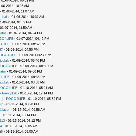
 01-04-2014, 06:01 PM
-06-2014, 10:23 AM
- 01-06-2014, 11:07 AM
cobain
- 01-06-2014, 10:31 AM
1-06-2014, 01:32 PM
 01-07-2014, 11:50 AM
ator
- 01-07-2014, 04:24 PM
GO4LIFE
- 01-07-2014, 04:42 PM
4LIFE
- 01-07-2014, 08:52 PM
47
- 01-09-2014, 04:50 PM
OGO4LIFE
- 01-09-2014 06:30 PM
iopkrk
- 01-09-2014, 06:40 PM
POGO4LIFE
- 01-09-2014, 08:39 PM
ator
- 01-09-2014, 09:00 PM
4LIFE
- 01-09-2014, 09:33 PM
iopkrk
- 01-10-2014, 03:58 AM
POGO4LIFE
- 01-10-2014, 05:21 AM
-
Faviopkrk
- 01-10-2014, 12:14 PM
m]
-
POGO4LIFE
- 01-10-2014, 05:52 PM
rd
- 01-11-2014, 08:20 PM
player
- 01-12-2014, 09:58 AM
g
- 01-11-2014, 10:14 PM
213
- 01-12-2014, 08:12 PM
94
- 01-13-2014, 02:05 AM
t8
- 01-13-2014, 05:00 AM