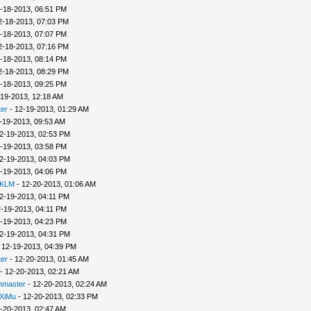
-18-2013, 06:51 PM
2-18-2013, 07:03 PM
-18-2013, 07:07 PM
2-18-2013, 07:16 PM
-18-2013, 08:14 PM
2-18-2013, 08:29 PM
-18-2013, 09:25 PM
-19-2013, 12:18 AM
er
- 12-19-2013, 01:29 AM
-19-2013, 09:53 AM
2-19-2013, 02:53 PM
-19-2013, 03:58 PM
2-19-2013, 04:03 PM
-19-2013, 04:06 PM
 KLM
- 12-20-2013, 01:06 AM
2-19-2013, 04:11 PM
-19-2013, 04:11 PM
-19-2013, 04:23 PM
2-19-2013, 04:31 PM
 12-19-2013, 04:39 PM
er
- 12-20-2013, 01:45 AM
- 12-20-2013, 02:21 AM
nmaster
- 12-20-2013, 02:24 AM
XiMu
- 12-20-2013, 02:33 PM
-20-2013, 02:47 AM