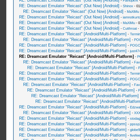
RE: Dreamcast Emulator "Reicast" (Out Now) [Android]
-
Faviopkrk
-
RE: Dreamcast Emulator "Reicast" (Out Now) [Android]
-
Shinox
- 01
RE: Dreamcast Emulator "Reicast" (Out Now) [Android]
-
MaXiMu
RE: Dreamcast Emulator "Reicast" (Out Now) [Android]
-
iamnotkurt
RE: Dreamcast Emulator "Reicast" (Out Now) [Android]
-
MaXiMu
- 0
RE: Dreamcast Emulator "Reicast" (Out Now) [Android]
-
Cutthroat
-
RE: Dreamcast Emulator "Reicast" [Android/Multi-Platform]
-
Termin
RE: Dreamcast Emulator "Reicast" [Android/Multi-Platform]
-
PO
RE: Dreamcast Emulator "Reicast" [Android/Multi-Platform]
-
POGO
RE: Dreamcast Emulator "Reicast" [Android/Multi-Platform]
-
just47
RE: Dreamcast Emulator "Reicast" [Android/Multi-Platform]
-
P
RE: Dreamcast Emulator "Reicast" [Android/Multi-Platform]
-
Fav
RE: Dreamcast Emulator "Reicast" [Android/Multi-Platform]
-
RE: Dreamcast Emulator "Reicast" [Android/Multi-Platform]
-
Termin
RE: Dreamcast Emulator "Reicast" [Android/Multi-Platform]
-
POGO
RE: Dreamcast Emulator "Reicast" [Android/Multi-Platform]
-
Fav
RE: Dreamcast Emulator "Reicast" [Android/Multi-Platform]
-
RE: Dreamcast Emulator "Reicast" [Android/Multi-Platform]
RE: Dreamcast Emulator "Reicast" [Android/Multi-Platfor
RE: Dreamcast Emulator "Reicast" [Android/Multi-Platform]
-
Edzwa
RE: Dreamcast Emulator "Reicast" [Android/Multi-Platform]
-
XXX
RE: Dreamcast Emulator "Reicast" [Android/Multi-Platform]
-
stoda
RE: Dreamcast Emulator "Reicast" [Android/Multi-Platform]
-
ppssp
RE: Dreamcast Emulator "Reicast" [Android/Multi-Platform]
-
globe
RE: Dreamcast Emulator "Reicast" [Android/Multi-Platform]
-
fivefee