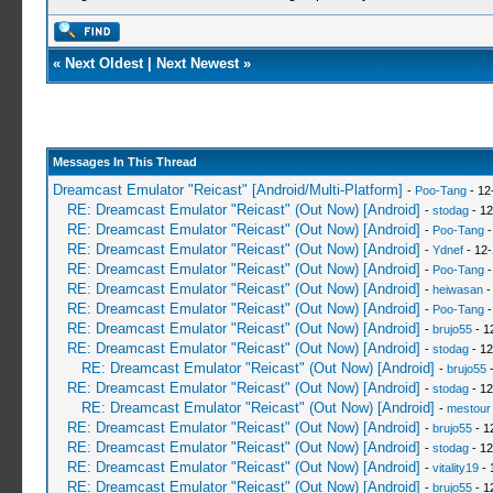
«
Next Oldest
|
Next Newest
»
Messages In This Thread
Dreamcast Emulator "Reicast" [Android/Multi-Platform]
-
Poo-Tang
- 12
RE: Dreamcast Emulator "Reicast" (Out Now) [Android]
-
stodag
- 12
RE: Dreamcast Emulator "Reicast" (Out Now) [Android]
-
Poo-Tang
-
RE: Dreamcast Emulator "Reicast" (Out Now) [Android]
-
Ydnef
- 12-
RE: Dreamcast Emulator "Reicast" (Out Now) [Android]
-
Poo-Tang
-
RE: Dreamcast Emulator "Reicast" (Out Now) [Android]
-
heiwasan
-
RE: Dreamcast Emulator "Reicast" (Out Now) [Android]
-
Poo-Tang
-
RE: Dreamcast Emulator "Reicast" (Out Now) [Android]
-
brujo55
- 1
RE: Dreamcast Emulator "Reicast" (Out Now) [Android]
-
stodag
- 12
RE: Dreamcast Emulator "Reicast" (Out Now) [Android]
-
brujo55
-
RE: Dreamcast Emulator "Reicast" (Out Now) [Android]
-
stodag
- 12
RE: Dreamcast Emulator "Reicast" (Out Now) [Android]
-
mestour
RE: Dreamcast Emulator "Reicast" (Out Now) [Android]
-
brujo55
- 1
RE: Dreamcast Emulator "Reicast" (Out Now) [Android]
-
stodag
- 12
RE: Dreamcast Emulator "Reicast" (Out Now) [Android]
-
vitality19
- 
RE: Dreamcast Emulator "Reicast" (Out Now) [Android]
-
brujo55
- 1