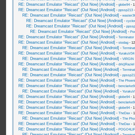
RE: Dreamcast Emulator "Reicast" (Out Now) [Android]
-
globe94
- 1
RE: Dreamcast Emulator "Reicast" (Out Now) [Android]
-
ppssp213
-
RE: Dreamcast Emulator "Reicast" (Out Now) [Android]
-
waster3
RE: Dreamcast Emulator "Reicast" (Out Now) [Android]
-
cyclo
RE: Dreamcast Emulator "Reicast" (Out Now) [Android]
-
ppss
RE: Dreamcast Emulator "Reicast" (Out Now) [Android]
-
Po
RE: Dreamcast Emulator "Reicast" (Out Now) [Android]
-
Terminator
RE: Dreamcast Emulator "Reicast" (Out Now) [Android]
-
stodag
- 12
RE: Dreamcast Emulator "Reicast" (Out Now) [Android]
-
Terminat
RE: Dreamcast Emulator "Reicast" (Out Now) [Android]
-
YurakuV34
RE: Dreamcast Emulator "Reicast" (Out Now) [Android]
-
VIRGIN
RE: Dreamcast Emulator "Reicast" (Out Now) [Android]
-
drk||Raziel
RE: Dreamcast Emulator "Reicast" (Out Now) [Android]
-
Terminat
RE: Dreamcast Emulator "Reicast" (Out Now) [Android]
-
ppssp21
RE: Dreamcast Emulator "Reicast" (Out Now) [Android]
-
The Phoeni
RE: Dreamcast Emulator "Reicast" (Out Now) [Android]
-
benclarke9
RE: Dreamcast Emulator "Reicast" (Out Now) [Android]
-
YurakuV
RE: Dreamcast Emulator "Reicast" (Out Now) [Android]
-
globe94
- 1
RE: Dreamcast Emulator "Reicast" (Out Now) [Android]
-
benclarke9
RE: Dreamcast Emulator "Reicast" (Out Now) [Android]
-
globe94
- 1
RE: Dreamcast Emulator "Reicast" (Out Now) [Android]
-
TheDax
- 1
RE: Dreamcast Emulator "Reicast" (Out Now) [Android]
-
The Pho
RE: Dreamcast Emulator "Reicast" (Out Now) [Android]
-
TheDax
- 1
RE: Dreamcast Emulator "Reicast" (Out Now) [Android]
-
POGO4LI
RE: Dreamcast Emulator "Reicast" (Out Now) [Android]
-
Terminat