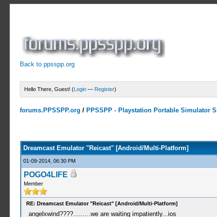
Back to ppsspp.org
Hello There, Guest! (
Login
—
Register
)
forums.PPSSPP.org
/
PPSSPP - Playstation Portable Simulator Su
3 Votes - 5 Average
1
2
3
4
5
Dreamcast Emulator "Reicast" [Android/Multi-Platform]
01-09-2014, 06:30 PM
POGO4LIFE
Member
RE: Dreamcast Emulator "Reicast" [Android/Multi-Platform]
angelxwind????.........we are waiting impatiently...ios