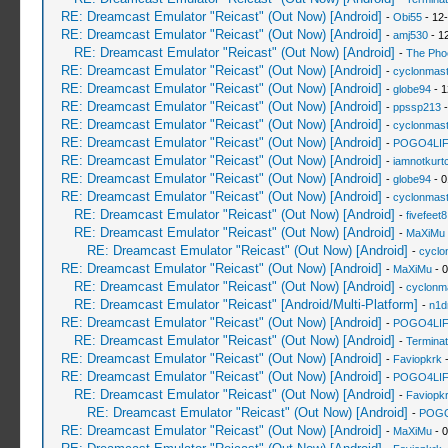
RE: Dreamcast Emulator "Reicast" (Out Now) [Android]
-
Obi55
- 12
RE: Dreamcast Emulator "Reicast" (Out Now) [Android]
-
amj530
- 1
RE: Dreamcast Emulator "Reicast" (Out Now) [Android]
-
The Pho
RE: Dreamcast Emulator "Reicast" (Out Now) [Android]
-
cyclonmast
RE: Dreamcast Emulator "Reicast" (Out Now) [Android]
-
globe94
- 1
RE: Dreamcast Emulator "Reicast" (Out Now) [Android]
-
ppssp213
-
RE: Dreamcast Emulator "Reicast" (Out Now) [Android]
-
cyclonmast
RE: Dreamcast Emulator "Reicast" (Out Now) [Android]
-
POGO4LI
RE: Dreamcast Emulator "Reicast" (Out Now) [Android]
-
iamnotkurt
RE: Dreamcast Emulator "Reicast" (Out Now) [Android]
-
globe94
- 0
RE: Dreamcast Emulator "Reicast" (Out Now) [Android]
-
cyclonmast
RE: Dreamcast Emulator "Reicast" (Out Now) [Android]
-
fivefeet8
RE: Dreamcast Emulator "Reicast" (Out Now) [Android]
-
MaXiMu
RE: Dreamcast Emulator "Reicast" (Out Now) [Android]
-
cyclo
RE: Dreamcast Emulator "Reicast" (Out Now) [Android]
-
MaXiMu
- 0
RE: Dreamcast Emulator "Reicast" (Out Now) [Android]
-
cyclonm
RE: Dreamcast Emulator "Reicast" [Android/Multi-Platform]
-
n1d
RE: Dreamcast Emulator "Reicast" (Out Now) [Android]
-
POGO4LI
RE: Dreamcast Emulator "Reicast" (Out Now) [Android]
-
Terminat
RE: Dreamcast Emulator "Reicast" (Out Now) [Android]
-
Faviopkrk
-
RE: Dreamcast Emulator "Reicast" (Out Now) [Android]
-
POGO4LI
RE: Dreamcast Emulator "Reicast" (Out Now) [Android]
-
Faviopk
RE: Dreamcast Emulator "Reicast" (Out Now) [Android]
-
POGO
RE: Dreamcast Emulator "Reicast" (Out Now) [Android]
-
MaXiMu
- 0