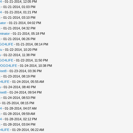
94
- 01-21-2014, 12:05 PM
g
- 01-21-2014, 01:03 PM
94
- 01-21-2014, 01:21 PM
g
- 01-21-2014, 03:10 PM
ator
- 01-21-2014, 04:02 PM
g
- 01-21-2014, 04:32 PM
minator
- 01-21-2014, 05:18 PM
g
- 01-21-2014, 06:26 PM
GO4LIFE
- 01-21-2014, 08:14 PM
u
- 01-22-2014, 10:20 PM
a
- 01-22-2014, 11:38 PM
GO4LIFE
- 01-22-2014, 11:50 PM
POGO4LIFE
- 01-24-2014, 10:38 PM
feet8
- 01-23-2014, 03:36 PM
g
- 01-23-2014, 08:19 PM
4LIFE
- 01-24-2014, 05:55 AM
a
- 01-24-2014, 08:40 PM
feet8
- 01-24-2014, 09:54 PM
g
- 01-24-2014, 08:53 PM
- 01-25-2014, 08:15 PM
94
- 01-28-2014, 04:07 AM
g
- 01-28-2014, 09:59 AM
94
- 01-28-2014, 02:12 PM
g
- 01-28-2014, 03:04 PM
4LIFE
- 01-29-2014, 06:22 AM