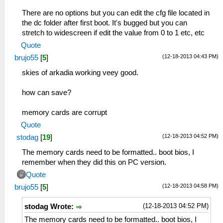
There are no options but you can edit the cfg file located in
the dc folder after first boot. It's bugged but you can
stretch to widescreen if edit the value from 0 to 1 etc, etc
Quote
(12-18-2013 04:43 PM)
brujo55
[
5
]
skies of arkadia working veey good.
how can save?
memory cards are corrupt
Quote
(12-18-2013 04:52 PM)
stodag
[
19
]
The memory cards need to be formatted.. boot bios, I
remember when they did this on PC version.
Quote
(12-18-2013 04:58 PM)
brujo55
[
5
]
(12-18-2013 04:52 PM)
stodag Wrote:
The memory cards need to be formatted.. boot bios, I