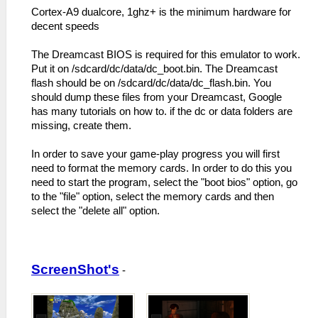
Cortex-A9 dualcore, 1ghz+ is the minimum hardware for
decent speeds
The Dreamcast BIOS is required for this emulator to work.
Put it on /sdcard/dc/data/dc_boot.bin. The Dreamcast
flash should be on /sdcard/dc/data/dc_flash.bin. You
should dump these files from your Dreamcast, Google
has many tutorials on how to. if the dc or data folders are
missing, create them.
In order to save your game-play progress you will first
need to format the memory cards. In order to do this you
need to start the program, select the "boot bios" option, go
to the "file" option, select the memory cards and then
select the "delete all" option.
ScreenShot's
-