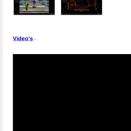
Video's
-