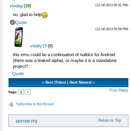
(12-18-2013 05:31 PM)
stodag
[
19
]
no, glad to help
Quote
(12-18-2013 05:58 PM)
vitality19
[
0
]
this emu could be a continuation of nulldce for Android
(there was a leaked alpha), or maybe it is a standalone
project?
Quote
«
Next Oldest
|
Next Newest
»
Post Reply
Page:
1
»
Subscribe to this thread
Return to Top
ppsspp.org