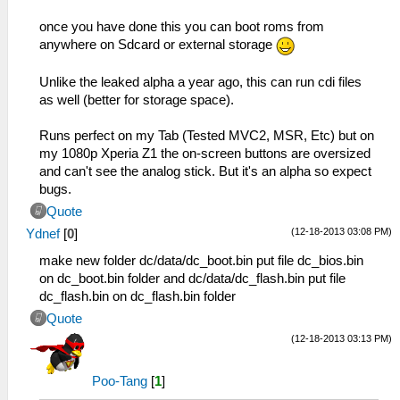
once you have done this you can boot roms from
anywhere on Sdcard or external storage
Unlike the leaked alpha a year ago, this can run cdi files
as well (better for storage space).
Runs perfect on my Tab (Tested MVC2, MSR, Etc) but on
my 1080p Xperia Z1 the on-screen buttons are oversized
and can't see the analog stick. But it's an alpha so expect
bugs.
Quote
(12-18-2013 03:08 PM)
Ydnef
[
0
]
make new folder dc/data/dc_boot.bin put file dc_bios.bin
on dc_boot.bin folder and dc/data/dc_flash.bin put file
dc_flash.bin on dc_flash.bin folder
Quote
(12-18-2013 03:13 PM)
Poo-Tang
[
1
]