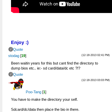
Enjoy :)
Quote
(12-18-2013 02:41 PM)
stodag
[
19
]
Been waitin years for this but cant find the directory to
dump bios etc.. ie:- sd card/data/dc etc ?!?
Quote
(12-18-2013 03:03 PM)
Poo-Tang
[
1
]
You have to make the directory your self.
Sdcard/dc/data then place the bio in there.