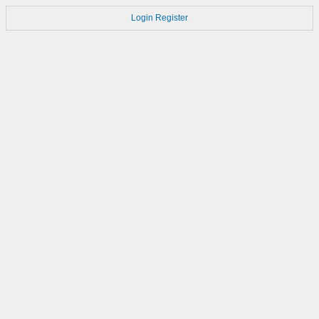
Login
Register