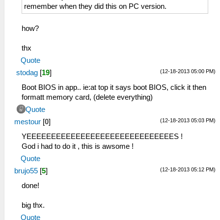
remember when they did this on PC version.
how?
thx
Quote
(12-18-2013 05:00 PM)
stodag
[
19
]
Boot BIOS in app.. ie:at top it says boot BIOS, click it then
formatt memory card, (delete everything)
Quote
(12-18-2013 05:03 PM)
mestour
[
0
]
YEEEEEEEEEEEEEEEEEEEEEEEEEEEEEES !
God i had to do it , this is awsome !
Quote
(12-18-2013 05:12 PM)
brujo55
[
5
]
done!
big thx.
Quote