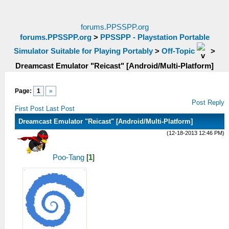
forums.PPSSPP.org
forums.PPSSPP.org
>
PPSSPP - Playstation Portable
Simulator Suitable for Playing Portably
>
Off-Topic
>
Dreamcast Emulator "Reicast" [Android/Multi-Platform]
Page:
1
»
Post Reply
First Post
Last Post
Dreamcast Emulator "Reicast" [Android/Multi-Platform]
(12-18-2013 12:46 PM)
Poo-Tang
[
1
]