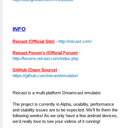
INFO
Reicast (Official Site)
-
http://reicast.com/
Reicast Forum's (Official Forum)
-
http://forums.reicast.com/index.php
GitHub (Open Source)
-
https://github.com/reicast/emulator/
Reicast is a multi-platform Dreamcast emulator.
The project is currently in Alpha, usability, performance
and stability issues are to be expected. We'll fix them the
following weeks! As we only have a few android devices,
we'd really love to see your videos of it running!