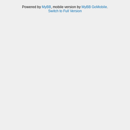
Powered by
MyBB
, mobile version by
MyBB GoMobile
.
Switch to Full Version