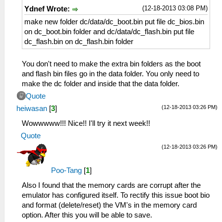
(12-18-2013 03:08 PM)
Ydnef Wrote:
make new folder dc/data/dc_boot.bin put file dc_bios.bin
on dc_boot.bin folder and dc/data/dc_flash.bin put file
dc_flash.bin on dc_flash.bin folder
You don't need to make the extra bin folders as the boot
and flash bin files go in the data folder. You only need to
make the dc folder and inside that the data folder.
Quote
(12-18-2013 03:26 PM)
heiwasan
[
3
]
Wowwwww!!! Nice!! I'll try it next week!!
Quote
(12-18-2013 03:26 PM)
Poo-Tang
[
1
]
Also I found that the memory cards are corrupt after the
emulator has configured itself. To rectify this issue boot bio
and format (delete/reset) the VM's in the memory card
option. After this you will be able to save.