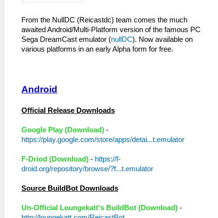
From the NullDC (Reicastdc) team comes the much
awaited Android/Multi-Platform version of the famous PC
Sega DreamCast emulator (
nullDC
). Now available on
various platforms in an early Alpha form for free.
Android
Official Release Downloads
Google Play (Download)
-
https://play.google.com/store/apps/detai...t.emulator
F-Driod (Download)
-
https://f-
droid.org/repository/browse/?f...t.emulator
Source BuildBot Downloads
Un-Official Loungekatt's BuildBot (Download)
-
http://loungekatt.com/ReicastBot