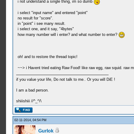
i not understand a single thing, im so dumb
i select "input name" and entered "point"
no result for "score".
in "point" i see many result.
i select one, and it say, "4bytes"
how many number will i enter? and what number to enter?
oh! and to restore the thread topic!
~~> i Havent tried eating Raw Food! like raw egg, raw squid. raw 
if you value your life, Do not talk to me.. Or you will DiE !
I am a bad person.
shiiishiii //^_^/\
02-11-2014, 04:54 PM
Gurlok