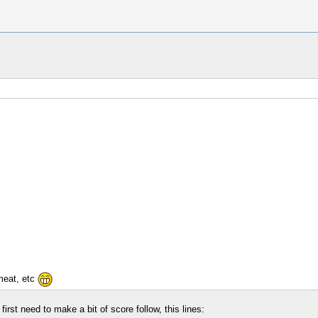
meat, etc
irst need to make a bit of score follow, this lines: