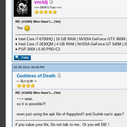
vnctdj
>>> MHFU Fan <<<
RE: (#1000) Who Hasn't... (Yet)
Yes
♦ Intel Core i7-6700HQ | 16 GB RAM | NVIDIA GeForce GTX 960M |
♦ Intel Core i7-2630QM | 4 GB RAM | NVIDIA GeForce GT 540M | D
♦ PSP-3004 | 6.60 PRO-C2
02-09-2014, 06:48 PM
Goddess of Death
•~ 死の女神 ~•
RE: (#1000) Who Hasn't... (Yet)
~~> wow..
so it is possible?!
even just using the apk file of flappybird? and Gurlok-san's apps?
if you value your life, Do not talk to me.. Or you will DiE !