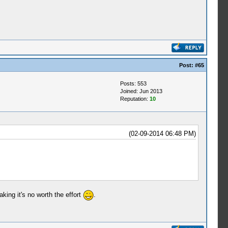
Post:
#65
Posts: 553
Joined: Jun 2013
Reputation:
10
(02-09-2014 06:48 PM)
king it's no worth the effort
.