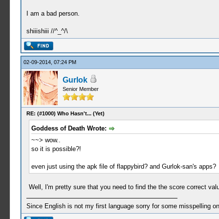
I am a bad person.
shiiishiii //^_^/\
02-09-2014, 07:24 PM
Gurlok
Senior Member
RE: (#1000) Who Hasn't... (Yet)
Goddess of Death Wrote:
~~> wow..
so it is possible?!
even just using the apk file of flappybird? and Gurlok-san's apps?
Well, I'm pretty sure that you need to find the the score correct v
Since English is not my first language sorry for some misspelling o