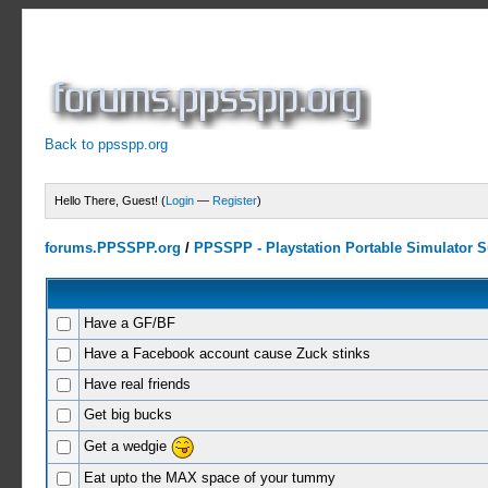
Back to ppsspp.org
Hello There, Guest! (
Login
—
Register
)
forums.PPSSPP.org
/
PPSSPP - Playstation Portable Simulator Su
Have a GF/BF
Have a Facebook account cause Zuck stinks
Have real friends
Get big bucks
Get a wedgie
Eat upto the MAX space of your tummy