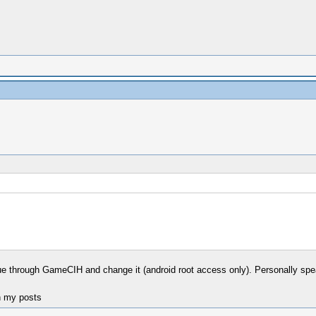
alue through GameCIH and change it (android root access only). Personally spea
n my posts