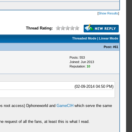
[
Show Results
]
Thread Rating:
Threaded Mode
|
Linear Mode
Post:
#61
Posts: 553
Joined: Jun 2013
Reputation:
10
(02-09-2014 04:50 PM)
uires root access) Dphoneworld and
GameCIH
which serve the same
quest of all the fans, at least this is what I read.