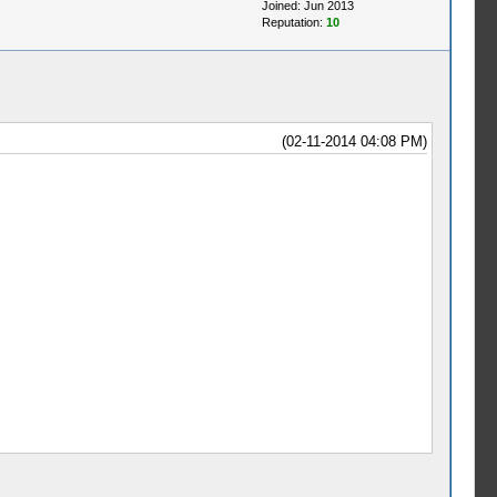
Joined: Jun 2013
Reputation:
10
(02-11-2014 04:08 PM)