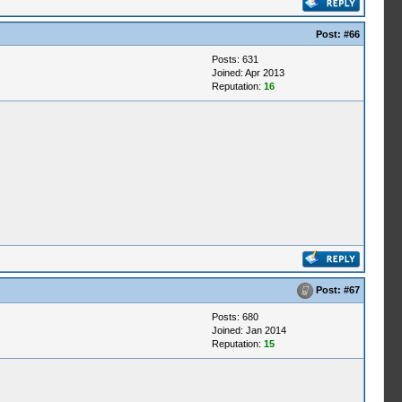
Post:
#66
Posts: 631
Joined: Apr 2013
Reputation:
16
Post:
#67
Posts: 680
Joined: Jan 2014
Reputation:
15