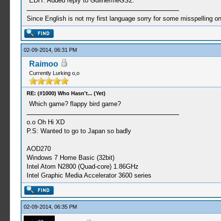
EDIT: Added reply to GuilhermeGS2.
Since English is not my first language sorry for some misspelling o
02-09-2014, 06:31 PM
Raimoo
Currently Lurking o,o
RE: (#1000) Who Hasn't... (Yet)
Which game? flappy bird game?
o.o Oh Hi XD
P.S: Wanted to go to Japan so badly
AOD270
Windows 7 Home Basic (32bit)
Intel Atom N2800 (Quad-core) 1.86GHz
Intel Graphic Media Accelerator 3600 series
02-09-2014, 06:35 PM