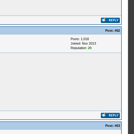
Post:
#62
Posts: 1,018
Joined: Nov 2013
Reputation:
20
Post:
#63