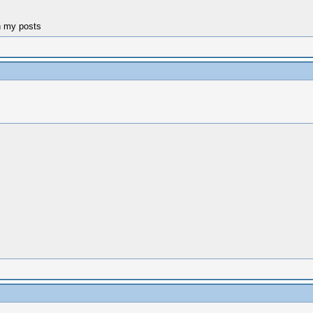
n my posts