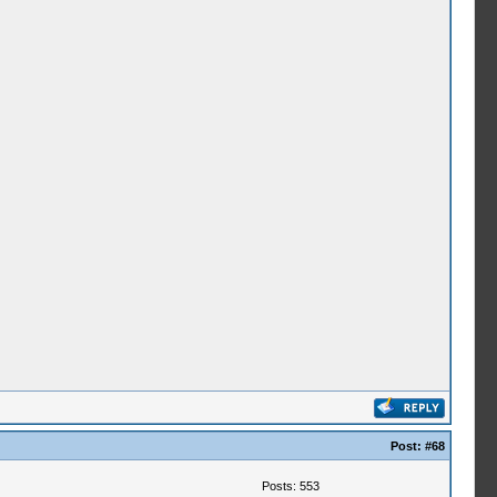
Post:
#68
Posts: 553