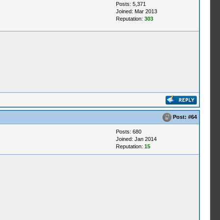
Posts: 5,371
Joined: Mar 2013
Reputation:
303
Post:
#64
Posts: 680
Joined: Jan 2014
Reputation:
15