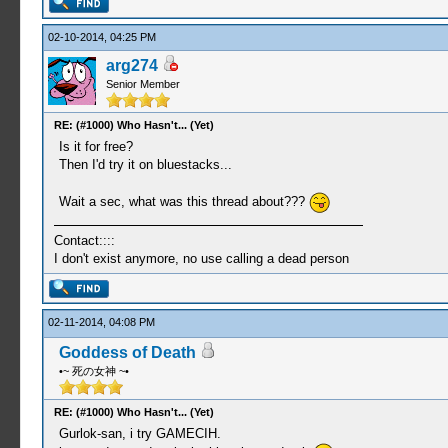
02-10-2014, 04:25 PM
arg274
Senior Member
RE: (#1000) Who Hasn't... (Yet)
Is it for free?
Then I'd try it on bluestacks...
Wait a sec, what was this thread about???
Contact::::
I don't exist anymore, no use calling a dead person
02-11-2014, 04:08 PM
Goddess of Death
•~ 死の女神 ~•
RE: (#1000) Who Hasn't... (Yet)
Gurlok-san, i try GAMECIH.