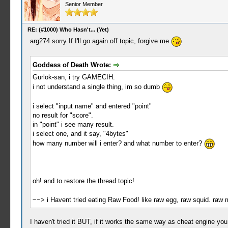
Senior Member
RE: (#1000) Who Hasn't... (Yet)
arg274 sorry If I'll go again off topic, forgive me
Goddess of Death Wrote:
Gurlok-san, i try GAMECIH.
i not understand a single thing, im so dumb
i select "input name" and entered "point"
no result for "score".
in "point" i see many result.
i select one, and it say, "4bytes"
how many number will i enter? and what number to enter?
oh! and to restore the thread topic!
~~> i Havent tried eating Raw Food! like raw egg, raw squid. raw 
I haven't tried it BUT, if it works the same way as cheat engine you f