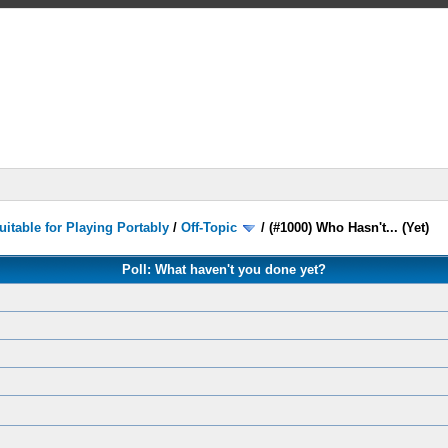
itable for Playing Portably
/
Off-Topic
/
(#1000) Who Hasn't... (Yet)
Poll: What haven't you done yet?