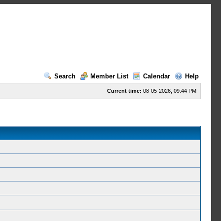
Search
Member List
Calendar
Help
Current time:
08-05-2026, 09:44 PM