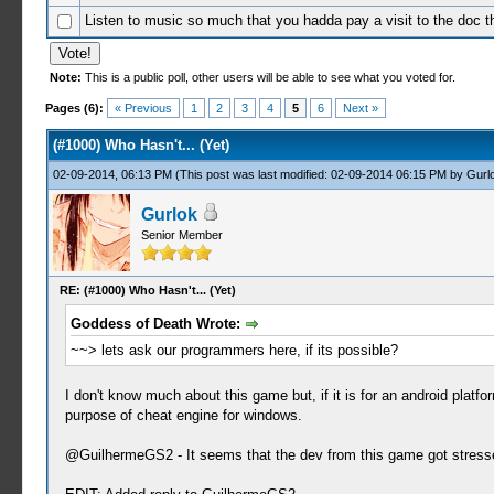
Listen to music so much that you hadda pay a visit to the doc t
Note:
This is a public poll, other users will be able to see what you voted for.
0 Votes - 0 Average
1
2
3
4
5
Pages (6):
« Previous
1
2
3
4
5
6
Next »
(#1000) Who Hasn't... (Yet)
02-09-2014, 06:13 PM
(This post was last modified: 02-09-2014 06:15 PM by
Gurl
Gurlok
Senior Member
RE: (#1000) Who Hasn't... (Yet)
Goddess of Death Wrote:
~~> lets ask our programmers here, if its possible?
I don't know much about this game but, if it is for an android plat
purpose of cheat engine for windows.
@GuilhermeGS2 - It seems that the dev from this game got stressed 