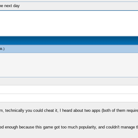
he next day
ok
.)
form, technically you could cheat it, I heard about two apps (both of them req
enough because this game got too much popularity, and couldn't manage the re