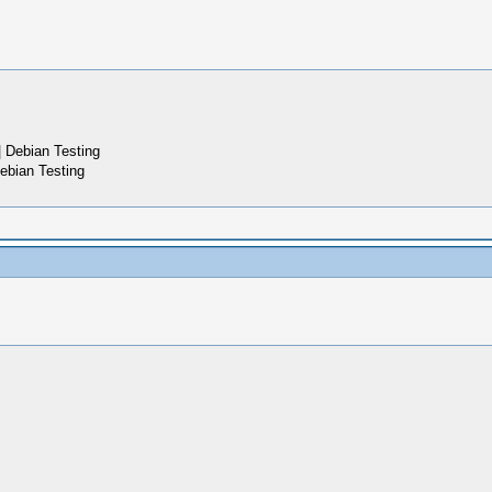
 Debian Testing
ebian Testing