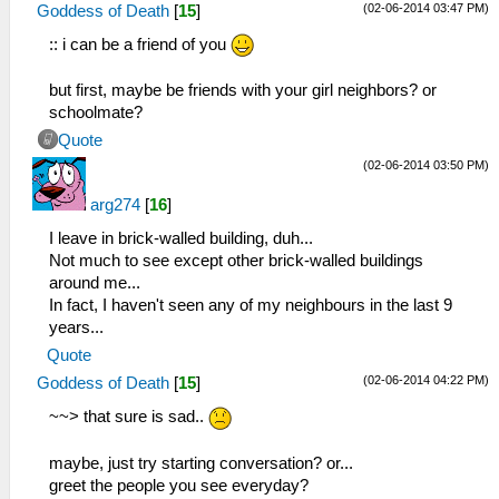
(02-06-2014 03:47 PM)
Goddess of Death
[
15
]
:: i can be a friend of you
but first, maybe be friends with your girl neighbors? or
schoolmate?
Quote
(02-06-2014 03:50 PM)
arg274
[
16
]
I leave in brick-walled building, duh...
Not much to see except other brick-walled buildings
around me...
In fact, I haven't seen any of my neighbours in the last 9
years...
Quote
(02-06-2014 04:22 PM)
Goddess of Death
[
15
]
~~> that sure is sad..
maybe, just try starting conversation? or...
greet the people you see everyday?