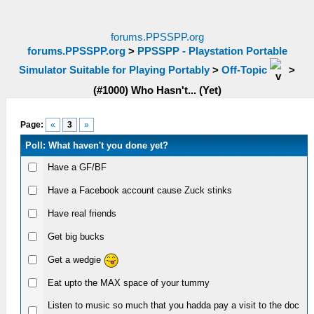
forums.PPSSPP.org
forums.PPSSPP.org
>
PPSSPP - Playstation Portable
Simulator Suitable for Playing Portably
>
Off-Topic
>
(#1000) Who Hasn't... (Yet)
Page:
«
3
»
Poll: What haven't you done yet?
Have a GF/BF
Have a Facebook account cause Zuck stinks
Have real friends
Get big bucks
Get a wedgie
Eat upto the MAX space of your tummy
Listen to music so much that you hadda pay a visit to the doc