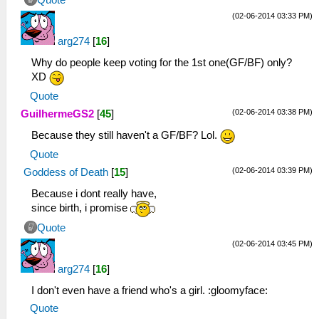
Quote
(02-06-2014 03:33 PM)
arg274
[
16
]
Why do people keep voting for the 1st one(GF/BF) only?
XD
Quote
(02-06-2014 03:38 PM)
GuilhermeGS2
[
45
]
Because they still haven't a GF/BF? Lol.
Quote
(02-06-2014 03:39 PM)
Goddess of Death
[
15
]
Because i dont really have,
since birth, i promise
Quote
(02-06-2014 03:45 PM)
arg274
[
16
]
I don't even have a friend who's a girl. :gloomyface:
Quote