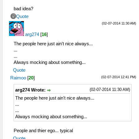
bad idea?
Quote
(02-07-2014 11:30 AM)
arg274
[
16
]
The people here just ain't nice always...
...
...
Always mocking about something...
Quote
(02-07-2014 12:41 PM)
Raimoo
[
20
]
(02-07-2014 11:30 AM)
arg274 Wrote:
The people here just ain't nice always...
...
...
Always mocking about something...
People and thier ego... typical
Quote