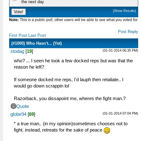
the next day
[
Show Results
]
Note:
This is a public poll, other users will be able to see what you voted for.
Post Reply
First Post
Last Post
(#1000) Who Hasn't... (Yet)
(01-01-2014 06:35 PM)
stodag
[
19
]
who? ... I seen he took a few docked reps but was that the
reason he left?
If someone docked me reps, I'd lauph then retaliate.. I
would go down scrappin lol
Razorback, you dissapoint me, wheres the fight man.?
Quote
(01-01-2014 07:04 PM)
globe94
[
69
]
* a true man.. (in my opinion)sometimes chooses not to
fight. instead, retreats for the sake of peace