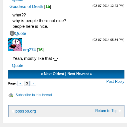
(02-07-2014 12:43 PM)
Goddess of Death
[
15
]
what??
why is people there not nice?
people here is nice.
Quote
(02-07-2014 05:34 PM)
arg274
[
16
]
Yeah, mostly like that -_-
Quote
«
Next Oldest
|
Next Newest
»
Post Reply
Page:
«
3
»
Subscribe to this thread
Return to Top
ppsspp.org