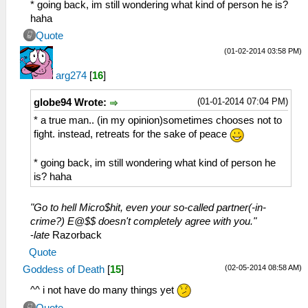
* going back, im still wondering what kind of person he is?
haha
Quote
(01-02-2014 03:58 PM)
arg274
[
16
]
(01-01-2014 07:04 PM)
globe94 Wrote:
* a true man.. (in my opinion)sometimes chooses not to
fight. instead, retreats for the sake of peace
* going back, im still wondering what kind of person he
is? haha
"Go to hell Micro$hit, even your so-called partner(-in-
crime?) E@$$ doesn't completely agree with you."
-
late
Razorback
Quote
(02-05-2014 08:58 AM)
Goddess of Death
[
15
]
^^ i not have do many things yet