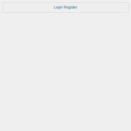
Login
Register