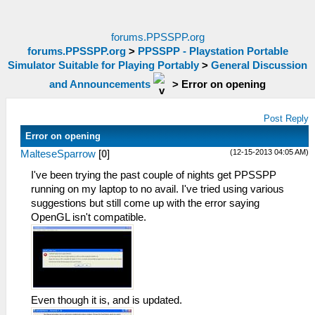
forums.PPSSPP.org
forums.PPSSPP.org
>
PPSSPP - Playstation Portable
Simulator Suitable for Playing Portably
>
General Discussion
and Announcements
>
Error on opening
Post Reply
Error on opening
(12-15-2013 04:05 AM)
MalteseSparrow
[
0
]
I've been trying the past couple of nights get PPSSPP
running on my laptop to no avail. I've tried using various
suggestions but still come up with the error saying
OpenGL isn't compatible.
Even though it is, and is updated.