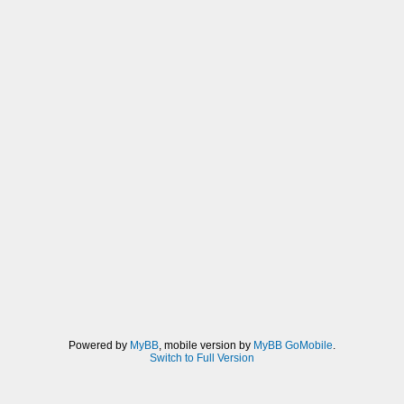
Powered by
MyBB
, mobile version by
MyBB GoMobile
.
Switch to Full Version