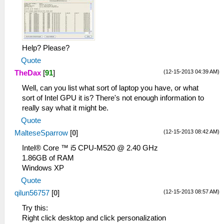
Help? Please?
Quote
(12-15-2013 04:39 AM)
TheDax
[
91
]
Well, can you list what sort of laptop you have, or what
sort of Intel GPU it is? There's not enough information to
really say what it might be.
Quote
(12-15-2013 08:42 AM)
MalteseSparrow
[
0
]
Intel® Core ™ i5 CPU-M520 @ 2.40 GHz
1.86GB of RAM
Windows XP
Quote
(12-15-2013 08:57 AM)
qilun56757
[
0
]
Try this:
Right click desktop and click personalization