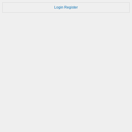
Login
Register