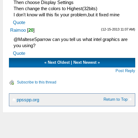
Then choose Display Settings
Then change the colors to Highest(32bits)
I don't know will this fix your problem,but it fixed mine
Quote
(12-15-2013 11:07 AM)
Raimoo
[
20
]
@MalteseSparrow can you tell us what intel graphics are
you using?
Quote
«
Next Oldest
|
Next Newest
»
Post Reply
Subscribe to this thread
Return to Top
ppsspp.org