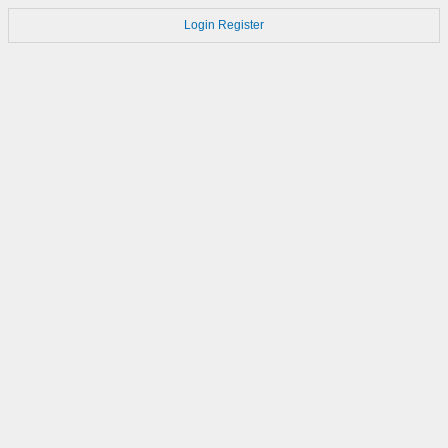
Login
Register