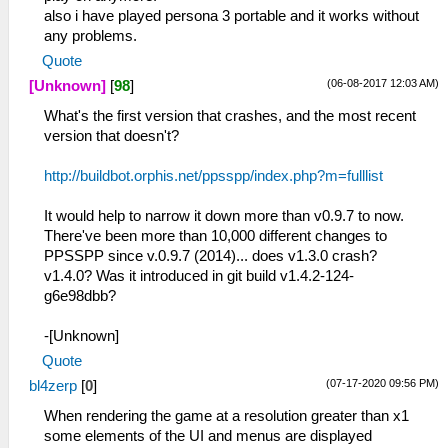
also i have played persona 3 portable and it works without
any problems.
Quote
(06-08-2017 12:03 AM)
[Unknown]
[
98
]
What's the first version that crashes, and the most recent
version that doesn't?
http://buildbot.orphis.net/ppsspp/index.php?m=fulllist
It would help to narrow it down more than v0.9.7 to now.
There've been more than 10,000 different changes to
PPSSPP since v.0.9.7 (2014)... does v1.3.0 crash?
v1.4.0? Was it introduced in git build v1.4.2-124-
g6e98dbb?
-[Unknown]
Quote
(07-17-2020 09:56 PM)
bl4zerp
[
0
]
When rendering the game at a resolution greater than x1
some elements of the UI and menus are displayed