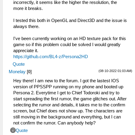
incorrectly, it seems like the higher the resolution, the
more it breaks.
I tested this both in OpenGL and Direct3D and the issue is
always there.
I've been currently working on an HD texture pack for this
game so if this problem could be solved I would greatly
appreciate it.
https://github.com/BL4-z/Persona2HD
Quote
(08-10-2022 01:03 AM)
Monelay
[
0
]
Hey there! I am new to the forum. I got the lastest IOS
version of PPSSPP running on my phone and booted up
Persona 2. Everytime I get to Chief Todoroki and try to
start spreading the first rumor, the game glitches out. After
selecting the rumor and details, it takes me to the confirm
screen, but Chief does not show up. The characters are
still moving in the background and everything, but I can
not confirm the rumor. Can anybody help?
Quote