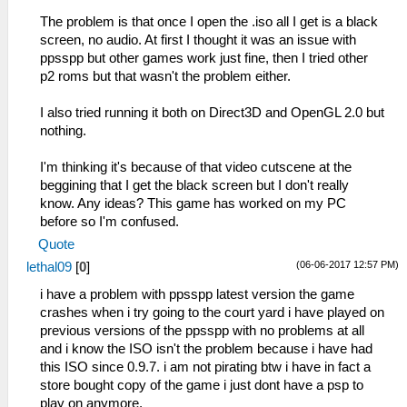
The problem is that once I open the .iso all I get is a black
screen, no audio. At first I thought it was an issue with
ppsspp but other games work just fine, then I tried other
p2 roms but that wasn't the problem either.
I also tried running it both on Direct3D and OpenGL 2.0 but
nothing.
I'm thinking it's because of that video cutscene at the
beggining that I get the black screen but I don't really
know. Any ideas? This game has worked on my PC
before so I'm confused.
Quote
(06-06-2017 12:57 PM)
lethal09
[
0
]
i have a problem with ppsspp latest version the game
crashes when i try going to the court yard i have played on
previous versions of the ppsspp with no problems at all
and i know the ISO isn't the problem because i have had
this ISO since 0.9.7. i am not pirating btw i have in fact a
store bought copy of the game i just dont have a psp to
play on anymore.