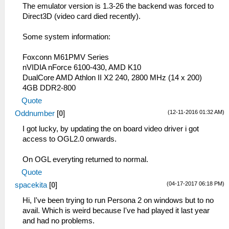
The emulator version is 1.3-26 the backend was forced to
Direct3D (video card died recently).
Some system information:
Foxconn M61PMV Series
nVIDIA nForce 6100-430, AMD K10
DualCore AMD Athlon II X2 240, 2800 MHz (14 x 200)
4GB DDR2-800
Quote
(12-11-2016 01:32 AM)
Oddnumber
[
0
]
I got lucky, by updating the on board video driver i got
access to OGL2.0 onwards.
On OGL everyting returned to normal.
Quote
(04-17-2017 06:18 PM)
spacekita
[
0
]
Hi, I've been trying to run Persona 2 on windows but to no
avail. Which is weird because I've had played it last year
and had no problems.