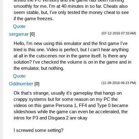
tested the PC version) and the game has been running
smoothly for me. I'm at 40 minutes in so far. Cheats also
seem stable, but, I've only tested the money cheat to see
if the game freezes.
Quote
(07-12-2016 07:33 AM)
sergamar
[
0
]
Hello, I'm new using this emulator and the first game I've
tried is this one. Video is perfect, but I can't hear anything
at all in the cutscenes nor in the game itself. Is there any
solution? I've checked the volume is on in the game and in
the emulator, but nothing.
Quote
(11-28-2016 06:23 PM)
Oddnumber
[
0
]
Ok that's strange, usually it's gameplay that hangs on
crappy systems but for some reason on my PC the
videos on this game Persona 1, FF4 and Type 0 became
slideshows while the game can even be accelerated, the
intros for P3 and Disgaea 2 are okay
I screwed some setting?