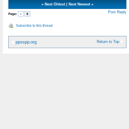
«
Next Oldest
|
Next Newest
»
Post Reply
Page:
«
6
Subscribe to this thread
Return to Top
ppsspp.org