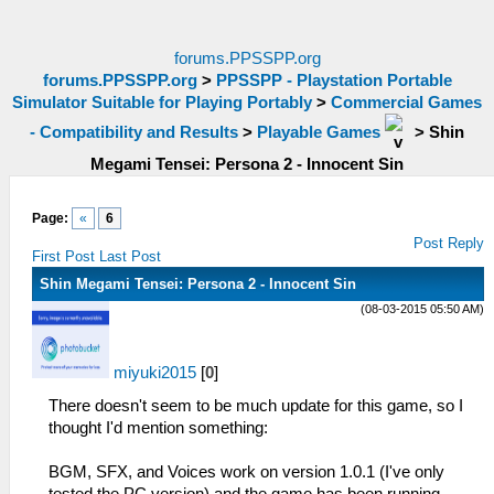
forums.PPSSPP.org
forums.PPSSPP.org
>
PPSSPP - Playstation Portable
Simulator Suitable for Playing Portably
>
Commercial Games
- Compatibility and Results
>
Playable Games
>
Shin
Megami Tensei: Persona 2 - Innocent Sin
Page:
«
6
Post Reply
First Post
Last Post
Shin Megami Tensei: Persona 2 - Innocent Sin
(08-03-2015 05:50 AM)
miyuki2015
[
0
]
There doesn't seem to be much update for this game, so I
thought I'd mention something:
BGM, SFX, and Voices work on version 1.0.1 (I've only