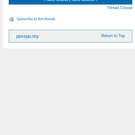
Thread Closed
Subscribe to this thread
Return to Top
ppsspp.org