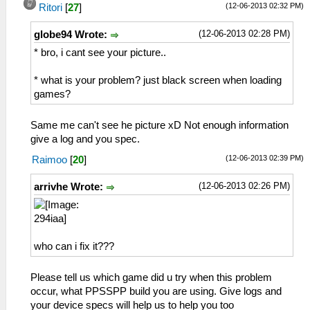
(12-06-2013 02:32 PM)
Ritori
[
27
]
(12-06-2013 02:28 PM)
globe94 Wrote:
* bro, i cant see your picture..
* what is your problem? just black screen when loading
games?
Same me can't see he picture xD Not enough information
give a log and you spec.
(12-06-2013 02:39 PM)
Raimoo
[
20
]
(12-06-2013 02:26 PM)
arrivhe Wrote:
who can i fix it???
Please tell us which game did u try when this problem
occur, what PPSSPP build you are using. Give logs and
your device specs will help us to help you too