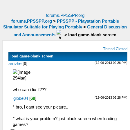
forums.PPSSPP.org
forums.PPSSPP.org
>
PPSSPP - Playstation Portable
Simulator Suitable for Playing Portably
>
General Discussion
and Announcements
>
load game-blank screen
Thread Closed
load game-blank screen
(12-06-2013 02:26 PM)
arrivhe
[
0
]
who can i fix it???
(12-06-2013 02:28 PM)
globe94
[
69
]
* bro, i cant see your picture..
* what is your problem? just black screen when loading
games?