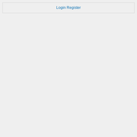
Login
Register