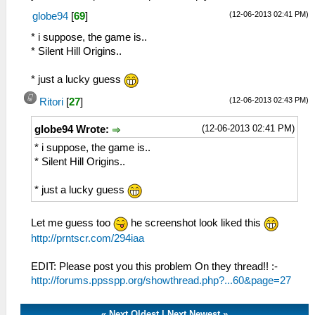
(12-06-2013 02:41 PM)
globe94
[
69
]
* i suppose, the game is..
* Silent Hill Origins..
* just a lucky guess
(12-06-2013 02:43 PM)
Ritori
[
27
]
(12-06-2013 02:41 PM)
globe94 Wrote:
* i suppose, the game is..
* Silent Hill Origins..
* just a lucky guess
Let me guess too
he screenshot look liked this
http://prntscr.com/294iaa
EDIT: Please post you this problem On they thread!! :-
http://forums.ppsspp.org/showthread.php?...60&page=27
«
Next Oldest
|
Next Newest
»