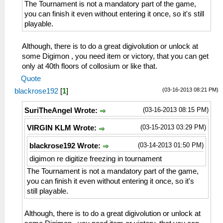
The Tournament is not a mandatory part of the game,
you can finish it even without entering it once, so it's still
playable.
Although, there is to do a great digivolution or unlock at
some Digimon , you need item or victory, that you can get
only at 40th floors of collosium or like that.
Quote
(03-16-2013 08:21 PM)
blackrose192
[
1
]
(03-16-2013 08:15 PM)
SuriTheAngel Wrote:
(03-15-2013 03:29 PM)
VIRGIN KLM Wrote:
(03-14-2013 01:50 PM)
blackrose192 Wrote:
digimon re digitize freezing in tournament
The Tournament is not a mandatory part of the game,
you can finish it even without entering it once, so it's
still playable.
Although, there is to do a great digivolution or unlock at