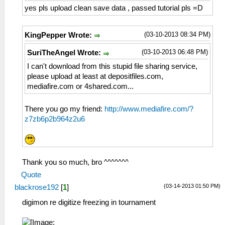
yes pls upload clean save data , passed tutorial pls =D
(03-10-2013 08:34 PM)
KingPepper Wrote:
(03-10-2013 06:48 PM)
SuriTheAngel Wrote:
I can't download from this stupid file sharing service,
please upload at least at depositfiles.com,
mediafire.com or 4shared.com...
There you go my friend:
http://www.mediafire.com/?
z7zb6p2b964z2u6
Thank you so much, bro ^^^^^^^
Quote
(03-14-2013 01:50 PM)
blackrose192
[
1
]
digimon re digitize freezing in tournament