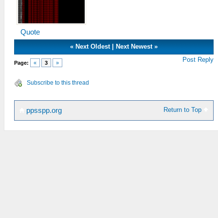
Quote
«
Next Oldest
|
Next Newest
»
Post Reply
Page:
«
3
»
Subscribe to this thread
Return to Top
ppsspp.org