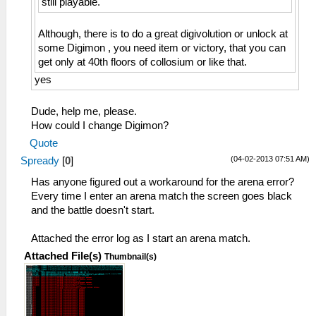
still playable.
Although, there is to do a great digivolution or unlock at
some Digimon , you need item or victory, that you can
get only at 40th floors of collosium or like that.
yes
Dude, help me, please.
How could I change Digimon?
Quote
(04-02-2013 07:51 AM)
Spready
[
0
]
Has anyone figured out a workaround for the arena error?
Every time I enter an arena match the screen goes black
and the battle doesn't start.
Attached the error log as I start an arena match.
Attached File(s)
Thumbnail(s)