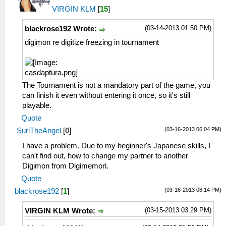
VIRGIN KLM
[
15
]
(03-14-2013 01:50 PM)
blackrose192 Wrote:
digimon re digitize freezing in tournament
The Tournament is not a mandatory part of the game, you
can finish it even without entering it once, so it's still
playable.
Quote
(03-16-2013 06:04 PM)
SuriTheAngel
[
0
]
I have a problem. Due to my beginner's Japanese skills, I
can't find out, how to change my partner to another
Digimon from Digimemori.
Quote
(03-16-2013 08:14 PM)
blackrose192
[
1
]
(03-15-2013 03:29 PM)
VIRGIN KLM Wrote: