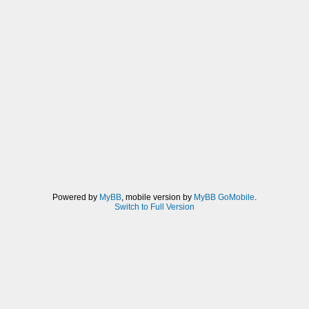
Powered by
MyBB
, mobile version by
MyBB GoMobile
.
Switch to Full Version