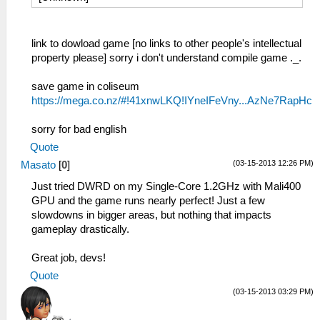
link to dowload game [no links to other people's intellectual
property please] sorry i don't understand compile game ._.
save game in coliseum
https://mega.co.nz/#!41xnwLKQ!IYneIFeVny...AzNe7RapHc
sorry for bad english
Quote
(03-15-2013 12:26 PM)
Masato
[
0
]
Just tried DWRD on my Single-Core 1.2GHz with Mali400
GPU and the game runs nearly perfect! Just a few
slowdowns in bigger areas, but nothing that impacts
gameplay drastically.
Great job, devs!
Quote
(03-15-2013 03:29 PM)