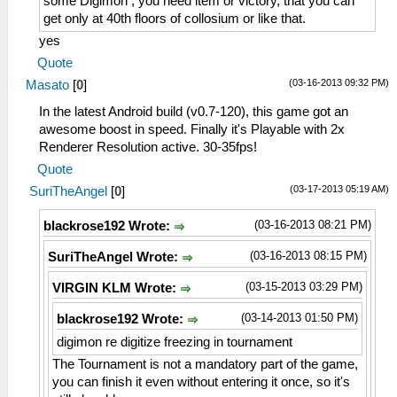
some Digimon , you need item or victory, that you can
get only at 40th floors of collosium or like that.
yes
Quote
(03-16-2013 09:32 PM)
Masato
[
0
]
In the latest Android build (v0.7-120), this game got an
awesome boost in speed. Finally it's Playable with 2x
Renderer Resolution active. 30-35fps!
Quote
(03-17-2013 05:19 AM)
SuriTheAngel
[
0
]
(03-16-2013 08:21 PM)
blackrose192 Wrote:
(03-16-2013 08:15 PM)
SuriTheAngel Wrote:
(03-15-2013 03:29 PM)
VIRGIN KLM Wrote:
(03-14-2013 01:50 PM)
blackrose192 Wrote:
digimon re digitize freezing in tournament
The Tournament is not a mandatory part of the game,
you can finish it even without entering it once, so it's