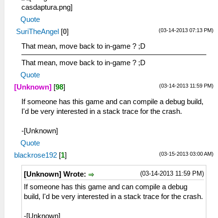
Quote
(03-14-2013 07:13 PM)
SuriTheAngel
[
0
]
That mean, move back to in-game ? ;D
That mean, move back to in-game ? ;D
Quote
(03-14-2013 11:59 PM)
[Unknown]
[
98
]
If someone has this game and can compile a debug build,
I'd be very interested in a stack trace for the crash.
-[Unknown]
Quote
(03-15-2013 03:00 AM)
blackrose192
[
1
]
(03-14-2013 11:59 PM)
[Unknown] Wrote:
If someone has this game and can compile a debug
build, I'd be very interested in a stack trace for the crash.
-[Unknown]