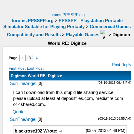
forums.PPSSPP.org
forums.PPSSPP.org
>
PPSSPP - Playstation Portable
Simulator Suitable for Playing Portably
>
Commercial Games
- Compatibility and Results
>
Playable Games
>
Digimon
World RE: Digitize
Page:
«
3
»
Post Reply
First Post
Last Post
Digimon World RE: Digitize
(03-10-2013 06:48 PM)
SuriTheAngel
[
0
]
I can't download from this stupid file sharing service,
please upload at least at depositfiles.com, mediafire.com
or 4shared.com...
Quote
(03-11-2013 03:55 AM)
SuriTheAngel
[
0
]
(03-07-2013 04:48 PM)
blackrose192 Wrote: