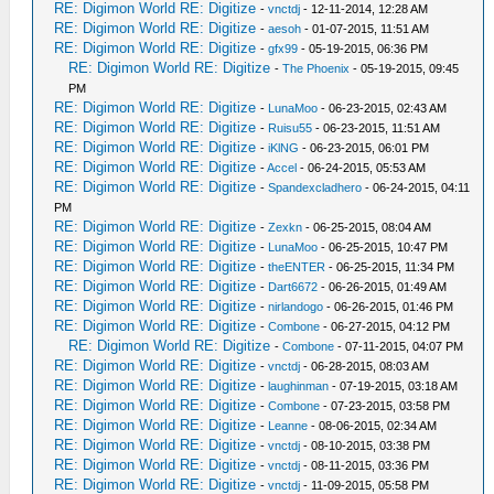
RE: Digimon World RE: Digitize
-
vnctdj
- 12-11-2014, 12:28 AM
RE: Digimon World RE: Digitize
-
aesoh
- 01-07-2015, 11:51 AM
RE: Digimon World RE: Digitize
-
gfx99
- 05-19-2015, 06:36 PM
RE: Digimon World RE: Digitize
-
The Phoenix
- 05-19-2015, 09:45
PM
RE: Digimon World RE: Digitize
-
LunaMoo
- 06-23-2015, 02:43 AM
RE: Digimon World RE: Digitize
-
Ruisu55
- 06-23-2015, 11:51 AM
RE: Digimon World RE: Digitize
-
iKlNG
- 06-23-2015, 06:01 PM
RE: Digimon World RE: Digitize
-
Accel
- 06-24-2015, 05:53 AM
RE: Digimon World RE: Digitize
-
Spandexcladhero
- 06-24-2015, 04:11
PM
RE: Digimon World RE: Digitize
-
Zexkn
- 06-25-2015, 08:04 AM
RE: Digimon World RE: Digitize
-
LunaMoo
- 06-25-2015, 10:47 PM
RE: Digimon World RE: Digitize
-
theENTER
- 06-25-2015, 11:34 PM
RE: Digimon World RE: Digitize
-
Dart6672
- 06-26-2015, 01:49 AM
RE: Digimon World RE: Digitize
-
nirlandogo
- 06-26-2015, 01:46 PM
RE: Digimon World RE: Digitize
-
Combone
- 06-27-2015, 04:12 PM
RE: Digimon World RE: Digitize
-
Combone
- 07-11-2015, 04:07 PM
RE: Digimon World RE: Digitize
-
vnctdj
- 06-28-2015, 08:03 AM
RE: Digimon World RE: Digitize
-
laughinman
- 07-19-2015, 03:18 AM
RE: Digimon World RE: Digitize
-
Combone
- 07-23-2015, 03:58 PM
RE: Digimon World RE: Digitize
-
Leanne
- 08-06-2015, 02:34 AM
RE: Digimon World RE: Digitize
-
vnctdj
- 08-10-2015, 03:38 PM
RE: Digimon World RE: Digitize
-
vnctdj
- 08-11-2015, 03:36 PM
RE: Digimon World RE: Digitize
-
vnctdj
- 11-09-2015, 05:58 PM