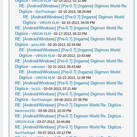
Digitize
-
VIRGIN KLM
- 02-15-2013, 01:32 AM
RE: [Android/Windows] [Pre-0.7] [Ingame] Digimon World Re:
Digitize
-
SuriTheAngel
- 02-15-2013, 08:29 AM
RE: [Android/Windows] [Pre-0.7] [Ingame] Digimon World
Digitize
-
VIRGIN KLM
- 02-15-2013, 04:55 PM
RE: [Android/Windows] [Pre-0.7] [Ingame] Digimon World Re:
Digitize
-
VIRGIN KLM
- 02-17-2013, 06:22 PM
RE: [Android/Windows] [Pre-0.7] [Ingame] Digimon World Re:
Digitize
-
jacky400
- 02-20-2013, 02:34 AM
RE: [Android/Windows] [Pre-0.7] [Ingame] Digimon World
Digitize
-
VIRGIN KLM
- 02-20-2013, 10:43 AM
RE: [Android/Windows] [Pre-0.7] [Ingame] Digimon World Re:
Digitize
-
unknown
- 02-21-2013, 06:43 AM
RE: [Android/Windows] [Pre-0.7] [Ingame] Digimon World
Digitize
-
VIRGIN KLM
- 02-21-2013, 12:38 PM
RE: [Android/Windows] [Pre-0.7] [Ingame] Digimon World Re:
Digitize
-
hs101
- 03-03-2013, 07:21 AM
RE: [Android/Windows] [Pre-0.7] [Ingame] Digimon World Re:
Digitize
-
SuriTheAngel
- 03-06-2013, 07:39 PM
RE: [Android/Windows] [Pre-0.7] Digimon World Re: Digitize
-
blackrose192
- 03-06-2013, 10:33 PM
RE: [Android/Windows] [Pre-0.7] Digimon World Re: Digitize
-
VIRGIN KLM
- 03-07-2013, 10:44 AM
RE: [Android/Windows] [Pre-0.7] Digimon World Re: Digitize
-
SuriTheAngel
- 03-07-2013, 03:12 PM