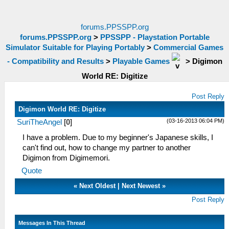
forums.PPSSPP.org
forums.PPSSPP.org
>
PPSSPP - Playstation Portable
Simulator Suitable for Playing Portably
>
Commercial Games
- Compatibility and Results
>
Playable Games
>
Digimon
World RE: Digitize
Post Reply
Digimon World RE: Digitize
(03-16-2013 06:04 PM)
SuriTheAngel
[
0
]
I have a problem. Due to my beginner's Japanese skills, I
can't find out, how to change my partner to another
Digimon from Digimemori.
Quote
«
Next Oldest
|
Next Newest
»
Post Reply
Messages In This Thread