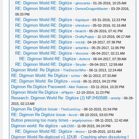
RE: Digimon World RE: Digitize
-
ginovanta
- 01-26-2016, 10:25 AM
RE: Digimon World RE: Digitize
-
DemonDragonMaster
- 03-29-2016,
06:33 PM
RE: Digimon World RE: Digitize
-
fogslayer
- 03-31-2016, 12:23 PM
RE: Digimon World RE: Digitize
-
shirokuro
- 05-02-2016, 01:16 AM
RE: Digimon World RE: Digitize
-
hiraichi
- 05-26-2016, 07:41 PM
RE: Digimon World RE: Digitize
-
DraftyPuppy
- 11-13-2016, 06:17 AM
RE: Digimon World RE: Digitize
-
vnctdj
- 04-18-2017, 07:38 PM
RE: Digimon World RE: Digitize
-
antartika
- 05-25-2017, 11:06 PM
RE: Digimon World RE: Digitize
-
Vexsone
- 06-04-2017, 02:21 AM
RE: Digimon World RE: Digitize
-
Asferot
- 06-04-2017, 07:39 AM
RE: Digimon World RE: Digitize
-
Stryder
- 09-04-2017, 12:59 AM
Digimon World: Re DIgitize
-
TheDoctorWho
- 06-11-2013, 12:24 AM
RE: Digimon World: Re DIgitize
-
schev
- 06-11-2013, 07:33 AM
RE: Digimon World: Re DIgitize
-
vnctdj
- 06-11-2013, 04:22 PM
Digimon Re:Digitize Password
-
Alter Ratione
- 03-11-2014, 10:20 PM
Digimon World Re:Digitize
-
ePilgrim
- 12-10-2014, 11:23 PM
Research: Digimon World Re: Digitize (J) NPJH50588
-
anonly
- 06-28-
2015, 02:13 AM
Digimon Re Digitize issue
-
TheGumGuy
- 08-10-2015, 01:54 PM
RE: Digimon Re Digitize issue
-
Accel
- 08-10-2015, 03:03 PM
Button pressing too many times
-
angelyoumou
- 08-11-2015, 12:42 AM
Digimon world: Re digitize
-
adk1580
- 11-09-2015, 04:24 PM
RE: Digimon World RE: Digitize
-
dnovo
- 12-05-2015, 10:51 AM
Digimon World Re-digitized v1.1DUB - Crashing when dissolving I