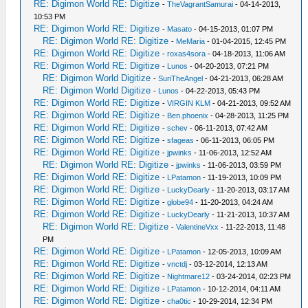
RE: Digimon World RE: Digitize
-
TheVagrantSamurai
- 04-14-2013,
10:53 PM
RE: Digimon World RE: Digitize
-
Masato
- 04-15-2013, 01:07 PM
RE: Digimon World RE: Digitize
-
MeMaria
- 01-04-2015, 12:45 PM
RE: Digimon World RE: Digitize
-
roxas4sora
- 04-18-2013, 11:06 AM
RE: Digimon World RE: Digitize
-
Lunos
- 04-20-2013, 07:21 PM
RE: Digimon World Digitize
-
SuriTheAngel
- 04-21-2013, 06:28 AM
RE: Digimon World Digitize
-
Lunos
- 04-22-2013, 05:43 PM
RE: Digimon World RE: Digitize
-
VIRGIN KLM
- 04-21-2013, 09:52 AM
RE: Digimon World RE: Digitize
-
Ben.phoenix
- 04-28-2013, 11:25 PM
RE: Digimon World RE: Digitize
-
schev
- 06-11-2013, 07:42 AM
RE: Digimon World RE: Digitize
-
sfageas
- 06-11-2013, 06:05 PM
RE: Digimon World RE: Digitize
-
jpwinks
- 11-06-2013, 12:52 AM
RE: Digimon World RE: Digitize
-
jpwinks
- 11-06-2013, 03:59 PM
RE: Digimon World RE: Digitize
-
LPatamon
- 11-19-2013, 10:09 PM
RE: Digimon World RE: Digitize
-
LuckyDearly
- 11-20-2013, 03:17 AM
RE: Digimon World RE: Digitize
-
globe94
- 11-20-2013, 04:24 AM
RE: Digimon World RE: Digitize
-
LuckyDearly
- 11-21-2013, 10:37 AM
RE: Digimon World RE: Digitize
-
ValentineVxx
- 11-22-2013, 11:48
PM
RE: Digimon World RE: Digitize
-
LPatamon
- 12-05-2013, 10:09 AM
RE: Digimon World RE: Digitize
-
vnctdj
- 03-12-2014, 12:13 AM
RE: Digimon World RE: Digitize
-
Nightmare12
- 03-24-2014, 02:23 PM
RE: Digimon World RE: Digitize
-
LPatamon
- 10-12-2014, 04:11 AM
RE: Digimon World RE: Digitize
-
cha0tic
- 10-29-2014, 12:34 PM