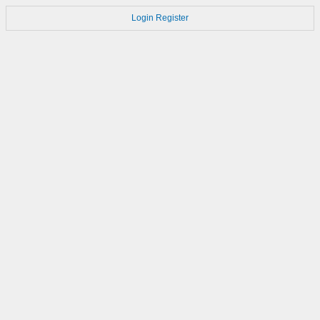
Login
Register