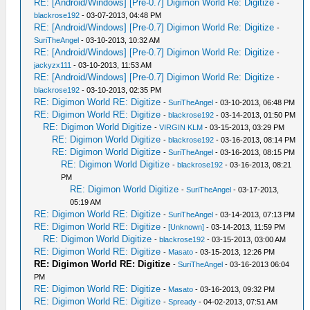
RE: [Android/Windows] [Pre-0.7] Digimon World Re: Digitize
-
blackrose192
- 03-07-2013, 04:48 PM
RE: [Android/Windows] [Pre-0.7] Digimon World Re: Digitize
-
SuriTheAngel
- 03-10-2013, 10:32 AM
RE: [Android/Windows] [Pre-0.7] Digimon World Re: Digitize
-
jackyzx111
- 03-10-2013, 11:53 AM
RE: [Android/Windows] [Pre-0.7] Digimon World Re: Digitize
-
blackrose192
- 03-10-2013, 02:35 PM
RE: Digimon World RE: Digitize
-
SuriTheAngel
- 03-10-2013, 06:48 PM
RE: Digimon World RE: Digitize
-
blackrose192
- 03-14-2013, 01:50 PM
RE: Digimon World Digitize
-
VIRGIN KLM
- 03-15-2013, 03:29 PM
RE: Digimon World Digitize
-
blackrose192
- 03-16-2013, 08:14 PM
RE: Digimon World Digitize
-
SuriTheAngel
- 03-16-2013, 08:15 PM
RE: Digimon World Digitize
-
blackrose192
- 03-16-2013, 08:21
PM
RE: Digimon World Digitize
-
SuriTheAngel
- 03-17-2013,
05:19 AM
RE: Digimon World RE: Digitize
-
SuriTheAngel
- 03-14-2013, 07:13 PM
RE: Digimon World RE: Digitize
-
[Unknown]
- 03-14-2013, 11:59 PM
RE: Digimon World Digitize
-
blackrose192
- 03-15-2013, 03:00 AM
RE: Digimon World RE: Digitize
-
Masato
- 03-15-2013, 12:26 PM
RE: Digimon World RE: Digitize
-
SuriTheAngel
- 03-16-2013 06:04
PM
RE: Digimon World RE: Digitize
-
Masato
- 03-16-2013, 09:32 PM
RE: Digimon World RE: Digitize
-
Spready
- 04-02-2013, 07:51 AM