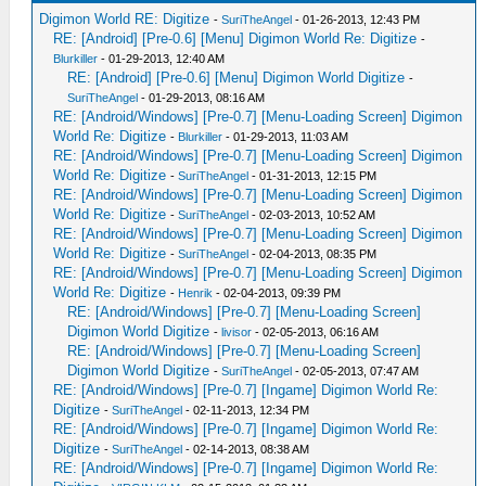
Digimon World RE: Digitize
-
SuriTheAngel
- 01-26-2013, 12:43 PM
RE: [Android] [Pre-0.6] [Menu] Digimon World Re: Digitize
-
Blurkiller
- 01-29-2013, 12:40 AM
RE: [Android] [Pre-0.6] [Menu] Digimon World Digitize
-
SuriTheAngel
- 01-29-2013, 08:16 AM
RE: [Android/Windows] [Pre-0.7] [Menu-Loading Screen] Digimon
World Re: Digitize
-
Blurkiller
- 01-29-2013, 11:03 AM
RE: [Android/Windows] [Pre-0.7] [Menu-Loading Screen] Digimon
World Re: Digitize
-
SuriTheAngel
- 01-31-2013, 12:15 PM
RE: [Android/Windows] [Pre-0.7] [Menu-Loading Screen] Digimon
World Re: Digitize
-
SuriTheAngel
- 02-03-2013, 10:52 AM
RE: [Android/Windows] [Pre-0.7] [Menu-Loading Screen] Digimon
World Re: Digitize
-
SuriTheAngel
- 02-04-2013, 08:35 PM
RE: [Android/Windows] [Pre-0.7] [Menu-Loading Screen] Digimon
World Re: Digitize
-
Henrik
- 02-04-2013, 09:39 PM
RE: [Android/Windows] [Pre-0.7] [Menu-Loading Screen]
Digimon World Digitize
-
livisor
- 02-05-2013, 06:16 AM
RE: [Android/Windows] [Pre-0.7] [Menu-Loading Screen]
Digimon World Digitize
-
SuriTheAngel
- 02-05-2013, 07:47 AM
RE: [Android/Windows] [Pre-0.7] [Ingame] Digimon World Re:
Digitize
-
SuriTheAngel
- 02-11-2013, 12:34 PM
RE: [Android/Windows] [Pre-0.7] [Ingame] Digimon World Re:
Digitize
-
SuriTheAngel
- 02-14-2013, 08:38 AM
RE: [Android/Windows] [Pre-0.7] [Ingame] Digimon World Re: