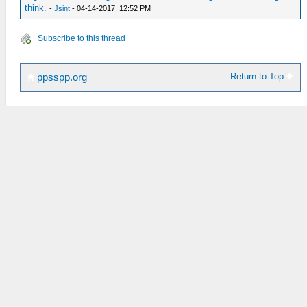
think.
-
Jsint
- 04-14-2017, 12:52 PM
Subscribe to this thread
Return to Top
ppsspp.org