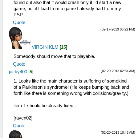
found out also that it would crash only if I'd start a new
game, not if I load from a game I already had from my
PSP.
Quote
(02-17-2013 06:22 PM)
VIRGIN KLM
[
15
]
Somebody should move that to playable.
Quote
(02-20-2013 02:34 AM)
jacky400
[
5
]
1. Looks like the main character is suffering of somekind
of a Parkinson's syndrome! (He keeps bumping back and
forth like there is something wrong with collisions/gravity.)
item 1 should be already fixed .
[raven02]
Quote
(02-20-2013 10:43 AM)