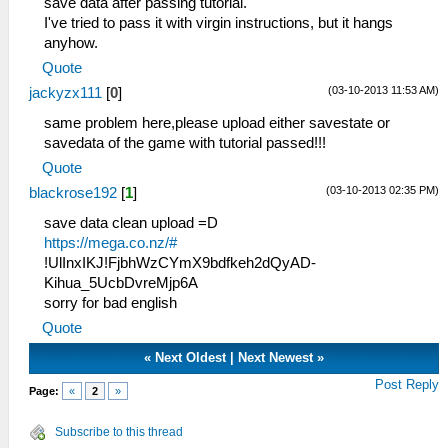
save data after passing tutorial.
I've tried to pass it with virgin instructions, but it hangs
anyhow.
Quote
(03-10-2013 11:53 AM)
jackyzx111
[
0
]
same problem here,please upload either savestate or
savedata of the game with tutorial passed!!!
Quote
(03-10-2013 02:35 PM)
blackrose192
[
1
]
save data clean upload =D
https://mega.co.nz/#
!UlInxIKJ!FjbhWzCYmX9bdfkeh2dQyAD-
Kihua_5UcbDvreMjp6A
sorry for bad english
Quote
«
Next Oldest
|
Next Newest
»
Post Reply
Page:
«
2
»
Subscribe to this thread