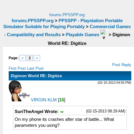
forums.PPSSPP.org
forums.PPSSPP.org
>
PPSSPP - Playstation Portable
Simulator Suitable for Playing Portably
>
Commercial Games
- Compatibility and Results
>
Playable Games
>
Digimon
World RE: Digitize
Page:
«
2
»
Post Reply
First Post
Last Post
Digimon World RE: Digitize
(02-15-2013 04:55 PM)
VIRGIN KLM
[
15
]
(02-15-2013 08:29 AM)
SuriTheAngel Wrote:
On my phone its crashes after star of battle... What
parameters you using?