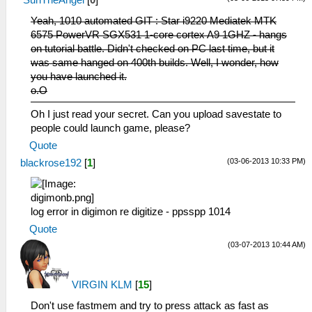
Yeah, 1010 automated GIT : Star i9220 Mediatek MTK
6575 PowerVR SGX531 1-core cortex A9 1GHZ - hangs
on tutorial battle. Didn't checked on PC last time, but it
was same hanged on 400th builds. Well, I wonder, how
you have launched it.
o.O
Oh I just read your secret. Can you upload savestate to
people could launch game, please?
Quote
(03-06-2013 10:33 PM)
blackrose192
[
1
]
log error in digimon re digitize - ppsspp 1014
Quote
(03-07-2013 10:44 AM)
VIRGIN KLM
[
15
]
Don't use fastmem and try to press attack as fast as