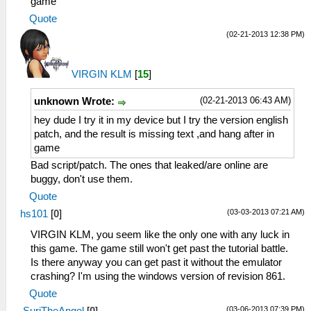
game
Quote
(02-21-2013 12:38 PM)
VIRGIN KLM
[
15
]
(02-21-2013 06:43 AM)
unknown Wrote:
hey dude I try it in my device but I try the version english
patch, and the result is missing text ,and hang after in
game
Bad script/patch. The ones that leaked/are online are
buggy, don't use them.
Quote
(03-03-2013 07:21 AM)
hs101
[
0
]
VIRGIN KLM, you seem like the only one with any luck in
this game. The game still won't get past the tutorial battle.
Is there anyway you can get past it without the emulator
crashing? I'm using the windows version of revision 861.
Quote
(03-06-2013 07:39 PM)
SuriTheAngel
[
0
]