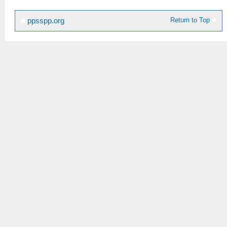
Return to Top
ppsspp.org