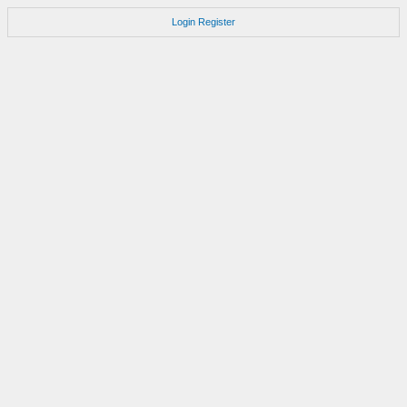
Login
Register