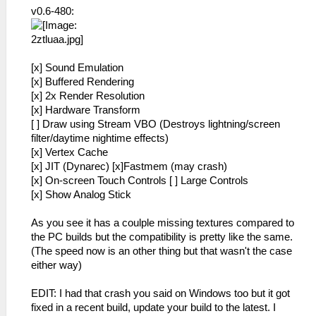
v0.6-480:
[x] Sound Emulation
[x] Buffered Rendering
[x] 2x Render Resolution
[x] Hardware Transform
[ ] Draw using Stream VBO (Destroys lightning/screen
filter/daytime nightime effects)
[x] Vertex Cache
[x] JIT (Dynarec) [x]Fastmem (may crash)
[x] On-screen Touch Controls [ ] Large Controls
[x] Show Analog Stick
As you see it has a coulple missing textures compared to
the PC builds but the compatibility is pretty like the same.
(The speed now is an other thing but that wasn't the case
either way)
EDIT: I had that crash you said on Windows too but it got
fixed in a recent build, update your build to the latest. I