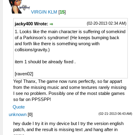
VIRGIN KLM
[
15
]
(02-20-2013 02:34 AM)
jacky400 Wrote:
1. Looks like the main character is suffering of somekind
of a Parkinson's syndrome! (He keeps bumping back
and forth like there is something wrong with
collisions/gravity.)
item 1 should be already fixed .
[raven02]
Yep! Thanx, The game now runs perfectly, so far appart
from the missing music and some textures rarely missing
I see no problem. Possibly one of the most stable games
so far on PPSSPP!
Quote
(02-21-2013 06:43 AM)
unknown
[
0
]
hey dude I try it in my device but I try the version english
patch, and the result is missing text ,and hang after in