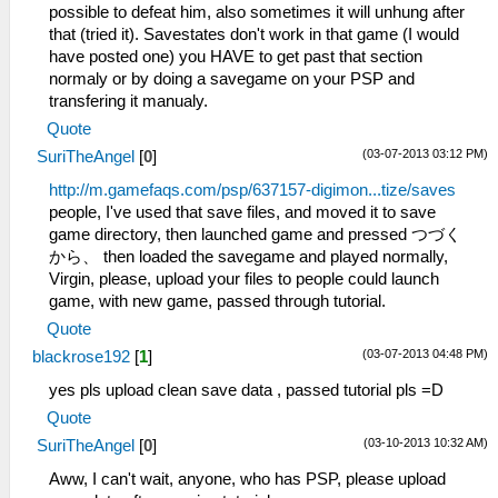
possible to defeat him, also sometimes it will unhung after
that (tried it). Savestates don't work in that game (I would
have posted one) you HAVE to get past that section
normaly or by doing a savegame on your PSP and
transfering it manualy.
Quote
(03-07-2013 03:12 PM)
SuriTheAngel
[
0
]
http://m.gamefaqs.com/psp/637157-digimon...tize/saves
people, I've used that save files, and moved it to save
game directory, then launched game and pressed つづく
から、 then loaded the savegame and played normally,
Virgin, please, upload your files to people could launch
game, with new game, passed through tutorial.
Quote
(03-07-2013 04:48 PM)
blackrose192
[
1
]
yes pls upload clean save data , passed tutorial pls =D
Quote
(03-10-2013 10:32 AM)
SuriTheAngel
[
0
]
Aww, I can't wait, anyone, who has PSP, please upload