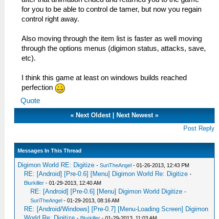
for you to be able to control de tamer, but now you regain
control right away.
Also moving through the item list is faster as well moving
through the options menus (digimon status, attacks, save,
etc).
I think this game at least on windows builds reached
perfection
Quote
«
Next Oldest
|
Next Newest
»
Post Reply
Messages In This Thread
Digimon World RE: Digitize
-
SuriTheAngel
- 01-26-2013, 12:43 PM
RE: [Android] [Pre-0.6] [Menu] Digimon World Re: Digitize
-
Blurkiller
- 01-29-2013, 12:40 AM
RE: [Android] [Pre-0.6] [Menu] Digimon World Digitize
-
SuriTheAngel
- 01-29-2013, 08:16 AM
RE: [Android/Windows] [Pre-0.7] [Menu-Loading Screen] Digimon
World Re: Digitize
-
Blurkiller
- 01-29-2013, 11:03 AM