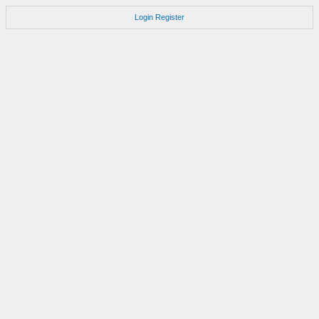
Login
Register