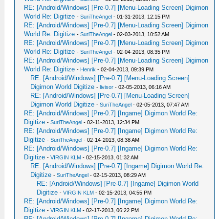
RE: [Android/Windows] [Pre-0.7] [Menu-Loading Screen] Digimon
World Re: Digitize
-
SuriTheAngel
- 01-31-2013, 12:15 PM
RE: [Android/Windows] [Pre-0.7] [Menu-Loading Screen] Digimon
World Re: Digitize
-
SuriTheAngel
- 02-03-2013, 10:52 AM
RE: [Android/Windows] [Pre-0.7] [Menu-Loading Screen] Digimon
World Re: Digitize
-
SuriTheAngel
- 02-04-2013, 08:35 PM
RE: [Android/Windows] [Pre-0.7] [Menu-Loading Screen] Digimon
World Re: Digitize
-
Henrik
- 02-04-2013, 09:39 PM
RE: [Android/Windows] [Pre-0.7] [Menu-Loading Screen]
Digimon World Digitize
-
livisor
- 02-05-2013, 06:16 AM
RE: [Android/Windows] [Pre-0.7] [Menu-Loading Screen]
Digimon World Digitize
-
SuriTheAngel
- 02-05-2013, 07:47 AM
RE: [Android/Windows] [Pre-0.7] [Ingame] Digimon World Re:
Digitize
-
SuriTheAngel
- 02-11-2013, 12:34 PM
RE: [Android/Windows] [Pre-0.7] [Ingame] Digimon World Re:
Digitize
-
SuriTheAngel
- 02-14-2013, 08:38 AM
RE: [Android/Windows] [Pre-0.7] [Ingame] Digimon World Re:
Digitize
-
VIRGIN KLM
- 02-15-2013, 01:32 AM
RE: [Android/Windows] [Pre-0.7] [Ingame] Digimon World Re:
Digitize
-
SuriTheAngel
- 02-15-2013, 08:29 AM
RE: [Android/Windows] [Pre-0.7] [Ingame] Digimon World
Digitize
-
VIRGIN KLM
- 02-15-2013, 04:55 PM
RE: [Android/Windows] [Pre-0.7] [Ingame] Digimon World Re:
Digitize
-
VIRGIN KLM
- 02-17-2013, 06:22 PM
RE: [Android/Windows] [Pre-0.7] [Ingame] Digimon World Re: