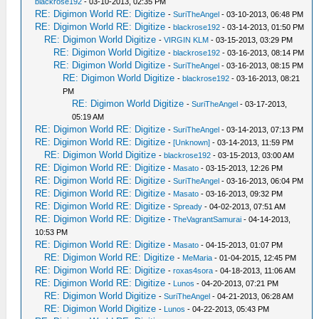
blackrose192
- 03-10-2013, 02:35 PM
RE: Digimon World RE: Digitize
-
SuriTheAngel
- 03-10-2013, 06:48 PM
RE: Digimon World RE: Digitize
-
blackrose192
- 03-14-2013, 01:50 PM
RE: Digimon World Digitize
-
VIRGIN KLM
- 03-15-2013, 03:29 PM
RE: Digimon World Digitize
-
blackrose192
- 03-16-2013, 08:14 PM
RE: Digimon World Digitize
-
SuriTheAngel
- 03-16-2013, 08:15 PM
RE: Digimon World Digitize
-
blackrose192
- 03-16-2013, 08:21
PM
RE: Digimon World Digitize
-
SuriTheAngel
- 03-17-2013,
05:19 AM
RE: Digimon World RE: Digitize
-
SuriTheAngel
- 03-14-2013, 07:13 PM
RE: Digimon World RE: Digitize
-
[Unknown]
- 03-14-2013, 11:59 PM
RE: Digimon World Digitize
-
blackrose192
- 03-15-2013, 03:00 AM
RE: Digimon World RE: Digitize
-
Masato
- 03-15-2013, 12:26 PM
RE: Digimon World RE: Digitize
-
SuriTheAngel
- 03-16-2013, 06:04 PM
RE: Digimon World RE: Digitize
-
Masato
- 03-16-2013, 09:32 PM
RE: Digimon World RE: Digitize
-
Spready
- 04-02-2013, 07:51 AM
RE: Digimon World RE: Digitize
-
TheVagrantSamurai
- 04-14-2013,
10:53 PM
RE: Digimon World RE: Digitize
-
Masato
- 04-15-2013, 01:07 PM
RE: Digimon World RE: Digitize
-
MeMaria
- 01-04-2015, 12:45 PM
RE: Digimon World RE: Digitize
-
roxas4sora
- 04-18-2013, 11:06 AM
RE: Digimon World RE: Digitize
-
Lunos
- 04-20-2013, 07:21 PM
RE: Digimon World Digitize
-
SuriTheAngel
- 04-21-2013, 06:28 AM
RE: Digimon World Digitize
-
Lunos
- 04-22-2013, 05:43 PM