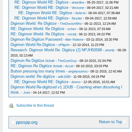
RE: Digimon World RE: Digitize
-
antartika
- 05-25-2017, 11:06 PM
RE: Digimon World RE: Digitize
-
Vexsone
- 06-04-2017, 02:21 AM
RE: Digimon World RE: Digitize
-
Asferot
- 06-04-2017, 07:39 AM
RE: Digimon World RE: Digitize
-
Stryder
- 09-04-2017, 12:59 AM
Digimon World: Re DIgitize
-
TheDoctorWho
- 06-11-2013, 12:24 AM
RE: Digimon World: Re DIgitize
-
schev
- 06-11-2013, 07:33 AM
RE: Digimon World: Re DIgitize
-
vnctdj
- 06-11-2013, 04:22 PM
Digimon Re:Digitize Password
-
Alter Ratione
- 03-11-2014, 10:20 PM
Digimon World Re:Digitize
-
ePilgrim
- 12-10-2014, 11:23 PM
Research: Digimon World Re: Digitize (J) NPJH50588
-
anonly
- 06-28-
2015, 02:13 AM
Digimon Re Digitize issue
-
TheGumGuy
- 08-10-2015, 01:54 PM
RE: Digimon Re Digitize issue
-
Accel
- 08-10-2015, 03:03 PM
Button pressing too many times
-
angelyoumou
- 08-11-2015, 12:42 AM
Digimon world: Re digitize
-
adk1580
- 11-09-2015, 04:24 PM
RE: Digimon World RE: Digitize
-
dnovo
- 12-05-2015, 10:51 AM
Digimon World Re-digitized v1.1DUB - Crashing when dissolving I
think.
-
Jsint
- 04-14-2017, 12:52 PM
Subscribe to this thread
Return to Top
ppsspp.org