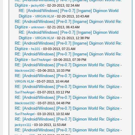
Digitize
-
jacky400
- 02-20-2013, 02:34 AM
RE: [Android/Windows] [Pre-0.7] [Ingame] Digimon World
Digitize
-
VIRGIN KLM
- 02-20-2013, 10:43 AM
RE: [Android/Windows] [Pre-0.7] [Ingame] Digimon World Re:
Digitize
-
unknown
- 02-21-2013, 06:43 AM
RE: [Android/Windows] [Pre-0.7] [Ingame] Digimon World
Digitize
-
VIRGIN KLM
- 02-21-2013, 12:38 PM
RE: [Android/Windows] [Pre-0.7] [Ingame] Digimon World Re:
Digitize
-
hs101
- 03-03-2013, 07:21 AM
RE: [Android/Windows] [Pre-0.7] [Ingame] Digimon World Re:
Digitize
-
SuriTheAngel
- 03-06-2013, 07:39 PM
RE: [Android/Windows] [Pre-0.7] Digimon World Re: Digitize
-
blackrose192
- 03-06-2013, 10:33 PM
RE: [Android/Windows] [Pre-0.7] Digimon World Re: Digitize
-
VIRGIN KLM
- 03-07-2013, 10:44 AM
RE: [Android/Windows] [Pre-0.7] Digimon World Re: Digitize
-
SuriTheAngel
- 03-07-2013, 03:12 PM
RE: [Android/Windows] [Pre-0.7] Digimon World Re: Digitize
-
blackrose192
- 03-07-2013, 04:48 PM
RE: [Android/Windows] [Pre-0.7] Digimon World Re: Digitize
-
SuriTheAngel
- 03-10-2013, 10:32 AM
RE: [Android/Windows] [Pre-0.7] Digimon World Re: Digitize
-
jackyzx111
- 03-10-2013, 11:53 AM
RE: [Android/Windows] [Pre-0.7] Digimon World Re: Digitize
-