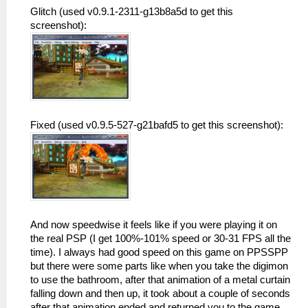
Glitch (used v0.9.1-2311-g13b8a5d to get this
screenshot):
Fixed (used v0.9.5-527-g21bafd5 to get this screenshot):
And now speedwise it feels like if you were playing it on
the real PSP (I get 100%-101% speed or 30-31 FPS all the
time). I always had good speed on this game on PPSSPP
but there were some parts like when you take the digimon
to use the bathroom, after that animation of a metal curtain
falling down and then up, it took about a couple of seconds
after that animation ended and returned you to the game