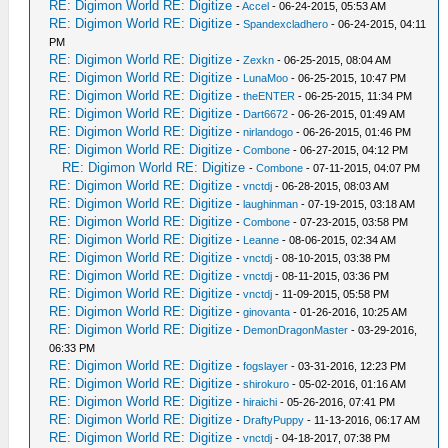
RE: Digimon World RE: Digitize
-
Accel
- 06-24-2015, 05:53 AM
RE: Digimon World RE: Digitize
-
Spandexcladhero
- 06-24-2015, 04:11
PM
RE: Digimon World RE: Digitize
-
Zexkn
- 06-25-2015, 08:04 AM
RE: Digimon World RE: Digitize
-
LunaMoo
- 06-25-2015, 10:47 PM
RE: Digimon World RE: Digitize
-
theENTER
- 06-25-2015, 11:34 PM
RE: Digimon World RE: Digitize
-
Dart6672
- 06-26-2015, 01:49 AM
RE: Digimon World RE: Digitize
-
nirlandogo
- 06-26-2015, 01:46 PM
RE: Digimon World RE: Digitize
-
Combone
- 06-27-2015, 04:12 PM
RE: Digimon World RE: Digitize
-
Combone
- 07-11-2015, 04:07 PM
RE: Digimon World RE: Digitize
-
vnctdj
- 06-28-2015, 08:03 AM
RE: Digimon World RE: Digitize
-
laughinman
- 07-19-2015, 03:18 AM
RE: Digimon World RE: Digitize
-
Combone
- 07-23-2015, 03:58 PM
RE: Digimon World RE: Digitize
-
Leanne
- 08-06-2015, 02:34 AM
RE: Digimon World RE: Digitize
-
vnctdj
- 08-10-2015, 03:38 PM
RE: Digimon World RE: Digitize
-
vnctdj
- 08-11-2015, 03:36 PM
RE: Digimon World RE: Digitize
-
vnctdj
- 11-09-2015, 05:58 PM
RE: Digimon World RE: Digitize
-
ginovanta
- 01-26-2016, 10:25 AM
RE: Digimon World RE: Digitize
-
DemonDragonMaster
- 03-29-2016,
06:33 PM
RE: Digimon World RE: Digitize
-
fogslayer
- 03-31-2016, 12:23 PM
RE: Digimon World RE: Digitize
-
shirokuro
- 05-02-2016, 01:16 AM
RE: Digimon World RE: Digitize
-
hiraichi
- 05-26-2016, 07:41 PM
RE: Digimon World RE: Digitize
-
DraftyPuppy
- 11-13-2016, 06:17 AM
RE: Digimon World RE: Digitize
-
vnctdj
- 04-18-2017, 07:38 PM