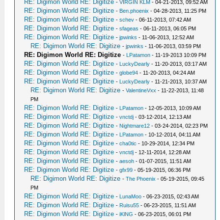
RE: Digimon World RE: Digitize
-
VIRGIN KLM
- 04-21-2013, 09:52 AM
RE: Digimon World RE: Digitize
-
Ben.phoenix
- 04-28-2013, 11:25 PM
RE: Digimon World RE: Digitize
-
schev
- 06-11-2013, 07:42 AM
RE: Digimon World RE: Digitize
-
sfageas
- 06-11-2013, 06:05 PM
RE: Digimon World RE: Digitize
-
jpwinks
- 11-06-2013, 12:52 AM
RE: Digimon World RE: Digitize
-
jpwinks
- 11-06-2013, 03:59 PM
RE: Digimon World RE: Digitize
-
LPatamon
- 11-19-2013 10:09 PM
RE: Digimon World RE: Digitize
-
LuckyDearly
- 11-20-2013, 03:17 AM
RE: Digimon World RE: Digitize
-
globe94
- 11-20-2013, 04:24 AM
RE: Digimon World RE: Digitize
-
LuckyDearly
- 11-21-2013, 10:37 AM
RE: Digimon World RE: Digitize
-
ValentineVxx
- 11-22-2013, 11:48
PM
RE: Digimon World RE: Digitize
-
LPatamon
- 12-05-2013, 10:09 AM
RE: Digimon World RE: Digitize
-
vnctdj
- 03-12-2014, 12:13 AM
RE: Digimon World RE: Digitize
-
Nightmare12
- 03-24-2014, 02:23 PM
RE: Digimon World RE: Digitize
-
LPatamon
- 10-12-2014, 04:11 AM
RE: Digimon World RE: Digitize
-
cha0tic
- 10-29-2014, 12:34 PM
RE: Digimon World RE: Digitize
-
vnctdj
- 12-11-2014, 12:28 AM
RE: Digimon World RE: Digitize
-
aesoh
- 01-07-2015, 11:51 AM
RE: Digimon World RE: Digitize
-
gfx99
- 05-19-2015, 06:36 PM
RE: Digimon World RE: Digitize
-
The Phoenix
- 05-19-2015, 09:45
PM
RE: Digimon World RE: Digitize
-
LunaMoo
- 06-23-2015, 02:43 AM
RE: Digimon World RE: Digitize
-
Ruisu55
- 06-23-2015, 11:51 AM
RE: Digimon World RE: Digitize
-
iKlNG
- 06-23-2015, 06:01 PM