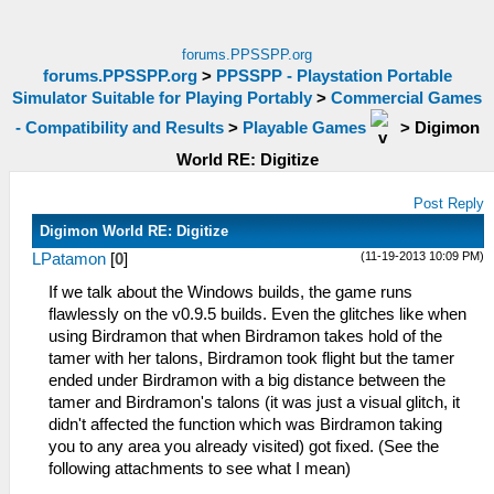
forums.PPSSPP.org
forums.PPSSPP.org
>
PPSSPP - Playstation Portable
Simulator Suitable for Playing Portably
>
Commercial Games
- Compatibility and Results
>
Playable Games
>
Digimon
World RE: Digitize
Post Reply
Digimon World RE: Digitize
(11-19-2013 10:09 PM)
LPatamon
[
0
]
If we talk about the Windows builds, the game runs
flawlessly on the v0.9.5 builds. Even the glitches like when
using Birdramon that when Birdramon takes hold of the
tamer with her talons, Birdramon took flight but the tamer
ended under Birdramon with a big distance between the
tamer and Birdramon's talons (it was just a visual glitch, it
didn't affected the function which was Birdramon taking
you to any area you already visited) got fixed. (See the
following attachments to see what I mean)