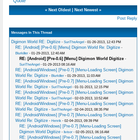
Quote
«
Next Oldest
|
Next Newest
»
Post Reply
Messages In This Thread
Digimon World RE: Digitize
-
SuriTheAngel
- 01-26-2013, 12:43 PM
RE: [Android] [Pre-0.6] [Menu] Digimon World Re: Digitize
-
Blurkiller
- 01-29-2013, 12:40 AM
RE: [Android] [Pre-0.6] [Menu] Digimon World Digitize
-
SuriTheAngel
- 01-29-2013 08:16 AM
RE: [Android/Windows] [Pre-0.7] [Menu-Loading Screen] Digimon
World Re: Digitize
-
Blurkiller
- 01-29-2013, 11:03 AM
RE: [Android/Windows] [Pre-0.7] [Menu-Loading Screen] Digimon
World Re: Digitize
-
SuriTheAngel
- 01-31-2013, 12:15 PM
RE: [Android/Windows] [Pre-0.7] [Menu-Loading Screen] Digimon
World Re: Digitize
-
SuriTheAngel
- 02-03-2013, 10:52 AM
RE: [Android/Windows] [Pre-0.7] [Menu-Loading Screen] Digimon
World Re: Digitize
-
SuriTheAngel
- 02-04-2013, 08:35 PM
RE: [Android/Windows] [Pre-0.7] [Menu-Loading Screen] Digimon
World Re: Digitize
-
Henrik
- 02-04-2013, 09:39 PM
RE: [Android/Windows] [Pre-0.7] [Menu-Loading Screen]
Digimon World Digitize
-
livisor
- 02-05-2013, 06:16 AM
RE: [Android/Windows] [Pre-0.7] [Menu-Loading Screen]