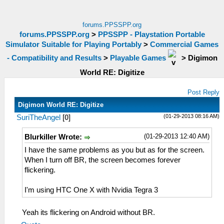
forums.PPSSPP.org
forums.PPSSPP.org
>
PPSSPP - Playstation Portable
Simulator Suitable for Playing Portably
>
Commercial Games
- Compatibility and Results
>
Playable Games
>
Digimon
World RE: Digitize
Post Reply
Digimon World RE: Digitize
(01-29-2013 08:16 AM)
SuriTheAngel
[
0
]
(01-29-2013 12:40 AM)
Blurkiller Wrote:
I have the same problems as you but as for the screen.
When I turn off BR, the screen becomes forever
flickering.
I'm using HTC One X with Nvidia Tegra 3
Yeah its flickering on Android without BR.