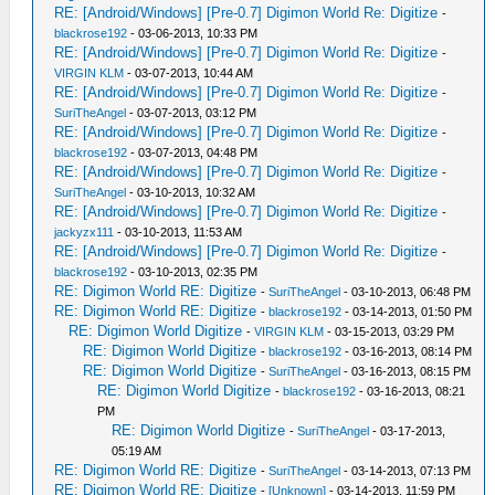
RE: [Android/Windows] [Pre-0.7] Digimon World Re: Digitize
-
blackrose192
- 03-06-2013, 10:33 PM
RE: [Android/Windows] [Pre-0.7] Digimon World Re: Digitize
-
VIRGIN KLM
- 03-07-2013, 10:44 AM
RE: [Android/Windows] [Pre-0.7] Digimon World Re: Digitize
-
SuriTheAngel
- 03-07-2013, 03:12 PM
RE: [Android/Windows] [Pre-0.7] Digimon World Re: Digitize
-
blackrose192
- 03-07-2013, 04:48 PM
RE: [Android/Windows] [Pre-0.7] Digimon World Re: Digitize
-
SuriTheAngel
- 03-10-2013, 10:32 AM
RE: [Android/Windows] [Pre-0.7] Digimon World Re: Digitize
-
jackyzx111
- 03-10-2013, 11:53 AM
RE: [Android/Windows] [Pre-0.7] Digimon World Re: Digitize
-
blackrose192
- 03-10-2013, 02:35 PM
RE: Digimon World RE: Digitize
-
SuriTheAngel
- 03-10-2013, 06:48 PM
RE: Digimon World RE: Digitize
-
blackrose192
- 03-14-2013, 01:50 PM
RE: Digimon World Digitize
-
VIRGIN KLM
- 03-15-2013, 03:29 PM
RE: Digimon World Digitize
-
blackrose192
- 03-16-2013, 08:14 PM
RE: Digimon World Digitize
-
SuriTheAngel
- 03-16-2013, 08:15 PM
RE: Digimon World Digitize
-
blackrose192
- 03-16-2013, 08:21
PM
RE: Digimon World Digitize
-
SuriTheAngel
- 03-17-2013,
05:19 AM
RE: Digimon World RE: Digitize
-
SuriTheAngel
- 03-14-2013, 07:13 PM
RE: Digimon World RE: Digitize
-
[Unknown]
- 03-14-2013, 11:59 PM