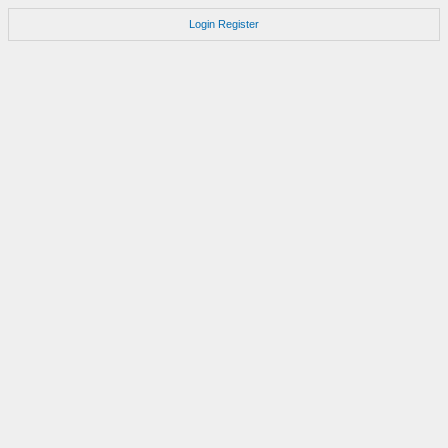
Login
Register