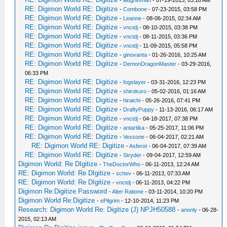
-
laughinman
- 07-19-2015, 03:18 AM
RE: Digimon World RE: Digitize
-
Combone
- 07-23-2015, 03:58 PM
RE: Digimon World RE: Digitize
-
Leanne
- 08-06-2015, 02:34 AM
RE: Digimon World RE: Digitize
-
vnctdj
- 08-10-2015, 03:38 PM
RE: Digimon World RE: Digitize
-
vnctdj
- 08-11-2015, 03:36 PM
RE: Digimon World RE: Digitize
-
vnctdj
- 11-09-2015, 05:58 PM
RE: Digimon World RE: Digitize
-
ginovanta
- 01-26-2016, 10:25 AM
RE: Digimon World RE: Digitize
-
DemonDragonMaster
- 03-29-2016,
06:33 PM
RE: Digimon World RE: Digitize
-
fogslayer
- 03-31-2016, 12:23 PM
RE: Digimon World RE: Digitize
-
shirokuro
- 05-02-2016, 01:16 AM
RE: Digimon World RE: Digitize
-
hiraichi
- 05-26-2016, 07:41 PM
RE: Digimon World RE: Digitize
-
DraftyPuppy
- 11-13-2016, 06:17 AM
RE: Digimon World RE: Digitize
-
vnctdj
- 04-18-2017, 07:38 PM
RE: Digimon World RE: Digitize
-
antartika
- 05-25-2017, 11:06 PM
RE: Digimon World RE: Digitize
-
Vexsone
- 06-04-2017, 02:21 AM
RE: Digimon World RE: Digitize
-
Asferot
- 06-04-2017, 07:39 AM
RE: Digimon World RE: Digitize
-
Stryder
- 09-04-2017, 12:59 AM
Digimon World: Re DIgitize
-
TheDoctorWho
- 06-11-2013, 12:24 AM
RE: Digimon World: Re DIgitize
-
schev
- 06-11-2013, 07:33 AM
RE: Digimon World: Re DIgitize
-
vnctdj
- 06-11-2013, 04:22 PM
Digimon Re:Digitize Password
-
Alter Ratione
- 03-11-2014, 10:20 PM
Digimon World Re:Digitize
-
ePilgrim
- 12-10-2014, 11:23 PM
Research: Digimon World Re: Digitize (J) NPJH50588
-
anonly
- 06-28-
2015, 02:13 AM