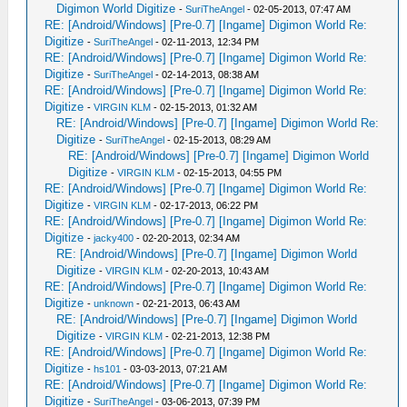
Digimon World Digitize
-
SuriTheAngel
- 02-05-2013, 07:47 AM
RE: [Android/Windows] [Pre-0.7] [Ingame] Digimon World Re:
Digitize
-
SuriTheAngel
- 02-11-2013, 12:34 PM
RE: [Android/Windows] [Pre-0.7] [Ingame] Digimon World Re:
Digitize
-
SuriTheAngel
- 02-14-2013, 08:38 AM
RE: [Android/Windows] [Pre-0.7] [Ingame] Digimon World Re:
Digitize
-
VIRGIN KLM
- 02-15-2013, 01:32 AM
RE: [Android/Windows] [Pre-0.7] [Ingame] Digimon World Re:
Digitize
-
SuriTheAngel
- 02-15-2013, 08:29 AM
RE: [Android/Windows] [Pre-0.7] [Ingame] Digimon World
Digitize
-
VIRGIN KLM
- 02-15-2013, 04:55 PM
RE: [Android/Windows] [Pre-0.7] [Ingame] Digimon World Re:
Digitize
-
VIRGIN KLM
- 02-17-2013, 06:22 PM
RE: [Android/Windows] [Pre-0.7] [Ingame] Digimon World Re:
Digitize
-
jacky400
- 02-20-2013, 02:34 AM
RE: [Android/Windows] [Pre-0.7] [Ingame] Digimon World
Digitize
-
VIRGIN KLM
- 02-20-2013, 10:43 AM
RE: [Android/Windows] [Pre-0.7] [Ingame] Digimon World Re:
Digitize
-
unknown
- 02-21-2013, 06:43 AM
RE: [Android/Windows] [Pre-0.7] [Ingame] Digimon World
Digitize
-
VIRGIN KLM
- 02-21-2013, 12:38 PM
RE: [Android/Windows] [Pre-0.7] [Ingame] Digimon World Re:
Digitize
-
hs101
- 03-03-2013, 07:21 AM
RE: [Android/Windows] [Pre-0.7] [Ingame] Digimon World Re:
Digitize
-
SuriTheAngel
- 03-06-2013, 07:39 PM