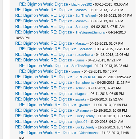
RE: Digimon World Digitize
-
blackrose192
- 03-15-2013, 03:00 AM
RE: Digimon World RE: Digitize
-
Masato
- 03-15-2013, 12:26 PM
RE: Digimon World RE: Digitize
-
SuriTheAngel
- 03-16-2013, 06:04 PM
RE: Digimon World RE: Digitize
-
Masato
- 03-16-2013, 09:32 PM
RE: Digimon World RE: Digitize
-
Spready
- 04-02-2013, 07:51 AM
RE: Digimon World RE: Digitize
-
TheVagrantSamurai
- 04-14-2013,
10:53 PM
RE: Digimon World RE: Digitize
-
Masato
- 04-15-2013, 01:07 PM
RE: Digimon World RE: Digitize
-
MeMaria
- 01-04-2015, 12:45 PM
RE: Digimon World RE: Digitize
-
roxas4sora
- 04-18-2013, 11:06 AM
RE: Digimon World RE: Digitize
-
Lunos
- 04-20-2013, 07:21 PM
RE: Digimon World Digitize
-
SuriTheAngel
- 04-21-2013, 06:28 AM
RE: Digimon World Digitize
-
Lunos
- 04-22-2013, 05:43 PM
RE: Digimon World RE: Digitize
-
VIRGIN KLM
- 04-21-2013, 09:52 AM
RE: Digimon World RE: Digitize
-
Ben.phoenix
- 04-28-2013, 11:25 PM
RE: Digimon World RE: Digitize
-
schev
- 06-11-2013, 07:42 AM
RE: Digimon World RE: Digitize
-
sfageas
- 06-11-2013, 06:05 PM
RE: Digimon World RE: Digitize
-
jpwinks
- 11-06-2013, 12:52 AM
RE: Digimon World RE: Digitize
-
jpwinks
- 11-06-2013, 03:59 PM
RE: Digimon World RE: Digitize
-
LPatamon
- 11-19-2013, 10:09 PM
RE: Digimon World RE: Digitize
-
LuckyDearly
- 11-20-2013, 03:17 AM
RE: Digimon World RE: Digitize
-
globe94
- 11-20-2013, 04:24 AM
RE: Digimon World RE: Digitize
-
LuckyDearly
- 11-21-2013, 10:37 AM
RE: Digimon World RE: Digitize
-
ValentineVxx
- 11-22-2013, 11:48
PM