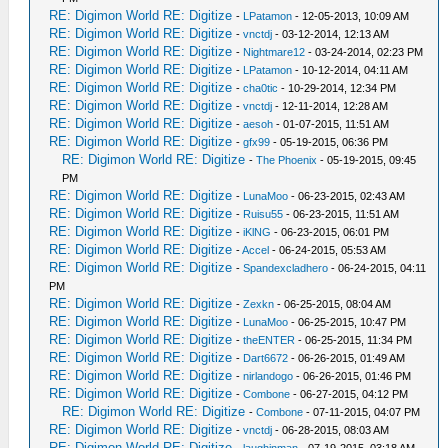
RE: Digimon World RE: Digitize
-
LPatamon
- 12-05-2013, 10:09 AM
RE: Digimon World RE: Digitize
-
vnctdj
- 03-12-2014, 12:13 AM
RE: Digimon World RE: Digitize
-
Nightmare12
- 03-24-2014, 02:23 PM
RE: Digimon World RE: Digitize
-
LPatamon
- 10-12-2014, 04:11 AM
RE: Digimon World RE: Digitize
-
cha0tic
- 10-29-2014, 12:34 PM
RE: Digimon World RE: Digitize
-
vnctdj
- 12-11-2014, 12:28 AM
RE: Digimon World RE: Digitize
-
aesoh
- 01-07-2015, 11:51 AM
RE: Digimon World RE: Digitize
-
gfx99
- 05-19-2015, 06:36 PM
RE: Digimon World RE: Digitize
-
The Phoenix
- 05-19-2015, 09:45
PM
RE: Digimon World RE: Digitize
-
LunaMoo
- 06-23-2015, 02:43 AM
RE: Digimon World RE: Digitize
-
Ruisu55
- 06-23-2015, 11:51 AM
RE: Digimon World RE: Digitize
-
iKlNG
- 06-23-2015, 06:01 PM
RE: Digimon World RE: Digitize
-
Accel
- 06-24-2015, 05:53 AM
RE: Digimon World RE: Digitize
-
Spandexcladhero
- 06-24-2015, 04:11
PM
RE: Digimon World RE: Digitize
-
Zexkn
- 06-25-2015, 08:04 AM
RE: Digimon World RE: Digitize
-
LunaMoo
- 06-25-2015, 10:47 PM
RE: Digimon World RE: Digitize
-
theENTER
- 06-25-2015, 11:34 PM
RE: Digimon World RE: Digitize
-
Dart6672
- 06-26-2015, 01:49 AM
RE: Digimon World RE: Digitize
-
nirlandogo
- 06-26-2015, 01:46 PM
RE: Digimon World RE: Digitize
-
Combone
- 06-27-2015, 04:12 PM
RE: Digimon World RE: Digitize
-
Combone
- 07-11-2015, 04:07 PM
RE: Digimon World RE: Digitize
-
vnctdj
- 06-28-2015, 08:03 AM
RE: Digimon World RE: Digitize