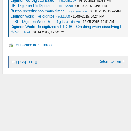
Digimon Re Digitize issue
-
TheGumGuy
- 08-10-2015, 01:54 PM
RE: Digimon Re Digitize issue
-
Accel
- 08-10-2015, 03:03 PM
Button pressing too many times
-
angelyoumou
- 08-11-2015, 12:42 AM
Digimon world: Re digitize
-
adk1580
- 11-09-2015, 04:24 PM
RE: Digimon World RE: Digitize
-
dnovo
- 12-05-2015, 10:51 AM
Digimon World Re-digitized v1.1DUB - Crashing when dissolving I
think.
-
Jsint
- 04-14-2017, 12:52 PM
Subscribe to this thread
Return to Top
ppsspp.org