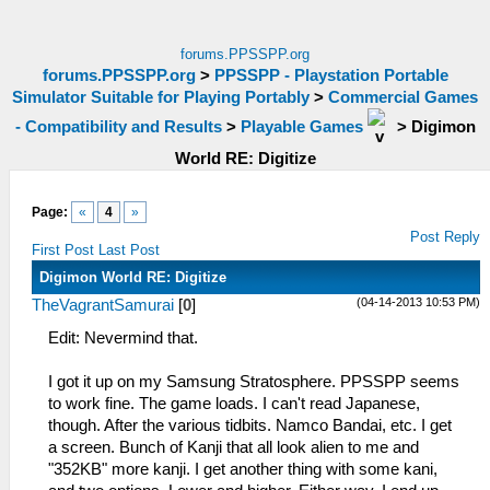
forums.PPSSPP.org
forums.PPSSPP.org
>
PPSSPP - Playstation Portable
Simulator Suitable for Playing Portably
>
Commercial Games
- Compatibility and Results
>
Playable Games
>
Digimon
World RE: Digitize
Page:
«
4
»
Post Reply
First Post
Last Post
Digimon World RE: Digitize
(04-14-2013 10:53 PM)
TheVagrantSamurai
[
0
]
Edit: Nevermind that.
I got it up on my Samsung Stratosphere. PPSSPP seems
to work fine. The game loads. I can't read Japanese,
though. After the various tidbits. Namco Bandai, etc. I get
a screen. Bunch of Kanji that all look alien to me and
"352KB" more kanji. I get another thing with some kani,