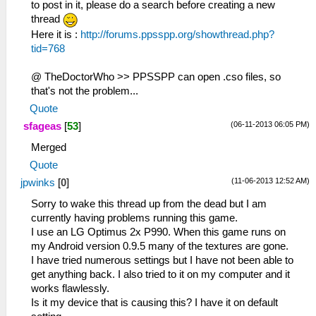
to post in it, please do a search before creating a new
thread
Here it is :
http://forums.ppsspp.org/showthread.php?
tid=768
@ TheDoctorWho >> PPSSPP can open .cso files, so
that's not the problem...
Quote
(06-11-2013 06:05 PM)
sfageas
[
53
]
Merged
Quote
(11-06-2013 12:52 AM)
jpwinks
[
0
]
Sorry to wake this thread up from the dead but I am
currently having problems running this game.
I use an LG Optimus 2x P990. When this game runs on
my Android version 0.9.5 many of the textures are gone.
I have tried numerous settings but I have not been able to
get anything back. I also tried to it on my computer and it
works flawlessly.
Is it my device that is causing this? I have it on default