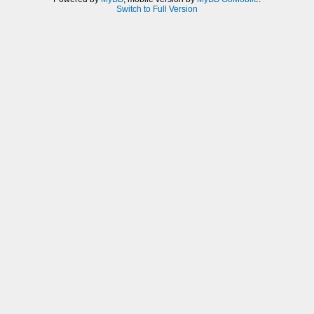
Switch to Full Version