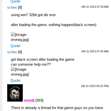
Quote
(06-11-2013 07:33 AM)
schev
[
0
]
using win7 32bit got dis eror
after loading the game, nothing happen(black screen)
Quote
(06-11-2013 07:42 AM)
schev
[
0
]
get black screen after loading the game
can someone help me??
Quote
(06-11-2013 04:22 PM)
vnctdj
[
303
]
There is already a thread for that game guys so you have