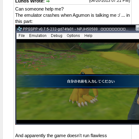
(04-20-2013 07:21 PM)
Lunos Wrote:
Can someone help me?
The emulator crashes when Agumon is talking me :/ ... in
this part:
And apparently the game doesn't run flawless