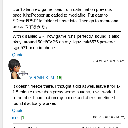
Don't start new game, load from data that on previous
page KingPepper uploaded to mediafire. Put data to
SDcard/PSP/ to folder of savedata. Then go to menu and
press つずきから。
With disabled BR, now game runs perfectly, sound is also
okay. around 50~60VPS on my 1ghz mtk6575 powervr
sgx 531 android phone.
Quote
(04-21-2013 09:52 AM)
VIRGIN KLM
[
15
]
It doesn't freeze there, I thought it did aswell, leave it for 1-
1.5 minute there then press some buttons, it will work. I
remember I had that on my phone and after sometime I
found it actually worked.
Quote
(04-22-2013 05:43 PM)
Lunos
[
1
]