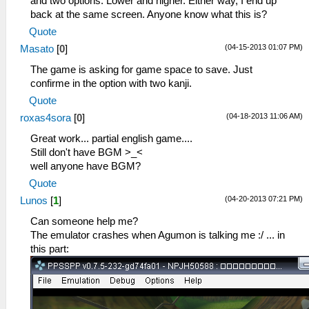
and two options. Lower and higher. Either way, I end up
back at the same screen. Anyone know what this is?
Quote
(04-15-2013 01:07 PM)
Masato
[
0
]
The game is asking for game space to save. Just
confirme in the option with two kanji.
Quote
(04-18-2013 11:06 AM)
roxas4sora
[
0
]
Great work... partial english game....
Still don't have BGM >_<
well anyone have BGM?
Quote
(04-20-2013 07:21 PM)
Lunos
[
1
]
Can someone help me?
The emulator crashes when Agumon is talking me :/ ... in
this part: