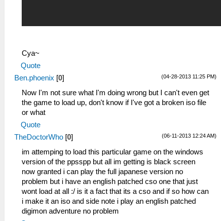
Cya~
Quote
(04-28-2013 11:25 PM)
Ben.phoenix
[
0
]
Now I'm not sure what I'm doing wrong but I can't even get
the game to load up, don't know if I've got a broken iso file
or what
Quote
(06-11-2013 12:24 AM)
TheDoctorWho
[
0
]
im attemping to load this particular game on the windows
version of the ppsspp but all im getting is black screen
now granted i can play the full japanese version no
problem but i have an english patched cso one that just
wont load at all :/ is it a fact that its a cso and if so how can
i make it an iso and side note i play an english patched
digimon adventure no problem