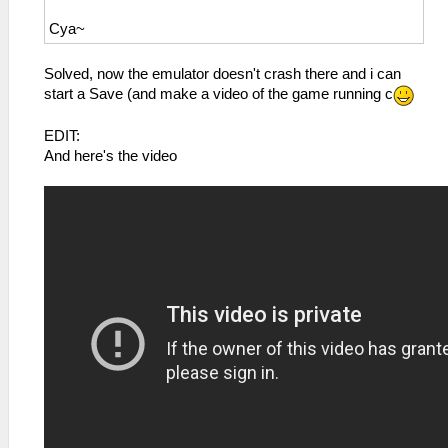
Cya~
Solved, now the emulator doesn't crash there and i can
start a Save (and make a video of the game running c
EDIT:
And here's the video