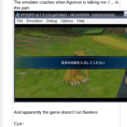
The emulator crashes when Agumon is talking me :/ ... in
this part:
And apparently the game doesn't run flawless
Cya~