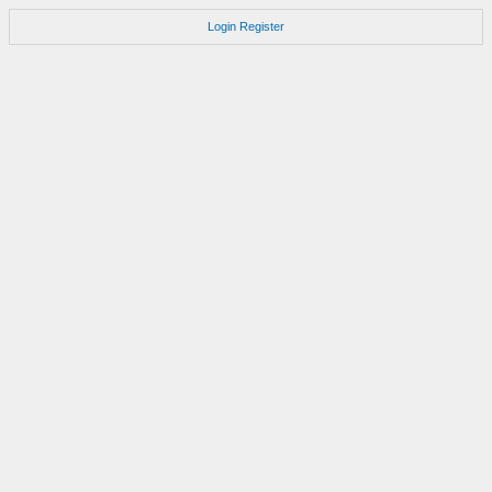
Login
Register