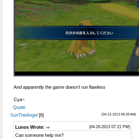
And apparently the game doesn't run flawless
Cya~
Quote
(04-21-2013 06:28 AM)
SuriTheAngel
[
0
]
(04-20-2013 07:21 PM)
Lunos Wrote:
Can someone help me?