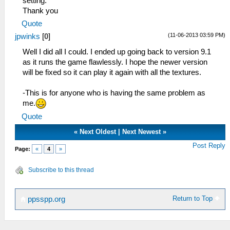
setting.
Thank you
Quote
(11-06-2013 03:59 PM)
jpwinks
[
0
]
Well I did all I could. I ended up going back to version 9.1
as it runs the game flawlessly. I hope the newer version
will be fixed so it can play it again with all the textures.
-This is for anyone who is having the same problem as
me.
Quote
«
Next Oldest
|
Next Newest
»
Post Reply
Page:
«
4
»
Subscribe to this thread
Return to Top
ppsspp.org