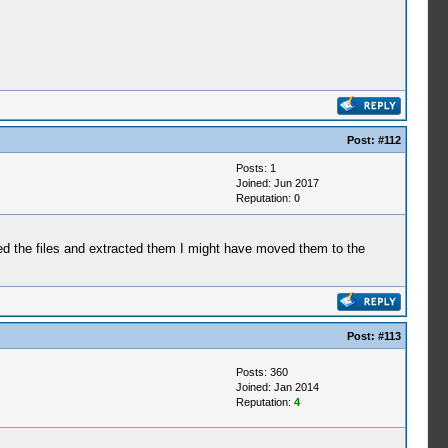
Post:
#112
Posts: 1
Joined: Jun 2017
Reputation:
0
But...)
But...)
ded the files and extracted them I might have moved them to the
dy by only possessing it.)
negate this effect.)
Post:
#113
will negate this effect.)
Posts: 360
Joined: Jan 2014
Reputation:
4
ning Effect of MP, Offense and Brain.)