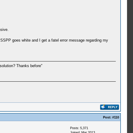
sive.
PSSPP goes white and I get a fatel error message regarding my
 solution? Thanks before"
Post:
#110
Posts: 5,371
Joined: Mar 2013