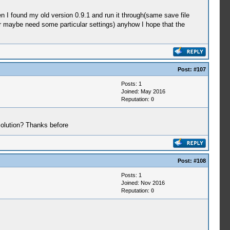
en I found my old version 0.9.1 and run it through(same save file
or maybe need some particular settings) anyhow I hope that the
Post:
#107
Posts: 1
Joined: May 2016
Reputation:
0
solution? Thanks before
Post:
#108
Posts: 1
Joined: Nov 2016
Reputation:
0