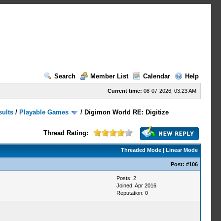
Search
Member List
Calendar
Help
Current time:
08-07-2026, 03:23 AM
sults
/
Playable Games
/
Digimon World RE: Digitize
Thread Rating:
Threaded Mode
|
Linear Mode
Post:
#106
Posts: 2
Joined: Apr 2016
Reputation:
0