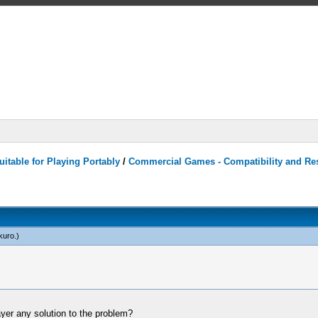
itable for Playing Portably
/
Commercial Games - Compatibility and Re
kuro
.)
ayer any solution to the problem?