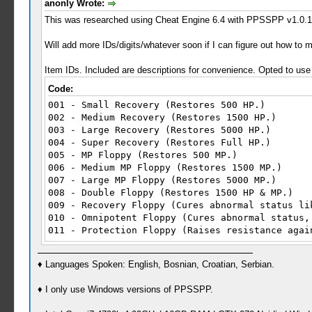
anonly Wrote:
This was researched using Cheat Engine 6.4 with PPSSPP v1.0.1 
Will add more IDs/digits/whatever soon if I can figure out how to m
Item IDs. Included are descriptions for convenience. Opted to us
Code:
001 - Small Recovery (Restores 500 HP.)
002 - Medium Recovery (Restores 1500 HP.)
003 - Large Recovery (Restores 5000 HP.)
004 - Super Recovery (Restores Full HP.)
005 - MP Floppy (Restores 500 MP.)
006 - Medium MP Floppy (Restores 1500 MP.)
007 - Large MP Floppy (Restores 5000 MP.)
008 - Double Floppy (Restores 1500 HP & MP.)
009 - Recovery Floppy (Cures abnormal status li
010 - Omnipotent Floppy (Cures abnormal status,
011 - Protection Floppy (Raises resistance agai
012 - Restore Floppy (When used before the Deat
013 - Super Restore Floppy (When used before th
♦ Languages Spoken: English, Bosnian, Croatian, Serbian.
014 - Bandage (Used to treatw ounds, also somet
015 - Bandage DX (Always cures injuries and ill
♦ I only use Windows versions of PPSSPP.
016 - Offense Plugin (In-Battle: Boosts Offense
017 - Defense Plugin (In-Battle: Boosts Defense