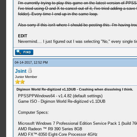
I'm currently trying to play this game on the latest version of PP
I've tried using O and X to cancel out of it, I've tried adding a sav
folder). Every time I end up in the same loop.
Also sorry if this isn't where I should be posting this. I'm having tro
EDIT
Nevermind.... I just figured out I was selecting "No," every single tim
04-14-2017, 12:52 PM
Jsint
Junior Member
Digimon World Re-digitized v1.1DUB - Crashing when dissolving I think.
PPSSPPWindows64 - v1.4.82 (default settings)
Game ISO - Digimon World Re-digitized v1.1DUB
Computer Specs:
Microsoft Windows 7 Professional Edition Service Pack 1 (build 760
AMD Radeon ™ R9 390 Series 8GB
AMD FX™-8350 Eight-Core Processor 4GHz