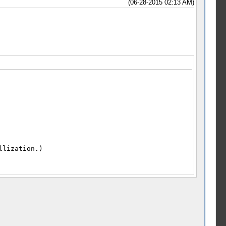
(06-28-2015 02:13 AM)
llization.)