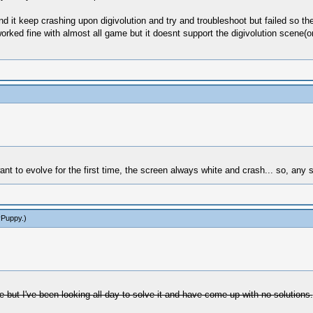
d it keep crashing upon digivolution and try and troubleshoot but failed so th
orked fine with almost all game but it doesnt support the digivolution scene(
 to evolve for the first time, the screen always white and crash... so, any 
yPuppy
.)
ue but I've been looking all day to solve it and have come up with no solutions.