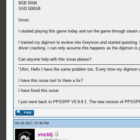
8GB RAM
SSD 500GB
Issue:
I started playing this game today and run the game through steam u
I trained my digimon to evolve into Greymon and started questing.
driver crashing. I can only assume this happens as the digimon is 
Can anyone help with this issue please?
"Uhm, Hello I have the same problem too. Every time my digimon wan
I have this issue too! Is there a fix?
I have fixed this issue.
I just went back to PPSSPP V0.9.9.1. The new version of PPSSPP
04-18-2017, 07:38 PM
vnctdj