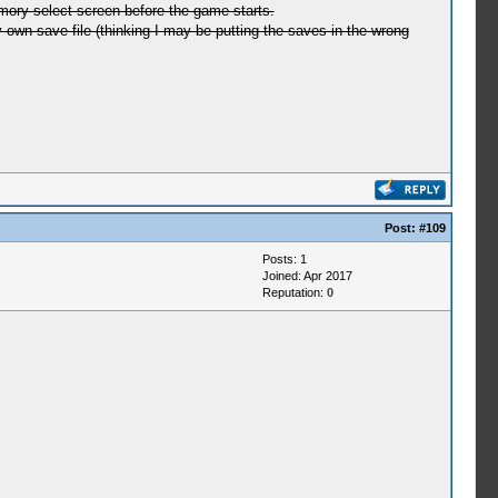
emory select screen before the game starts.
my own save file (thinking I may be putting the saves in the wrong
Post:
#109
Posts: 1
Joined: Apr 2017
Reputation:
0