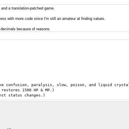
and a translation-patched game.
ess with more code since I'm still an amateur at finding values.
e decimals because of reasons.
ke confusion, paralysis, slow, poison, and liquid crysta
 restores 1500 HP & MP.)
nst status changes.)
h Counter reaches 0, restores 1500 HP & MP.)
e death counter reaches 0, restores Full HP & MP.)
imes cures illness.)
ness. A great plaster.)
 a little.)
 a little.)