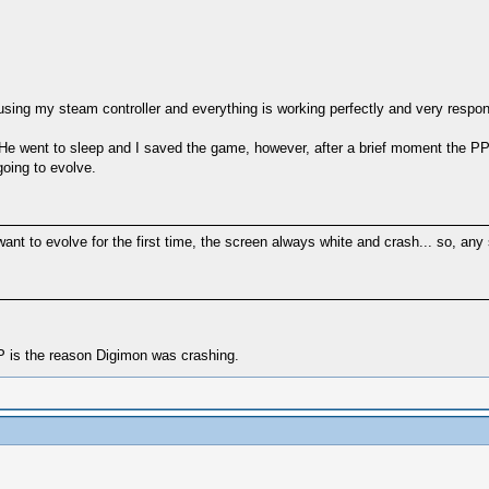
sing my steam controller and everything is working perfectly and very respon
 He went to sleep and I saved the game, however, after a brief moment the P
going to evolve.
t to evolve for the first time, the screen always white and crash... so, any
 is the reason Digimon was crashing.