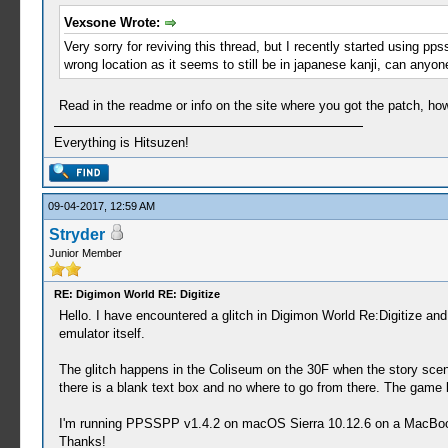
043 - Cherry Radish (A special radish harvested
Vexsone Wrote:
044 - Stringy Grass (Grass growing in the Digit
Very sorry for reviving this thread, but I recently started using
045 - Digimushroom (A mushroom that grows in th
wrong location as it seems to still be in japanese kanji, can anyo
046 - Ice Mushroom (A mushroom that grows stron
047 - Deluxe Mushroom (This deluxe mushroom inc
048 - Digipine (An umbrella shaped pine. The co
Read in the readme or info on the site where you got the patch, how 
049 - Smiling Apple (Its overflowing sweetness 
050 - Energy Lemon (This lemon showered in elec
Everything is Hitsuzen!
051 - Gold Acorn (A gold acorn. Can be eaten or
052 - Heavy Strawberry (A giant strawberry that
053 - Divine Chestnut (A very sweet chestnut. W
09-04-2017, 12:59 AM
054 - Super Veggie (A legendary Digimon-shaped 
055 - Edible Cactus (This edible cactus satisfi
Stryder
056 - Orange Banana (A myserious Orange Banana.
Junior Member
057 - Strength Fruit (This fruit is said to gra
058 - Tough Fruit (This fruit is said to make y
RE: Digimon World RE: Digitize
059 - Quick Fruit (This fruit is said to grant 
Hello. I have encountered a glitch in Digimon World Re:Digitize and
060 - Wisdom Fruit (This fruit is said to make 
emulator itself.
061 - Robust Fruit (This fruit is said to incre
062 - Peace Fruit (This fruit is said to lift y
The glitch happens in the Coliseum on the 30F when the story sce
063 - Digi Anchovy (This small fish is everywhe
there is a blank text box and no where to go from there. The game k
064 - Digi Snapper (An easy-to-catch fish. Fill
065 - Digi Trout (A square shaped fish. Its egg
I'm running PPSSPP v1.4.2 on macOS Sierra 10.12.6 on a MacBook P
066 - Black Digi Trout (A very scary fish that 
Thanks!
067 - Digi Catfish (A big mouth and a majestic 