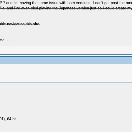
SSPP and I'm having the same issue with both versions. I can't get past the m
e file, and I've even tried playing the Japanese version just so I could create 
uble navigating this site.
e. - .-;
1), 64-bit