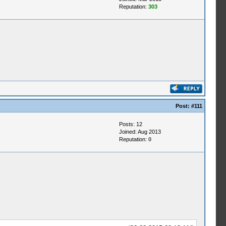
Reputation:
303
Post:
#111
Posts: 12
Joined: Aug 2013
Reputation:
0