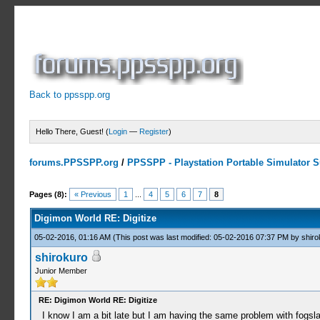
Back to ppsspp.org
Hello There, Guest! (
Login
—
Register
)
forums.PPSSPP.org
/
PPSSPP - Playstation Portable Simulator Su
3 Votes - 3.67 Average
1
2
3
4
5
Pages (8):
« Previous
1
...
4
5
6
7
8
Digimon World RE: Digitize
05-02-2016, 01:16 AM
(This post was last modified: 05-02-2016 07:37 PM by
shiro
shirokuro
Junior Member
RE: Digimon World RE: Digitize
I know I am a bit late but I am having the same problem with fogsl