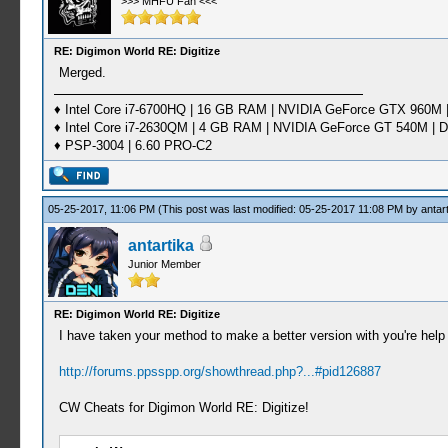
>>> MHFU Fan <<<
RE: Digimon World RE: Digitize
Merged.
♦ Intel Core i7-6700HQ | 16 GB RAM | NVIDIA GeForce GTX 960M |
♦ Intel Core i7-2630QM | 4 GB RAM | NVIDIA GeForce GT 540M | D
♦ PSP-3004 | 6.60 PRO-C2
05-25-2017, 11:06 PM
(This post was last modified: 05-25-2017 11:08 PM by
antar
antartika
Junior Member
RE: Digimon World RE: Digitize
I have taken your method to make a better version with you're hel
http://forums.ppsspp.org/showthread.php?...#pid126887
CW Cheats for Digimon World RE: Digitize!