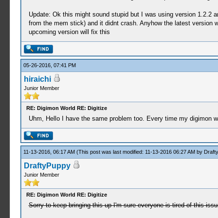
Update: Ok this might sound stupid but I was using version 1.2.2 an
from the mem stick) and it didnt crash. Anyhow the latest version w
upcoming version will fix this
05-26-2016, 07:41 PM
hiraichi
Junior Member
RE: Digimon World RE: Digitize
Uhm, Hello I have the same problem too. Every time my digimon want
11-13-2016, 06:17 AM
(This post was last modified: 11-13-2016 06:27 AM by
Draft
DraftyPuppy
Junior Member
RE: Digimon World RE: Digitize
Sorry to keep bringing this up I'm sure everyone is tired of this iss