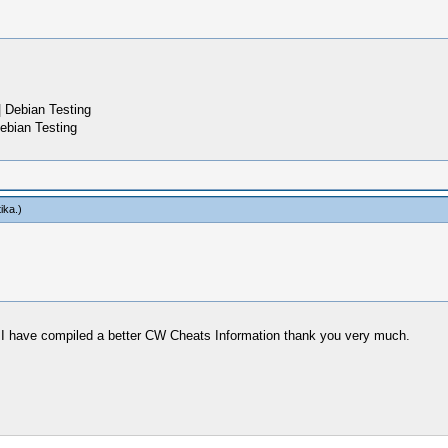
 Debian Testing
ebian Testing
tika
.)
p I have compiled a better CW Cheats Information thank you very much.