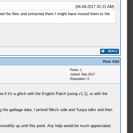
ng Effect of HP, Speed and Defense.)
(06-04-2017 02:21 AM)
aded the files and extracted them I might have moved them to the
isciplined.)
 all stats.)
 for Digimon.)
our stomach becomes full.)
Post:
#114
Posts: 1
Joined: Sep 2017
ense slightly.)
Reputation:
0
ense slightly.)
 slightly.)
f it's a glitch with the English Patch (using v1.1), or with the
htly.)
ur Digimon's maximum HP slightly.)
 MP slightly.)
the garbage data. I picked Niko's side and Yuuya talks and then
other fishes.)
.
e.)
but also raises the discipline.)
oothly up until this point. Any help would be much appreciated.
 of other fishes in the stomach of this fish.)
o be the cause of the mysterious earthquake.)