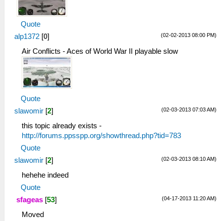
Quote
(02-02-2013 08:00 PM)
alp1372
[
0
]
Air Conflicts - Aces of World War II playable slow
Quote
(02-03-2013 07:03 AM)
slawomir
[
2
]
this topic already exists -
http://forums.ppsspp.org/showthread.php?tid=783
Quote
(02-03-2013 08:10 AM)
slawomir
[
2
]
hehehe indeed
Quote
(04-17-2013 11:20 AM)
sfageas
[
53
]
Moved