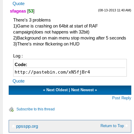
Quote
(08-13-2013 11:40 AM)
sfageas
[
53
]
There's 3 problems
1)Game is crashing on 64bit at start of RAF
campaign(does not happens with 32bit)
2)Background on main menu stop moving after 5 seconds
3)There's minor flickering on HUD
Log :
Code:
http://pastebin.com/xN5fjBr4
Quote
«
Next Oldest
|
Next Newest
»
Post Reply
Subscribe to this thread
Return to Top
ppsspp.org