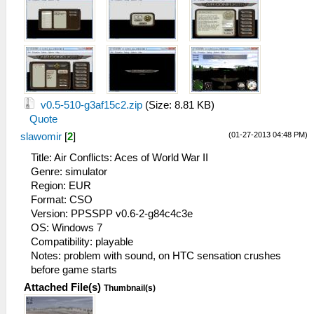
v0.5-510-g3af15c2.zip
(Size: 8.81 KB)
Quote
(01-27-2013 04:48 PM)
slawomir
[
2
]
Title: Air Conflicts: Aces of World War II
Genre: simulator
Region: EUR
Format: CSO
Version: PPSSPP v0.6-2-g84c4c3e
OS: Windows 7
Compatibility: playable
Notes: problem with sound, on HTC sensation crushes
before game starts
Attached File(s)
Thumbnail(s)