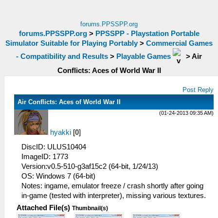
forums.PPSSPP.org
forums.PPSSPP.org
>
PPSSPP - Playstation Portable
Simulator Suitable for Playing Portably
>
Commercial Games
- Compatibility and Results
>
Playable Games
>
Air
Conflicts: Aces of World War II
Post Reply
Air Conflicts: Aces of World War II
(01-24-2013 09:35 AM)
hyakki
[
0
]
DiscID: ULUS10404
ImageID: 1773
Version:v0.5-510-g3af15c2 (64-bit, 1/24/13)
OS: Windows 7 (64-bit)
Notes: ingame, emulator freeze / crash shortly after going
in-game (tested with interpreter), missing various textures.
Attached File(s)
Thumbnail(s)