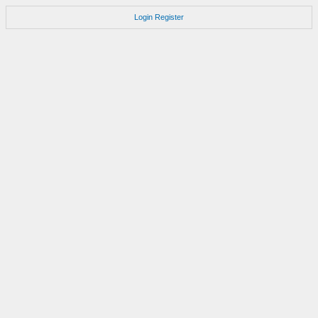
Login
Register