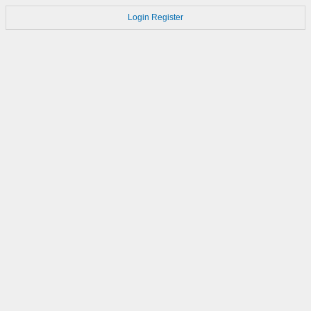
Login
Register