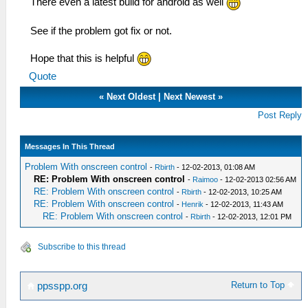
There even a latest build for android as well
See if the problem got fix or not.
Hope that this is helpful
Quote
«
Next Oldest
|
Next Newest
»
Post Reply
Messages In This Thread
Problem With onscreen control
-
Rbirth
- 12-02-2013, 01:08 AM
RE: Problem With onscreen control
-
Raimoo
- 12-02-2013 02:56 AM
RE: Problem With onscreen control
-
Rbirth
- 12-02-2013, 10:25 AM
RE: Problem With onscreen control
-
Henrik
- 12-02-2013, 11:43 AM
RE: Problem With onscreen control
-
Rbirth
- 12-02-2013, 12:01 PM
Subscribe to this thread
Return to Top
ppsspp.org