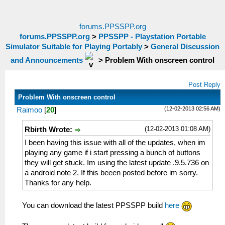
forums.PPSSPP.org
forums.PPSSPP.org
>
PPSSPP - Playstation Portable
Simulator Suitable for Playing Portably
>
General Discussion
and Announcements
>
Problem With onscreen control
Post Reply
Problem With onscreen control
(12-02-2013 02:56 AM)
Raimoo
[
20
]
(12-02-2013 01:08 AM)
Rbirth Wrote:
I been having this issue with all of the updates, when im
playing any game if i start pressing a bunch of buttons
they will get stuck. Im using the latest update .9.5.736 on
a android note 2. If this beeen posted before im sorry.
Thanks for any help.
You can download the latest PPSSPP build
here